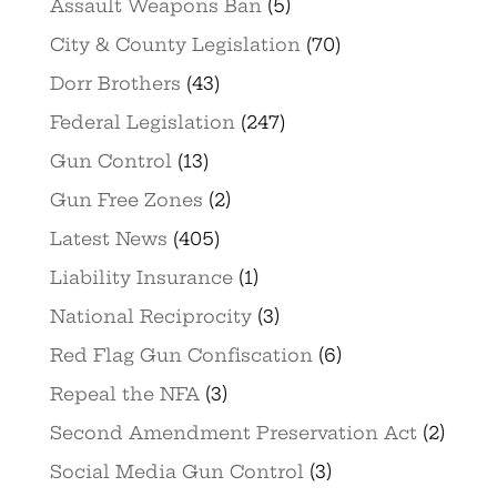
Assault Weapons Ban
(5)
City & County Legislation
(70)
Dorr Brothers
(43)
Federal Legislation
(247)
Gun Control
(13)
Gun Free Zones
(2)
Latest News
(405)
Liability Insurance
(1)
National Reciprocity
(3)
Red Flag Gun Confiscation
(6)
Repeal the NFA
(3)
Second Amendment Preservation Act
(2)
Social Media Gun Control
(3)