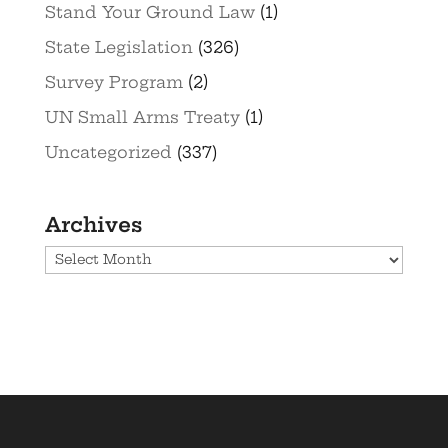
Stand Your Ground Law
(1)
State Legislation
(326)
Survey Program
(2)
UN Small Arms Treaty
(1)
Uncategorized
(337)
Archives
Archives