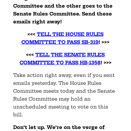
Committee and the other goes to the
Senate Rules Committee. Send these
emails right away!
<<<
TELL THE HOUSE RULES
COMMITTEE TO PASS SB-319
! >>>
<<<
TELL THE SENATE RULES
COMMITTEE TO PASS HB-1358
! >>>
Take action right away, even if you sent
emails yesterday. The House Rules
Committee meets today and the Senate
Rules Committee may hold an
unscheduled meeting to vote on this
bill.
Don’t let up. We’re on the verge of