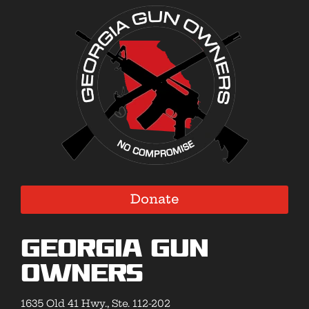
Donate
Georgia Gun
Owners
1635 Old 41 Hwy., Ste. 112-202