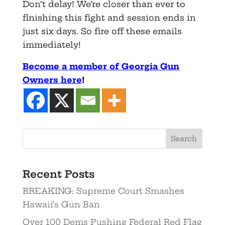
Don’t delay! We’re closer than ever to
finishing this fight and session ends in
just six days. So fire off these emails
immediately!
Become a member of Georgia Gun
Owners here
!
Recent Posts
BREAKING: Supreme Court Smashes
Hawaii’s Gun Ban
Over 100 Dems Pushing Federal Red Flag