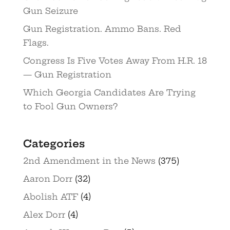
Gun Seizure
Gun Registration. Ammo Bans. Red
Flags.
Congress Is Five Votes Away From H.R. 18
— Gun Registration
Which Georgia Candidates Are Trying
to Fool Gun Owners?
Categories
2nd Amendment in the News
(375)
Aaron Dorr
(32)
Abolish ATF
(4)
Alex Dorr
(4)