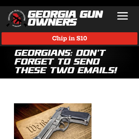
Chip in $10
Georgians: Don’t
Forget to Send
These Two Emails!