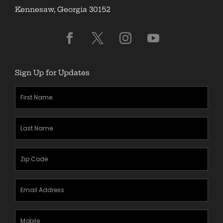
Kennesaw, Georgia 30152
Sign Up for Updates
First
Name
(Required)
Last
Name
(Required)
Zipcode
(Required)
Email
Address
(Required)
Mobile