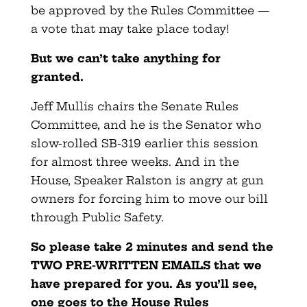
be approved by the Rules Committee —
a vote that may take place today!
But we can’t take anything for
granted.
Jeff Mullis chairs the Senate Rules
Committee, and he is the Senator who
slow-rolled SB-319 earlier this session
for almost three weeks. And in the
House, Speaker Ralston is angry at gun
owners for forcing him to move our bill
through Public Safety.
So please take 2 minutes and send the
TWO PRE-WRITTEN EMAILS that we
have prepared for you. As you’ll see,
one goes to the House Rules