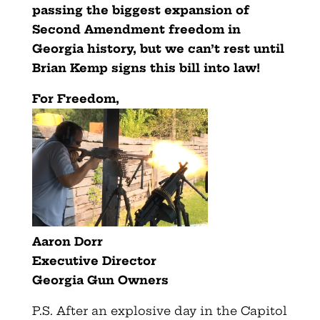
passing the biggest expansion of
Second Amendment freedom in
Georgia history, but we can’t rest until
Brian Kemp signs this bill into law!
For Freedom,
Aaron Dorr
Executive Director
Georgia Gun Owners
P.S. After an explosive day in the Capitol