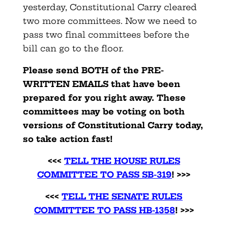
yesterday, Constitutional Carry cleared
two more committees. Now we need to
pass two final committees before the
bill can go to the floor.
Please send BOTH of the PRE-
WRITTEN EMAILS that have been
prepared for you right away. These
committees may be voting on both
versions of Constitutional Carry today,
so take action fast!
<<<
TELL THE HOUSE RULES
COMMITTEE TO PASS SB-319
! >>>
<<<
TELL THE SENATE RULES
COMMITTEE TO PASS HB-1358
! >>>