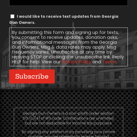
Phone
Text
I would like to receive text updates from Georgia
Message
Gun Owners.
Consent
By submitting this form and signing up for texts,
you consent to receive updates, donation asks,
and informational messages from the Georgia
Gun Owners. Msg & data rates may apply. Msg
frequency varies. Unsubscribe at any time by
replying STOP or clicking the unsubscribe link. Reply
HELP for help. View our
Privacy Policy
and
Terms
.
Subscribe
Georgia Gun Owners is a non-profit under section
501 (c)(4) of IRS code. Contributions are unlimited,
but are not deductible for income tax purposes.
By signing any petition or by providing your phone
number, you are agreeing to receive Second