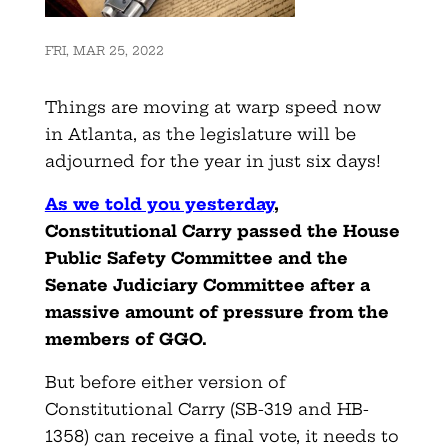
FRI, MAR 25, 2022
Things are moving at warp speed now
in Atlanta, as the legislature will be
adjourned for the year in just six days!
As we told you yesterday
,
Constitutional Carry passed the House
Public Safety Committee and the
Senate Judiciary Committee after a
massive amount of pressure from the
members of GGO.
But before either version of
Constitutional Carry (SB-319 and HB-
1358) can receive a final vote, it needs to