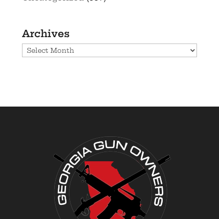
Archives
Archives