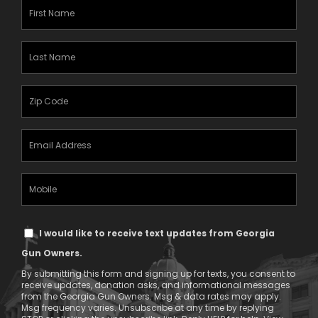
First
Name
(Required)
Last
Name
(Required)
Zipcode
(Required)
Email
Address
(Required)
Mobile
Phone
Text
I would like to receive text updates from Georgia
Message
Gun Owners.
Consent
By submitting this form and signing up for texts, you consent to
receive updates, donation asks, and informational messages
from the Georgia Gun Owners. Msg & data rates may apply.
Msg frequency varies. Unsubscribe at any time by replying