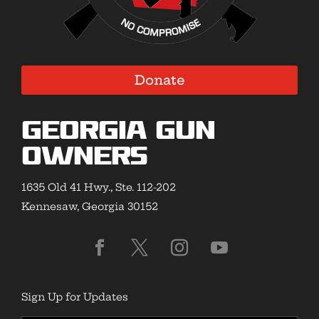
Donate
Georgia Gun
Owners
1635 Old 41 Hwy., Ste. 112-202
Kennesaw, Georgia 30152
Sign Up for Updates