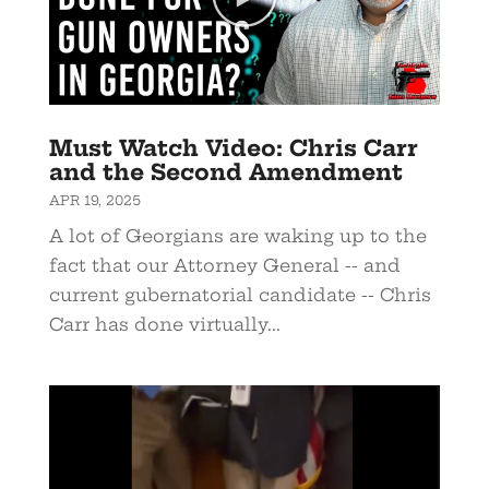
Must Watch Video: Chris Carr
and the Second Amendment
APR 19, 2025
A lot of Georgians are waking up to the
fact that our Attorney General -- and
current gubernatorial candidate -- Chris
Carr has done virtually...