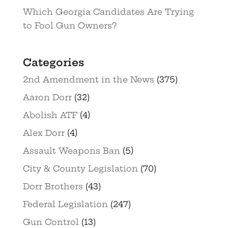
Which Georgia Candidates Are Trying
to Fool Gun Owners?
Categories
2nd Amendment in the News
(375)
Aaron Dorr
(32)
Abolish ATF
(4)
Alex Dorr
(4)
Assault Weapons Ban
(5)
City & County Legislation
(70)
Dorr Brothers
(43)
Federal Legislation
(247)
Gun Control
(13)