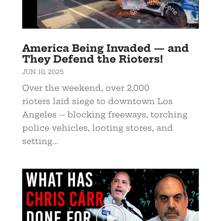
America Being Invaded — and
They Defend the Rioters!
JUN 10, 2025
Over the weekend, over 2,000
rioters laid siege to downtown Los
Angeles -- blocking freeways, torching
police vehicles, looting stores, and
setting...