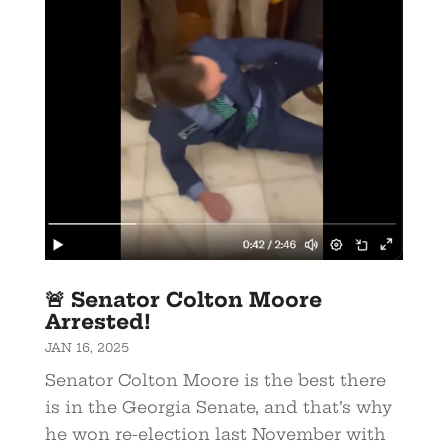
🚨 Senator Colton Moore
Arrested!
JAN 16, 2025
Senator Colton Moore is the best there
is in the Georgia Senate, and that’s why
he won re-election last November with