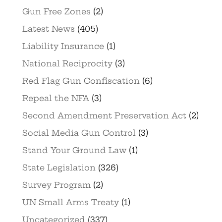
Gun Free Zones
(2)
Latest News
(405)
Liability Insurance
(1)
National Reciprocity
(3)
Red Flag Gun Confiscation
(6)
Repeal the NFA
(3)
Second Amendment Preservation Act
(2)
Social Media Gun Control
(3)
Stand Your Ground Law
(1)
State Legislation
(326)
Survey Program
(2)
UN Small Arms Treaty
(1)
Uncategorized
(337)