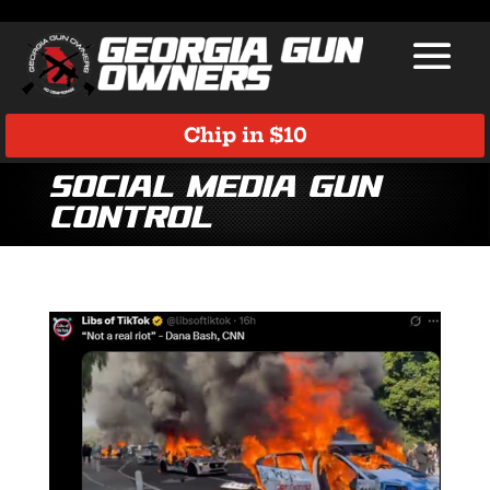
Chip in $10
Social Media Gun
Control