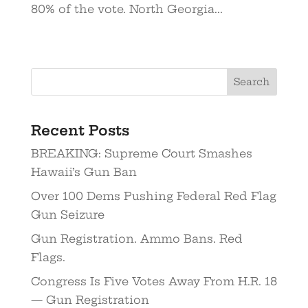
80% of the vote. North Georgia...
Recent Posts
BREAKING: Supreme Court Smashes
Hawaii’s Gun Ban
Over 100 Dems Pushing Federal Red Flag
Gun Seizure
Gun Registration. Ammo Bans. Red
Flags.
Congress Is Five Votes Away From H.R. 18
— Gun Registration