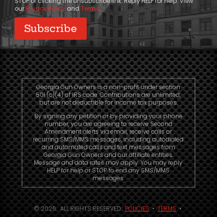
STOP or clicking the unsubscribe link. Reply HELP for help. View
our
Privacy Policy
and
Terms
.
Georgia Gun Owners is a non-profit under section
501 (c)(4) of IRS code. Contributions are unlimited,
but are not deductible for income tax purposes.
By signing any petition or by providing your phone
number, you are agreeing to receive Second
Amendment alerts via email, receive calls or
recurring SMS/MMS messages, including autodialed
and automated calls and text messages from
Georgia Gun Owners and our affiliate entities.
Message and data rates may apply. You may reply
HELP for help or STOP to end any SMS/MMS
messages.
© 2026. ALL RIGHTS RESERVED.
POLICIES
•
TERMS
•