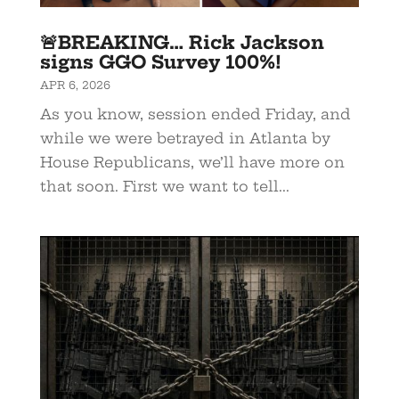
🚨BREAKING… Rick Jackson
signs GGO Survey 100%!
APR 6, 2026
As you know, session ended Friday, and
while we were betrayed in Atlanta by
House Republicans, we’ll have more on
that soon. First we want to tell...