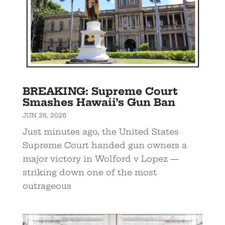
BREAKING: Supreme Court
Smashes Hawaii’s Gun Ban
JUN 26, 2026
Just minutes ago, the United States
Supreme Court handed gun owners a
major victory in Wolford v Lopez —
striking down one of the most
outrageous