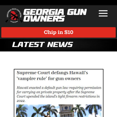
Chip in $10
Latest News