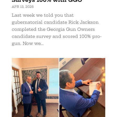
APR 13, 2026
Last week we told you that
gubernatorial candidate Rick Jackson
completed the Georgia Gun Owners
candidate survey and scored 100% pro-
gun. Now we...