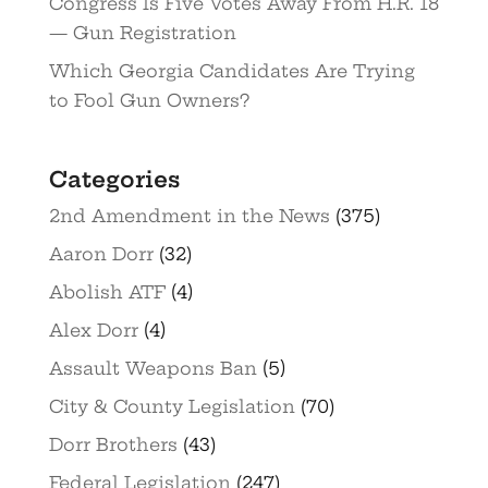
Congress Is Five Votes Away From H.R. 18
— Gun Registration
Which Georgia Candidates Are Trying
to Fool Gun Owners?
Categories
2nd Amendment in the News
(375)
Aaron Dorr
(32)
Abolish ATF
(4)
Alex Dorr
(4)
Assault Weapons Ban
(5)
City & County Legislation
(70)
Dorr Brothers
(43)
Federal Legislation
(247)