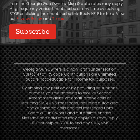
from the Georgia Gun Owners. Msg & data rates may apply.
Msg frequency varies. Unsubscribe at any time by replying
STOP or clicking the unsubscribe link. Reply HELP for help. View
our
Privacy Policy
and
Terms
.
Georgia Gun Owners is a non-profit under section
501 (c)(4) of IRS code. Contributions are unlimited,
but are not deductible for income tax purposes.
By signing any petition or by providing your phone
number, you are agreeing to receive Second
Amendment alerts via email, receive calls or
recurring SMS/MMS messages, including autodialed
and automated calls and text messages from
Georgia Gun Owners and our affiliate entities.
Message and data rates may apply. You may reply
HELP for help or STOP to end any SMS/MMS
messages.