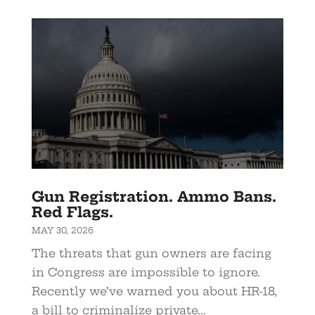
Gun Registration. Ammo Bans.
Red Flags.
MAY 30, 2026
The threats that gun owners are facing
in Congress are impossible to ignore.
Recently we’ve warned you about HR-18,
a bill to criminalize private...