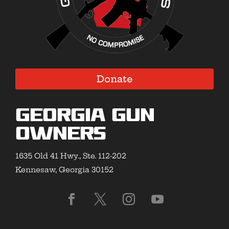
Donate
Georgia Gun
Owners
1635 Old 41 Hwy., Ste. 112-202
Kennesaw, Georgia 30152