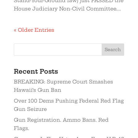
Stand-Your-Ground law) just PASSED the
House Judiciary Non-Civil Committee....
« Older Entries
Recent Posts
BREAKING: Supreme Court Smashes
Hawaii’s Gun Ban
Over 100 Dems Pushing Federal Red Flag
Gun Seizure
Gun Registration. Ammo Bans. Red
Flags.