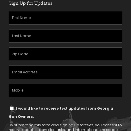
Sign Up for Updates
First
Name
(Required)
Last
Name
(Required)
Zipcode
(Required)
Email
Address
(Required)
Mobile
Phone
Text
I would like to receive text updates from Georgia
Message
Gun Owners.
Consent
By submitting this form and signing up for texts, you consent to
receive updates, donation asks, and informational messages