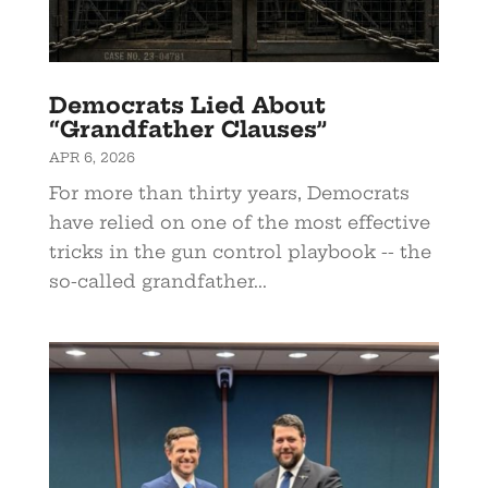
Democrats Lied About
“Grandfather Clauses”
APR 6, 2026
For more than thirty years, Democrats
have relied on one of the most effective
tricks in the gun control playbook -- the
so-called grandfather...