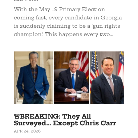
With the May 19 Primary Election
coming fast, every candidate in Georgia
is suddenly claiming to be a ‘gun rights
champion.’ This happens every two...
🚨BREAKING: They All
Surveyed… Except Chris Carr
APR 24, 2026