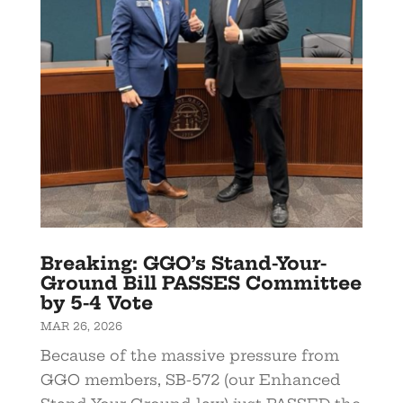
Breaking: GGO’s Stand-Your-
Ground Bill PASSES Committee
by 5-4 Vote
MAR 26, 2026
Because of the massive pressure from
GGO members, SB-572 (our Enhanced