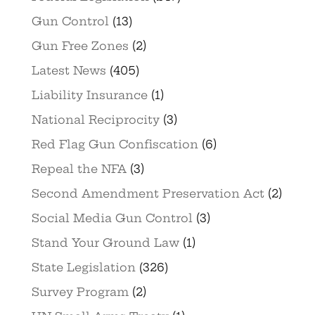
Gun Control
(13)
Gun Free Zones
(2)
Latest News
(405)
Liability Insurance
(1)
National Reciprocity
(3)
Red Flag Gun Confiscation
(6)
Repeal the NFA
(3)
Second Amendment Preservation Act
(2)
Social Media Gun Control
(3)
Stand Your Ground Law
(1)
State Legislation
(326)
Survey Program
(2)