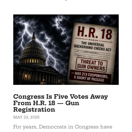
Congress Is Five Votes Away
From H.R. 18 — Gun
Registration
MAY 23, 2026
For years, Democrats in Congress have