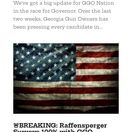
We’ve got a big update for GGO Nation
in the race for Governor. Over the last
two weeks, Georgia Gun Owners has
been pressing every candidate in...
🚨BREAKING: Raffensperger
Surveys 100% with GGO