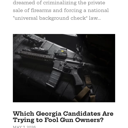
dreamed of criminalizing the private
sale of firearms and forcing a national
“universal background check” law...
Which Georgia Candidates Are
Trying to Fool Gun Owners?
MAY 7, 2026