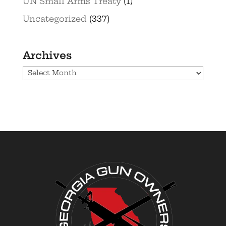
UN Small Arms Treaty
(1)
Uncategorized
(337)
Archives
Archives