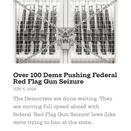
Over 100 Dems Pushing Federal
Red Flag Gun Seizure
JUN 5, 2026
The Democrats are done waiting. They
are moving full speed ahead with
federal ‘Red Flag Gun Seizure’ laws (like
we’re trying to ban at the state...