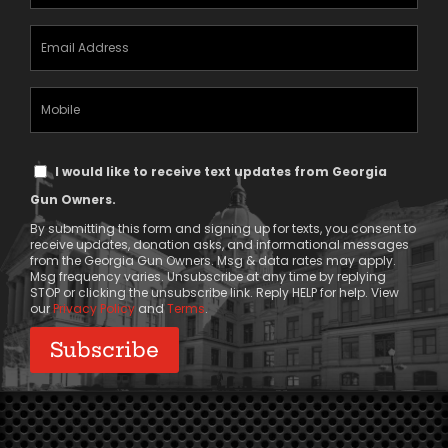
(Required)
Email
Address
(Required)
Mobile
Phone
Text
I would like to receive text updates from Georgia
Message
Gun Owners.
Consent
By submitting this form and signing up for texts, you consent to
receive updates, donation asks, and informational messages
from the Georgia Gun Owners. Msg & data rates may apply.
Msg frequency varies. Unsubscribe at any time by replying
STOP or clicking the unsubscribe link. Reply HELP for help. View
our
Privacy Policy
and
Terms
.