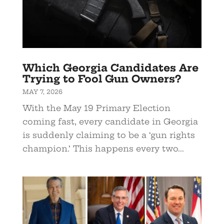
Which Georgia Candidates Are
Trying to Fool Gun Owners?
MAY 7, 2026
With the May 19 Primary Election
coming fast, every candidate in Georgia
is suddenly claiming to be a ‘gun rights
champion.’ This happens every two...