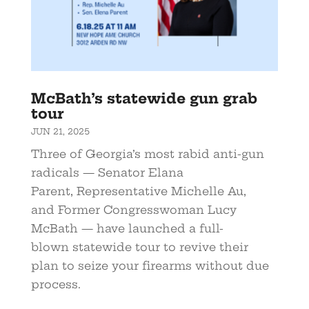
McBath’s statewide gun grab
tour
JUN 21, 2025
Three of Georgia’s most rabid anti-gun
radicals — Senator Elana
Parent, Representative Michelle Au,
and Former Congresswoman Lucy
McBath — have launched a full-
blown statewide tour to revive their
plan to seize your firearms without due
process.