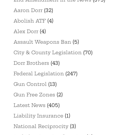
Aaron Dorr
(32)
Abolish ATF
(4)
Alex Dorr
(4)
Assault Weapons Ban
(5)
City & County Legislation
(70)
Dorr Brothers
(43)
Federal Legislation
(247)
Gun Control
(13)
Gun Free Zones
(2)
Latest News
(405)
Liability Insurance
(1)
National Reciprocity
(3)