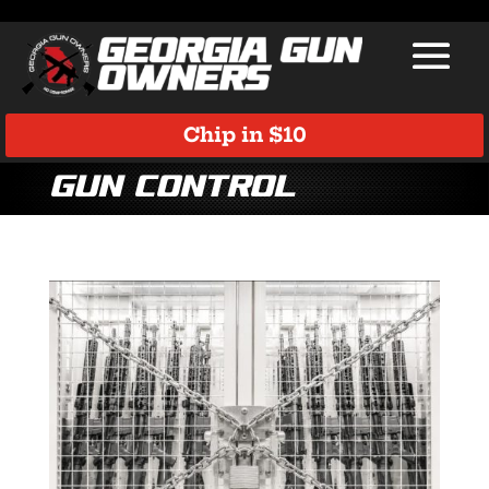
Chip in $10
Gun Control