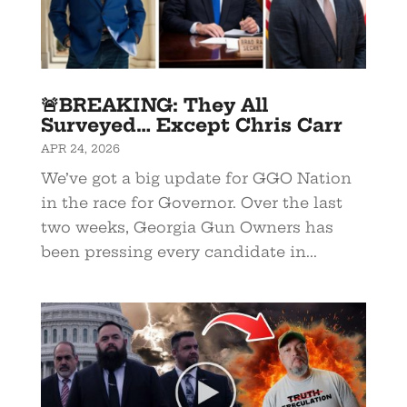
🚨BREAKING: They All
Surveyed… Except Chris Carr
APR 24, 2026
We’ve got a big update for GGO Nation
in the race for Governor. Over the last
two weeks, Georgia Gun Owners has
been pressing every candidate in...