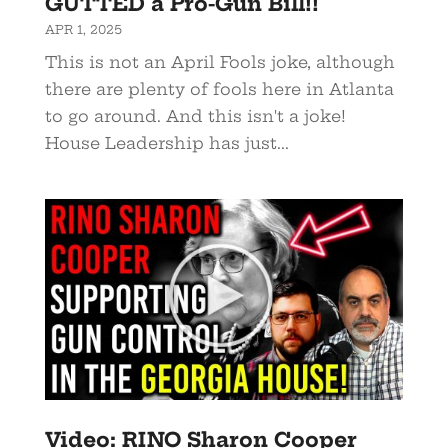
GUTTED a Pro-Gun Bill!!
APR 1, 2025
This is not an April Fools joke, although
there are plenty of fools here in Atlanta
to go around. And this isn't a joke!
House Leadership has just...
Video: RINO Sharon Cooper