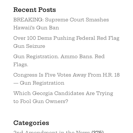
Recent Posts
BREAKING: Supreme Court Smashes
Hawaii’s Gun Ban
Over 100 Dems Pushing Federal Red Flag
Gun Seizure
Gun Registration. Ammo Bans. Red
Flags.
Congress Is Five Votes Away From H.R. 18
— Gun Registration
Which Georgia Candidates Are Trying
to Fool Gun Owners?
Categories
2nd Amendment in the News
(375)