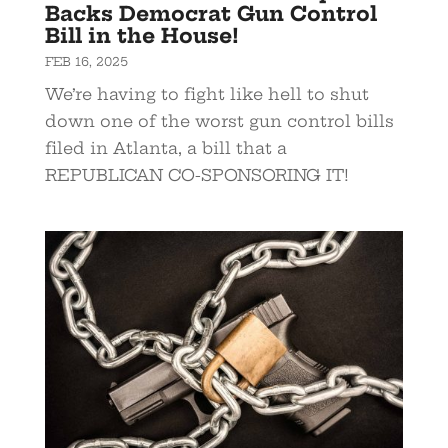
Backs Democrat Gun Control
Bill in the House!
FEB 16, 2025
We’re having to fight like hell to shut
down one of the worst gun control bills
filed in Atlanta, a bill that a
REPUBLICAN CO-SPONSORING IT!