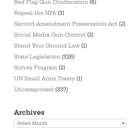
Red Flag Gun Confiscation
(6)
Repeal the NFA
(3)
Second Amendment Preservation Act
(2)
Social Media Gun Control
(3)
Stand Your Ground Law
(1)
State Legislation
(326)
Survey Program
(2)
UN Small Arms Treaty
(1)
Uncategorized
(337)
Archives
Archives