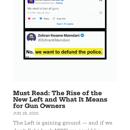
Must Read: The Rise of the
New Left and What It Means
for Gun Owners
JUN 26, 2025
The Left is gaining ground — and if we