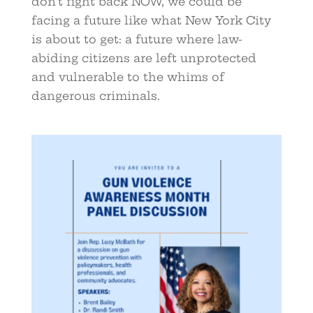
don’t fight back NOW, we could be
facing a future like what New York City
is about to get: a future where law-
abiding citizens are left unprotected
and vulnerable to the whims of
dangerous criminals.