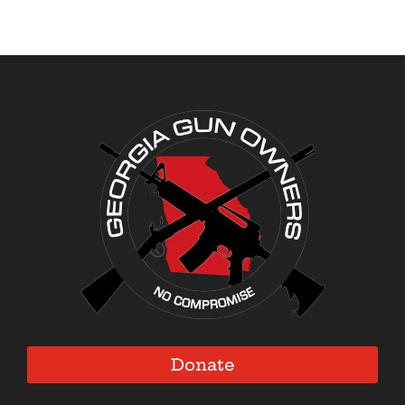
Donate