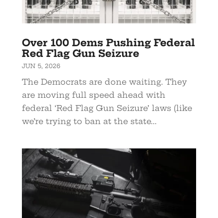
Over 100 Dems Pushing Federal
Red Flag Gun Seizure
JUN 5, 2026
The Democrats are done waiting. They
are moving full speed ahead with
federal ‘Red Flag Gun Seizure’ laws (like
we’re trying to ban at the state...