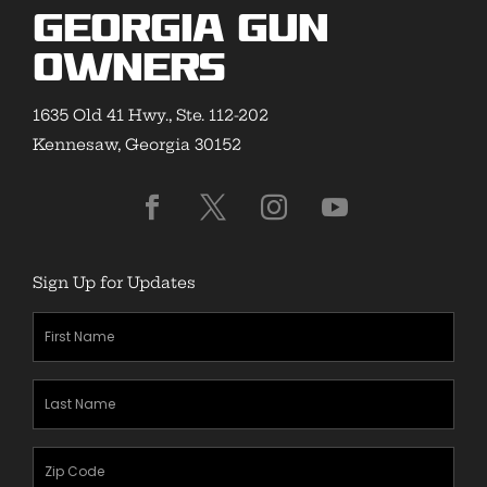
Georgia Gun
Owners
1635 Old 41 Hwy., Ste. 112-202
Kennesaw, Georgia 30152
Sign Up for Updates
First
Name
(Required)
Last
Name
(Required)
Zipcode