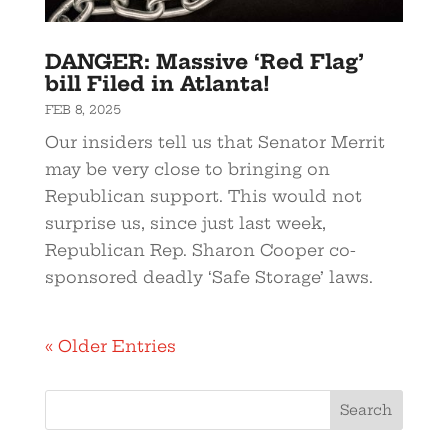
DANGER: Massive ‘Red Flag’
bill Filed in Atlanta!
FEB 8, 2025
Our insiders tell us that Senator Merrit
may be very close to bringing on
Republican support. This would not
surprise us, since just last week,
Republican Rep. Sharon Cooper co-
sponsored deadly ‘Safe Storage’ laws.
« Older Entries