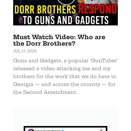
Must Watch Video: Who are
the Dorr Brothers?
JUL 17, 2025
Guns and Gadgets, a popular ‘GunTuber’
released a video attacking me and my
brothers for the work that we do here in
Georgia — and across the country — for
the Second Amendment.