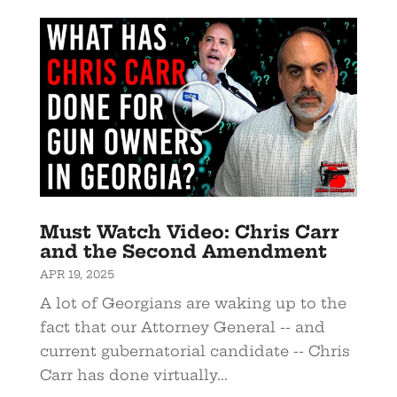
Must Watch Video: Chris Carr
and the Second Amendment
APR 19, 2025
A lot of Georgians are waking up to the
fact that our Attorney General -- and
current gubernatorial candidate -- Chris
Carr has done virtually...