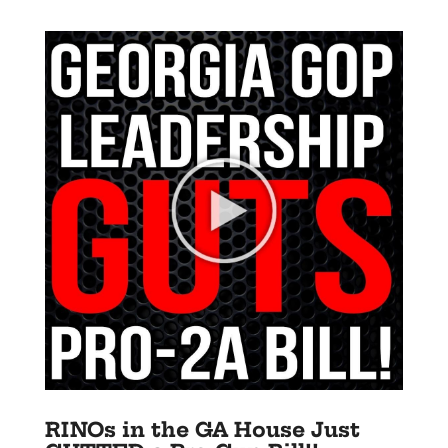
RINOs in the GA House Just