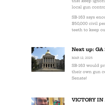
that keep ignor
local gun control
SB-163 says eno
$50,000 civil pe
teeth to keep ou
Next up: GA 
MAR 12, 2025
SB-163 would pre
their own gun co
Senate!
VICTORY IN A