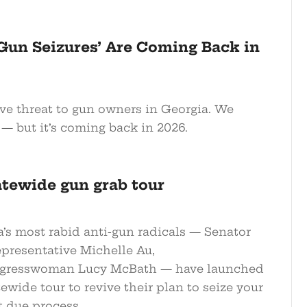
 Gun Seizures’ Are Coming Back in
ive threat to gun owners in Georgia. We
— but it’s coming back in 2026.
atewide gun grab tour
a’s most rabid anti-gun radicals — Senator
epresentative Michelle Au,
gresswoman Lucy McBath — have launched
tewide tour to revive their plan to seize your
t due process.