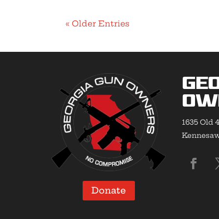
« Older Entries
Geo
Ow
1635 Old 4
Kennesaw,
Donate