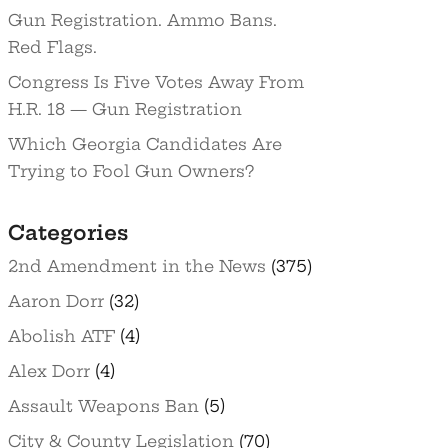
Gun Registration. Ammo Bans.
Red Flags.
Congress Is Five Votes Away From
H.R. 18 — Gun Registration
Which Georgia Candidates Are
Trying to Fool Gun Owners?
Categories
2nd Amendment in the News
(375)
Aaron Dorr
(32)
Abolish ATF
(4)
Alex Dorr
(4)
Assault Weapons Ban
(5)
City & County Legislation
(70)