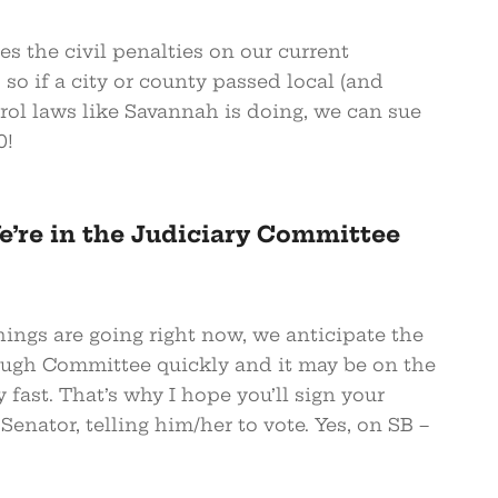
ses the civil penalties on our current
so if a city or county passed local (and
trol laws like Savannah is doing, we can sue
0!
’re in the Judiciary Committee
ings are going right now, we anticipate the
ough Committee quickly and it may be on the
y fast. That’s why I hope you’ll sign your
 Senator, telling him/her to vote. Yes, on SB –