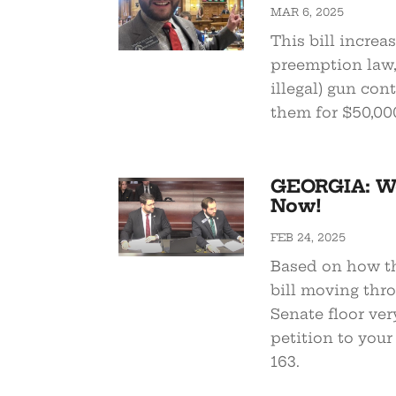
MAR 6, 2025
This bill increa
preemption law, 
illegal) gun con
them for $50,00
GEORGIA: We
Now!
FEB 24, 2025
Based on how th
bill moving thr
Senate floor ver
petition to your
163.