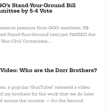
O’s Stand-Your-Ground Bill
ittee by 5-4 Vote
 massive pressure from GGO members, SB-
ed Stand-Your-Ground law) just PASSED the
 Non-Civil Committee....
Video: Who are the Dorr Brothers?
s, a popular ‘GunTuber’ released a video
d my brothers for the work that we do here
d across the country — for the Second