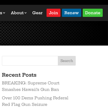
s
About
Gear
Join
Renew
Donate
Recent Posts
BREAKING: Supreme Court
Smashes Hawaii’s Gun Ban
Over 100 Dems Pushing Federal
Red Flag Gun Seizure