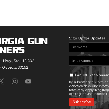
Sign Up for Updates
rgia Gun
First
ners
Name
Email
(Required)
1 Hwy., Ste. 112-202
Address
 Georgia 30152
Text
(Required)
I would like to rece
Message
By submitting this form and
Consent
donation asks, and infor
rates may apply. Msg frequ
clicking the unsubscribe lin