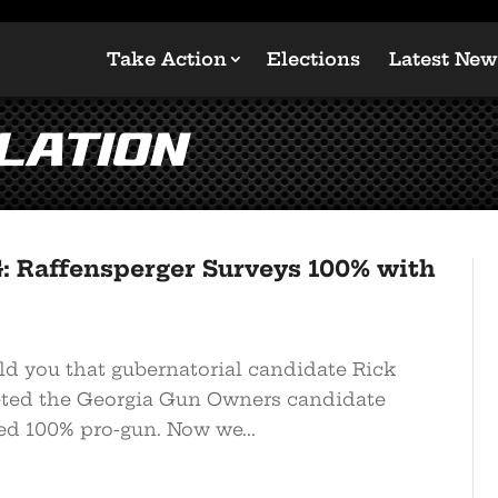
Take Action
Elections
Latest New
lation
 Raffensperger Surveys 100% with
ld you that gubernatorial candidate Rick
ted the Georgia Gun Owners candidate
ed 100% pro-gun. Now we...