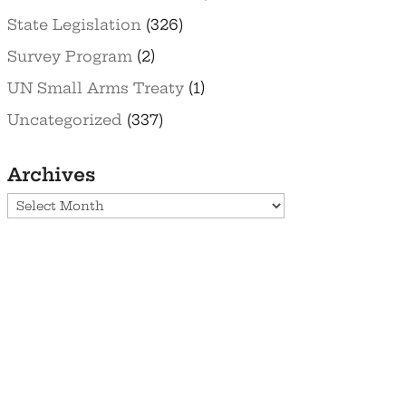
State Legislation
(326)
Survey Program
(2)
UN Small Arms Treaty
(1)
Uncategorized
(337)
Archives
Archives