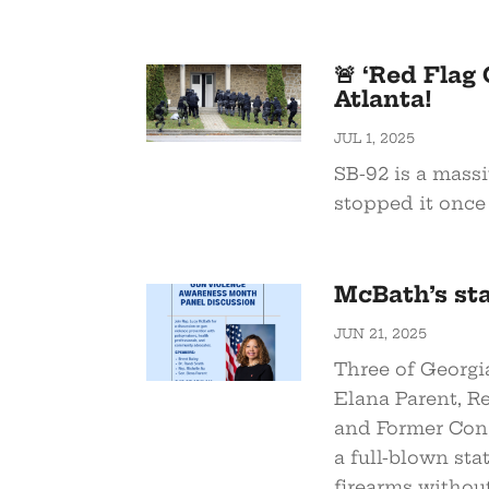
🚨 ‘Red Flag
Atlanta!
JUL 1, 2025
SB-92 is a mass
stopped it once 
McBath’s st
JUN 21, 2025
Three of Georgi
Elana Parent, R
and Former Con
a full-blown sta
firearms withou