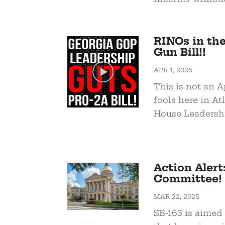
RINOs in th
Gun Bill!!
APR 1, 2025
This is not an A
fools here in At
House Leadership
Action Alert
Committee!
MAR 22, 2025
SB-163 is aimed 