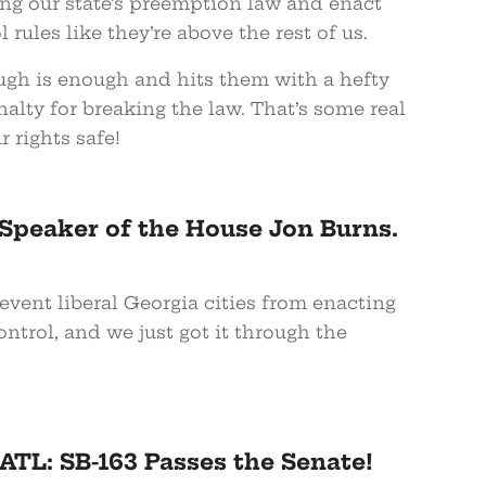
ing our state’s preemption law and enact
 rules like they’re above the rest of us.
ugh is enough and hits them with a hefty
nalty for breaking the law. That’s some real
r rights safe!
Speaker of the House Jon Burns.
vent liberal Georgia cities from enacting
ntrol, and we just got it through the
TL: SB-163 Passes the Senate!