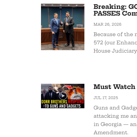
Breaking: GG
PASSES Comm
MAR 26, 2026
Because of the
572 (our Enhanc
House Judiciary
Must Watch 
JUL 17, 2025
Guns and Gadget
attacking me an
in Georgia — an
Amendment.