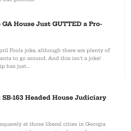
e GA House Just GUTTED a Pro-
pril Fools joke, although there are plenty of
lanta to go around. And this isn't a joke!
 has just...
: SB-163 Headed House Judiciary
squarely at those liberal cities in Georgia