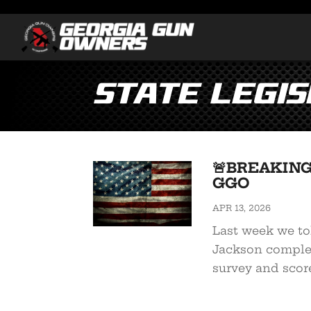
State Legis
🚨BREAKING:
GGO
APR 13, 2026
Last week we to
Jackson comple
survey and scor