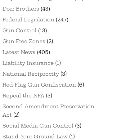
Dorr Brothers
(43)
Federal Legislation
(247)
Gun Control
(13)
Gun Free Zones
(2)
Latest News
(405)
Liability Insurance
(1)
National Reciprocity
(3)
Red Flag Gun Confiscation
(6)
Repeal the NFA
(3)
Second Amendment Preservation
Act
(2)
Social Media Gun Control
(3)
Stand Your Ground Law
(1)