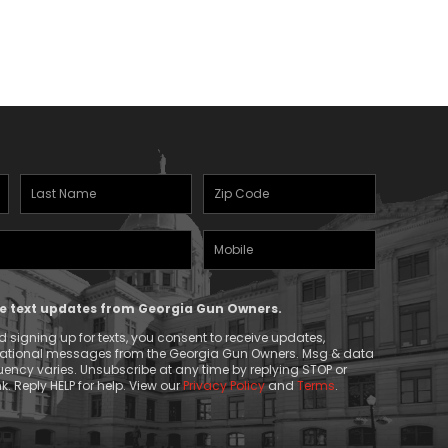
Last
Zipcode
Name
(Required)
Mobile
(Required)
Phone
ive text updates from Georgia Gun Owners.
 signing up for texts, you consent to receive updates,
mational messages from the Georgia Gun Owners. Msg & data
ency varies. Unsubscribe at any time by replying STOP or
k. Reply HELP for help. View our
Privacy Policy
and
Terms
.