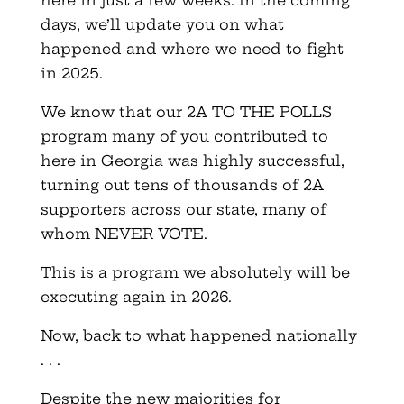
days, we’ll update you on what
happened and where we need to fight
in 2025.
We know that our 2A TO THE POLLS
program many of you contributed to
here in Georgia was highly successful,
turning out tens of thousands of 2A
supporters across our state, many of
whom NEVER VOTE.
This is a program we absolutely will be
executing again in 2026.
Now, back to what happened nationally
. . .
Despite the new majorities for