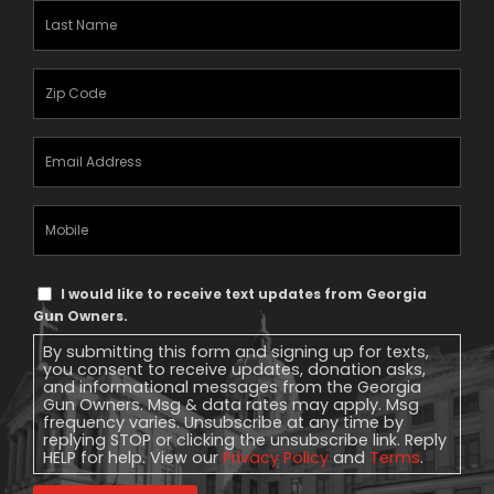
Last
Name
(Required)
Zipcode
(Required)
Email
Address
(Required)
Mobile
Phone
Text
I would like to receive text updates from Georgia
Message
Gun Owners.
Consent
By submitting this form and signing up for texts,
you consent to receive updates, donation asks,
and informational messages from the Georgia
Gun Owners. Msg & data rates may apply. Msg
frequency varies. Unsubscribe at any time by
replying STOP or clicking the unsubscribe link. Reply
HELP for help. View our
Privacy Policy
and
Terms
.