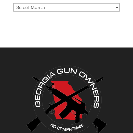
Archives