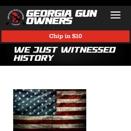
Chip in $10
We just witnessed
history