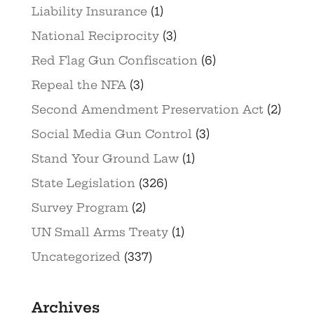
Liability Insurance
(1)
National Reciprocity
(3)
Red Flag Gun Confiscation
(6)
Repeal the NFA
(3)
Second Amendment Preservation Act
(2)
Social Media Gun Control
(3)
Stand Your Ground Law
(1)
State Legislation
(326)
Survey Program
(2)
UN Small Arms Treaty
(1)
Uncategorized
(337)
Archives