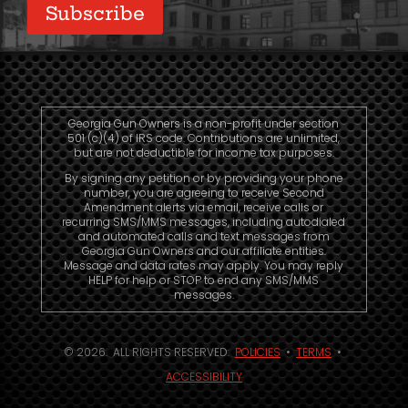
Subscribe
Georgia Gun Owners is a non-profit under section
501 (c)(4) of IRS code. Contributions are unlimited,
but are not deductible for income tax purposes.
By signing any petition or by providing your phone
number, you are agreeing to receive Second
Amendment alerts via email, receive calls or
recurring SMS/MMS messages, including autodialed
and automated calls and text messages from
Georgia Gun Owners and our affiliate entities.
Message and data rates may apply. You may reply
HELP for help or STOP to end any SMS/MMS
messages.
© 2026. ALL RIGHTS RESERVED.
POLICIES
•
TERMS
•
ACCESSIBILITY