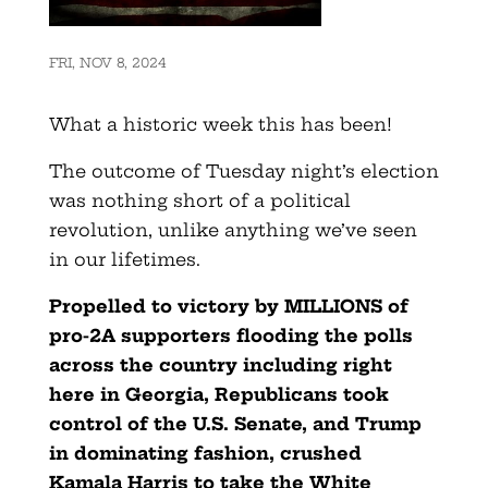
FRI, NOV 8, 2024
What a historic week this has been!
The outcome of Tuesday night’s election
was nothing short of a political
revolution, unlike anything we’ve seen
in our lifetimes.
Propelled to victory by MILLIONS of
pro-2A supporters flooding the polls
across the country including right
here in
Georgia
, Republicans took
control of the U.S. Senate, and Trump
in dominating fashion, crushed
Kamala Harris to take the White