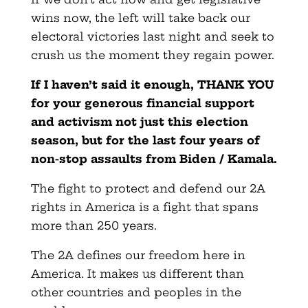
wins now, the left will take back our
electoral victories last night and seek to
crush us the moment they regain power.
If I haven’t said it enough, THANK YOU
for your generous financial support
and activism not just this election
season, but for the last four years of
non-stop assaults from Biden / Kamala.
The fight to protect and defend our 2A
rights in America is a fight that spans
more than 250 years.
The 2A defines our freedom here in
America. It makes us different than
other countries and peoples in the