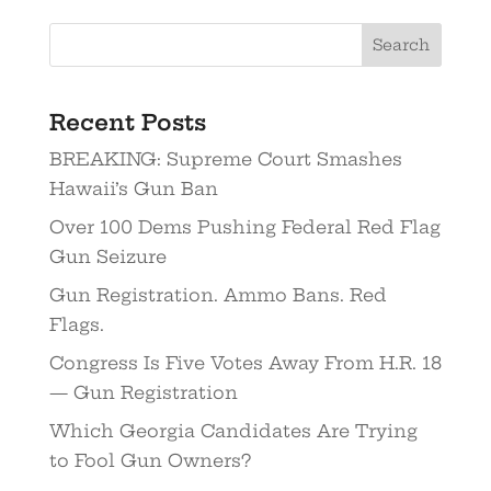
Recent Posts
BREAKING: Supreme Court Smashes
Hawaii’s Gun Ban
Over 100 Dems Pushing Federal Red Flag
Gun Seizure
Gun Registration. Ammo Bans. Red
Flags.
Congress Is Five Votes Away From H.R. 18
— Gun Registration
Which Georgia Candidates Are Trying
to Fool Gun Owners?