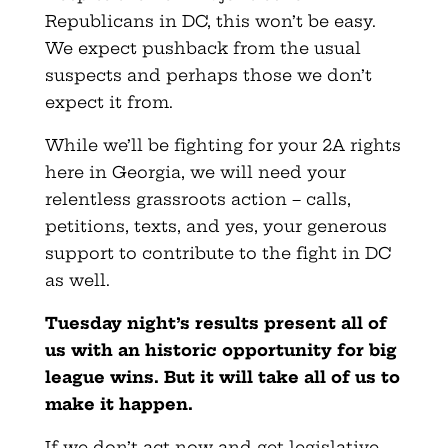
Republicans in DC, this won’t be easy.
We expect pushback from the usual
suspects and perhaps those we don’t
expect it from.
While we’ll be fighting for your 2A rights
here in Georgia, we will need your
relentless grassroots action – calls,
petitions, texts, and yes, your generous
support to contribute to the fight in DC
as well.
Tuesday night’s results present all of
us with an historic opportunity for big
league wins. But it will take all of us to
make it happen.
If we don’t act now and get legislative