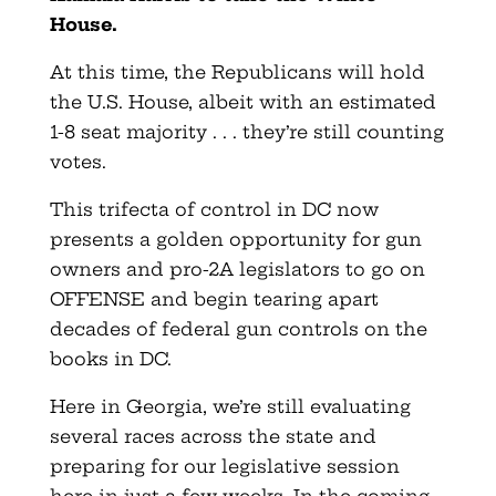
House.
At this time, the Republicans will hold
the U.S. House, albeit with an estimated
1-8 seat majority . . . they’re still counting
votes.
This trifecta of control in DC now
presents a golden opportunity for gun
owners and pro-2A legislators to go on
OFFENSE and begin tearing apart
decades of federal gun controls on the
books in DC.
Here in Georgia, we’re still evaluating
several races across the state and
preparing for our legislative session
here in just a few weeks. In the coming