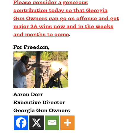
Please consider a generous
contribution today so that Georgia
Gun Owners can go on offense and get
major 2A wins now and in the weeks
and months to come
.
For Freedom,
Aaron Dorr
Executive Director
Georgia Gun Owners