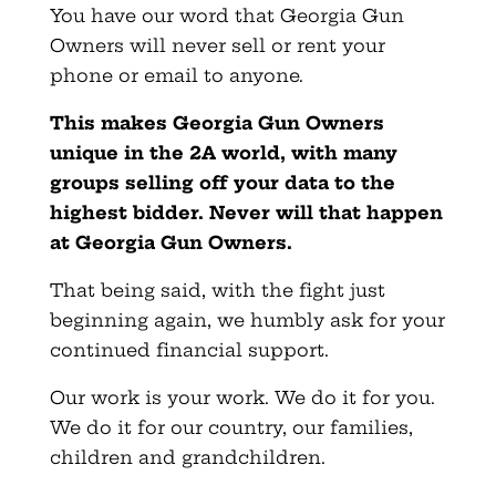
You have our word that Georgia Gun
Owners will never sell or rent your
phone or email to anyone.
This makes
Georgia
Gun Owners
unique in the 2A world, with many
groups selling off your data to the
highest bidder. Never will that happen
at
Georgia
Gun Owners.
That being said, with the fight just
beginning again, we humbly ask for your
continued financial support.
Our work is your work. We do it for you.
We do it for our country, our families,
children and grandchildren.