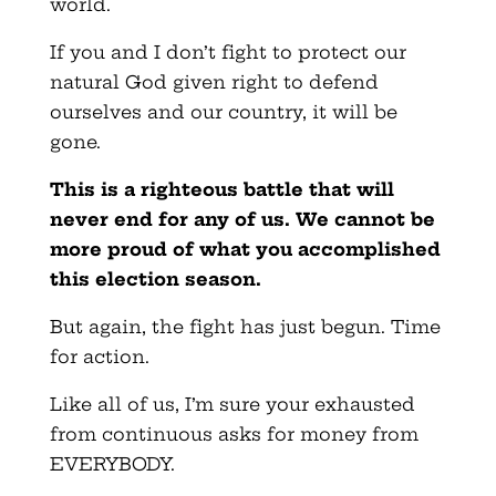
world.
If you and I don’t fight to protect our
natural God given right to defend
ourselves and our country, it will be
gone.
This is a righteous battle that will
never end for any of us. We cannot be
more proud of what you accomplished
this election season.
But again, the fight has just begun. Time
for action.
Like all of us, I’m sure your exhausted
from continuous asks for money from
EVERYBODY.