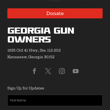
Donate
Georgia Gun
Owners
1635 Old 41 Hwy., Ste. 112-202
Kennesaw, Georgia 30152
Sign Up for Updates
First
Name
(Required)