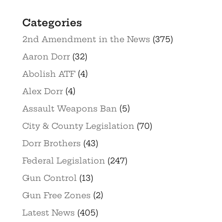
Categories
2nd Amendment in the News
(375)
Aaron Dorr
(32)
Abolish ATF
(4)
Alex Dorr
(4)
Assault Weapons Ban
(5)
City & County Legislation
(70)
Dorr Brothers
(43)
Federal Legislation
(247)
Gun Control
(13)
Gun Free Zones
(2)
Latest News
(405)