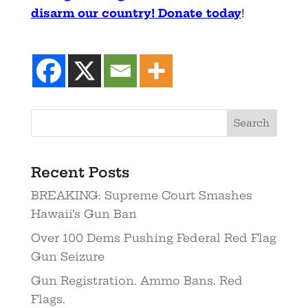
disarm our country! Donate today
!
Recent Posts
BREAKING: Supreme Court Smashes
Hawaii’s Gun Ban
Over 100 Dems Pushing Federal Red Flag
Gun Seizure
Gun Registration. Ammo Bans. Red
Flags.