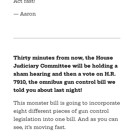
Act fast!
— Aaron
Thirty minutes from now, the House
Judiciary Committee will be holding a
sham hearing and then a vote on H.R.
7910, the omnibus gun control bill we
told you about last night!
This monster bill is going to incorporate
eight different pieces of gun control
legislation into one bill. And as you can
see, it’s moving fast.