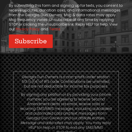
Consent
By submitting this form and signing up for texts, you consent to
receive updates, donation asks, and informational messages
from the Georgia Gun Owners. Msg & data rates may apply.
Msg frequency varies. Unsubscribe at any time by replying
STOP or clicking the unsubscribe link. Reply HELP for help. View
our
Privacy Policy
and
Terms
.
Georgia Gun Owners is a non-profit under section
501 (c)(4) of IRS code. Contributions are unlimited,
but are not deductible for income tax purposes.
By signing any petition or by providing your phone
number, you are agreeing to receive Second
Amendment alerts via email, receive calls or
recurring SMS/MMS messages, including autodialed
and automated calls and text messages from
Georgia Gun Owners and our affiliate entities.
Message and data rates may apply. You may reply
HELP for help or STOP to end any SMS/MMS