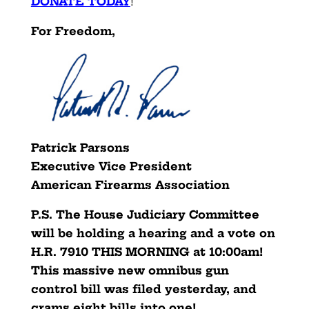
DONATE TODAY
!
For Freedom,
Patrick Parsons
Executive Vice President
American Firearms Association
P.S. The House Judiciary Committee
will be holding a hearing and a vote on
H.R. 7910 THIS MORNING at 10:00am!
This massive new omnibus gun
control bill was filed yesterday, and
crams eight bills into one!