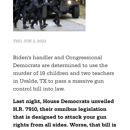
THU, JUN 2, 2022
Biden’s handler and Congressional
Democrats are determined to use the
murder of 19 children and two teachers
in Uvalde, TX to pass a massive gun
control bill into law.
Last night, House Democrats unveiled
H.R. 7910, their omnibus legislation
that is designed to attack your gun
rights from all sides. Worse, that bill is