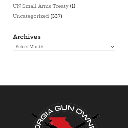
UN Small Arms Treaty
(1)
Uncategorized
(337)
Archives
Archives