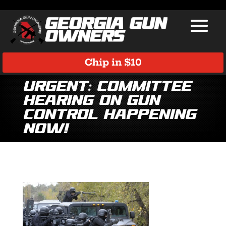
Chip in $10
Urgent: Committee
Hearing on Gun
Control Happening
NOW!