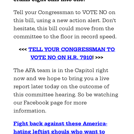
Tell your Congressman to VOTE NO on
this bill, using a new action alert. Don’t
hesitate, this bill could move from the
committee to the floor in record speed.
<<<
TELL YOUR CONGRESSMAN TO
VOTE NO ON H.R. 7910
! >>>
The AFA team is in the Capitol right
now and we hope to bring you a live
report later today on the outcome of
this committee hearing. So be watching
our Facebook page for more
information.
Fight back against these America-
hating leftist ghouls who want to