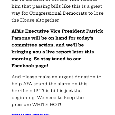
him that passing bills like this is a great
way for Congressional Democrats to lose
the House altogether.
AFA’s Executive Vice President Patrick
Parsons will be on hand for today’s
committee action, and we’ll be
bringing you a live report later this
morning. So stay tuned to our
Facebook page!
And please make an urgent donation to
help AFA sound the alarm on this
horrific bill! This bill is just the
beginning! We need to keep the
pressure WHITE HOT!