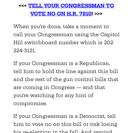
<<<
TELL YOUR CONGRESSMAN TO
VOTE NO ON H.R. 7910
! >>>
When you’re done, take a moment to
call your Congressman using the Capitol
Hill switchboard number which is 202-
224-3121.
If your Congressman is a Republican,
tell him to hold the line against this bill
and the rest of the gun control bills that
are coming in Congress — and that
you’re watching for any hint of
compromise.
If your Congressman is a Democrat, tell
him to vote no on this bill or risk losing
his re-election in the fall. And remind