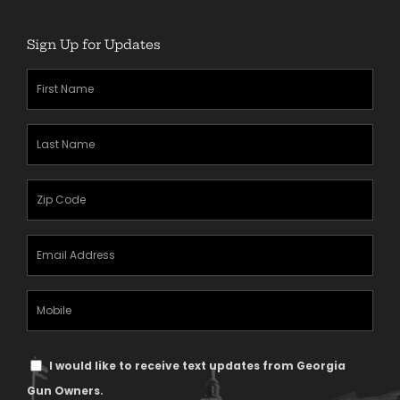
Sign Up for Updates
First
Name
(Required)
Last
Name
(Required)
Zipcode
(Required)
Email
Address
(Required)
Mobile
Phone
Text
I would like to receive text updates from Georgia
Message
Gun Owners.