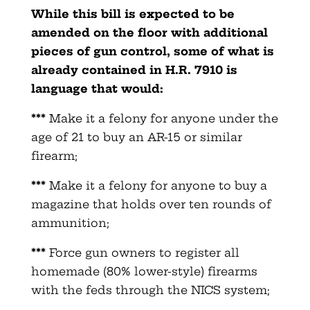
While this bill is expected to be
amended on the floor with additional
pieces of gun control, some of what is
already contained in H.R. 7910 is
language that would:
***
Make it a felony for anyone under the
age of 21 to buy an AR-15 or similar
firearm;
***
Make it a felony for anyone to buy a
magazine that holds over ten rounds of
ammunition;
***
Force gun owners to register all
homemade (80% lower-style) firearms
with the feds through the NICS system;