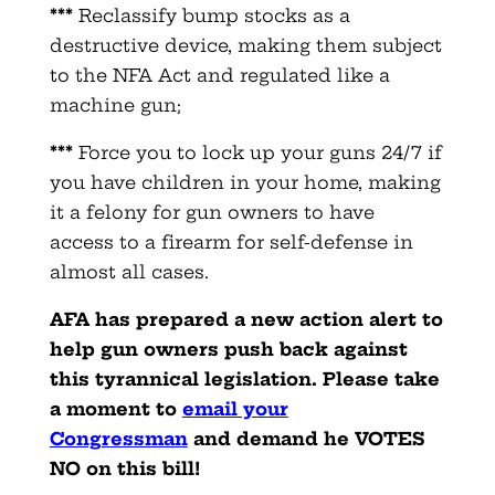
***
Reclassify bump stocks as a
destructive device, making them subject
to the NFA Act and regulated like a
machine gun;
***
Force you to lock up your guns 24/7 if
you have children in your home, making
it a felony for gun owners to have
access to a firearm for self-defense in
almost all cases.
AFA has prepared a new action alert to
help gun owners push back against
this tyrannical legislation. Please take
a moment to
email your
Congressman
and demand he VOTES
NO on this bill!