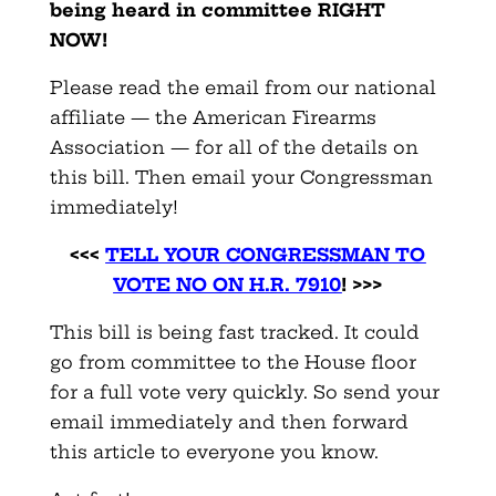
being heard in committee RIGHT
NOW!
Please read the email from our national
affiliate — the American Firearms
Association — for all of the details on
this bill. Then email your Congressman
immediately!
<<<
TELL YOUR CONGRESSMAN TO
VOTE NO ON H.R. 7910
! >>>
This bill is being fast tracked. It could
go from committee to the House floor
for a full vote very quickly. So send your
email immediately and then forward
this article to everyone you know.