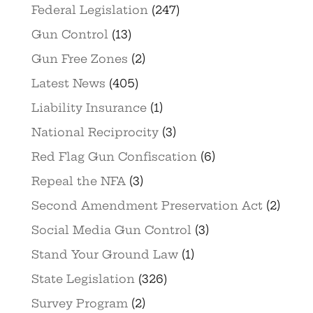
Federal Legislation
(247)
Gun Control
(13)
Gun Free Zones
(2)
Latest News
(405)
Liability Insurance
(1)
National Reciprocity
(3)
Red Flag Gun Confiscation
(6)
Repeal the NFA
(3)
Second Amendment Preservation Act
(2)
Social Media Gun Control
(3)
Stand Your Ground Law
(1)
State Legislation
(326)
Survey Program
(2)