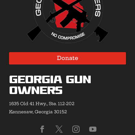
Donate
Georgia Gun
Owners
1635 Old 41 Hwy., Ste. 112-202
Kennesaw, Georgia 30152