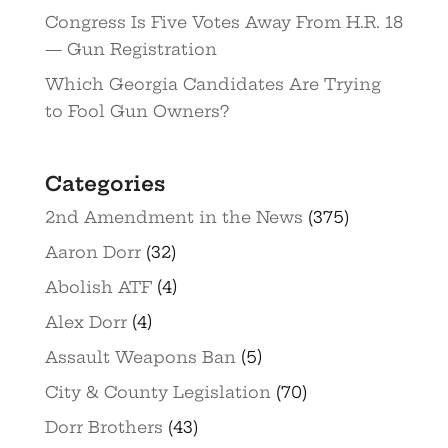
Congress Is Five Votes Away From H.R. 18
— Gun Registration
Which Georgia Candidates Are Trying
to Fool Gun Owners?
Categories
2nd Amendment in the News
(375)
Aaron Dorr
(32)
Abolish ATF
(4)
Alex Dorr
(4)
Assault Weapons Ban
(5)
City & County Legislation
(70)
Dorr Brothers
(43)