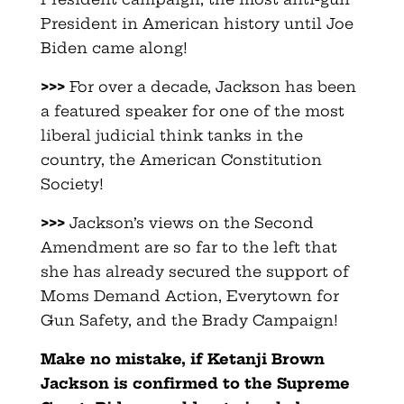
President in American history until Joe
Biden came along!
>>>
For over a decade, Jackson has been
a featured speaker for one of the most
liberal judicial think tanks in the
country, the American Constitution
Society!
>>>
Jackson’s views on the Second
Amendment are so far to the left that
she has already secured the support of
Moms Demand Action, Everytown for
Gun Safety, and the Brady Campaign!
Make no mistake, if Ketanji Brown
Jackson is confirmed to the Supreme