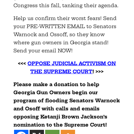
Congress this fall, tanking their agenda.
Help us confirm their worst fears! Send
your PRE-WRITTEN EMAIL to Senators
Warnock and Ossoff, so they know
where gun owners in Georgia stand!
Send your email NOW!
<<<
OPPOSE JUDICIAL ACTIVISM ON
THE SUPREME COURT
! >>>
Please make a donation to help
Georgia Gun Owners begin our
program of flooding Senators Warnock
and Osoff with calls and emails
opposing Ketanji Brown Jackson’s
nomination to the Supreme Court!