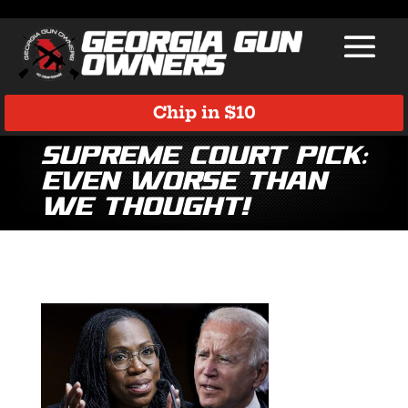
Chip in $10
Supreme Court Pick:
Even Worse Than
We Thought!