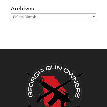
Archives
Archives