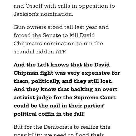
and Ossoff with calls in opposition to
Jackson’s nomination.
Gun owners stood tall last year and
forced the Senate to kill David
Chipman’s nomination to run the
scandal-ridden ATF.
And the Left knows that the David
Chipman fight was very expensive for
them, politically, and they still lost.
And they know that backing an overt
activist judge for the Supreme Court
could be the nail in their parties’
political coffin in the fall!
But for the Democrats to realize this
possibility, we need to flood their