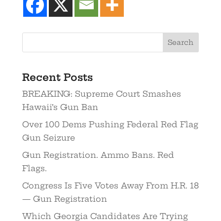
Recent Posts
BREAKING: Supreme Court Smashes
Hawaii’s Gun Ban
Over 100 Dems Pushing Federal Red Flag
Gun Seizure
Gun Registration. Ammo Bans. Red
Flags.
Congress Is Five Votes Away From H.R. 18
— Gun Registration
Which Georgia Candidates Are Trying