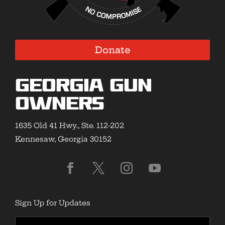
Donate
Georgia Gun
Owners
1635 Old 41 Hwy., Ste. 112-202
Kennesaw, Georgia 30152
Sign Up for Updates
First