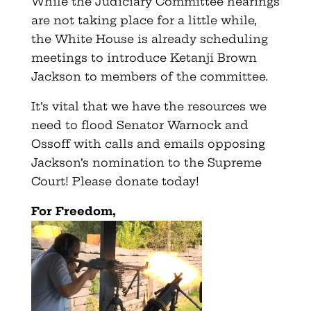
While the Judiciary Committee hearings
are not taking place for a little while,
the White House is already scheduling
meetings to introduce Ketanji Brown
Jackson to members of the committee.
It’s vital that we have the resources we
need to flood Senator Warnock and
Ossoff with calls and emails opposing
Jackson’s nomination to the Supreme
Court! Please donate today!
For Freedom,