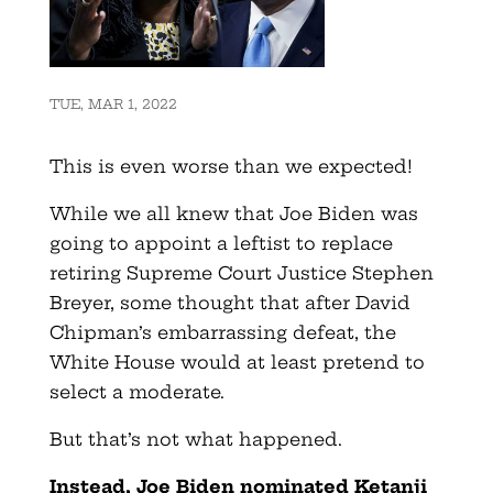
TUE, MAR 1, 2022
This is even worse than we expected!
While we all knew that Joe Biden was
going to appoint a leftist to replace
retiring Supreme Court Justice Stephen
Breyer, some thought that after David
Chipman’s embarrassing defeat, the
White House would at least pretend to
select a moderate.
But that’s not what happened.
Instead, Joe Biden nominated Ketanji