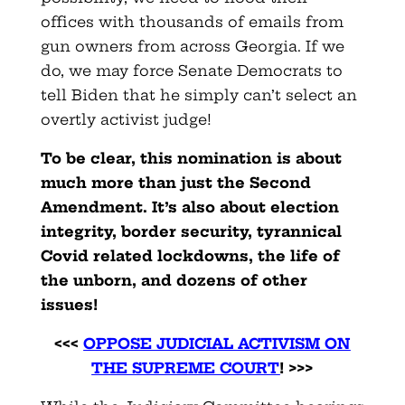
offices with thousands of emails from
gun owners from across Georgia. If we
do, we may force Senate Democrats to
tell Biden that he simply can’t select an
overtly activist judge!
To be clear, this nomination is about
much more than just the Second
Amendment. It’s also about election
integrity, border security, tyrannical
Covid related lockdowns, the life of
the unborn, and dozens of other
issues!
<<<
OPPOSE JUDICIAL ACTIVISM ON
THE SUPREME COURT
! >>>