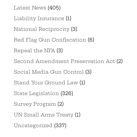
Latest News
(405)
Liability Insurance
(1)
National Reciprocity
(3)
Red Flag Gun Confiscation
(6)
Repeal the NFA
(3)
Second Amendment Preservation Act
(2)
Social Media Gun Control
(3)
Stand Your Ground Law
(1)
State Legislation
(326)
Survey Program
(2)
UN Small Arms Treaty
(1)
Uncategorized
(337)