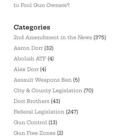
to Fool Gun Owners?
Categories
2nd Amendment in the News
(375)
Aaron Dorr
(32)
Abolish ATF
(4)
Alex Dorr
(4)
Assault Weapons Ban
(5)
City & County Legislation
(70)
Dorr Brothers
(43)
Federal Legislation
(247)
Gun Control
(13)
Gun Free Zones
(2)