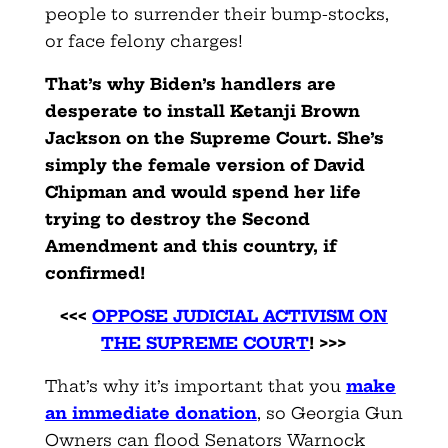
people to surrender their bump-stocks,
or face felony charges!
That’s why Biden’s handlers are
desperate to install Ketanji Brown
Jackson on the Supreme Court. She’s
simply the female version of David
Chipman and would spend her life
trying to destroy the Second
Amendment and this country, if
confirmed!
<<<
OPPOSE JUDICIAL ACTIVISM ON
THE SUPREME COURT
! >>>
That’s why it’s important that you
make
an immediate donation
, so Georgia Gun
Owners can flood Senators Warnock