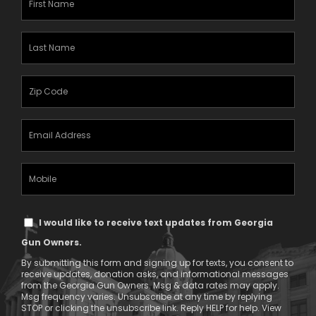
Name
(Required)
Last
Name
(Required)
Zipcode
(Required)
Email
Address
(Required)
Mobile
Phone
Text
I would like to receive text updates from Georgia
Message
Gun Owners.
Consent
By submitting this form and signing up for texts, you consent to
receive updates, donation asks, and informational messages
from the Georgia Gun Owners. Msg & data rates may apply.
Msg frequency varies. Unsubscribe at any time by replying
STOP or clicking the unsubscribe link. Reply HELP for help. View