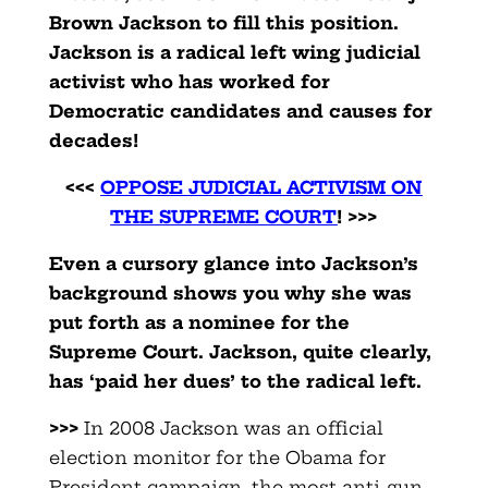
Brown Jackson to fill this position.
Jackson is a radical left wing judicial
activist who has worked for
Democratic candidates and causes for
decades!
<<<
OPPOSE JUDICIAL ACTIVISM ON
THE SUPREME COURT
! >>>
Even a cursory glance into Jackson’s
background shows you why she was
put forth as a nominee for the
Supreme Court. Jackson, quite clearly,
has ‘paid her dues’ to the radical left.
>>>
In 2008 Jackson was an official
election monitor for the Obama for
President campaign, the most anti-gun