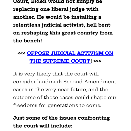
Court, Biden would not simply be
replacing one liberal judge with
another. He would be installing a
relentless judicial activist, hell bent
on reshaping this great country from
the bench!
<<<
OPPOSE JUDICIAL ACTIVISM ON
THE SUPREME COURT
! >>>
It is very likely that the court will
consider landmark Second Amendment
cases in the very near future, and the
outcome of these cases could shape our
freedoms for generations to come.
Just some of the issues confronting
the court will include: