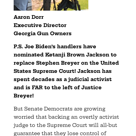
Aaron Dorr
Executive Director
Georgia Gun Owners
P.S. Joe Biden’s handlers have
nominated Ketanji Brown Jackson to
replace Stephen Breyer on the United
States Supreme Court! Jackson has
spent decades as a judicial activist
and is FAR to the left of Justice
Breyer!
But Senate Democrats are growing
worried that backing an overtly activist
judge to the Supreme Court will all-but
guarantee that they lose control of