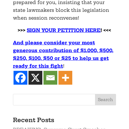
prepared for you, insisting that your
state lawmakers block this legislation
when session reconvenes!
>>>
SIGN YOUR PETITION HERE
! <<<
And please consider your most
generous contribution of $1,000,
$500,
$250, $100, $50 or $25 to help us get
ready for this
fight
!
Recent Posts