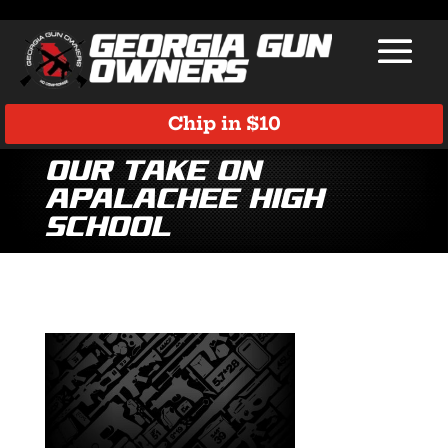
Chip in $10
Our take on
Apalachee High
School