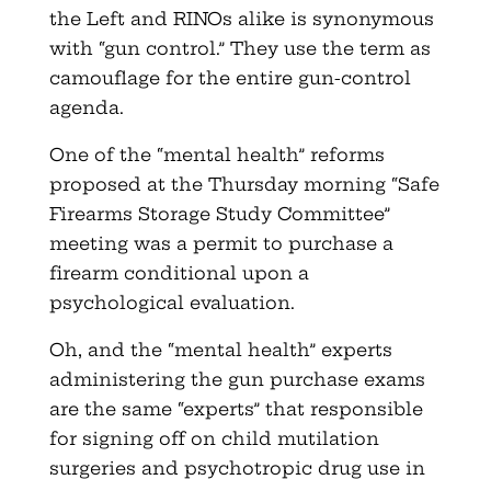
the Left and RINOs alike is synonymous
with “gun control.” They use the term as
camouflage for the entire gun-control
agenda.
One of the “mental health” reforms
proposed at the Thursday morning “Safe
Firearms Storage Study Committee”
meeting was a permit to purchase a
firearm conditional upon a
psychological evaluation.
Oh, and the “mental health” experts
administering the gun purchase exams
are the same “experts” that responsible
for signing off on child mutilation
surgeries and psychotropic drug use in