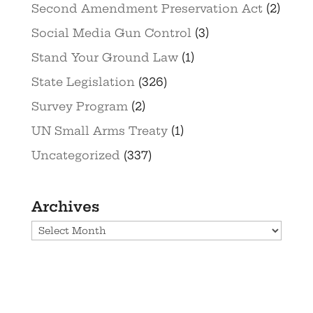
Second Amendment Preservation Act
(2)
Social Media Gun Control
(3)
Stand Your Ground Law
(1)
State Legislation
(326)
Survey Program
(2)
UN Small Arms Treaty
(1)
Uncategorized
(337)
Archives
Archives