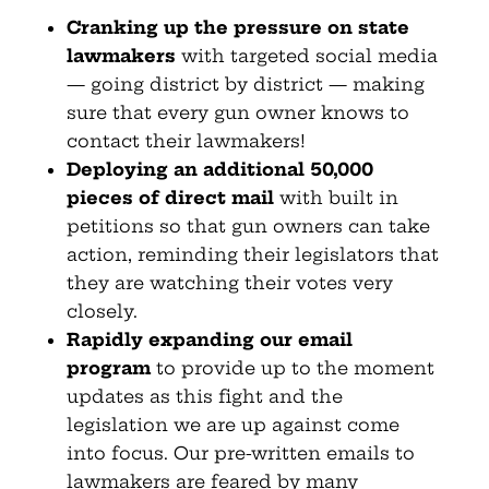
Cranking up the pressure on state
lawmakers
with targeted social media
— going district by district — making
sure that every gun owner knows to
contact their lawmakers!
Deploying an additional 50,000
pieces of direct mail
with built in
petitions so that gun owners can take
action, reminding their legislators that
they are watching their votes very
closely.
Rapidly expanding our email
program
to provide up to the moment
updates as this fight and the
legislation we are up against come
into focus. Our pre-written emails to
lawmakers are feared by many