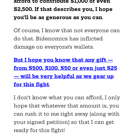
afford to contribute $1,000 or even
$2,500. If that describes you, I hope
you’ll be as generous as you can
.
Of course, I know that not everyone can
do that. Bidenomics has inflicted
damage on everyone’s wallets.
But I hope you know that any gift —
from $500, $100, $50
or even just $25
— will be very helpful as we gear up
for this fight
.
I don’t know what you can afford, I only
hope that whatever that amount is, you
can rush it to me right away (along with
your signed petition) so that I can get
ready for this fight!