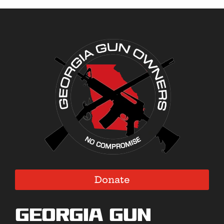
Donate
Georgia Gun