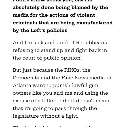
absolutely done being blamed by the
media for the actions of violent
criminals that are being manufactured
by the Left’s policies
.
And I’m sick and tired of Republicans
refusing to stand up and fight back in
the court of public opinion!
But just because the RINOs, the
Democrats and the Fake News media in
Atlanta want to punish lawful gun
owners like you and me and using the
excuse of a killer to do it doesn’t mean
that it’s going to pass through the
legislature without a fight.