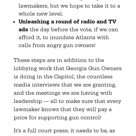
lawmakers, but we hope to take it to a
whole new level.
Unleashing a round of radio and TV
ads
the day before the vote, if we can
afford it, to inundate Atlanta with
calls from angry gun owners!
These steps are in addition to the
lobbying work that Georgia Gun Owners
is doing in the Capitol, the countless
media interviews that we are granting,
and the meetings we are having with
leadership — all to make sure that every
lawmaker knows that they will pay a
price for supporting gun control!
It’s a full court press; it needs to be, as