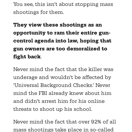
You see, this isn’t about stopping mass
shootings for them.
They view these shootings as an
opportunity to ram their entire gun-
control agenda into law, hoping that
gun owners are too demoralized to
fight back
.
Never mind the fact that the killer was
underage and wouldn’t be affected by
‘Universal Background Checks.’ Never
mind the FBI already knew about him
and didn’t arrest him for his online
threats to shoot up his school.
Never mind the fact that over 92% of all
mass shootings take place in so-called