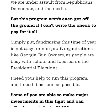
we are under assault from Republicans,
Democrats, and the media.
But this program won’t even get off
the ground if I can’t write the check to
pay for it all
.
Simply put, fundraising this time of year
is not easy for non-profit organizations
like Georgia Gun Owners, as people are
busy with school and focused on the
Presidential Elections.
I need your help to run this program,
and I need it as soon as possible.
Some of you are able to make major
investments in this fight and can