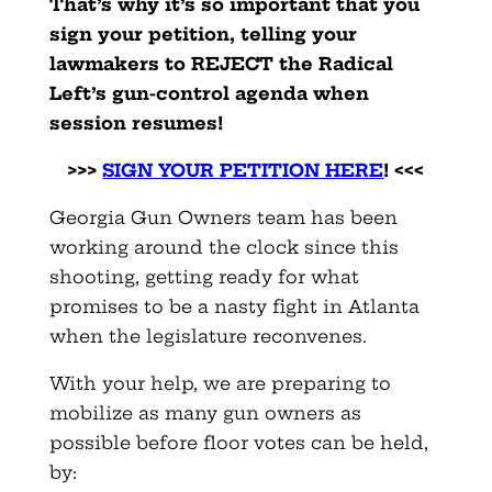
That’s why it’s so important that you
sign your petition, telling your
lawmakers to REJECT the Radical
Left’s gun-control agenda when
session resumes!
>>>
SIGN YOUR PETITION HERE
! <<<
Georgia Gun Owners team has been
working around the clock since this
shooting, getting ready for what
promises to be a nasty fight in Atlanta
when the legislature reconvenes.
With your help, we are preparing to
mobilize as many gun owners as
possible before floor votes can be held,
by: