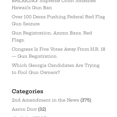
BREAKING: Supreme Court Smashes
Hawaii’s Gun Ban
Over 100 Dems Pushing Federal Red Flag
Gun Seizure
Gun Registration. Ammo Bans. Red
Flags.
Congress Is Five Votes Away From H.R. 18
— Gun Registration
Which Georgia Candidates Are Trying
to Fool Gun Owners?
Categories
2nd Amendment in the News
(375)
Aaron Dorr
(32)