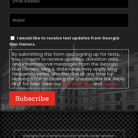
Address
(Required)
Mobile
Phone
Text
I would like to receive text updates from Georgia
Message
Gun Owners.
Consent
By submitting this form and signing up for texts,
you consent to receive updates, donation asks,
and informational messages from the Georgia
Gun Owners. Msg & data rates may apply. Msg
frequency varies. Unsubscribe at any time by
replying STOP or clicking the unsubscribe link. Reply
HELP for help. View our
Privacy Policy
and
Terms
.
Subscribe
Georgia Gun Owners is a non-profit under section