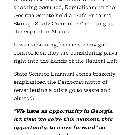
shooting occurred, Republicans in the
Georgia Senate held a “Safe Firearms
Storage Study Committee” meeting at
the capitol in Atlanta!
It was sickening, because every gun-
control idea they are considering plays
right into the hands of the Radical Left.
State Senator Emanual Jones brazenly
emphasized the Democrat motto of
never letting a crisis go to waste and
blurted:
“We have an opportunity in Georgia.
It’s time we seize this moment, this
opportunity, to move forward”
on