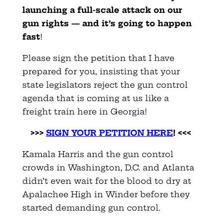
launching a full-scale attack on our
gun rights — and it’s going to happen
fast
!
Please sign the petition that I have
prepared for you, insisting that your
state legislators reject the gun control
agenda that is coming at us like a
freight train here in Georgia!
>>>
SIGN YOUR PETITION HERE
! <<<
Kamala Harris and the gun control
crowds in Washington, D.C. and Atlanta
didn’t even wait for the blood to dry at
Apalachee High in Winder before they
started demanding gun control.