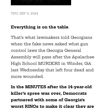
THU, SEP 5, 2024
Everything is on the table
.
That’s what lawmakers told Georgians
when the fake news asked what gun
control laws the Georgia General
Assembly will pass after the Apalachee
High School MURDERS in Winder, GA
last Wednesday that left four dead and
more wounded.
In the MINUTES after the 14-year-old
killer’s spree was over, Democrats
partnered with some of Georgia’s
worst RINOs to make it clear they are