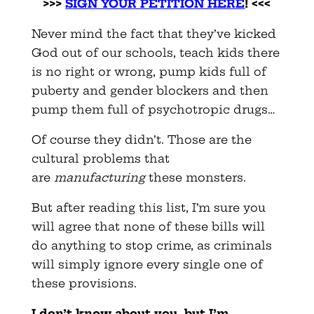
>>>
SIGN YOUR PETITION HERE
! <<<
Never mind the fact that they’ve kicked
God out of our schools, teach kids there
is no right or wrong, pump kids full of
puberty and gender blockers and then
pump them full of psychotropic drugs…
Of course they didn’t. Those are the
cultural problems that
are
manufacturing
these monsters.
But after reading this list, I’m sure you
will agree that none of these bills will
do anything to stop crime, as criminals
will simply ignore every single one of
these provisions.
I don’t know about you, but I’m