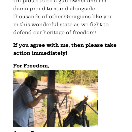
I’m proud to be a gun owner and I’m
damn proud to stand alongside
thousands of other Georgians like you
in this wonderful state as we fight to
defend our heritage of freedom!
If you agree with me, then please take
action immediately
!
For Freedom,