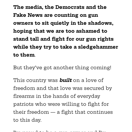
The media, the Democrats and the
Fake News are counting on gun
owners to sit quietly in the shadows,
hoping that we are too ashamed to
stand tall and fight for our gun rights
while they try to take a sledgehammer
to them
.
But they’ve got another thing coming!
This country was
built
on a love of
freedom and that love was secured by
firearms in the hands of everyday
patriots who were willing to fight for
their freedom — a fight that continues
to this day.