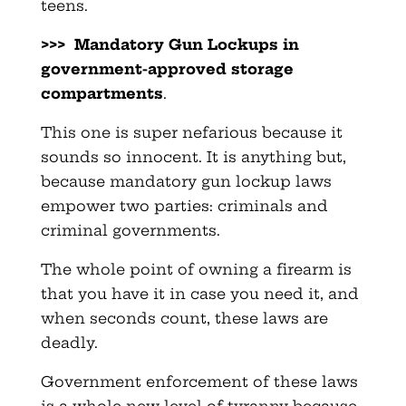
teens.
>>> Mandatory Gun Lockups in
government-approved storage
compartments
.
This one is super nefarious because it
sounds so innocent. It is anything but,
because mandatory gun lockup laws
empower two parties: criminals and
criminal governments.
The whole point of owning a firearm is
that you have it in case you need it, and
when seconds count, these laws are
deadly.
Government enforcement of these laws
is a whole new level of tyranny because