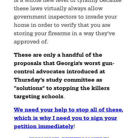
these laws virtually always allow
government inspectors to invade your
home in order to verify that you are
storing your firearms in a way they’ve
approved of.
These are only a handful of the
proposals that Georgia’s worst gun-
control advocates introduced at
Thursday’s study committee as
“solutions” to stopping the killers
targeting schools
.
We need your help to stop all of these,
which is why I need you to sign your
petition immediately
!