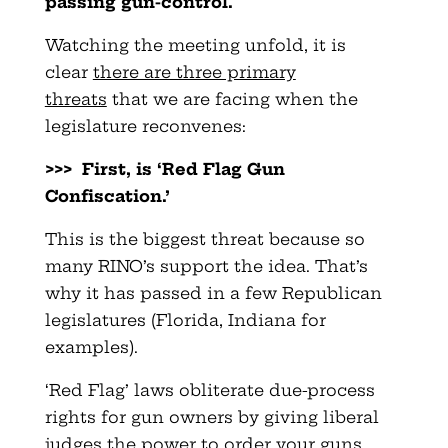
passing gun-control.
Watching the meeting unfold, it is
clear
there are three primary
threats
that we are facing when the
legislature reconvenes:
>>> First, is ‘Red Flag Gun
Confiscation.’
This is the biggest threat because so
many RINO’s support the idea. That’s
why it has passed in a few Republican
legislatures (Florida, Indiana for
examples).
‘Red Flag’ laws obliterate due-process
rights for gun owners by giving liberal
judges the power to order your guns