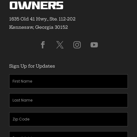
Owners
1635 Old 41 Hwy., Ste. 112-202
Kennesaw, Georgia 30152
Sign Up for Updates
First
Name
(Required)
Last
Name
(Required)
Zipcode
(Required)
Email