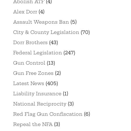
Abolish ATF
(4)
Alex Dorr
(4)
Assault Weapons Ban
(5)
City & County Legislation
(70)
Dorr Brothers
(43)
Federal Legislation
(247)
Gun Control
(13)
Gun Free Zones
(2)
Latest News
(405)
Liability Insurance
(1)
National Reciprocity
(3)
Red Flag Gun Confiscation
(6)
Repeal the NFA
(3)