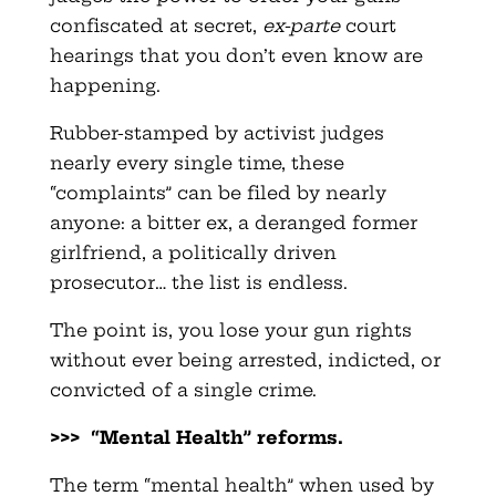
confiscated at secret,
ex-parte
court
hearings that you don’t even know are
happening.
Rubber-stamped by activist judges
nearly every single time, these
“complaints” can be filed by nearly
anyone: a bitter ex, a deranged former
girlfriend, a politically driven
prosecutor… the list is endless.
The point is, you lose your gun rights
without ever being arrested, indicted, or
convicted of a single crime.
>>> “Mental Health” reforms.
The term “mental health” when used by