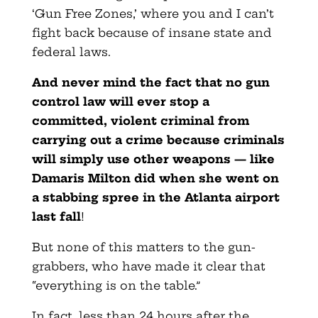
‘Gun Free Zones,’ where you and I can’t
fight back because of insane state and
federal laws.
And never mind the fact that no gun
control law will ever
stop a
committed, violent criminal from
carrying out a crime because criminals
will simply use other weapons — like
Damaris Milton did when she went on
a stabbing spree in the Atlanta airport
last fall
!
But none of this matters to the gun-
grabbers, who have made it clear that
“everything is on the table.”
In fact, less than 24 hours after the