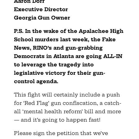
Aaron Dorr
Executive Director
Georgia Gun Owner
P.S. In the wake of the Apalachee High
School murders last week, the Fake
News, RINO’s and gun-grabbing
Democrats in Atlanta are going ALL-IN
to leverage the tragedy into
legislative victory for their gun-
control agenda.
This fight will certainly include a push
for ‘Red Flag’ gun confiscation, a catch-
all ‘mental health reform’ bill and more
— and it’s going to happen fast!
Please sign the petition that we’ve