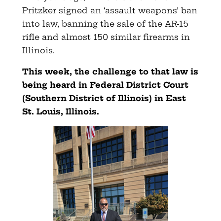
Pritzker signed an ‘assault weapons’ ban
into law, banning the sale of the AR-15
rifle and almost 150 similar firearms in
Illinois.
This week, the challenge to that law is
being heard in Federal District Court
(Southern District of Illinois) in East
St. Louis, Illinois.