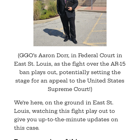
(GGO’s Aaron Dorr, in Federal Court in
East St. Louis, as the fight over the AR-15
ban plays out, potentially setting the
stage for an appeal to the United States
Supreme Court!)
We’re here, on the ground in East St.
Louis, watching this fight play out to
give you up-to-the-minute updates on
this case.