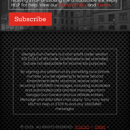
replying STOP or clicking the unsubscribe link. Reply
HELP for help. View our
Privacy Policy
and
Terms
.
Subscribe
Georgia Gun Owners is a non-profit under section
501 (c)(4) of IRS code. Contributions are unlimited,
but are not deductible for income tax purposes.
By signing any petition or by providing your phone
number, you are agreeing to receive Second
Amendment alerts via email, receive calls or
recurring SMS/MMS messages, including autodialed
and automated calls and text messages from
Georgia Gun Owners and our affiliate entities.
Message and data rates may apply. You may reply
HELP for help or STOP to end any SMS/MMS
messages.
© 2026. ALL RIGHTS RESERVED.
POLICIES
•
TERMS
•