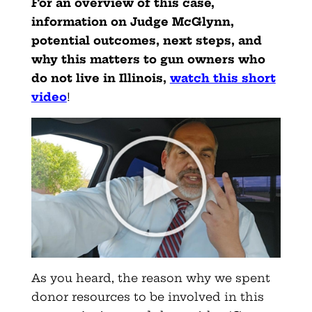
For an overview of this case,
information on Judge McGlynn,
potential outcomes, next steps, and
why this matters to gun owners who
do not live in Illinois,
watch this short
video
!
As you heard, the reason why we spent
donor resources to be involved in this