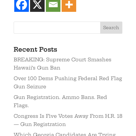
Recent Posts
BREAKING: Supreme Court Smashes
Hawaii’s Gun Ban
Over 100 Dems Pushing Federal Red Flag
Gun Seizure
Gun Registration. Ammo Bans. Red
Flags.
Congress Is Five Votes Away From H.R. 18
— Gun Registration
Which Georgia Candidates Are Trying