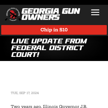
Chip in $10
LIVE UPDATE from
Federal District
Court!
TUE, SEP 17, 2024
Two years ago, Illinois Governor J.B.