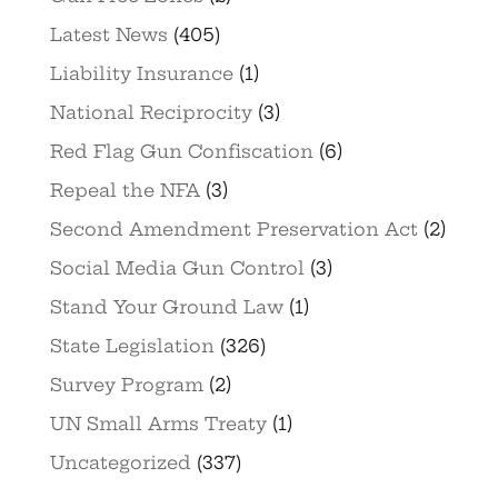
Latest News
(405)
Liability Insurance
(1)
National Reciprocity
(3)
Red Flag Gun Confiscation
(6)
Repeal the NFA
(3)
Second Amendment Preservation Act
(2)
Social Media Gun Control
(3)
Stand Your Ground Law
(1)
State Legislation
(326)
Survey Program
(2)
UN Small Arms Treaty
(1)
Uncategorized
(337)