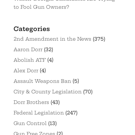
to Fool Gun Owners?
Categories
2nd Amendment in the News
(375)
Aaron Dorr
(32)
Abolish ATF
(4)
Alex Dorr
(4)
Assault Weapons Ban
(5)
City & County Legislation
(70)
Dorr Brothers
(43)
Federal Legislation
(247)
Gun Control
(13)
Gun Free Zones
(2)