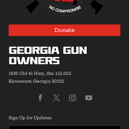
Donate
Georgia Gun
Owners
1635 Old 41 Hwy., Ste. 112-202
Kennesaw, Georgia 30152
Sign Up for Updates