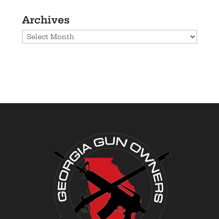
Archives
Archives