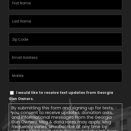
First
Name
(Required)
Last
Name
(Required)
Zipcode
(Required)
Email
Address
(Required)
Mobile
Phone
Text
I would like to receive text updates from Georgia
Message
Gun Owners.
Consent
By submitting this form and signing up for texts,
you consent to receive updates, donation asks,
and informational messages from the Georgia
Gun Owners. Msg & data rates may apply. Msg
frequency varies. Unsubscribe at any time by