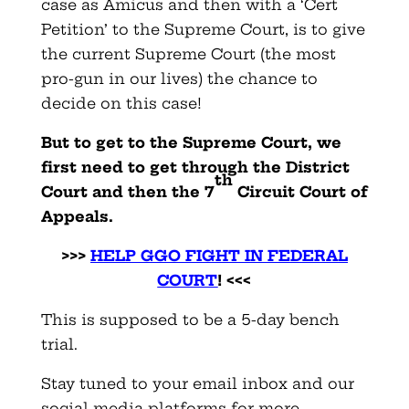
case as Amicus and then with a ‘Cert
Petition’ to the Supreme Court, is to give
the current Supreme Court (the most
pro-gun in our lives) the chance to
decide on this case!
But to get to the Supreme Court, we
first need to get through the District
th
Court and then the 7
Circuit Court of
Appeals.
>>>
HELP GGO FIGHT IN FEDERAL
COURT
! <<<
This is supposed to be a 5-day bench
trial.
Stay tuned to your email inbox and our
social media platforms for more