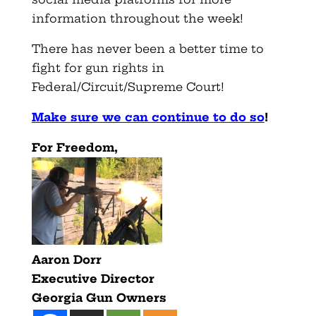
information throughout the week!
There has never been a better time to
fight for gun rights in
Federal/Circuit/Supreme Court!
Make sure we can continue to do so
!
For Freedom,
Aaron Dorr
Executive Director
Georgia Gun Owners