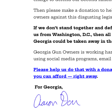
Then please make a donation to h
owners against this disgusting legis
If we don’t stand together and de
us from Washington, D.C., then all
Georgia could be taken away in the
Georgia Gun Owners is working hard
using social media programs, email
Please help us do that with a dona
you can afford — right away
.
For Georgia,