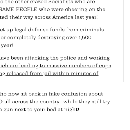
d the other crazed Socialists who are
the SAME PEOPLE who were cheering on the
ted their way across America last year!
 up legal defense funds from criminals
 or completely destroying over 1,500
 year!
ve been attacking the police and working
hich are leading to massive numbers of cops
ng released from jail within minutes of
o now sit back in fake confusion about
ll across the country –while they still try
a gun next to your bed at night!