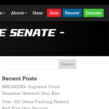
s
About
Gear
Join
Renew
Donate
e Senate –
Recent Posts
BREAKING: Supreme Court
Smashes Hawaii’s Gun Ban
Over 100 Dems Pushing Federal
Red Flag Gun Seizure