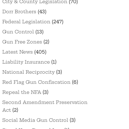
City & County Legislation
(70)
Dorr Brothers
(43)
Federal Legislation
(247)
Gun Control
(13)
Gun Free Zones
(2)
Latest News
(405)
Liability Insurance
(1)
National Reciprocity
(3)
Red Flag Gun Confiscation
(6)
Repeal the NFA
(3)
Second Amendment Preservation
Act
(2)
Social Media Gun Control
(3)