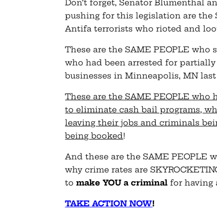
Don’t forget, Senator Blumenthal an
pushing for this legislation are 
Antifa terrorists who rioted and loo
These are the SAME PEOPLE who set
who had been arrested for partially
businesses in Minneapolis, MN last
These are the SAME PEOPLE who ha
to eliminate cash bail programs, w
leaving their jobs and criminals bei
being booked
!
And these are the SAME PEOPLE wh
why crime rates are SKYROCKETING a
to
make YOU a criminal
for having 
TAKE ACTION NOW
!