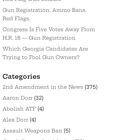
Gun Registration. Ammo Bans.
Red Flags.
Congress Is Five Votes Away From
H.R. 18 — Gun Registration
Which Georgia Candidates Are
Trying to Fool Gun Owners?
Categories
2nd Amendment in the News
(375)
Aaron Dorr
(32)
Abolish ATF
(4)
Alex Dorr
(4)
Assault Weapons Ban
(5)