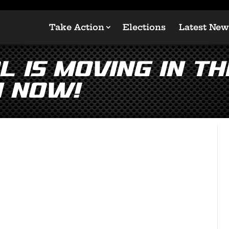
Take Action
Elections
Latest New
 is Moving in th
n Now!