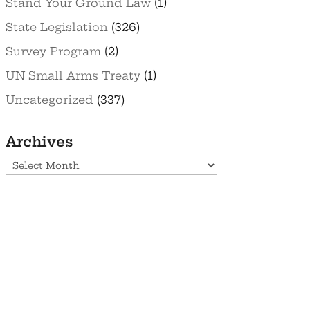
Stand Your Ground Law
(1)
State Legislation
(326)
Survey Program
(2)
UN Small Arms Treaty
(1)
Uncategorized
(337)
Archives
Archives