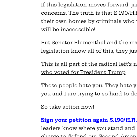
If this legislation moves forward, ja
concerns. The truth is that S.190/H
their own homes by criminals who 
will be inaccessible!
But Senator Blumenthal and the rest
legislation know all of this, they jus
This is all part of the radical left
who voted for President Trump
.
These people hate you. They hate y
you and I are trying to so hard to d
So take action now!
Sign your petition again S.190/H.R
leaders know where you stand and 
charge to defend our Second Ame