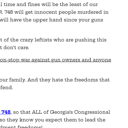
il time and fines will be the least of our
.R. 748 will get innocent people murdered in
will have the upper hand since your guns
 of the crazy leftists who are pushing this
t don’t care.
’s non-stop war against gun owners and anyone
our family. And they hate the freedoms that
efend.
. 748
, so that ALL of Georgia’s Congressional
so they know you expect them to lead the
ndment freedoms!