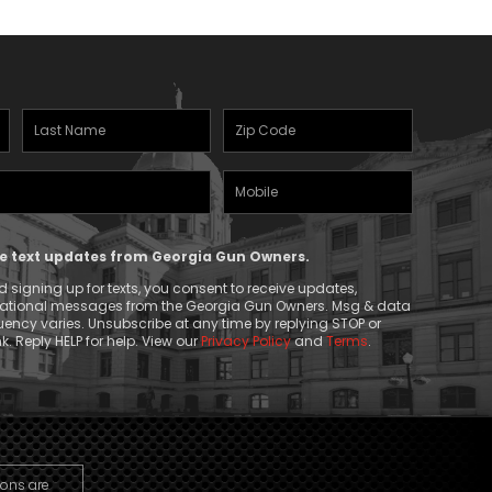
Last
Zipcode
Name
(Required)
Mobile
(Required)
Phone
ive text updates from Georgia Gun Owners.
 signing up for texts, you consent to receive updates,
mational messages from the Georgia Gun Owners. Msg & data
ency varies. Unsubscribe at any time by replying STOP or
k. Reply HELP for help. View our
Privacy Policy
and
Terms
.
ions are