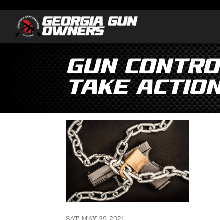
Gun Control
Take Actio
SAT, MAY 29, 2021