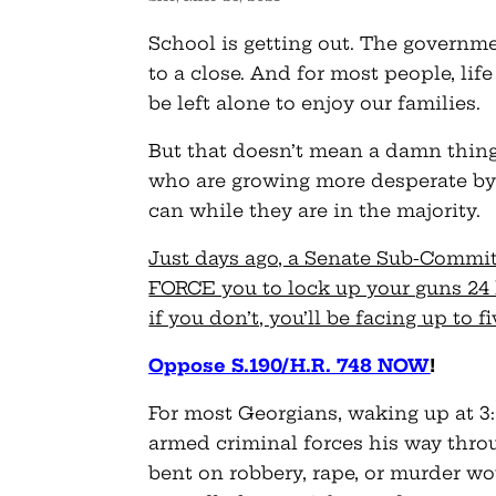
School is getting out. The govern
to a close. And for most people, lif
be left alone to enjoy our families.
But that doesn’t mean a damn thing 
who are growing more desperate by 
can while they are in the majority.
Just days ago, a Senate Sub-Committ
FORCE you to lock up your guns 24 
if you don’t, you’ll be facing up to f
Oppose S.190/H.R. 748 NOW
!
For most Georgians, waking up at 3:
armed criminal forces his way thro
bent on robbery, rape, or murder wo