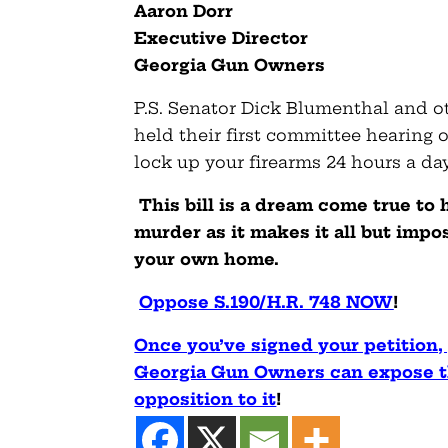
Aaron Dorr
Executive Director
Georgia Gun Owners
P.S. Senator Dick Blumenthal and ot
held their first committee hearing o
lock up your firearms 24 hours a d
This bill is a dream come true to
murder as it makes it all but impo
your own home.
Oppose S.190/H.R. 748 NOW
!
Once you’ve signed your petition,
Georgia Gun Owners can expose th
opposition to it
!