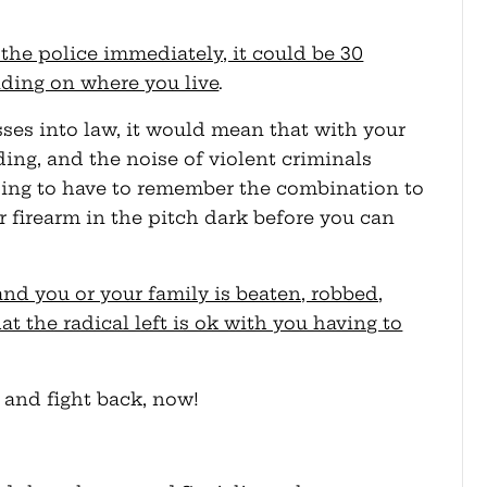
d the police immediately, it could be 30
ding on where you live
.
sses into law, it would mean that with your
ing, and the noise of violent criminals
oing to have to remember the combination to
r firearm in the pitch dark before you can
 and you or your family is beaten, robbed,
at the radical left is ok with you having to
and fight back, now!