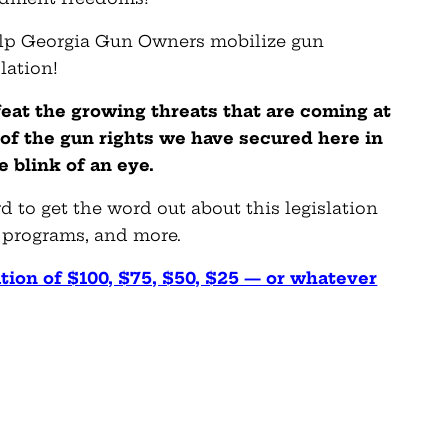
elp Georgia Gun Owners mobilize gun
lation!
feat the growing threats that are coming at
 of the gun rights we have secured here in
 blink of an eye.
 to get the word out about this legislation
 programs, and more.
tion of $100, $75, $50, $25 — or whatever