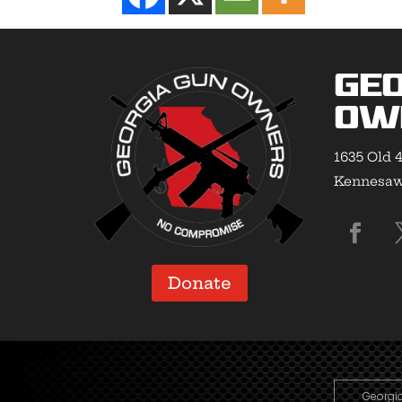
Geo
Ow
1635 Old 4
Kennesaw,
Donate
Georgia