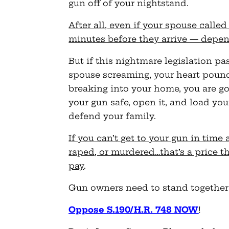
gun off of your nightstand.
After all, even if your spouse calle
minutes before they arrive — depen
But if this nightmare legislation pa
spouse screaming, your heart pound
breaking into your home, you are g
your gun safe, open it, and load you
defend your family.
If you can’t get to your gun in time
raped, or murdered…that’s a price th
pay
.
Gun owners need to stand together 
Oppose S.190/H.R. 748 NOW
!