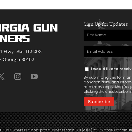
Sign Up for Updates
rgia Gun
First
ners
Name
Email
(Required)
1 Hwy., Ste. 112-202
Address
 Georgia 30152
Text
(Required)
I would like to rece
Message
By submitting this form and
Consent
donation asks, and infor
rates may apply. Msg frequ
clicking the unsubscribe lin
 Gun Owners is a non-profit under section 501 (c)(4) of IRS code. Contribut