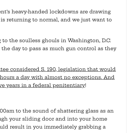
ment’s heavy-handed lockdowns are drawing
e is returning to normal, and we just want to
to the soulless ghouls in Washington, D.C.
the day to pass as much gun control as they
ee considered S. 190, legislation that would
hours a day with almost no exceptions. And
ive years in a federal penitentiary
!
00am to the sound of shattering glass as an
ugh your sliding door and into your home
uld result in you immediately grabbing a