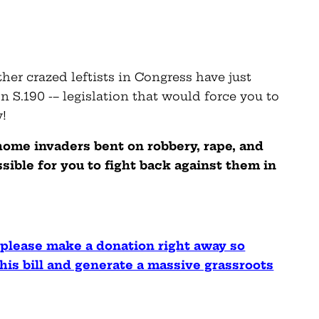
her crazed leftists in Congress have just
n S.190 -– legislation that would force you to
ay!
 home invaders bent on robbery, rape, and
ssible for you to fight back against them in
 please make a donation right away so
is bill and generate a massive grassroots