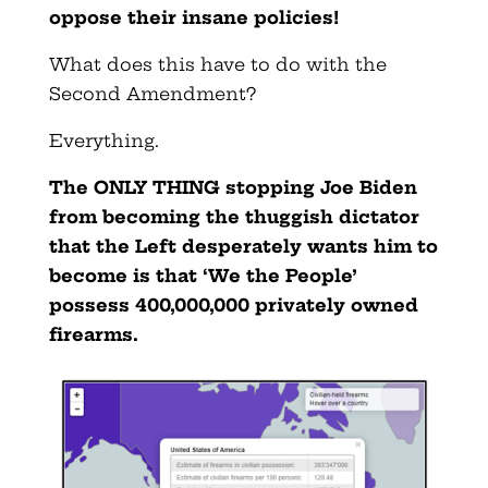
oppose their insane policies!
What does this have to do with the
Second Amendment?
Everything.
The ONLY THING stopping Joe Biden
from becoming the thuggish dictator
that the Left desperately wants him to
become is that ‘We the People’
possess 400,000,000 privately owned
firearms.