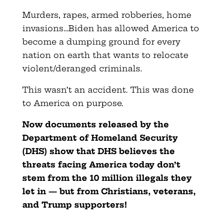
Murders, rapes, armed robberies, home
invasions…Biden has allowed America to
become a dumping ground for every
nation on earth that wants to relocate
violent/deranged criminals.
This wasn’t an accident. This was done
to America on purpose.
Now documents released by the
Department of Homeland Security
(DHS) show that DHS believes the
threats facing America today don’t
stem from the 10 million illegals they
let in — but from
Christians, veterans,
and Trump supporters!