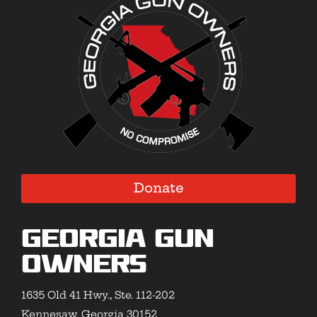
Donate
Georgia Gun
Owners
1635 Old 41 Hwy., Ste. 112-202
Kennesaw, Georgia 30152