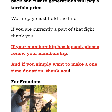
back and future generations will pay a
terrible price.
We simply must hold the line!
If you are currently a part of that fight,
thank you.
If your membership has lapsed, please
renew your membership
.
And if you simply want to make a one
time donation, thank you
!
For Freedom,