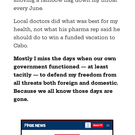
shoving a rainbow flag down my throat
every June.
Local doctors did what was best for my
health, not what his pharma rep said he
should do to win a funded vacation to
Cabo.
Mostly I miss the days when our own
government functioned — at least
tacitly — to defend my freedom from
all threats both foreign and domestic.
Because we all know those days are
gone.