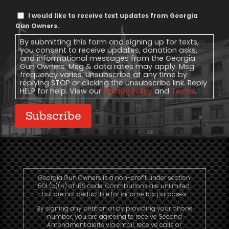
Text
I would like to receive text updates from Georgia
Message
Gun Owners.
Consent
By submitting this form and signing up for texts,
you consent to receive updates, donation asks,
and informational messages from the Georgia
Gun Owners. Msg & data rates may apply. Msg
frequency varies. Unsubscribe at any time by
replying STOP or clicking the unsubscribe link. Reply
HELP for help. View our
Privacy Policy
and
Terms
.
Subscribe
Georgia Gun Owners is a non-profit under section
501 (c)(4) of IRS code. Contributions are unlimited,
but are not deductible for income tax purposes.
By signing any petition or by providing your phone
number, you are agreeing to receive Second
Amendment alerts via email, receive calls or