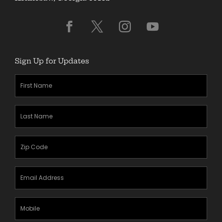
Sign Up for Updates
First
Name
(Required)
Last
Name
(Required)
Zipcode
(Required)
Email
Address
(Required)
Mobile
Phone