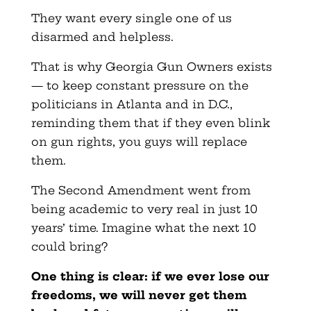
They want every single one of us
disarmed and helpless.
That is why Georgia Gun Owners exists
— to keep constant pressure on the
politicians in Atlanta and in D.C.,
reminding them that if they even blink
on gun rights, you guys will replace
them.
The Second Amendment went from
being academic to very real in just 10
years’ time. Imagine what the next 10
could bring?
One thing is clear: if we ever lose our
freedoms, we will never get them