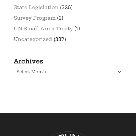
State Legislation
(326)
Survey Program
(2)
UN Small Arms Treaty
(1)
Uncategorized
(337)
Archives
Archives