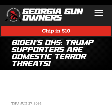
Chip in $10
Biden’s DHS: Trump
Supporters Are
Domestic Terror
Threats!
THU, JUN 27, 2024