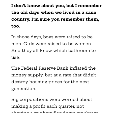
I don’t know about you, but I remember
the old days when we lived in a sane
country. I’m sure you remember them,
too.
In those days, boys were raised to be
men. Girls were raised to be women.
And they all knew which bathroom to
use.
The Federal Reserve Bank inflated the
money supply, but at a rate that didn’t
destroy housing prices for the next
generation.
Big corporations were worried about
making a profit each quarter, not