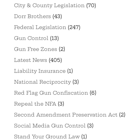
City & County Legislation
(70)
Dorr Brothers
(43)
Federal Legislation
(247)
Gun Control
(13)
Gun Free Zones
(2)
Latest News
(405)
Liability Insurance
(1)
National Reciprocity
(3)
Red Flag Gun Confiscation
(6)
Repeal the NFA
(3)
Second Amendment Preservation Act
(2)
Social Media Gun Control
(3)
Stand Your Ground Law
(1)