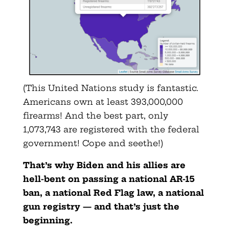
(This United Nations study is fantastic.
Americans own at least 393,000,000
firearms! And the best part, only
1,073,743 are registered with the federal
government! Cope and seethe!)
That’s why Biden and his allies are
hell-bent on passing a national AR-15
ban, a national Red Flag law, a national
gun registry — and that’s just the
beginning.