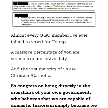
Almost every GGO member I’ve ever
talked to voted for Trump.
A massive percentage of you are
veterans or are active duty.
And the vast majority of us are
Christian/Catholic.
So congrats on being directly in the
crosshairs of your own government,
who believes that we are capable of
domestic terrorism simply because we