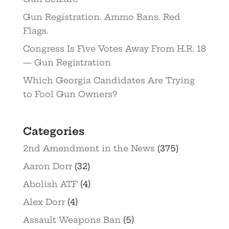
Gun Registration. Ammo Bans. Red
Flags.
Congress Is Five Votes Away From H.R. 18
— Gun Registration
Which Georgia Candidates Are Trying
to Fool Gun Owners?
Categories
2nd Amendment in the News
(375)
Aaron Dorr
(32)
Abolish ATF
(4)
Alex Dorr
(4)
Assault Weapons Ban
(5)