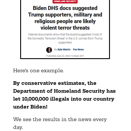
Here’s one example.
By conservative estimates, the
Department of Homeland Security has
let 10,000,000 illegals into our country
under Biden!
We see the results in the news every
day.