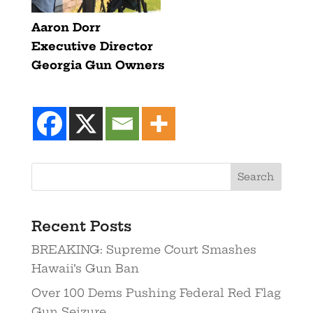
Aaron Dorr
Executive Director
Georgia Gun Owners
Recent Posts
BREAKING: Supreme Court Smashes
Hawaii’s Gun Ban
Over 100 Dems Pushing Federal Red Flag
Gun Seizure