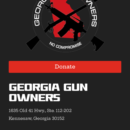
Donate
Georgia Gun
Owners
1635 Old 41 Hwy., Ste. 112-202
Kennesaw, Georgia 30152