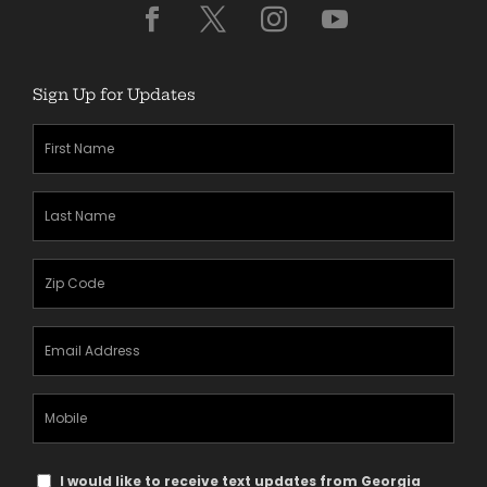
Sign Up for Updates
First
Name
(Required)
Last
Name
(Required)
Zipcode
(Required)
Email
Address
(Required)
Mobile
Phone
Text
I would like to receive text updates from Georgia