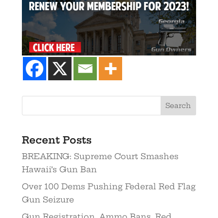
Recent Posts
BREAKING: Supreme Court Smashes
Hawaii’s Gun Ban
Over 100 Dems Pushing Federal Red Flag
Gun Seizure
Gun Registration. Ammo Bans. Red