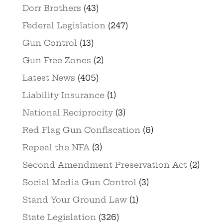
Dorr Brothers
(43)
Federal Legislation
(247)
Gun Control
(13)
Gun Free Zones
(2)
Latest News
(405)
Liability Insurance
(1)
National Reciprocity
(3)
Red Flag Gun Confiscation
(6)
Repeal the NFA
(3)
Second Amendment Preservation Act
(2)
Social Media Gun Control
(3)
Stand Your Ground Law
(1)
State Legislation
(326)