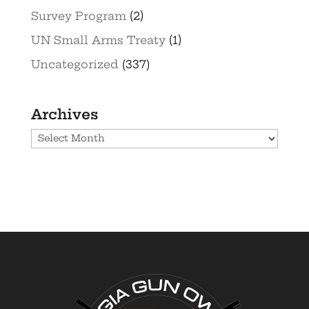
Survey Program
(2)
UN Small Arms Treaty
(1)
Uncategorized
(337)
Archives
Archives