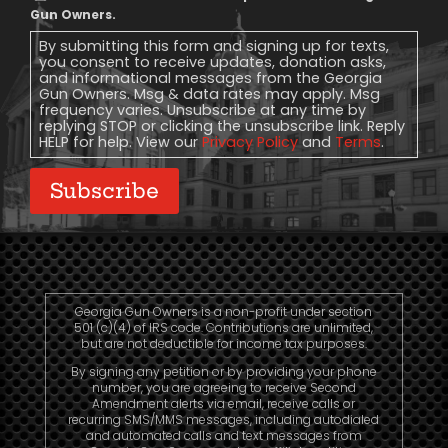
Message
Gun Owners.
Consent
By submitting this form and signing up for texts,
you consent to receive updates, donation asks,
and informational messages from the Georgia
Gun Owners. Msg & data rates may apply. Msg
frequency varies. Unsubscribe at any time by
replying STOP or clicking the unsubscribe link. Reply
HELP for help. View our
Privacy Policy
and
Terms
.
Subscribe
Georgia Gun Owners is a non-profit under section
501 (c)(4) of IRS code. Contributions are unlimited,
but are not deductible for income tax purposes.
By signing any petition or by providing your phone
number, you are agreeing to receive Second
Amendment alerts via email, receive calls or
recurring SMS/MMS messages, including autodialed
and automated calls and text messages from