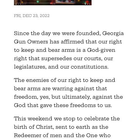
FRI, DEC 23, 2022
Since the day we were founded, Georgia
Gun Owners has affirmed that our right
to keep and bear arms is a God-given
right that supersedes our courts, our
legislatures, and our constitutions.
The enemies of our right to keep and
bear arms are warring against that
freedom, yes, but ultimately, against the
God that gave these freedoms to us.
This weekend we stop to celebrate the
birth of Christ, sent to earth as the
Redeemer of men and the One who