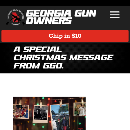
Chip in $10
A Special
Christmas Message
from GGO.