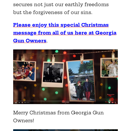
secures not just our earthly freedoms
but the forgiveness of our sins.
Please enjoy this special Christmas
message from all of us here at Georgia
Gun Owners
.
Merry Christmas from Georgia Gun
Owners!