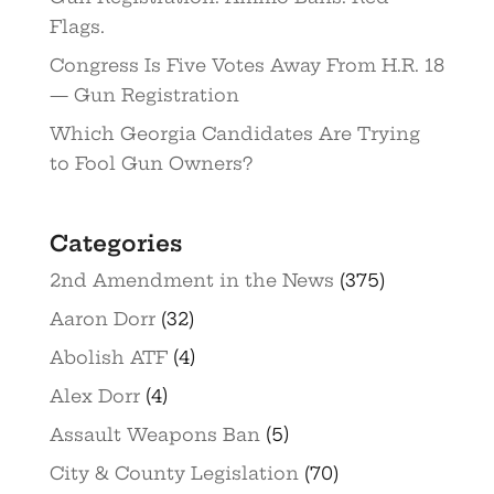
Flags.
Congress Is Five Votes Away From H.R. 18
— Gun Registration
Which Georgia Candidates Are Trying
to Fool Gun Owners?
Categories
2nd Amendment in the News
(375)
Aaron Dorr
(32)
Abolish ATF
(4)
Alex Dorr
(4)
Assault Weapons Ban
(5)
City & County Legislation
(70)