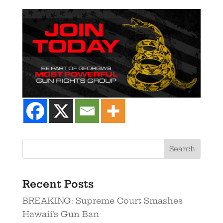
Recent Posts
BREAKING: Supreme Court Smashes
Hawaii’s Gun Ban