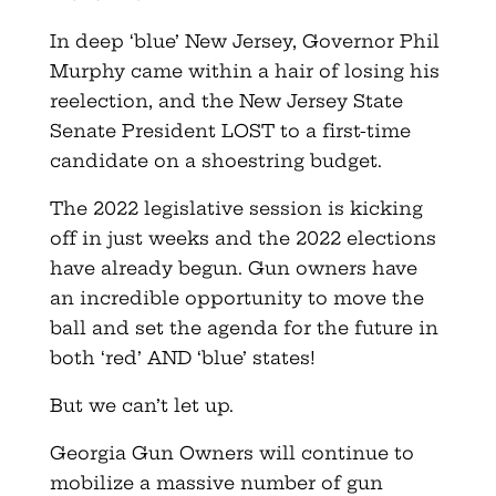
In deep ‘blue’ New Jersey, Governor Phil
Murphy came within a hair of losing his
reelection, and the New Jersey State
Senate President LOST to a first-time
candidate on a shoestring budget.
The 2022 legislative session is kicking
off in just weeks and the 2022 elections
have already begun. Gun owners have
an incredible opportunity to move the
ball and set the agenda for the future in
both ‘red’ AND ‘blue’ states!
But we can’t let up.
Georgia Gun Owners will continue to
mobilize a massive number of gun