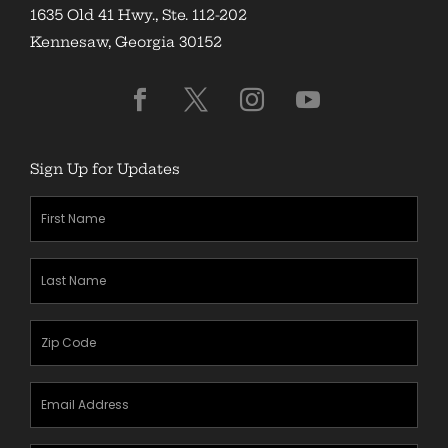
1635 Old 41 Hwy., Ste. 112-202
Kennesaw, Georgia 30152
Sign Up for Updates
First
Name
(Required)
Last
Name
(Required)
Zipcode
(Required)
Email
Address