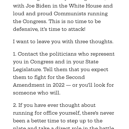
with Joe Biden in the White House and
loud and proud Communists running
the Congress. This is no time to be
defensive, it’s time to attack!
I want to leave you with three thoughts.
1. Contact the politicians who represent
you in Congress and in your State
Legislature. Tell them that you expect
them to fight for the Second
Amendment in 2022 — or you’ll look for
someone who will.
2. If you have ever thought about
running for office yourself, there’s never
been a better time to step up to the
plate and take a direct role in the battle