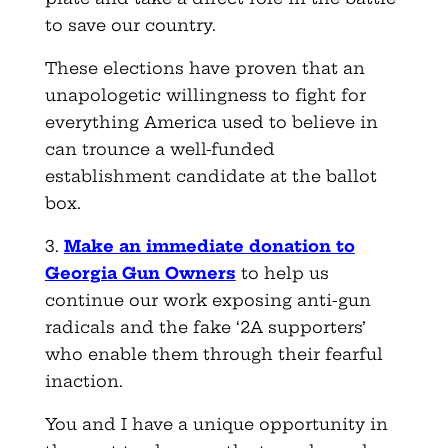
to save our country.
These elections have proven that an
unapologetic willingness to fight for
everything America used to believe in
can trounce a well-funded
establishment candidate at the ballot
box.
3.
Make an immediate donation to
Georgia Gun Owners
to help us
continue our work exposing anti-gun
radicals and the fake ‘2A supporters’
who enable them through their fearful
inaction.
You and I have a unique opportunity in