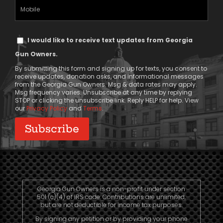
(Required)
Mobile
Phone
Text
I would like to receive text updates from Georgia
Message
Gun Owners.
Consent
By submitting this form and signing up for texts, you consent to
receive updates, donation asks, and informational messages
from the Georgia Gun Owners. Msg & data rates may apply.
Msg frequency varies. Unsubscribe at any time by replying
STOP or clicking the unsubscribe link. Reply HELP for help. View
our
Privacy Policy
and
Terms
.
Georgia Gun Owners is a non-profit under section
501 (c)(4) of IRS code. Contributions are unlimited,
but are not deductible for income tax purposes.
By signing any petition or by providing your phone