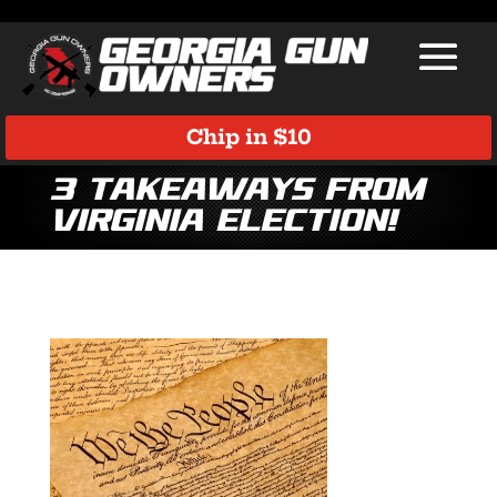
Chip in $10
3 Takeaways from
Virginia Election!