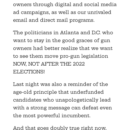
owners through digital and social media
ad campaigns, as well as our unrivaled
email and direct mail programs.
The politicians in Atlanta and D.C. who
want to stay in the good graces of gun
owners had better realize that we want
to see them move pro-gun legislation
NOW, NOT AFTER THE 2022
ELECTIONS!
Last night was also a reminder of the
age-old principle that underfunded
candidates who unapologetically lead
with a strong message can defeat even
the most powerful incumbent.
And that goes doubly true right now,