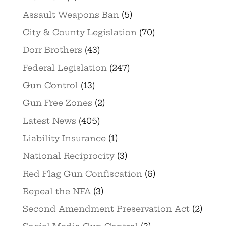
Assault Weapons Ban
(5)
City & County Legislation
(70)
Dorr Brothers
(43)
Federal Legislation
(247)
Gun Control
(13)
Gun Free Zones
(2)
Latest News
(405)
Liability Insurance
(1)
National Reciprocity
(3)
Red Flag Gun Confiscation
(6)
Repeal the NFA
(3)
Second Amendment Preservation Act
(2)