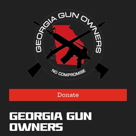
Donate
Georgia Gun
Owners