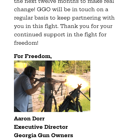
the next twelve months to make real
change! GGO will be in touch on a
regular basis to keep partnering with
you in this fight. Thank you for your
continued support in the fight for
freedom!
For Freedom,
Aaron Dorr
Executive Director
Georgia Gun Owners