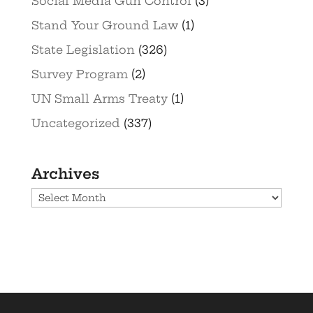
Social Media Gun Control
(3)
Stand Your Ground Law
(1)
State Legislation
(326)
Survey Program
(2)
UN Small Arms Treaty
(1)
Uncategorized
(337)
Archives
Archives