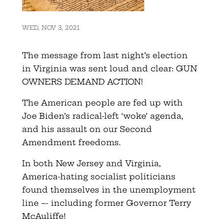
WED, NOV 3, 2021
The message from last night’s election
in Virginia was sent loud and clear: GUN
OWNERS DEMAND ACTION!
The American people are fed up with
Joe Biden’s radical-left ‘woke’ agenda,
and his assault on our Second
Amendment freedoms.
In both New Jersey and Virginia,
America-hating socialist politicians
found themselves in the unemployment
line –- including former Governor Terry
McAuliffe!