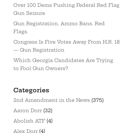
Over 100 Dems Pushing Federal Red Flag
Gun Seizure
Gun Registration. Ammo Bans. Red
Flags.
Congress Is Five Votes Away From H.R. 18
— Gun Registration
Which Georgia Candidates Are Trying
to Fool Gun Owners?
Categories
2nd Amendment in the News
(375)
Aaron Dorr
(32)
Abolish ATF
(4)
Alex Dorr
(4)