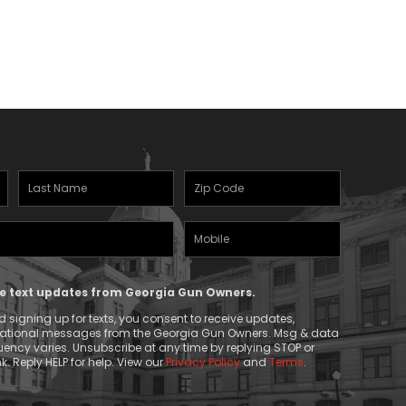
Last
Zipcode
Name
(Required)
Mobile
(Required)
Phone
ive text updates from Georgia Gun Owners.
 signing up for texts, you consent to receive updates,
mational messages from the Georgia Gun Owners. Msg & data
ency varies. Unsubscribe at any time by replying STOP or
k. Reply HELP for help. View our
Privacy Policy
and
Terms
.