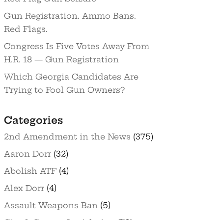
Gun Registration. Ammo Bans.
Red Flags.
Congress Is Five Votes Away From
H.R. 18 — Gun Registration
Which Georgia Candidates Are
Trying to Fool Gun Owners?
Categories
2nd Amendment in the News
(375)
Aaron Dorr
(32)
Abolish ATF
(4)
Alex Dorr
(4)
Assault Weapons Ban
(5)