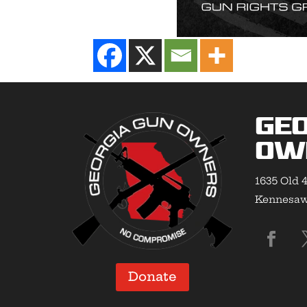
Geo
Ow
1635 Old 4
Kennesaw,
Donate