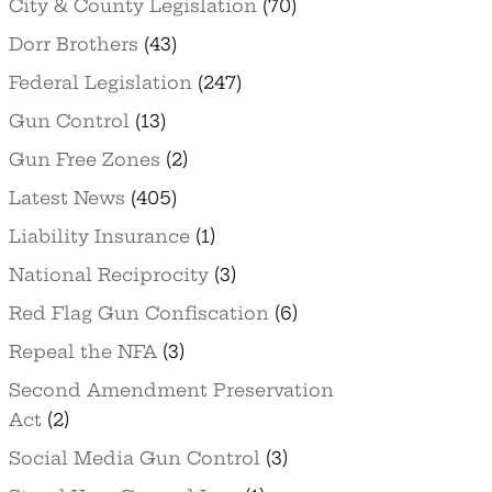
City & County Legislation
(70)
Dorr Brothers
(43)
Federal Legislation
(247)
Gun Control
(13)
Gun Free Zones
(2)
Latest News
(405)
Liability Insurance
(1)
National Reciprocity
(3)
Red Flag Gun Confiscation
(6)
Repeal the NFA
(3)
Second Amendment Preservation
Act
(2)
Social Media Gun Control
(3)