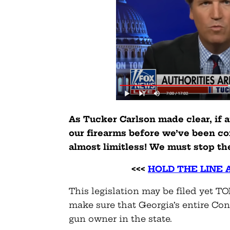
As Tucker Carlson made clear, if 
our firearms before we’ve been co
almost limitless! We must stop th
<<<
HOLD THE LINE 
This legislation may be filed yet T
make sure that Georgia’s entire Con
gun owner in the state.