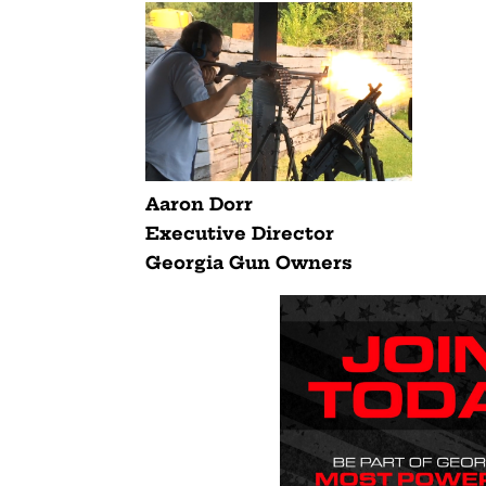
Aaron Dorr
Executive Director
Georgia Gun Owners