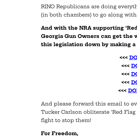
RINO Republicans are doing everyth
(in both chambers) to go along with
And with the NRA supporting ‘Red F
Georgia Gun Owners can get the w
this legislation down by making 
<<<
DO
<<<
D
<<<
D
<<<
D
<<<
DO
And please forward this email to e
Tucker Carlson obliterate ‘Red Flag 
fight to stop them!
For Freedom,