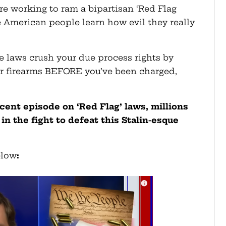
e working to ram a bipartisan ‘Red Flag
he American people learn how evil they really
e laws crush your due process rights by
our firearms BEFORE you’ve been charged,
cent episode on ‘Red Flag’ laws, millions
in the fight to defeat this Stalin-esque
elow
: