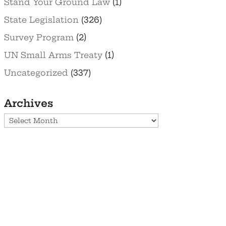
Stand Your Ground Law
(1)
State Legislation
(326)
Survey Program
(2)
UN Small Arms Treaty
(1)
Uncategorized
(337)
Archives
Archives