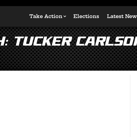
Take Action
Elections
Latest New
: Tucker Carlso