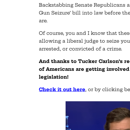
Backstabbing Senate Republicans ar
Gun Seizure’ bill into law before t
are.
Of course, you and I know that thes
allowing a liberal judge to seize y
arrested, or convicted of a crime.
And thanks to Tucker Carlson’s re
of Americans are getting involved 
legislation!
Check it out here
, or by clicking b