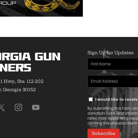
Sign Up for Updates
rgia Gun
First
ners
Name
Email
(Required)
1 Hwy., Ste. 112-202
Address
 Georgia 30152
Text
(Required)
I would like to rece
Message
By submitting this form and
Consent
donation asks, and infor
rates may apply. Msg frequ
clicking the unsubscribe lin