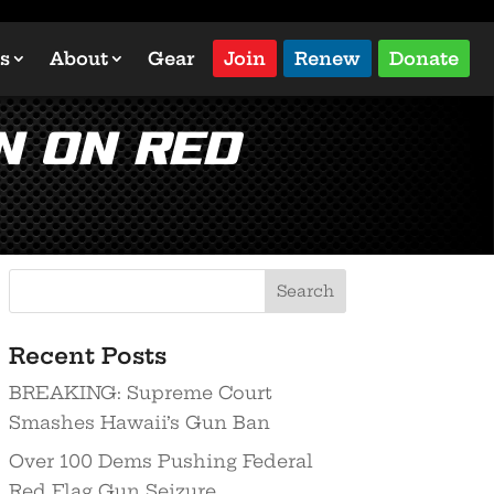
s
About
Gear
Join
Renew
Donate
n on Red
Recent Posts
BREAKING: Supreme Court
Smashes Hawaii’s Gun Ban
Over 100 Dems Pushing Federal
Red Flag Gun Seizure