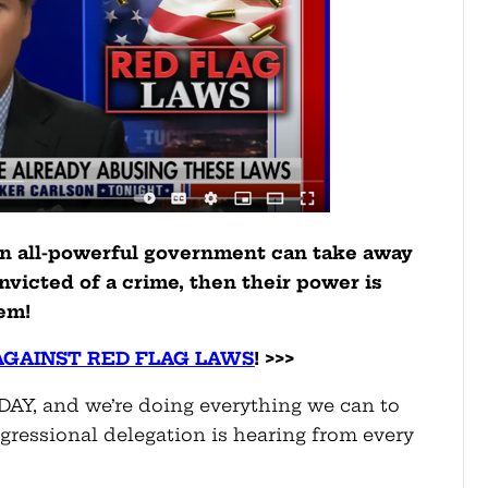
an all-powerful government can take away
nvicted of a crime, then their power is
em!
AGAINST RED FLAG LAWS
! >>>
ODAY, and we’re doing everything we can to
gressional delegation is hearing from every