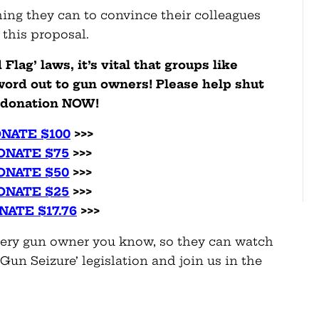
ing they can to convince their colleagues
 this proposal.
lag’ laws, it’s vital that groups like
ord out to gun owners! Please help shut
a donation NOW!
NATE $100
>>>
ONATE $75
>>>
ONATE $50
>>>
ONATE $25
>>>
NATE $17.76
>>>
very gun owner you know, so they can watch
Gun Seizure’ legislation and join us in the