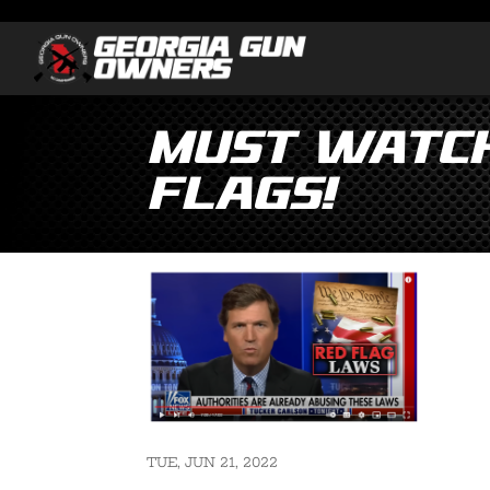
MUST WATCH
Flags!
TUE, JUN 21, 2022