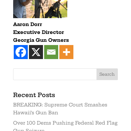
Aaron Dorr
Executive Director
Georgia Gun Owners
Recent Posts
BREAKING: Supreme Court Smashes
Hawaii’s Gun Ban
Over 100 Dems Pushing Federal Red Flag
Gun Seizure