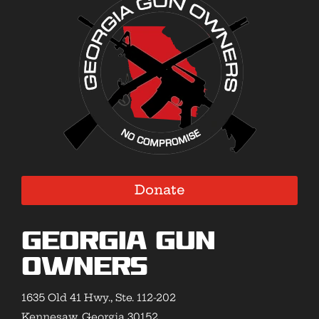
Donate
Georgia Gun
Owners
1635 Old 41 Hwy., Ste. 112-202
Kennesaw, Georgia 30152