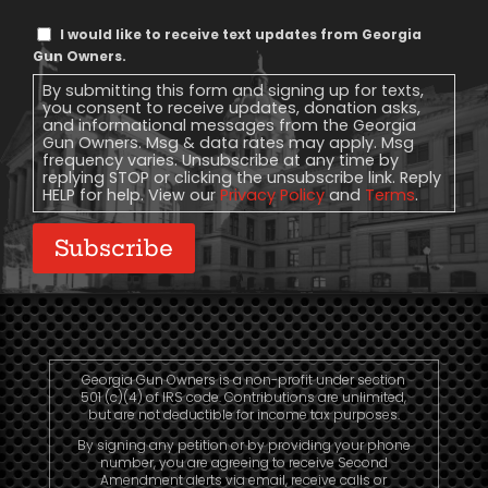
Text
I would like to receive text updates from Georgia
Message
Gun Owners.
Consent
By submitting this form and signing up for texts,
you consent to receive updates, donation asks,
and informational messages from the Georgia
Gun Owners. Msg & data rates may apply. Msg
frequency varies. Unsubscribe at any time by
replying STOP or clicking the unsubscribe link. Reply
HELP for help. View our
Privacy Policy
and
Terms
.
Subscribe
Georgia Gun Owners is a non-profit under section
501 (c)(4) of IRS code. Contributions are unlimited,
but are not deductible for income tax purposes.
By signing any petition or by providing your phone
number, you are agreeing to receive Second
Amendment alerts via email, receive calls or