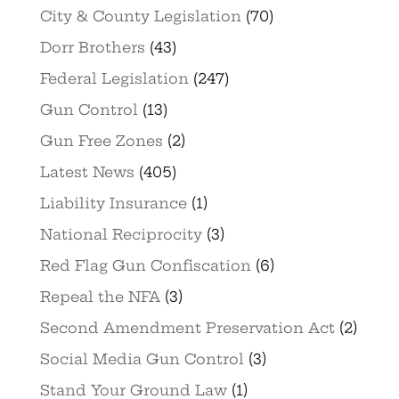
City & County Legislation
(70)
Dorr Brothers
(43)
Federal Legislation
(247)
Gun Control
(13)
Gun Free Zones
(2)
Latest News
(405)
Liability Insurance
(1)
National Reciprocity
(3)
Red Flag Gun Confiscation
(6)
Repeal the NFA
(3)
Second Amendment Preservation Act
(2)
Social Media Gun Control
(3)
Stand Your Ground Law
(1)