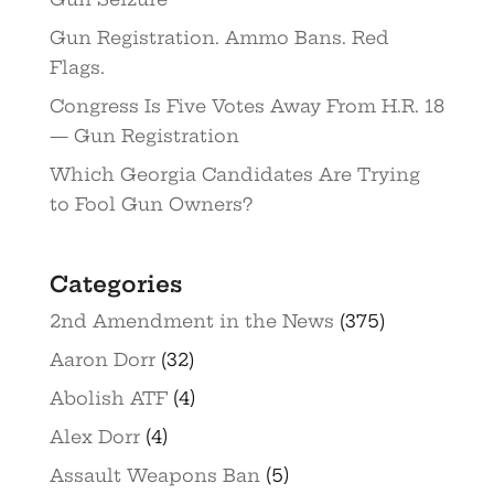
Gun Registration. Ammo Bans. Red
Flags.
Congress Is Five Votes Away From H.R. 18
— Gun Registration
Which Georgia Candidates Are Trying
to Fool Gun Owners?
Categories
2nd Amendment in the News
(375)
Aaron Dorr
(32)
Abolish ATF
(4)
Alex Dorr
(4)
Assault Weapons Ban
(5)