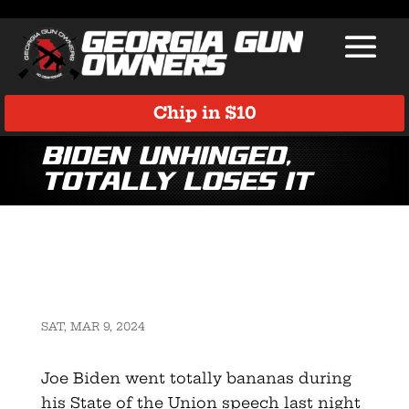
Chip in $10
Biden unhinged,
totally loses it
SAT, MAR 9, 2024
Joe Biden went totally bananas during
his State of the Union speech last night