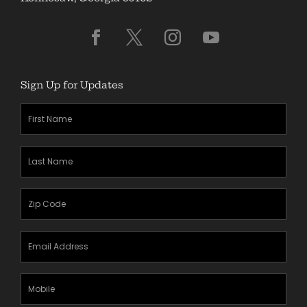
Sign Up for Updates
First
Name
(Required)
Last
Name
(Required)
Zipcode
(Required)
Email
Address
(Required)
Mobile
Phone