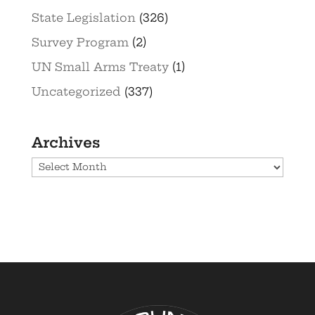
State Legislation
(326)
Survey Program
(2)
UN Small Arms Treaty
(1)
Uncategorized
(337)
Archives
Archives