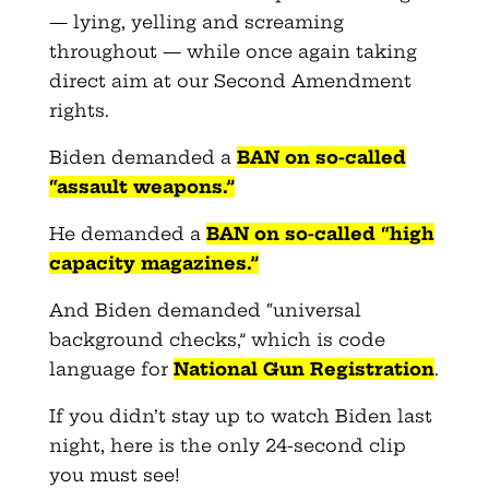
— lying, yelling and screaming
throughout — while once again taking
direct aim at our Second Amendment
rights.
Biden demanded a
BAN on so-called
“assault weapons.”
He demanded a
BAN on so-called “high
capacity magazines.”
And Biden demanded “universal
background checks,” which is code
language for
National Gun Registration
.
If you didn’t stay up to watch Biden last
night, here is the only 24-second clip
you must see!