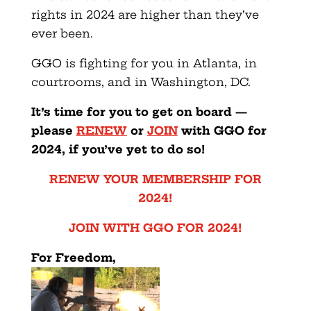
rights in 2024 are higher than they’ve
ever been.
GGO is fighting for you in Atlanta, in
courtrooms, and in Washington, DC.
It’s time for you to get on board —
please
RENEW
or
JOIN
with GGO for
2024, if you’ve yet to do so!
RENEW YOUR MEMBERSHIP FOR
2024!
JOIN WITH GGO FOR 2024!
For Freedom,