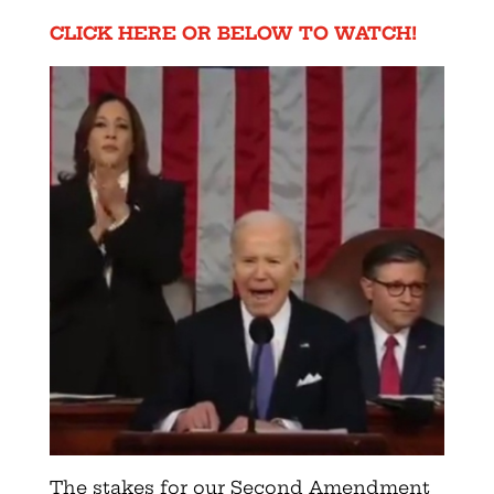
CLICK HERE OR BELOW TO WATCH!
The stakes for our Second Amendment