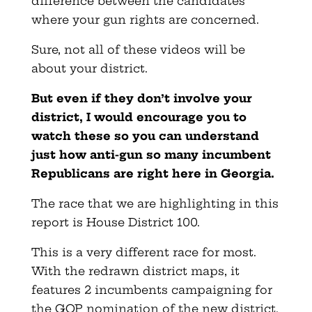
difference between the candidates
where your gun rights are concerned.
Sure, not all of these videos will be
about your district.
But even if they don’t involve your
district, I would encourage you to
watch these so you can understand
just how anti-gun so many incumbent
Republicans are right here in Georgia.
The race that we are highlighting in this
report is House District 100.
This is a very different race for most.
With the redrawn district maps, it
features 2 incumbents campaigning for
the GOP nomination of the new district.