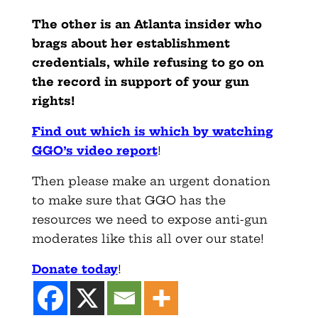
The other is an Atlanta insider who
brags about her establishment
credentials, while refusing to go on
the record in support of your gun
rights!
Find out which is which by watching
GGO’s video report
!
Then please make an urgent donation
to make sure that GGO has the
resources we need to expose anti-gun
moderates like this all over our state!
Donate today
!