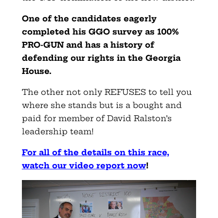
One of the candidates eagerly
completed his GGO survey as 100%
PRO-GUN and has a history of
defending our rights in the Georgia
House.
The other not only REFUSES to tell you
where she stands but is a bought and
paid for member of David Ralston’s
leadership team!
For all of the details on this race,
watch our video report now
!