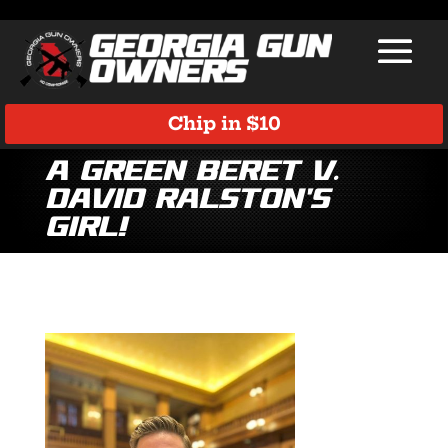
Chip in $10
A Green Beret v.
David Ralston’s
Girl!