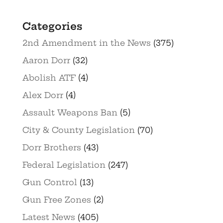
Categories
2nd Amendment in the News
(375)
Aaron Dorr
(32)
Abolish ATF
(4)
Alex Dorr
(4)
Assault Weapons Ban
(5)
City & County Legislation
(70)
Dorr Brothers
(43)
Federal Legislation
(247)
Gun Control
(13)
Gun Free Zones
(2)
Latest News
(405)