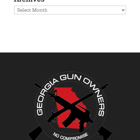
Archives