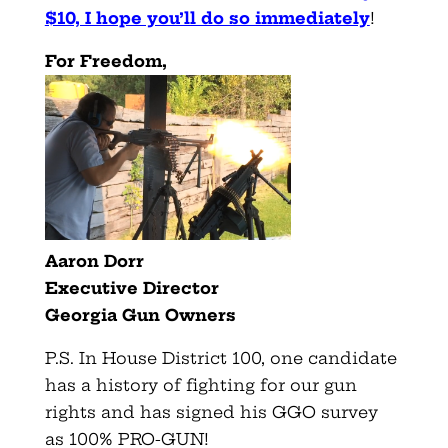
$10, I hope you’ll do so immediately
!
For Freedom,
Aaron Dorr
Executive Director
Georgia Gun Owners
P.S. In House District 100, one candidate
has a history of fighting for our gun
rights and has signed his GGO survey
as 100% PRO-GUN!