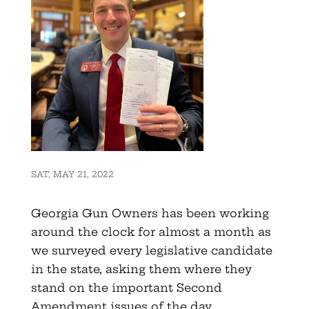
SAT, MAY 21, 2022
Georgia Gun Owners has been working
around the clock for almost a month as
we surveyed every legislative candidate
in the state, asking them where they
stand on the important Second
Amendment issues of the day.