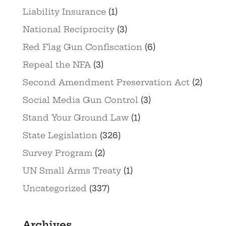
Liability Insurance
(1)
National Reciprocity
(3)
Red Flag Gun Confiscation
(6)
Repeal the NFA
(3)
Second Amendment Preservation Act
(2)
Social Media Gun Control
(3)
Stand Your Ground Law
(1)
State Legislation
(326)
Survey Program
(2)
UN Small Arms Treaty
(1)
Uncategorized
(337)
Archives