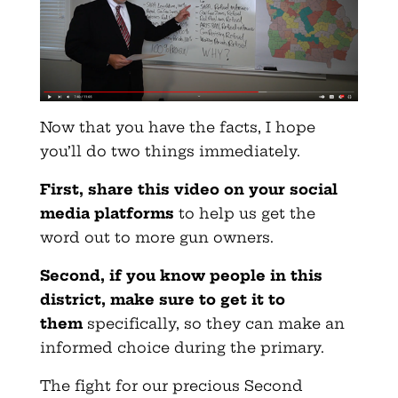
Now that you have the facts, I hope
you’ll do two things immediately.
First, share this video on your social
media platforms
to help us get the
word out to more gun owners.
Second, if you know people in this
district, make sure to get it to
them
specifically, so they can make an
informed choice during the primary.
The fight for our precious Second