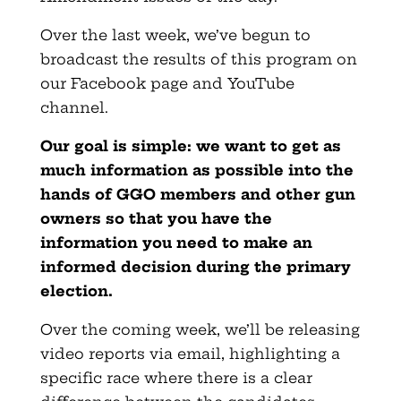
Over the last week, we’ve begun to
broadcast the results of this program on
our Facebook page and YouTube
channel.
Our goal is simple: we want to get as
much information as possible into the
hands of GGO members and other gun
owners so that you have the
information you need to make an
informed decision during the primary
election.
Over the coming week, we’ll be releasing
video reports via email, highlighting a
specific race where there is a clear