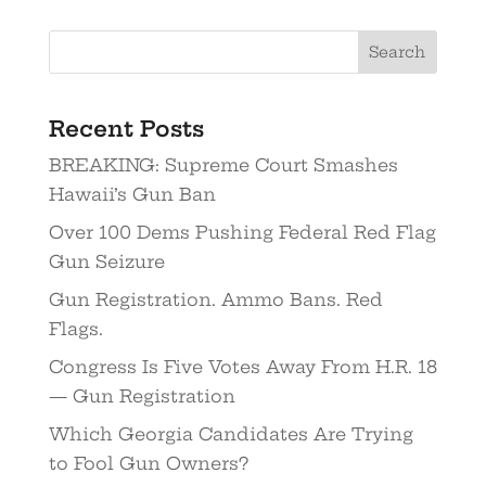
Recent Posts
BREAKING: Supreme Court Smashes
Hawaii’s Gun Ban
Over 100 Dems Pushing Federal Red Flag
Gun Seizure
Gun Registration. Ammo Bans. Red
Flags.
Congress Is Five Votes Away From H.R. 18
— Gun Registration
Which Georgia Candidates Are Trying
to Fool Gun Owners?