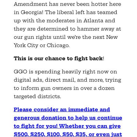
Amendment has never been hotter here
in Georgia! The liberal left has teamed
up with the moderates in Atlanta and
they are determined to hammer away at
our gun rights until we’re the next New
York City or Chicago.
This is our chance to fight back
!
GGO is spending heavily right now on
digital ads, direct mail, and more, trying
to inform gun owners in over a dozen
targeted districts.
Please consider an immediate and
generous donation to help us continue
to fight for you! Whether you can give
$500, $250, $100, $50, $35, or even just