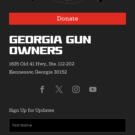
Donate
Georgia Gun
Owners
1635 Old 41 Hwy., Ste. 112-202
Kennesaw, Georgia 30152
Sign Up for Updates
First
Name
(Required)