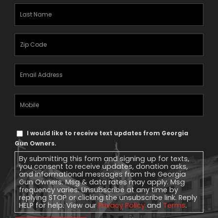
Last
Name
(Required)
Zipcode
(Required)
Email
Address
(Required)
Mobile
Phone
Text
I would like to receive text updates from Georgia
Message
Gun Owners.
Consent
By submitting this form and signing up for texts,
you consent to receive updates, donation asks,
and informational messages from the Georgia
Gun Owners. Msg & data rates may apply. Msg
frequency varies. Unsubscribe at any time by
replying STOP or clicking the unsubscribe link. Reply
HELP for help. View our
Privacy Policy
and
Terms
.