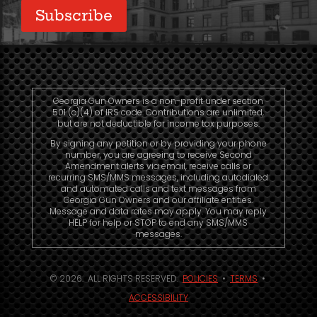
Subscribe
Georgia Gun Owners is a non-profit under section
501 (c)(4) of IRS code. Contributions are unlimited,
but are not deductible for income tax purposes.
By signing any petition or by providing your phone
number, you are agreeing to receive Second
Amendment alerts via email, receive calls or
recurring SMS/MMS messages, including autodialed
and automated calls and text messages from
Georgia Gun Owners and our affiliate entities.
Message and data rates may apply. You may reply
HELP for help or STOP to end any SMS/MMS
messages.
© 2026. ALL RIGHTS RESERVED.
POLICIES
•
TERMS
•
ACCESSIBILITY