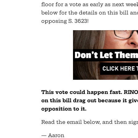
floor for a vote as early as next wee
below for the details on this bill 
opposing S. 3623!
This vote could happen fast. RIN
on this bill drag out because it g
opposition to it.
Read the email below, and then sign
— Aaron