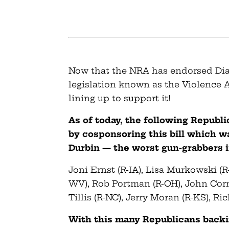
Now that the NRA has endorsed Dian
legislation known as the Violence 
lining up to support it!
As of today, the following Republ
by cosponsoring this bill which w
Durbin — the worst gun-grabbers i
Joni Ernst (R-IA), Lisa Murkowski (R
WV), Rob Portman (R-OH), John Cor
Tillis (R-NC), Jerry Moran (R-KS), Ri
With this many Republicans backing