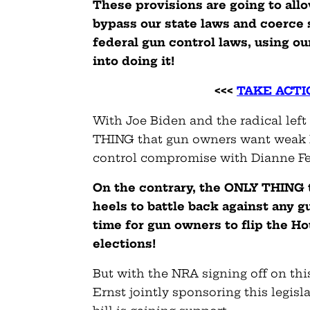
These provisions are going to all
bypass our state laws and coerce s
federal gun control laws, using ou
into doing it!
<<<
TAKE ACTIO
With Joe Biden and the radical left
THING that gun owners want weak R
control compromise with Dianne Fe
On the contrary, the ONLY THING t
heels to battle back against any g
time for gun owners to flip the H
elections!
But with the NRA signing off on thi
Ernst jointly sponsoring this legis