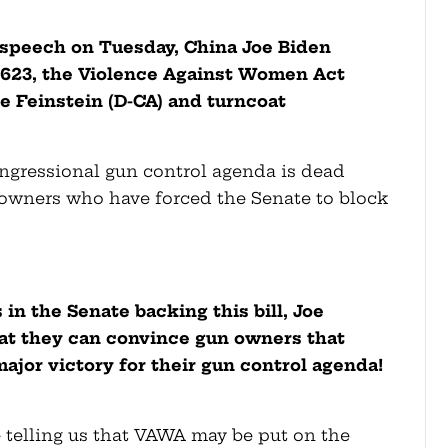
n speech on Tuesday, China Joe Biden
3623, the Violence Against Women Act
e Feinstein (D-CA) and turncoat
)
ongressional gun control agenda is dead
 owners who have forced the Senate to block
in the Senate backing this bill, Joe
hat they can convince gun owners that
major victory for their gun control agenda!
e telling us that VAWA may be put on the