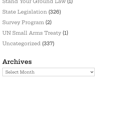
Stand Your Ground Law
(1)
State Legislation
(326)
Survey Program
(2)
UN Small Arms Treaty
(1)
Uncategorized
(337)
Archives
Archives