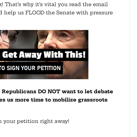
k! That’s why it’s vital you read the email
and help us FLOOD the Senate with pressure
O Republicans DO NOT want to let debate
ives us more time to mobilize grassroots
 your petition right away!