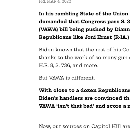
FRI, MAR 4, 2022
In his rambling State of the Unio
demanded that Congress pass S. 
(VAWA) bill being pushed by Diann
Republicans like Joni Ernst (R-IA.
Biden knows that the rest of his C
thanks to the work of so many gun
H.R. 8, S. 736, and more.
But VAWA is different.
With close to a dozen Republicans 
Biden’s handlers are convinced t
VAWA ‘isn’t that bad’ and score a 
Now, our sources on Capitol Hill ar