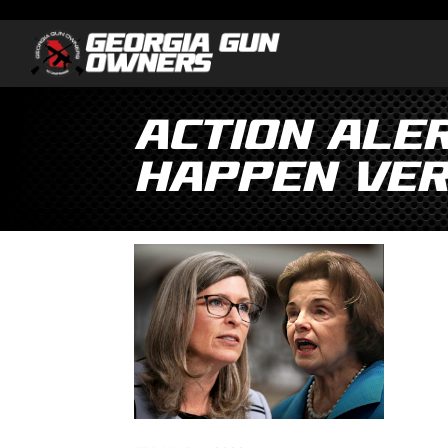
Action Ale
Happen Ver