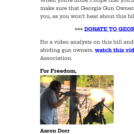
make sure that Georgia Gun Owners
you, as you won’t hear about this bi
<<<
DONATE TO GEO
For a video analysis on this bill an
abiding gun owners,
watch this vid
Association.
For Freedom,
Aaron Dorr