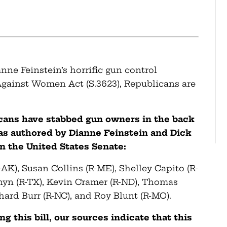
ne Feinstein’s horrific gun control
Against Women Act (S.3623), Republicans are
icans have stabbed gun owners in the back
as authored by Dianne Feinstein and Dick
n the United States Senate:
-AK), Susan Collins (R-ME), Shelley Capito (R-
nyn (R-TX), Kevin Cramer (R-ND), Thomas
chard Burr (R-NC), and Roy Blunt (R-MO).
 this bill, our sources indicate that this