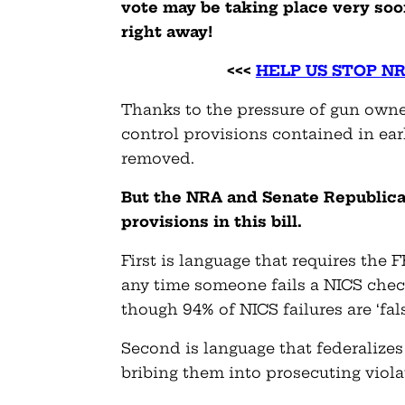
vote may be taking place very soo
right away!
<<<
HELP US STOP N
Thanks to the pressure of gun owne
control provisions contained in earl
removed.
But the NRA and Senate Republica
provisions in this bill.
First is language that requires the 
any time someone fails a NICS check
though 94% of NICS failures are ‘fals
Second is language that federalizes 
bribing them into prosecuting violat