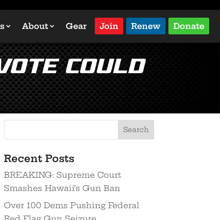
s
About
Gear
Join
Renew
Donate
 Vote Could
Recent Posts
BREAKING: Supreme Court
Smashes Hawaii’s Gun Ban
Over 100 Dems Pushing Federal
Red Flag Gun Seizure