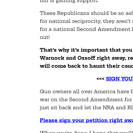
bill is gaining support.
These Republicans should be so ash
for national reciprocity, they aren’t
for a national Second Amendment Pr
out!
That’s why it’s important that you
Warnock and Ossoff right away, re
will come back to haunt their ca
<<<
SIGN YOU
Gun owners all over America have be
war on the Second Amendment for f
just sit back and let the NRA and R
Please sign your petition right aw
When you’re done, I hope that you’l