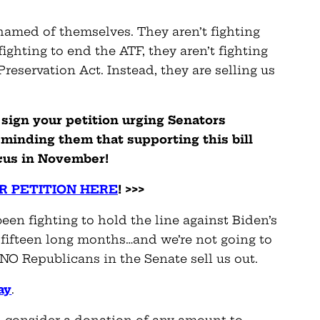
amed of themselves. They aren’t fighting
 fighting to end the ATF, they aren’t fighting
eservation Act. Instead, they are selling us
 sign your petition urging Senators
minding them that supporting this bill
ucus in November!
R PETITION HERE
! >>>
en fighting to hold the line against Biden’s
ifteen long months…and we’re not going to
INO Republicans in the Senate sell us out.
ay
.
l consider a donation of any amount to