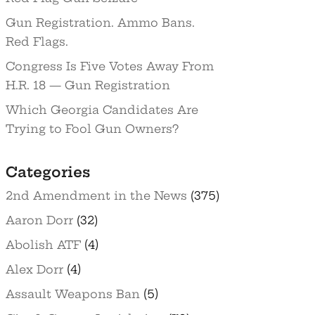
Gun Registration. Ammo Bans.
Red Flags.
Congress Is Five Votes Away From
H.R. 18 — Gun Registration
Which Georgia Candidates Are
Trying to Fool Gun Owners?
Categories
2nd Amendment in the News
(375)
Aaron Dorr
(32)
Abolish ATF
(4)
Alex Dorr
(4)
Assault Weapons Ban
(5)