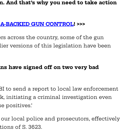
n. And that’s why you need to take action
RA-BACKED GUN CONTROL
! >>>
rs across the country, some of the gun
ier versions of this legislation have been
ns have signed off on two very bad
FBI to send a report to local law enforcement
, initiating a criminal investigation even
e positives.’
our local police and prosecutors, effectively
ions of S. 3623.