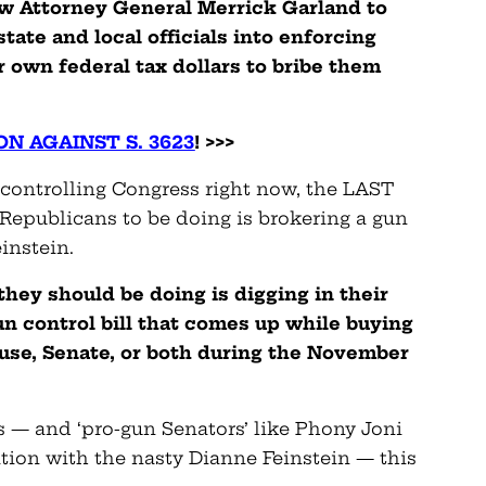
ow Attorney General Merrick Garland to
tate and local officials into enforcing
r own federal tax dollars to bribe them
N AGAINST S. 3623
! >>>
 controlling Congress right now, the LAST
epublicans to be doing is brokering a gun
instein.
hey should be doing is digging in their
un control bill that comes up while buying
ouse, Senate, or both during the November
s — and ‘pro-gun Senators’ like Phony Joni
lation with the nasty Dianne Feinstein — this