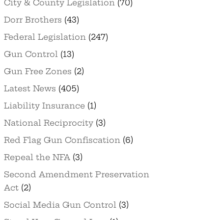
City & County Legislation
(70)
Dorr Brothers
(43)
Federal Legislation
(247)
Gun Control
(13)
Gun Free Zones
(2)
Latest News
(405)
Liability Insurance
(1)
National Reciprocity
(3)
Red Flag Gun Confiscation
(6)
Repeal the NFA
(3)
Second Amendment Preservation
Act
(2)
Social Media Gun Control
(3)