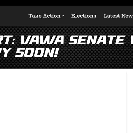
Take Action
Elections
Latest New
rt: VAWA Senate
y Soon!