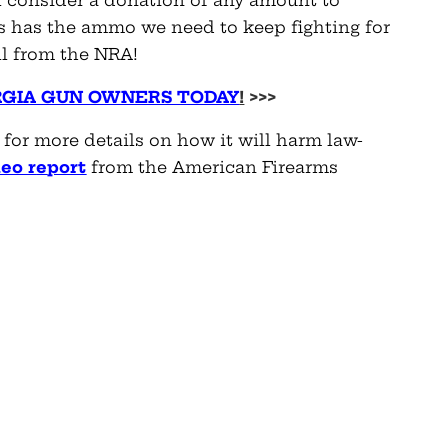
 has the ammo we need to keep fighting for
ll from the NRA!
RGIA GUN OWNERS TODAY
!
>>>
d for more details on how it will harm law-
eo r
e
port
from the American Firearms