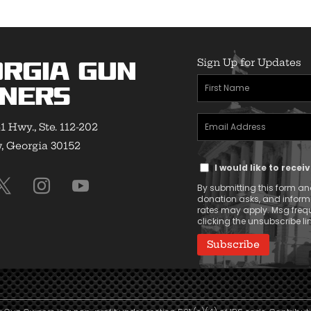
Sign Up for Updates
rgia Gun
First
ners
Name
Email
(Required)
1 Hwy., Ste. 112-202
Address
 Georgia 30152
Text
(Required)
I would like to rece
Message
By submitting this form and
Consent
donation asks, and infor
rates may apply. Msg frequ
clicking the unsubscribe lin