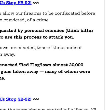
Us Stop SB-92!
<<<
s allow our firearms to be confiscated before
e convicted, of a crime.
equested by personal enemies (think bitter
to use this process to attack you.
laws are enacted, tens of thousands of
n away.
 enacted ‘Red Flag’laws almost 20,000
ir guns taken away — many of whom were
me.
Us Stop SB-92
!
<<<
wn the more obvious control bills like an AR