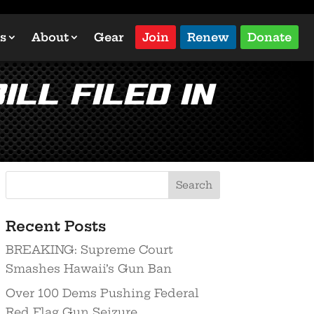
s
About
Gear
Join
Renew
Donate
ill Filed in
Recent Posts
BREAKING: Supreme Court
Smashes Hawaii’s Gun Ban
Over 100 Dems Pushing Federal
Red Flag Gun Seizure