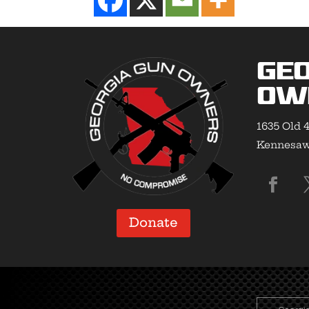
Geo
Ow
1635 Old 4
Kennesaw,
Donate