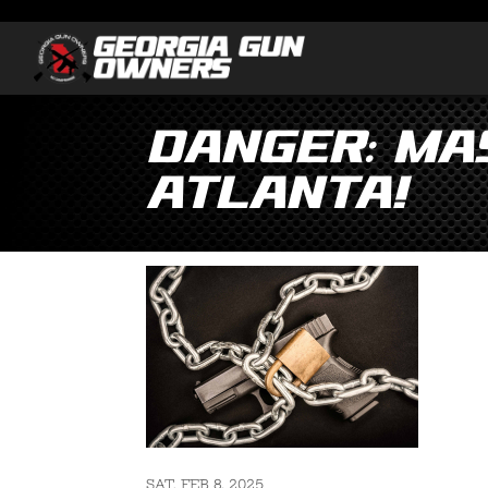
DANGER: Mas
Atlanta!
SAT, FEB 8, 2025