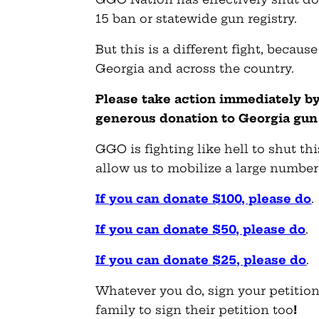
15 ban or statewide gun registry.
But this is a different fight, becau
Georgia and across the country.
Please take action immediately by
generous donation to Georgia gun
GGO is fighting like hell to shut th
allow us to mobilize a large number 
If you can donate $100, please do
.
If you can donate $50, please do
.
If you can donate $25, please do
.
Whatever you do, sign your petition
family to sign their petition too
!