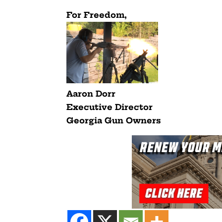
For Freedom,
Aaron Dorr
Executive Director
Georgia Gun Owners