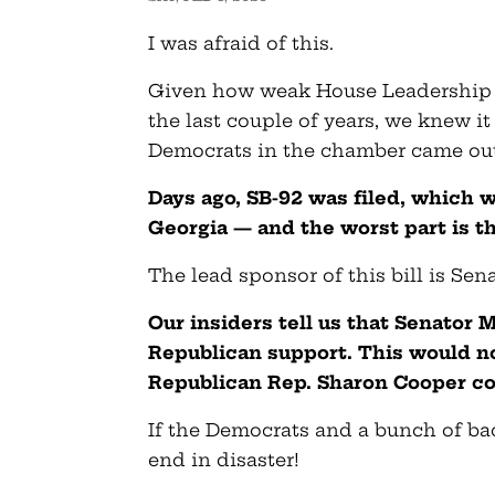
I was afraid of this.
Given how weak House Leadership
the last couple of years, we knew it
Democrats in the chamber came out 
Days ago, SB-92 was filed, which w
Georgia — and the worst part is th
The lead sponsor of this bill is Sena
Our insiders tell us that Senator 
Republican support. This would not
Republican Rep. Sharon Cooper co
If the Democrats and a bunch of ba
end in disaster!