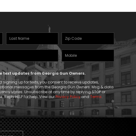
Last
Zipcode
Name
(Required)
Mobile
(Required)
Phone
ive text updates from Georgia Gun Owners.
 signing up for texts, you consent to receive updates,
mational messages from the Georgia Gun Owners. Msg & data
ency varies. Unsubscribe at any time by replying STOP or
k. Reply HELP for help. View our
Privacy Policy
and
Terms
.