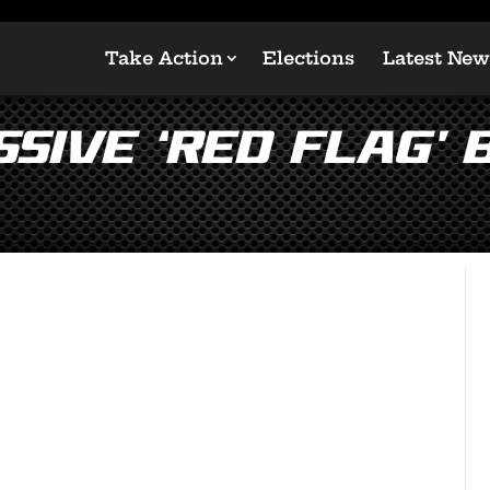
Take Action
Elections
Latest New
sive ‘Red Flag’ b