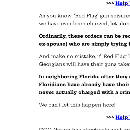
>>>
Help 
As you know, ‘Red Flag’ gun seizure
we have ever been charged, let alon
Ordinarily, these orders can be r
ex-spouse) who are simply trying 
And make no mistake, if ‘Red Flag’ 
Georgians will have their guns take
In neighboring Florida, after they
Floridians have already have the
never actually charged with a cri
We can’t let this happen here!
>>>
Help 
GGO Nation has effectively shut do