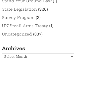
Stand Your Ground Law
(1)
State Legislation
(326)
Survey Program
(2)
UN Small Arms Treaty
(1)
Uncategorized
(337)
Archives
Archives