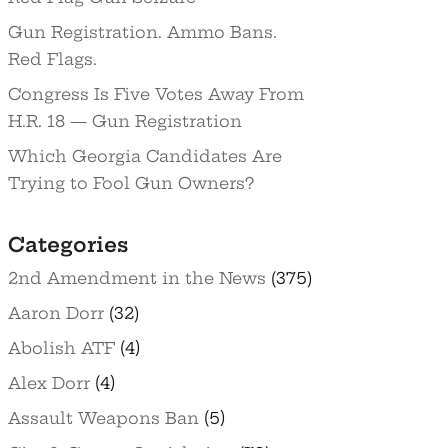
Gun Registration. Ammo Bans.
Red Flags.
Congress Is Five Votes Away From
H.R. 18 — Gun Registration
Which Georgia Candidates Are
Trying to Fool Gun Owners?
Categories
2nd Amendment in the News
(375)
Aaron Dorr
(32)
Abolish ATF
(4)
Alex Dorr
(4)
Assault Weapons Ban
(5)