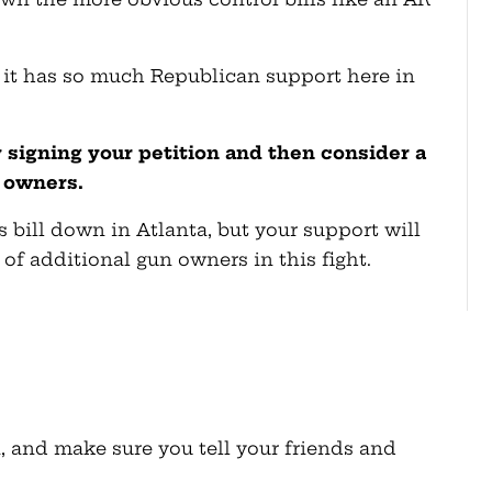
se it has so much Republican support here in
 signing your petition and then consider a
 owners.
is bill down in Atlanta, but your support will
of additional gun owners in this fight.
, and make sure you tell your friends and