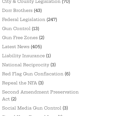
City & County Legislation
(70)
Dorr Brothers
(43)
Federal Legislation
(247)
Gun Control
(13)
Gun Free Zones
(2)
Latest News
(405)
Liability Insurance
(1)
National Reciprocity
(3)
Red Flag Gun Confiscation
(6)
Repeal the NFA
(3)
Second Amendment Preservation
Act
(2)
Social Media Gun Control
(3)