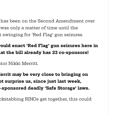
 has been on the Second Amendment over
 was only a matter of time until the
swinging for ‘Red Flag’ gun seizures.
ould enact ‘Red Flag’ gun seizures here in
at the bill already has 23 co-sponsors!
tor Nikki Merritt.
Merrit may be very close to bringing on
 surprise us, since just last week,
-sponsored deadly ‘Safe Storage’ laws.
ckstabbing RINOs get together, this could