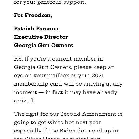
for your generous support.
For Freedom,
Patrick Parsons
Executive Director
Georgia Gun Owners
P.S. If you’re a current member in
Georgia Gun Owners, please keep an
eye on your mailbox as your 2021
membership card will be arriving at any
moment — in fact it may have already
arrived!
The fight for our Second Amendment is
going to get white hot next year,
especially if Joe Biden does end up in