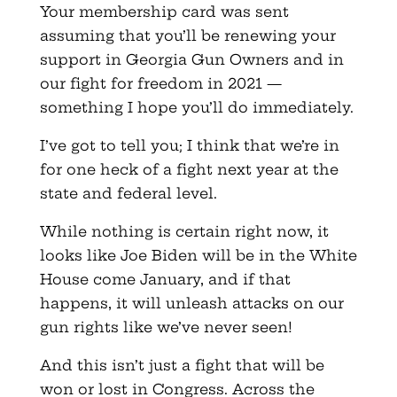
Your membership card was sent
assuming that you’ll be renewing your
support in Georgia Gun Owners and in
our fight for freedom in 2021 —
something I hope you’ll do immediately.
I’ve got to tell you; I think that we’re in
for one heck of a fight next year at the
state and federal level.
While nothing is certain right now, it
looks like Joe Biden will be in the White
House come January, and if that
happens, it will unleash attacks on our
gun rights like we’ve never seen!
And this isn’t just a fight that will be
won or lost in Congress. Across the