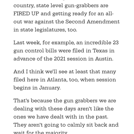
country, state level gun-grabbers are
FIRED UP and getting ready for an all-
out war against the Second Amendment
in state legislatures, too.
Last week, for example, an incredible 23
gun control bills were filed in Texas in
advance of the 2021 session in Austin.
And I think we’ll see at least that many
filed here in Atlanta, too, when session
begins in January.
That’s because the gun grabbers we are
dealing with these days aren’t like the
ones we have dealt with in the past.
They aren’t going to calmly sit back and
wait for the majority.