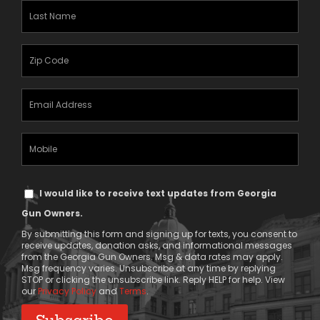
(Required)
Last
Name
(Required)
Zipcode
(Required)
Email
Address
(Required)
Mobile
Phone
Text
I would like to receive text updates from Georgia
Message
Gun Owners.
Consent
By submitting this form and signing up for texts, you consent to
receive updates, donation asks, and informational messages
from the Georgia Gun Owners. Msg & data rates may apply.
Msg frequency varies. Unsubscribe at any time by replying
STOP or clicking the unsubscribe link. Reply HELP for help. View
our
Privacy Policy
and
Terms
.