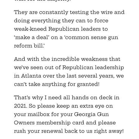
They are constantly testing the wire and
doing everything they can to force
weak-kneed Republican leaders to
‘make a deal’ on a ‘common sense gun
reform bill.’
And with the incredible weakness that
we’ve seen out of Republican leadership
in Atlanta over the last several years, we
can’t take anything for granted!
That’s why I need all hands on deck in
2021. So please keep an extra eye on
your mailbox for your Georgia Gun
Owners membership card and please
rush your renewal back to us right away!