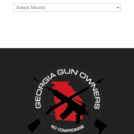
Archives