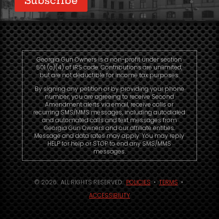
Georgia Gun Owners is a non-profit under section
501 (c)(4) of IRS code. Contributions are unlimited,
but are not deductible for income tax purposes.
By signing any petition or by providing your phone
number, you are agreeing to receive Second
Amendment alerts via email, receive calls or
recurring SMS/MMS messages, including autodialed
and automated calls and text messages from
Georgia Gun Owners and our affiliate entities.
Message and data rates may apply. You may reply
HELP for help or STOP to end any SMS/MMS
messages.
© 2026. ALL RIGHTS RESERVED.
POLICIES
•
TERMS
•
ACCESSIBILITY