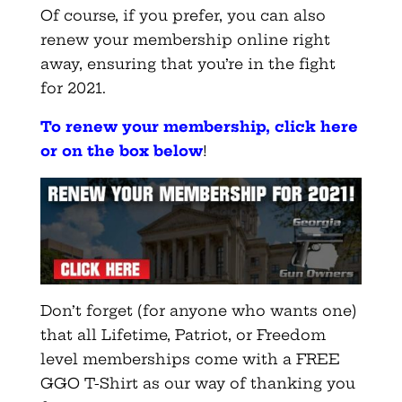
Of course, if you prefer, you can also
renew your membership online right
away, ensuring that you’re in the fight
for 2021.
To renew your membership, click here
or on the box below
!
Don’t forget (for anyone who wants one)
that all Lifetime, Patriot, or Freedom
level memberships come with a FREE
GGO T-Shirt as our way of thanking you