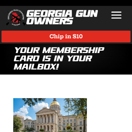
Chip in $10
Your Membership
Card is in Your
Mailbox!