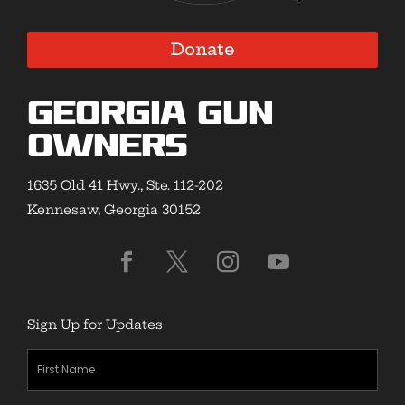
Donate
Georgia Gun
Owners
1635 Old 41 Hwy., Ste. 112-202
Kennesaw, Georgia 30152
Sign Up for Updates
First
Name