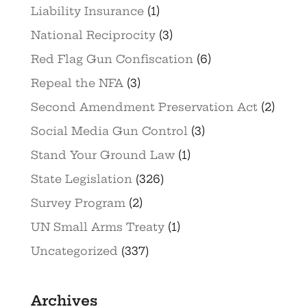
Liability Insurance
(1)
National Reciprocity
(3)
Red Flag Gun Confiscation
(6)
Repeal the NFA
(3)
Second Amendment Preservation Act
(2)
Social Media Gun Control
(3)
Stand Your Ground Law
(1)
State Legislation
(326)
Survey Program
(2)
UN Small Arms Treaty
(1)
Uncategorized
(337)
Archives