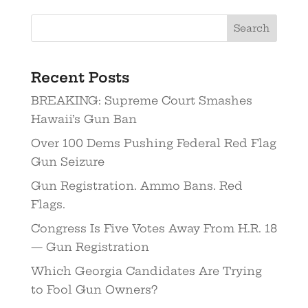
Recent Posts
BREAKING: Supreme Court Smashes
Hawaii’s Gun Ban
Over 100 Dems Pushing Federal Red Flag
Gun Seizure
Gun Registration. Ammo Bans. Red
Flags.
Congress Is Five Votes Away From H.R. 18
— Gun Registration
Which Georgia Candidates Are Trying
to Fool Gun Owners?