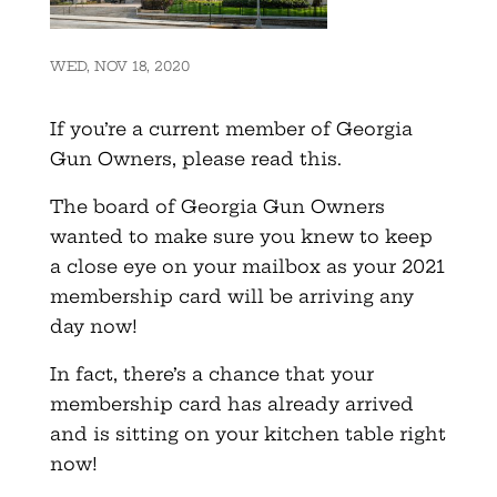
WED, NOV 18, 2020
If you’re a current member of Georgia
Gun Owners, please read this.
The board of Georgia Gun Owners
wanted to make sure you knew to keep
a close eye on your mailbox as your 2021
membership card will be arriving any
day now!
In fact, there’s a chance that your
membership card has already arrived
and is sitting on your kitchen table right
now!