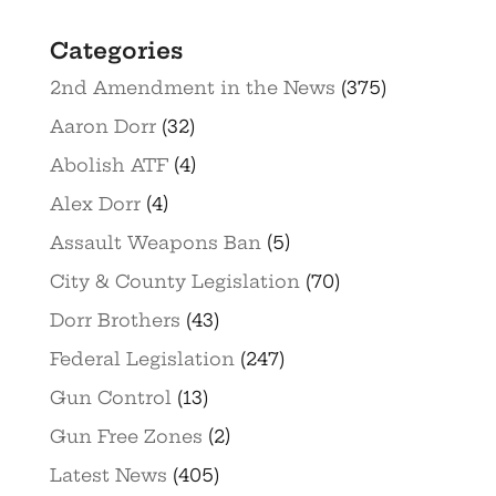
Categories
2nd Amendment in the News
(375)
Aaron Dorr
(32)
Abolish ATF
(4)
Alex Dorr
(4)
Assault Weapons Ban
(5)
City & County Legislation
(70)
Dorr Brothers
(43)
Federal Legislation
(247)
Gun Control
(13)
Gun Free Zones
(2)
Latest News
(405)