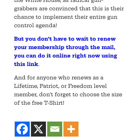
the White House, as radical gun-
grabbers are convinced that this is their
chance to implement their entire gun
control agenda!
But you don’t have to wait to renew
your membership through the mail,
you can do it online right now using
this link
.
And for anyone who renews as a
Lifetime, Patriot, or Freedom level
member, don’t forget to choose the size
of the free T-Shirt!