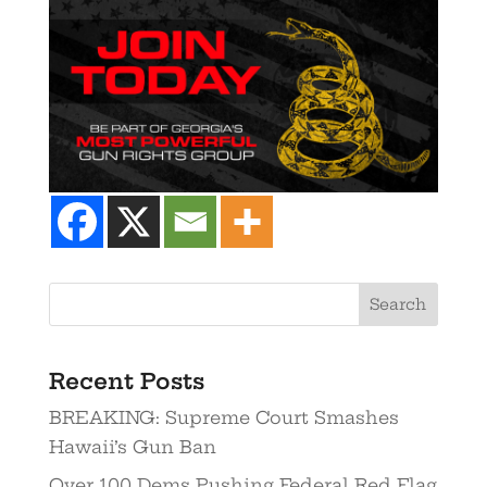
Recent Posts
BREAKING: Supreme Court Smashes
Hawaii’s Gun Ban
Over 100 Dems Pushing Federal Red Flag