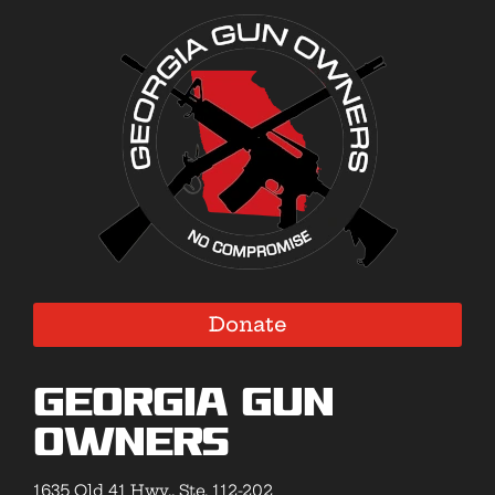
Donate
Georgia Gun
Owners
1635 Old 41 Hwy., Ste. 112-202