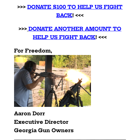
>>>
DONATE $100 TO HELP US FIGHT
BACK
! <<<
>>>
DONATE ANOTHER AMOUNT TO
HELP US FIGHT BACK
! <<<
For Freedom,
Aaron Dorr
Executive Director
Georgia Gun Owners