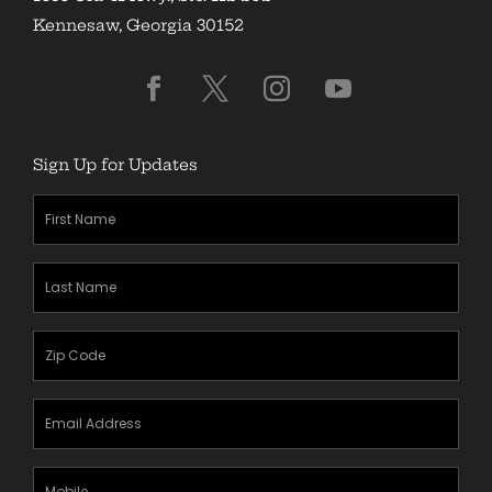
Kennesaw, Georgia 30152
Sign Up for Updates
First
Name
(Required)
Last
Name
(Required)
Zipcode
(Required)
Email
Address
(Required)
Mobile