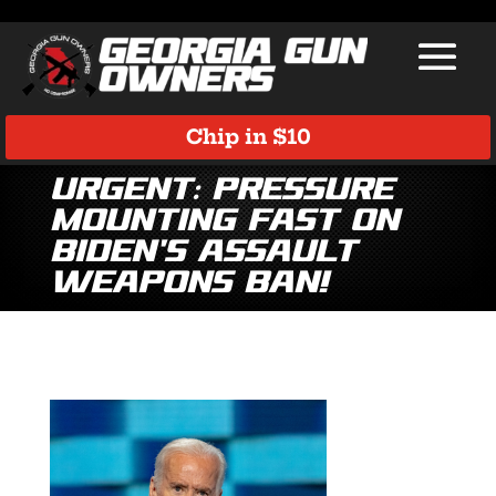
Chip in $10
Urgent: Pressure
Mounting Fast on
Biden’s Assault
Weapons Ban!