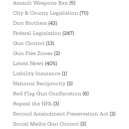
Assault Weapons Ban
(5)
City & County Legislation
(70)
Dorr Brothers
(43)
Federal Legislation
(247)
Gun Control
(13)
Gun Free Zones
(2)
Latest News
(405)
Liability Insurance
(1)
National Reciprocity
(3)
Red Flag Gun Confiscation
(6)
Repeal the NFA
(3)
Second Amendment Preservation Act
(2)
Social Media Gun Control
(3)