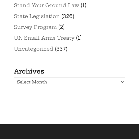
Stand Your Ground Law
(1)
State Legislation
(326)
Survey Program
(2)
UN Small Arms Treaty
(1)
Uncategorized
(337)
Archives
Archives