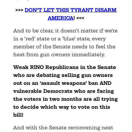
>>>
DON’T LET THIS TYRANT DISARM
AMERICA
! <<<
And to be clear, it doesn’t matter if we’re
in a ‘red’ state or a ‘blue’ state, every
member of the Senate needs to feel the
heat from gun owners immediately.
Weak RINO Republicans in the Senate
who are debating selling gun owners
out on an ‘assault weapons’ ban AND
vulnerable Democrats who are facing
the voters in two months are all trying
to decide which way to vote on this
bill!
And with the Senate reconvening next