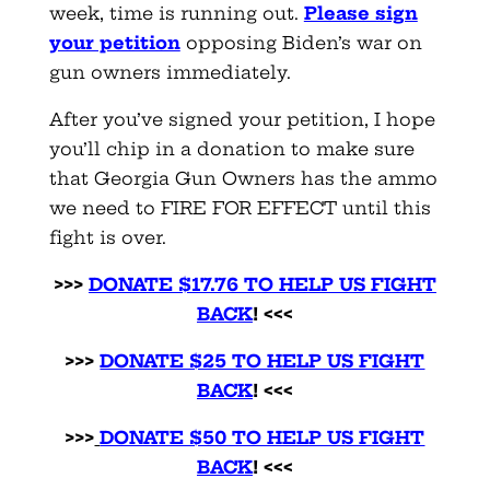
week, time is running ou
t.
Please sign
your petition
opposing Biden’s war on
gun owners immediately.
After you’ve signed your petition, I hope
you’ll chip in a donation to make sure
that Georgia Gun Owners has the ammo
we need to FIRE FOR EFFECT until this
fight is over.
>>>
DONATE $17.76 TO HELP US FIGHT
BACK
! <<<
>>>
DONATE $25 TO HELP US FIGHT
BACK
! <<<
>>>
DONATE $50 TO HELP US FIGHT
BACK
! <<<