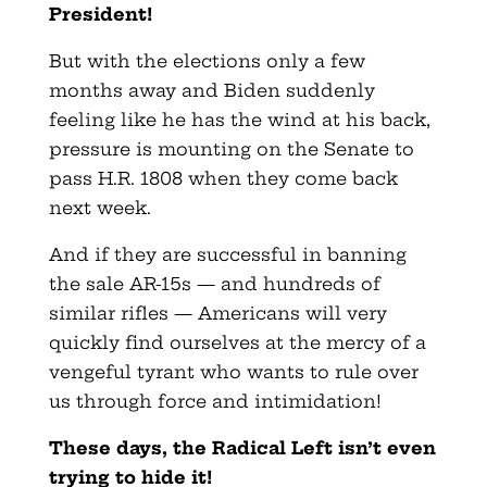
President!
But with the elections only a few
months away and Biden suddenly
feeling like he has the wind at his back,
pressure is mounting on the Senate to
pass H.R. 1808 when they come back
next week.
And if they are successful in banning
the sale AR-15s — and hundreds of
similar rifles — Americans will very
quickly find ourselves at the mercy of a
vengeful tyrant who wants to rule over
us through force and intimidation!
These days, the Radical Left isn’t even
trying to hide it!