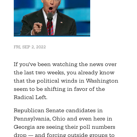
FRI, SEP 2, 2022
If you’ve been watching the news over
the last two weeks, you already know
that the political winds in Washington
seem to be shifting in favor of the
Radical Left.
Republican Senate candidates in
Pennsylvania, Ohio and even here in
Georgia are seeing their poll numbers
drop — and forcing outside groups to