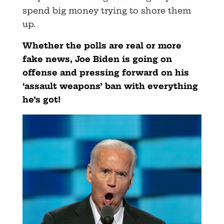
spend big money trying to shore them
up.
Whether the polls are real or more
fake news, Joe Biden is going on
offense and pressing forward on his
‘assault weapons’ ban with everything
he’s got!