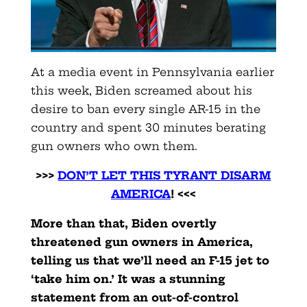
At a media event in Pennsylvania earlier
this week, Biden screamed about his
desire to ban every single AR-15 in the
country and spent 30 minutes berating
gun owners who own them.
>>>
DON’T LET THIS TYRANT DISARM
AMERICA
! <<<
More than that, Biden overtly
threatened gun owners in America,
telling us that we’ll need an F-15 jet to
‘take him on.’ It was a stunning
statement from an out-of-control