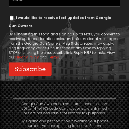
Phone
Text
I would like to receive text updates from Georgia
Message
Gun Owners.
Consent
By submitting this form and signing up for texts, you consent to
receive updates, donation asks, and informational messages
from the Georgia Gun Owners. Msg & data rates may apply.
Msg frequency varies. Unsubscribe at any time by replying
STOP or clicking the unsubscribe link. Reply HELP for help. View
our
Privacy Policy
and
Terms
.
Georgia Gun Owners is a non-profit under section
501 (c)(4) of IRS code. Contributions are unlimited,
but are not deductible for income tax purposes.
By signing any petition or by providing your phone
number, you are agreeing to receive Second