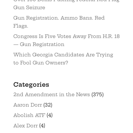
Gun Seizure
Gun Registration. Ammo Bans. Red
Flags.
Congress Is Five Votes Away From H.R. 18
— Gun Registration
Which Georgia Candidates Are Trying
to Fool Gun Owners?
Categories
2nd Amendment in the News
(375)
Aaron Dorr
(32)
Abolish ATF
(4)
Alex Dorr
(4)