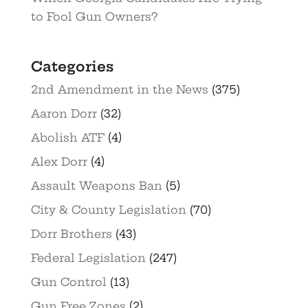
to Fool Gun Owners?
Categories
2nd Amendment in the News
(375)
Aaron Dorr
(32)
Abolish ATF
(4)
Alex Dorr
(4)
Assault Weapons Ban
(5)
City & County Legislation
(70)
Dorr Brothers
(43)
Federal Legislation
(247)
Gun Control
(13)
Gun Free Zones
(2)