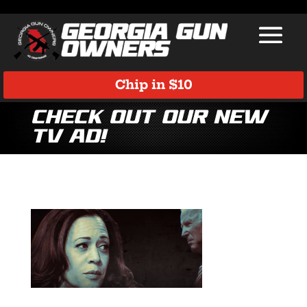
Chip in $10
Check Out Our New
TV Ad!