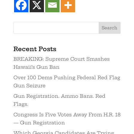
Recent Posts
BREAKING: Supreme Court Smashes
Hawaii’s Gun Ban
Over 100 Dems Pushing Federal Red Flag
Gun Seizure
Gun Registration. Ammo Bans. Red
Flags.
Congress Is Five Votes Away From H.R. 18
— Gun Registration
Which Georgia Candidates Are Trying