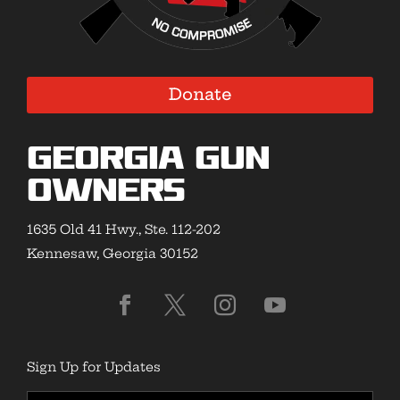
Donate
Georgia Gun
Owners
1635 Old 41 Hwy., Ste. 112-202
Kennesaw, Georgia 30152
Sign Up for Updates