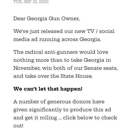
TUE, SEP 15, 2020
Dear Georgia Gun Owner,
We’ve just released our new TV / social
media ad running across Georgia.
The radical anti-gunners would love
nothing more than to take Georgia in
November, win both of our Senate seats,
and take over the State House.
We can’t let that happen!
A number of generous donors have
given significantly to produce this ad
and get it rolling … click below to check
out!