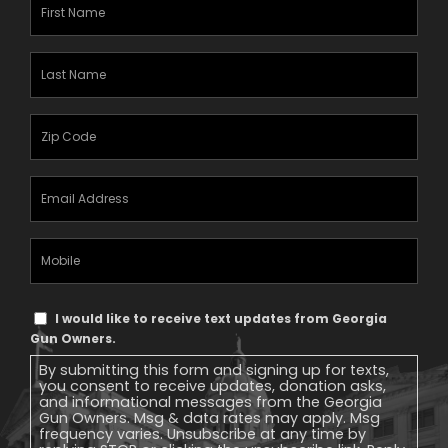
First
Name
(Required)
Last
Name
(Required)
Zipcode
(Required)
Email
Address
(Required)
Mobile
Phone
Text
I would like to receive text updates from Georgia
Message
Gun Owners.
Consent
By submitting this form and signing up for texts,
you consent to receive updates, donation asks,
and informational messages from the Georgia
Gun Owners. Msg & data rates may apply. Msg
frequency varies. Unsubscribe at any time by