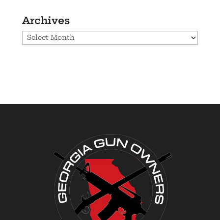
Archives
Archives