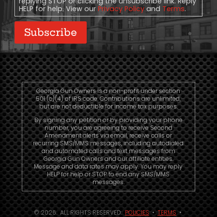
replying STOP or clicking the unsubscribe link. Reply
HELP for help. View our
Privacy Policy
and
Terms
.
Subscribe
Georgia Gun Owners is a non-profit under section
501 (c)(4) of IRS code. Contributions are unlimited,
but are not deductible for income tax purposes.
By signing any petition or by providing your phone
number, you are agreeing to receive Second
Amendment alerts via email, receive calls or
recurring SMS/MMS messages, including autodialed
and automated calls and text messages from
Georgia Gun Owners and our affiliate entities.
Message and data rates may apply. You may reply
HELP for help or STOP to end any SMS/MMS
messages.
© 2026. ALL RIGHTS RESERVED.
POLICIES
•
TERMS
•