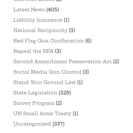
Latest News
(405)
Liability Insurance
(1)
National Reciprocity
(3)
Red Flag Gun Confiscation
(6)
Repeal the NFA
(3)
Second Amendment Preservation Act
(2)
Social Media Gun Control
(3)
Stand Your Ground Law
(1)
State Legislation
(326)
Survey Program
(2)
UN Small Arms Treaty
(1)
Uncategorized
(337)