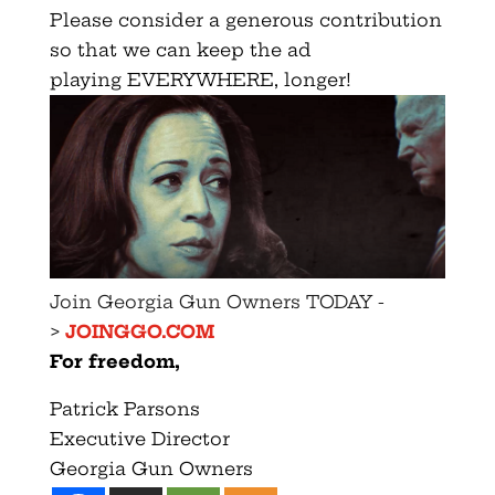
Please consider a generous contribution
so that we can keep the ad
playing EVERYWHERE, longer!
Join Georgia Gun Owners TODAY -
>
JOINGGO.COM
For freedom,
Patrick Parsons
Executive Director
Georgia Gun Owners