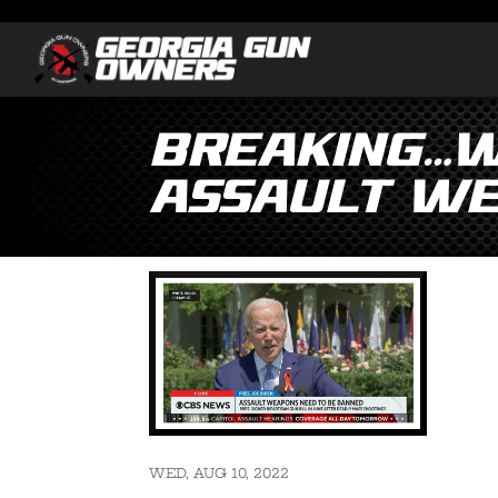
Breaking…Wh
Assault We
WED, AUG 10, 2022