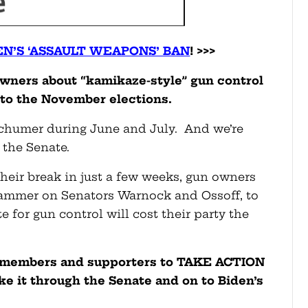
EN’S ‘ASSAULT WEAPONS’ BAN
! >>>
owners about “kamikaze-style” gun control
to the November elections.
Schumer during June and July. And we’re
 the Senate.
their break in just a few weeks, gun owners
hammer on Senators Warnock and Ossoff, to
 for gun control will cost their party the
ur members and supporters to TAKE ACTION
ke it through the Senate and on to Biden’s