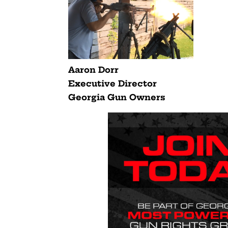
Aaron Dorr
Executive Director
Georgia Gun Owners