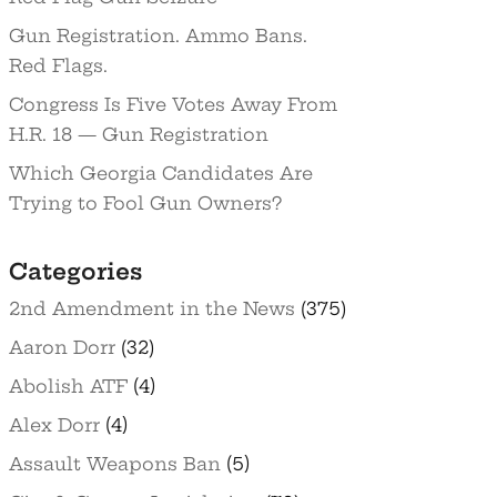
Gun Registration. Ammo Bans.
Red Flags.
Congress Is Five Votes Away From
H.R. 18 — Gun Registration
Which Georgia Candidates Are
Trying to Fool Gun Owners?
Categories
2nd Amendment in the News
(375)
Aaron Dorr
(32)
Abolish ATF
(4)
Alex Dorr
(4)
Assault Weapons Ban
(5)