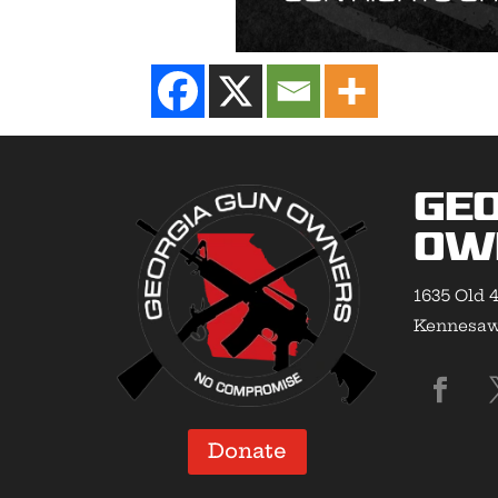
Geo
Ow
1635 Old 4
Kennesaw,
Donate