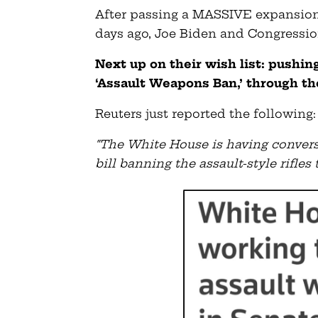
After passing a MASSIVE expansion 
days ago, Joe Biden and Congression
Next up on their wish list: pushin
‘Assault Weapons Ban,’ through th
Reuters just reported the following:
“The White House is having convers
bill banning the assault-style rifle