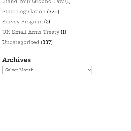
Stand Your Ground Law
(1)
State Legislation
(326)
Survey Program
(2)
UN Small Arms Treaty
(1)
Uncategorized
(337)
Archives
Archives