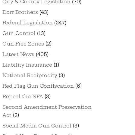
City & County Legislation
(70)
Dorr Brothers
(43)
Federal Legislation
(247)
Gun Control
(13)
Gun Free Zones
(2)
Latest News
(405)
Liability Insurance
(1)
National Reciprocity
(3)
Red Flag Gun Confiscation
(6)
Repeal the NFA
(3)
Second Amendment Preservation
Act
(2)
Social Media Gun Control
(3)