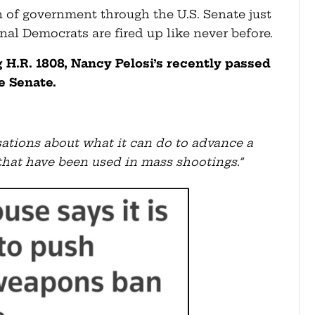
of government through the U.S. Senate just
al Democrats are fired up like never before.
g H.R. 1808, Nancy Pelosi’s recently passed
e Senate.
ations about what it can do to advance a
s that have been used in mass shootings.”