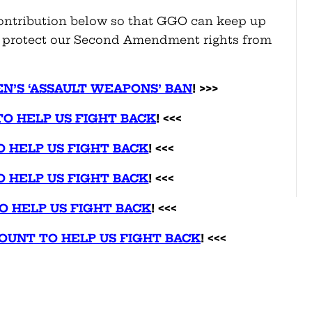
ontribution below so that GGO can keep up
nd protect our Second Amendment rights from
EN’S ‘ASSAULT WEAPONS’ BAN
! >>>
TO HELP US FIGHT BACK
! <<<
O HELP US FIGHT BACK
! <<<
O HELP US FIGHT BACK
! <<<
O HELP US FIGHT BACK
! <<<
UNT TO HELP US FIGHT BACK
! <<<