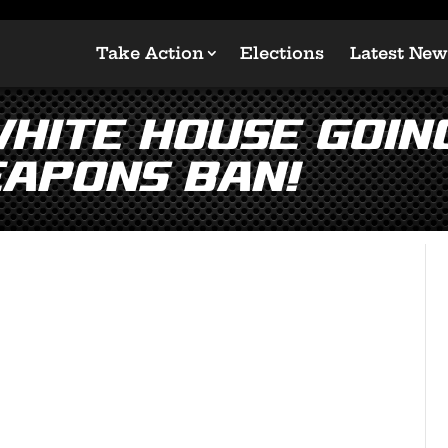
Take Action
Elections
Latest New
ite House Going 
apons Ban!