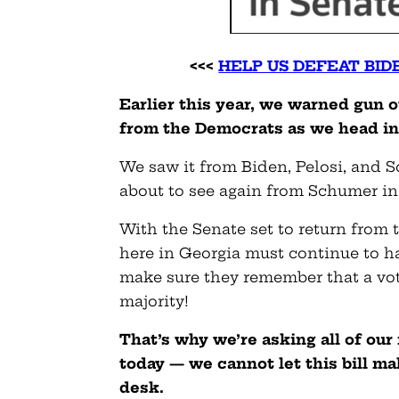
<<<
HELP US DEFEAT BID
Earlier this year, we warned gun 
from the Democrats as we head in
We saw it from Biden, Pelosi, and 
about to see again from Schumer in
With the Senate set to return from 
here in Georgia must continue to 
make sure they remember that a vote
majority!
That’s why we’re asking all of o
today — we cannot let this bill ma
desk.