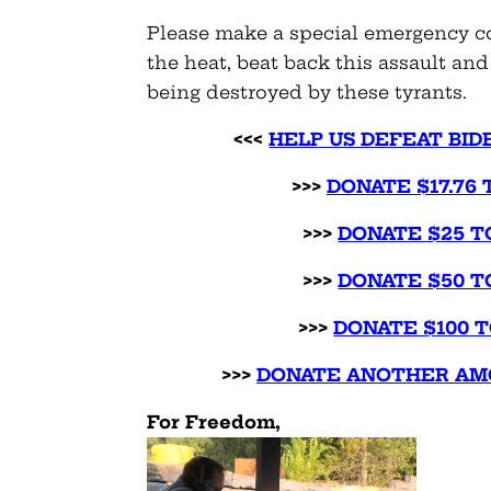
Please make a special emergency c
the heat, beat back this assault a
being destroyed by these tyrants.
<<<
HELP US DEFEAT BID
>>>
DONATE $17.76 
>>>
DONATE $25 T
>>>
DONATE $50 T
>>>
DONATE $100 T
>>>
DONATE ANOTHER AMO
For Freedom,