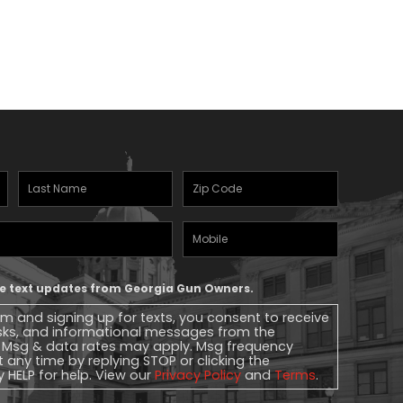
Last
Zipcode
(Required)
Name
(Required)
Mobile
Phone
ive text updates from Georgia Gun Owners.
rm and signing up for texts, you consent to receive
sks, and informational messages from the
 Msg & data rates may apply. Msg frequency
t any time by replying STOP or clicking the
y HELP for help. View our
Privacy Policy
and
Terms
.