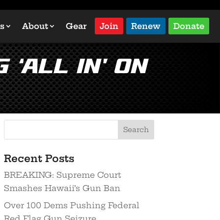
s
About
Gear
Join
Renew
Donate
‘All In’ on
Recent Posts
BREAKING: Supreme Court
Smashes Hawaii’s Gun Ban
Over 100 Dems Pushing Federal
Red Flag Gun Seizure