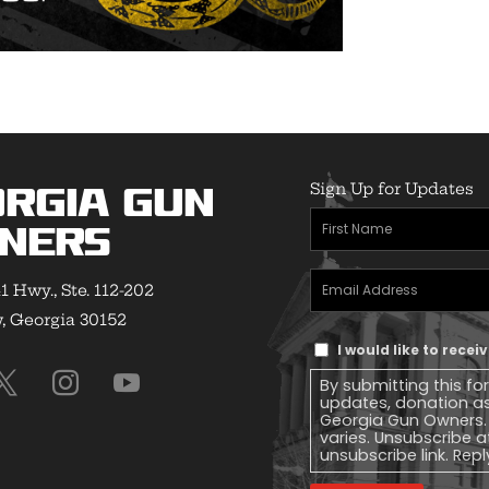
Sign Up for Updates
rgia Gun
First
ners
Name
(Required)
Email
1 Hwy., Ste. 112-202
Address
(Required)
 Georgia 30152
Text
I would like to rece
Message
By submitting this fo
Consent
updates, donation a
Georgia Gun Owners.
varies. Unsubscribe a
unsubscribe link. Repl