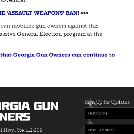
n November!
HE ‘ASSAULT WEAPONS’ BAN
! <<<
 can mobilize gun owners against this
massive General Election program at the
o that Georgia Gun Owners can continue to
Sign Up for Updates
rgia Gun
First
ners
Name
(Required)
Email
1 Hwy., Ste. 112-202