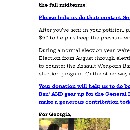
the fall midterms!
Please help us do that: contact 
After you’ve sent in your petition, p
$50 to help us keep the pressure w
During a normal election year, we’r
Election from August through elect
to counter the ‘Assault Weapons B
election program. Or the other way
Your donation will help us to do b
Ban’ AND gear up for the General 
make a generous contribution tod
For Georgia,