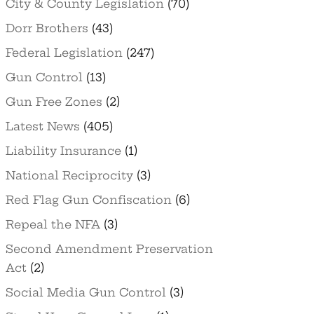
City & County Legislation
(70)
Dorr Brothers
(43)
Federal Legislation
(247)
Gun Control
(13)
Gun Free Zones
(2)
Latest News
(405)
Liability Insurance
(1)
National Reciprocity
(3)
Red Flag Gun Confiscation
(6)
Repeal the NFA
(3)
Second Amendment Preservation
Act
(2)
Social Media Gun Control
(3)