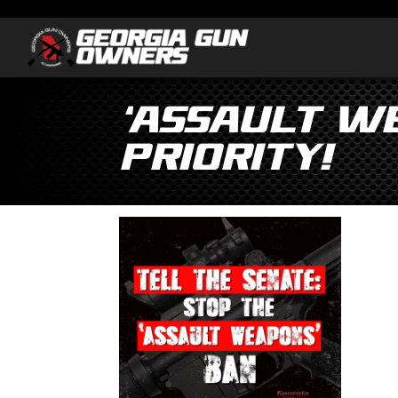
‘Assault We
Priority!