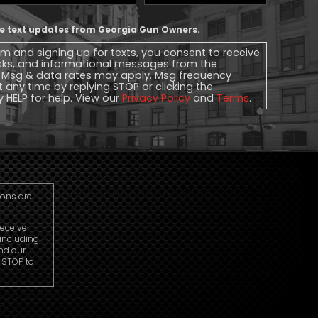
Phone
ive text updates from Georgia Gun Owners.
rm and signing up for texts, you consent to receive
sks, and informational messages from the
 Msg & data rates may apply. Msg frequency
t any time by replying STOP or clicking the
y HELP for help. View our
Privacy Policy
and
Terms
.
ions are
receive
including
nd our
r STOP to