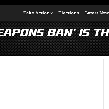
Take Action
Elections
Latest New
apons Ban’ is Th