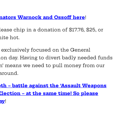
Senators Warnock and Ossoff here
!
lease chip in a donation of $17.76, $25, or
hite hot.
e exclusively focused on the General
ion day. Having to divert badly needed funds
an’ means we need to pull money from our
 around.
oth – battle against the ‘Assault Weapons
Election – at the same time! So please
ay
!