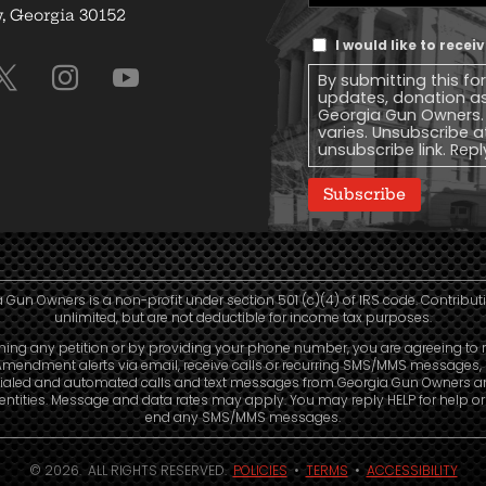
Address
(Required)
 Georgia 30152
Text
I would like to rece
Message
By submitting this fo
Consent
updates, donation a
Georgia Gun Owners.
varies. Unsubscribe a
unsubscribe link. Repl
Subscribe
 Gun Owners is a non-profit under section 501 (c)(4) of IRS code. Contribut
unlimited, but are not deductible for income tax purposes.
ning any petition or by providing your phone number, you are agreeing to 
mendment alerts via email, receive calls or recurring SMS/MMS messages, 
ialed and automated calls and text messages from Georgia Gun Owners a
e entities. Message and data rates may apply. You may reply HELP for help o
end any SMS/MMS messages.
© 2026. ALL RIGHTS RESERVED.
POLICIES
•
TERMS
•
ACCESSIBILITY