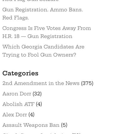
Gun Registration. Ammo Bans.
Red Flags.
Congress Is Five Votes Away From
H.R. 18 — Gun Registration
Which Georgia Candidates Are
Trying to Fool Gun Owners?
Categories
2nd Amendment in the News
(375)
Aaron Dorr
(32)
Abolish ATF
(4)
Alex Dorr
(4)
Assault Weapons Ban
(5)