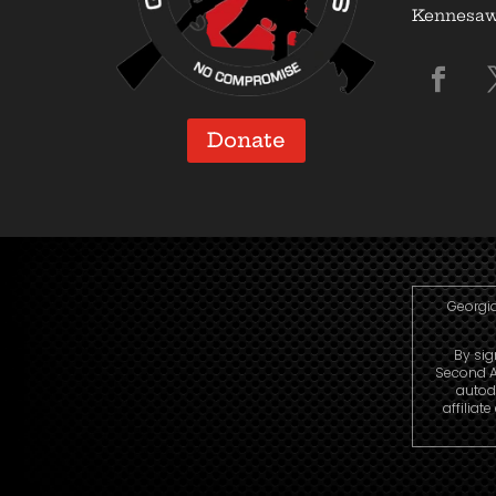
Kennesaw,
Donate
Georgia
By sig
Second A
autod
affiliat