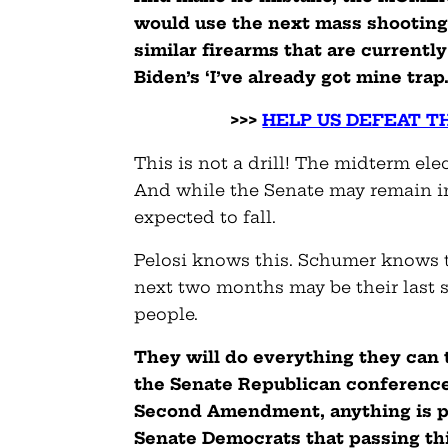
would use the next mass shooting 
similar firearms that are currently 
Biden’s ‘I’ve already got mine trap
>>>
HELP US DEFEAT T
This is not a drill! The midterm el
And while the Senate may remain i
expected to fall.
Pelosi knows this. Schumer knows t
next two months may be their last s
people.
They will do everything they can
the Senate Republican conference
Second Amendment, anything is p
Senate Democrats that passing this