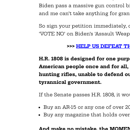
Biden pass a massive gun control bi
and me can’t take anything for gran
So sign your petition immediately,
‘VOTE NO’ on Biden’s ‘Assault Weapo
>>>
HELP US DEFEAT T
H.R. 1808 is designed for one pur
American people once and for all,
hunting rifles, unable to defend o
tyrannical government.
If the Senate passes H.R. 1808, it w
Buy an AR-15 or any one of over 2
Buy any magazine that holds over
And make no mistake, the MOMENT 