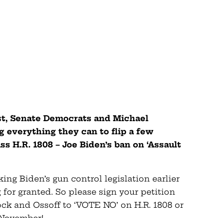
st, Senate Democrats and Michael
g everything they can to flip a few
s H.R. 1808 – Joe Biden’s ban on ‘Assault
ng Biden’s gun control legislation earlier
 for granted. So please sign your petition
ck and Ossoff to ‘VOTE NO’ on H.R. 1808 or