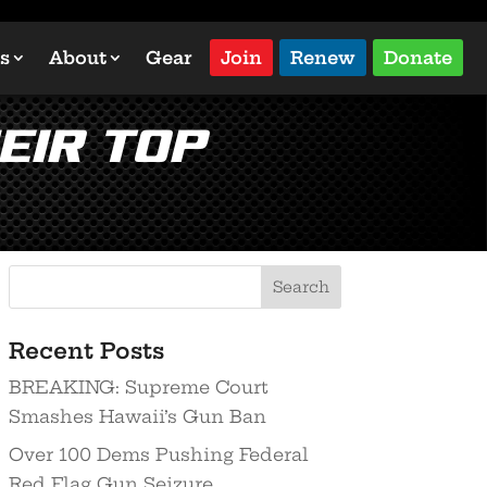
s
About
Gear
Join
Renew
Donate
eir Top
Recent Posts
BREAKING: Supreme Court
Smashes Hawaii’s Gun Ban
Over 100 Dems Pushing Federal
Red Flag Gun Seizure