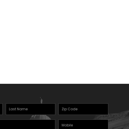
Last
Zipcode
(Required)
Name
(Required)
Mobile