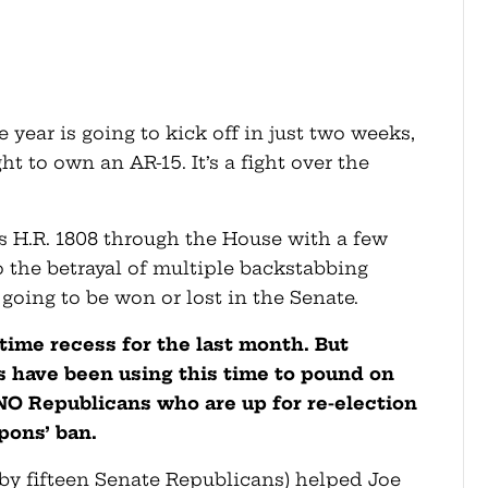
e year is going to kick off in just two weeks,
ght to own an AR-15. It’s a fight over the
s H.R. 1808 through the House with a few
to the betrayal of multiple backstabbing
going to be won or lost in the Senate.
ime recess for the last month. But
s have been using this time to pound on
NO Republicans who are up for re-election
pons’ ban.
by fifteen Senate Republicans) helped Joe