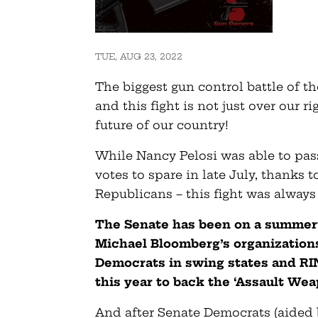
TUE, AUG 23, 2022
The biggest gun control battle of th
and this fight is not just over our ri
future of our country!
While Nancy Pelosi was able to pas
votes to spare in late July, thanks 
Republicans – this fight was always 
The Senate has been on a summert
Michael Bloomberg’s organization
Democrats in swing states and RI
this year to back the ‘Assault Wea
And after Senate Democrats (aided 