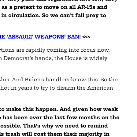
as a pretext to move on all AR-15s and
in circulation. So we can’t fall prey to
.
HE ‘ASSAULT WEAPONS’ BAN
! <<<
ections are rapidly coming into focus now.
n Democrat’s hands, the House is widely
his. And Biden’s handlers know this. So the
hot in years to try to disarm the American
 to make this happen. And given how weak
 has been over the last few months on the
ossible. That’s why we need to remind
 trash will cost them their majority in