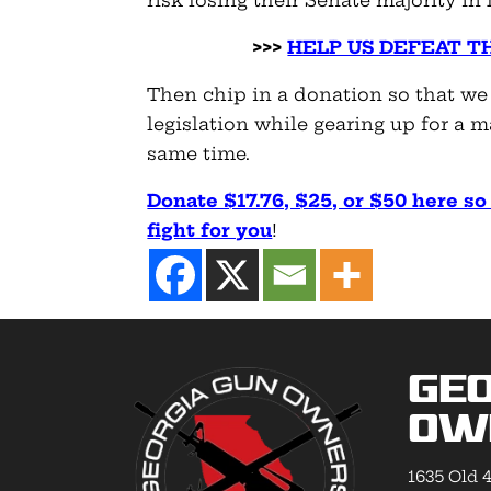
risk losing their Senate majority i
>>>
HELP US DEFEAT T
Then chip in a donation so that we
legislation while gearing up for a 
same time.
Donate $17.76, $25, or $50 here s
fight for you
!
Geo
Ow
1635 Old 4