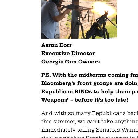
Aaron Dorr
Executive Director
Georgia Gun Owners
P.S. With the midterms coming fa
Bloomberg’s front groups are doin
Republican RINOs to help them pas
Weapons’ – before it’s too late!
And with so many Republicans backi
this summer, we can’t take anything
immediately telling Senators Warno