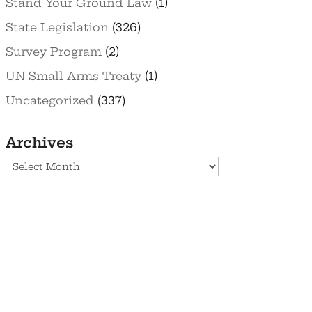
Stand Your Ground Law
(1)
State Legislation
(326)
Survey Program
(2)
UN Small Arms Treaty
(1)
Uncategorized
(337)
Archives
Archives