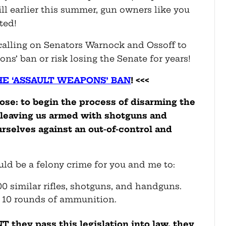
ll earlier this summer, gun owners like you
ted!
 calling on Senators Warnock and Ossoff to
ns’ ban or risk losing the Senate for years!
HE ‘ASSAULT WEAPONS’ BAN
! <<<
pose: to begin the process of disarming the
 leaving us armed with shotguns and
urselves against an out-of-control and
ould be a felony crime for you and me to:
00 similar rifles, shotguns, and handguns.
 10 rounds of ammunition.
they pass this legislation into law, they