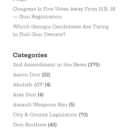
Congress Is Five Votes Away From H.R. 18
— Gun Registration
Which Georgia Candidates Are Trying
to Fool Gun Owners?
Categories
2nd Amendment in the News
(375)
Aaron Dorr
(32)
Abolish ATF
(4)
Alex Dorr
(4)
Assault Weapons Ban
(5)
City & County Legislation
(70)
Dorr Brothers
(43)