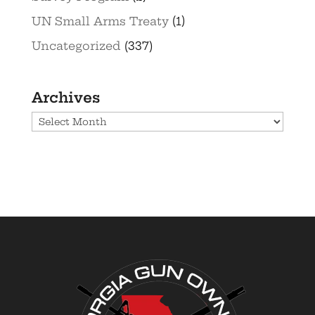
UN Small Arms Treaty
(1)
Uncategorized
(337)
Archives
Archives