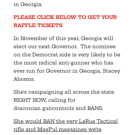
in
Georgia
.
PLEASE CLICK BELOW TO GET YOUR
RAFFLE TICKETS
In November of this year,
Georgia
will
elect our next Governor. The nominee
on the Democrat side is very likely to be
the most radical anti-gunner who has
ever run for Governor in
Georgia
, Stacey
Abrams.
She’s campaigning all across the state
RIGHT NOW, calling for
draconian
gun
controls and BANS.
She would BAN the very LaRue Tactical
rifle and MagPul magazines we’re