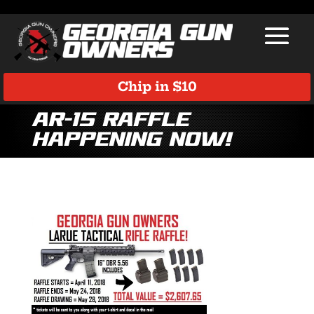
Chip in $10
AR-15 Raffle
Happening Now!