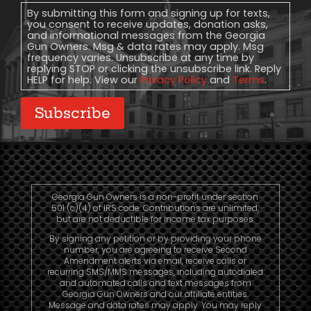
Consent
By submitting this form and signing up for texts,
you consent to receive updates, donation asks,
and informational messages from the Georgia
Gun Owners. Msg & data rates may apply. Msg
frequency varies. Unsubscribe at any time by
replying STOP or clicking the unsubscribe link. Reply
HELP for help. View our
Privacy Policy
and
Terms
.
Subscribe
Georgia Gun Owners is a non-profit under section
501 (c)(4) of IRS code. Contributions are unlimited,
but are not deductible for income tax purposes.
By signing any petition or by providing your phone
number, you are agreeing to receive Second
Amendment alerts via email, receive calls or
recurring SMS/MMS messages, including autodialed
and automated calls and text messages from
Georgia Gun Owners and our affiliate entities.
Message and data rates may apply. You may reply