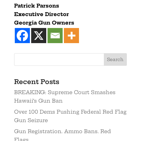
Patrick Parsons
Executive Director
Georgia
Gun
Owners
Recent Posts
BREAKING: Supreme Court Smashes
Hawaii’s Gun Ban
Over 100 Dems Pushing Federal Red Flag
Gun Seizure
Gun Registration. Ammo Bans. Red
Flags.