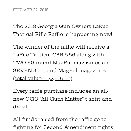
SUN, APR 22, 2018
The 2018
Georgia
Gun
Owners
LaRue
Tactical Rifle Raffle is happening now!
The winner of the raffle will receive a
LaRue Tactical OBR 5.56 along with
TWO 60-round MagPul magazines and
SEVEN 30-round MagPul magazines
(total value = $2,607.65)
!
Every raffle purchase includes an all-
new GGO “All
Guns
Matter” t-shirt and
decal
.
All funds raised from the raffle go to
fighting for Second Amendment rights