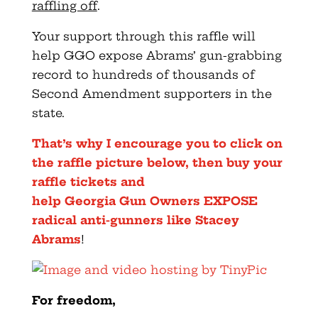
raffling off
.
Your support through this raffle will
help GGO expose Abrams’
gun
-grabbing
record to hundreds of thousands of
Second Amendment supporters in the
state.
That’s why I encourage you to click on
the raffle picture below, then buy your
raffle tickets and
help
Georgia
Gun
Owners
EXPOSE
radical anti-gunners like Stacey
Abrams
!
For freedom,