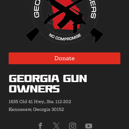
Donate
Georgia Gun
Owners
1635 Old 41 Hwy., Ste. 112-202
Kennesaw, Georgia 30152