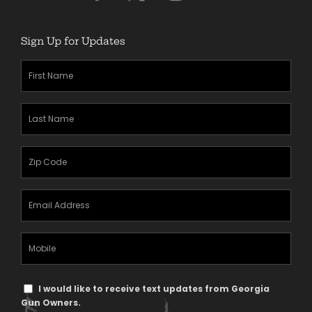
Sign Up for Updates
First
Name
(Required)
Last
Name
(Required)
Zipcode
(Required)
Email
Address
(Required)
Mobile
Phone
Text
I would like to receive text updates from Georgia
Message
Gun Owners.