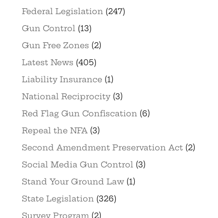
Federal Legislation
(247)
Gun Control
(13)
Gun Free Zones
(2)
Latest News
(405)
Liability Insurance
(1)
National Reciprocity
(3)
Red Flag Gun Confiscation
(6)
Repeal the NFA
(3)
Second Amendment Preservation Act
(2)
Social Media Gun Control
(3)
Stand Your Ground Law
(1)
State Legislation
(326)
Survey Program
(2)