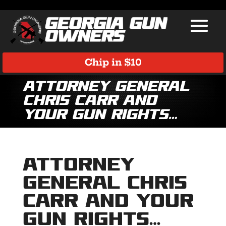
Chip in $10
Attorney General
Chris Carr and
Your Gun Rights…
Attorney
General Chris
Carr and Your
Gun Rights…