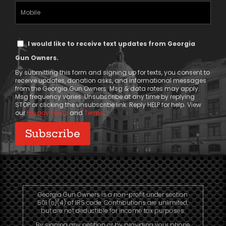
(Required)
Mobile
Phone
Text
I would like to receive text updates from Georgia
Message
Gun Owners.
Consent
By submitting this form and signing up for texts, you consent to
receive updates, donation asks, and informational messages
from the Georgia Gun Owners. Msg & data rates may apply.
Msg frequency varies. Unsubscribe at any time by replying
STOP or clicking the unsubscribe link. Reply HELP for help. View
our
Privacy Policy
and
Terms
.
Georgia Gun Owners is a non-profit under section
501 (c)(4) of IRS code. Contributions are unlimited,
but are not deductible for income tax purposes.
By signing any petition or by providing your phone