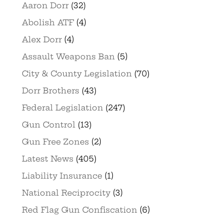
Aaron Dorr
(32)
Abolish ATF
(4)
Alex Dorr
(4)
Assault Weapons Ban
(5)
City & County Legislation
(70)
Dorr Brothers
(43)
Federal Legislation
(247)
Gun Control
(13)
Gun Free Zones
(2)
Latest News
(405)
Liability Insurance
(1)
National Reciprocity
(3)
Red Flag Gun Confiscation
(6)