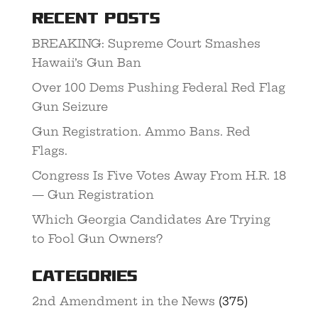
Recent Posts
BREAKING: Supreme Court Smashes
Hawaii’s Gun Ban
Over 100 Dems Pushing Federal Red Flag
Gun Seizure
Gun Registration. Ammo Bans. Red
Flags.
Congress Is Five Votes Away From H.R. 18
— Gun Registration
Which Georgia Candidates Are Trying
to Fool Gun Owners?
Categories
2nd Amendment in the News
(375)