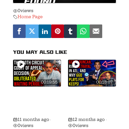
0
views
Home Page
You may also like
00:19:55
00:18:07
🚨 This 10th
Geoff Duncan,
Circuit Decision
RINO Betrayal,
Obliterated
and Why GGO
Waiting Periods!
Plays for Keeps!
11 months ago
12 months ago
•
•
0
views
0
views