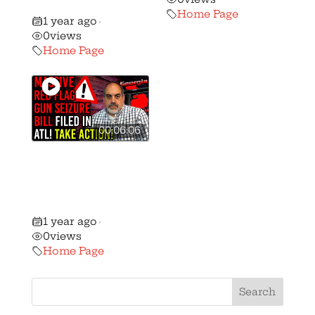
Senate Soon!
Home Page
1 year ago
•
0
views
Home Page
00:06:06
Breaking:
Massive ‘Red
Flag Gun Seizure’
Bill Filed in ATL!
1 year ago
•
0
views
Home Page