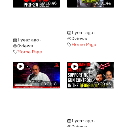
00:08:46
00:01:44
🚨🚨 RINOs in
⚠️ Tell Your
Atlanta have
Senator to VOTE
GUTTED SB-204!
YES on SB-163!
1 year ago
🚨🚨
•
0
views
1 year ago
•
Home Page
0
views
Home Page
00:01:18
00:09:46
⚠️ Action Alert:
URGENT:
GGO’s
Republicans Co-
Preemption
sponsoring Gun
Reform Bill to Be
Control in ATL!
1 year ago
Voted on in the
•
0
views