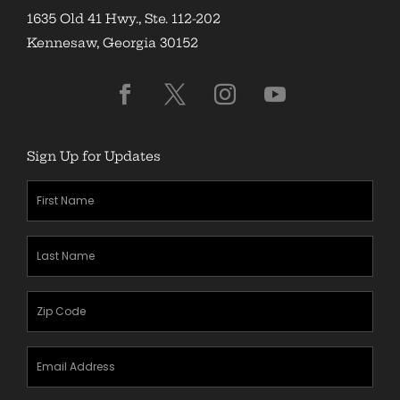
1635 Old 41 Hwy., Ste. 112-202
Kennesaw, Georgia 30152
Sign Up for Updates
First
Name
(Required)
Last
Name
(Required)
Zipcode
(Required)
Email
Address