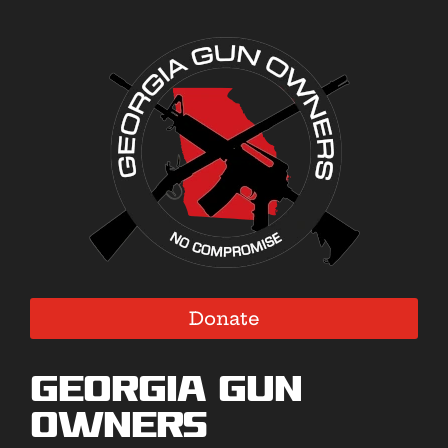
Donate
Georgia Gun
Owners