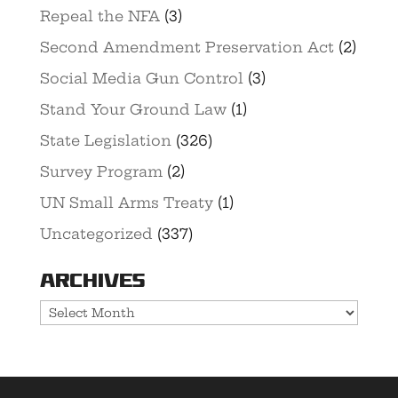
Repeal the NFA
(3)
Second Amendment Preservation Act
(2)
Social Media Gun Control
(3)
Stand Your Ground Law
(1)
State Legislation
(326)
Survey Program
(2)
UN Small Arms Treaty
(1)
Uncategorized
(337)
Archives
Archives