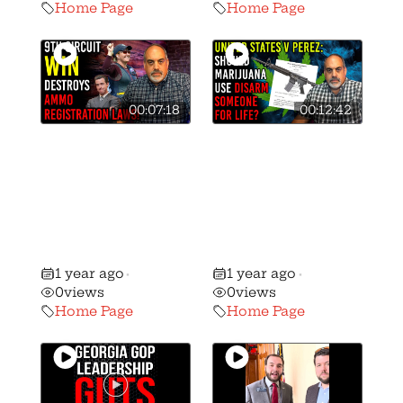
Home Page
Home Page
00:07:18
00:12:42
9th Circuit
Breaking: 8th
Destroys
Circuit Hands
Background
Down MAJOR
Checks on
Decision on Gun
Ammo Sales in
Rights and
California!
Marijuana!
1 year ago
1 year ago
•
•
0
views
0
views
Home Page
Home Page