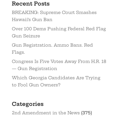
Recent Posts
BREAKING: Supreme Court Smashes
Hawaii’s Gun Ban
Over 100 Dems Pushing Federal Red Flag
Gun Seizure
Gun Registration. Ammo Bans. Red
Flags.
Congress Is Five Votes Away From H.R. 18
— Gun Registration
Which Georgia Candidates Are Trying
to Fool Gun Owners?
Categories
2nd Amendment in the News
(375)