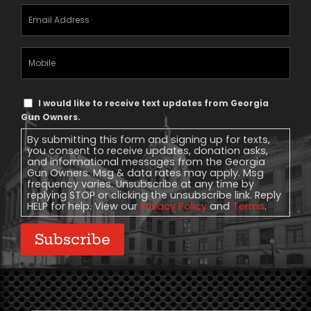
Email
Address
(Required)
Mobile
Phone
Text
I would like to receive text updates from Georgia
Message
Gun Owners.
Consent
By submitting this form and signing up for texts,
you consent to receive updates, donation asks,
and informational messages from the Georgia
Gun Owners. Msg & data rates may apply. Msg
frequency varies. Unsubscribe at any time by
replying STOP or clicking the unsubscribe link. Reply
HELP for help. View our
Privacy Policy
and
Terms
.
Subscribe