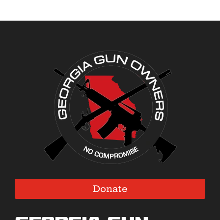
Donate