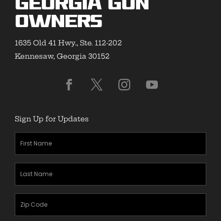
Georgia Gun
Owners
1635 Old 41 Hwy., Ste. 112-202
Kennesaw, Georgia 30152
Sign Up for Updates
First
Name
(Required)
Last
Name
(Required)
Zipcode
(Required)