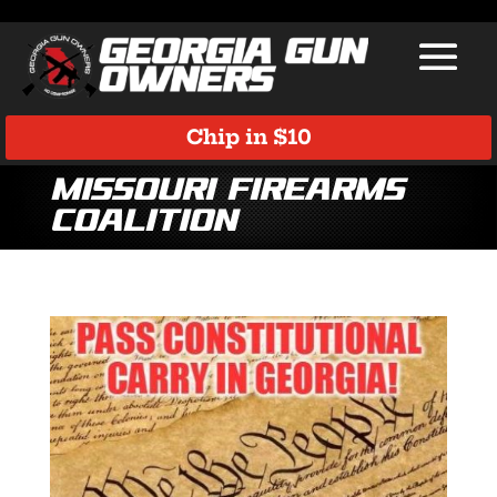
Chip in $10
Missouri Firearms
Coalition