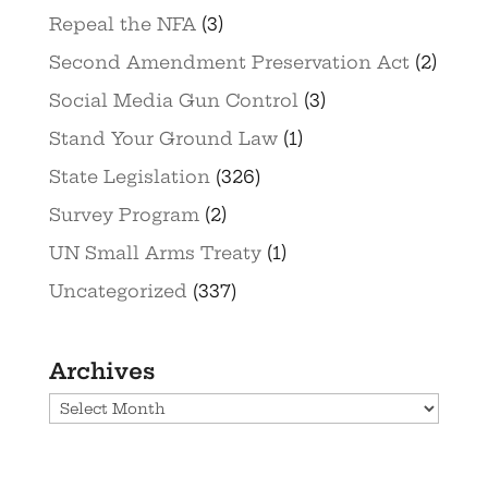
Repeal the NFA
(3)
Second Amendment Preservation Act
(2)
Social Media Gun Control
(3)
Stand Your Ground Law
(1)
State Legislation
(326)
Survey Program
(2)
UN Small Arms Treaty
(1)
Uncategorized
(337)
Archives
Archives