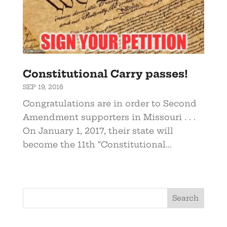
Constitutional Carry passes!
SEP 19, 2016
Congratulations are in order to Second
Amendment supporters in Missouri . . .
On January 1, 2017, their state will
become the 11th “Constitutional...