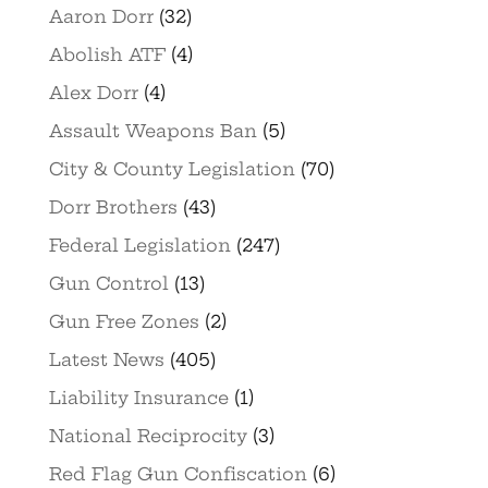
Aaron Dorr
(32)
Abolish ATF
(4)
Alex Dorr
(4)
Assault Weapons Ban
(5)
City & County Legislation
(70)
Dorr Brothers
(43)
Federal Legislation
(247)
Gun Control
(13)
Gun Free Zones
(2)
Latest News
(405)
Liability Insurance
(1)
National Reciprocity
(3)
Red Flag Gun Confiscation
(6)