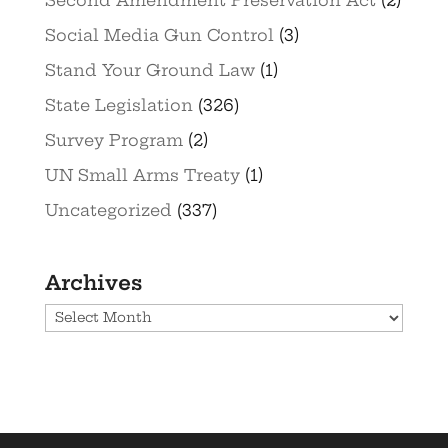
Social Media Gun Control
(3)
Stand Your Ground Law
(1)
State Legislation
(326)
Survey Program
(2)
UN Small Arms Treaty
(1)
Uncategorized
(337)
Archives
Archives