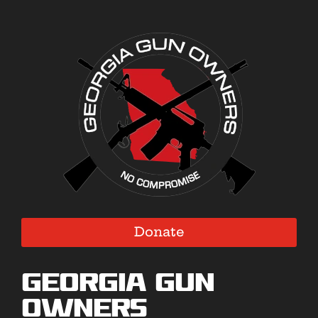
Donate
Georgia Gun
Owners