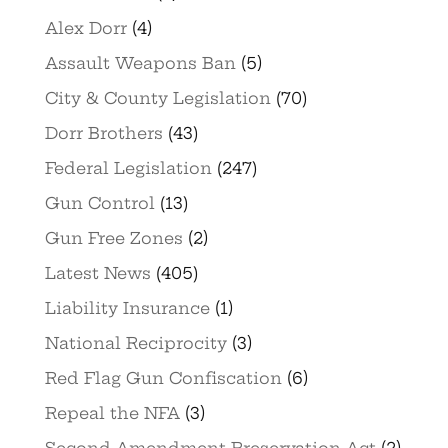
Alex Dorr
(4)
Assault Weapons Ban
(5)
City & County Legislation
(70)
Dorr Brothers
(43)
Federal Legislation
(247)
Gun Control
(13)
Gun Free Zones
(2)
Latest News
(405)
Liability Insurance
(1)
National Reciprocity
(3)
Red Flag Gun Confiscation
(6)
Repeal the NFA
(3)
Second Amendment Preservation Act
(2)