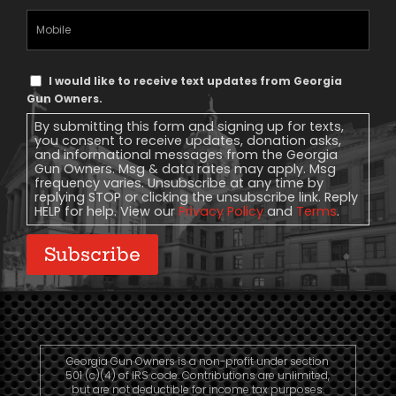
Mobile
Phone
Text
I would like to receive text updates from Georgia
Message
Gun Owners.
Consent
By submitting this form and signing up for texts,
you consent to receive updates, donation asks,
and informational messages from the Georgia
Gun Owners. Msg & data rates may apply. Msg
frequency varies. Unsubscribe at any time by
replying STOP or clicking the unsubscribe link. Reply
HELP for help. View our
Privacy Policy
and
Terms
.
Subscribe
Georgia Gun Owners is a non-profit under section
501 (c)(4) of IRS code. Contributions are unlimited,
but are not deductible for income tax purposes.