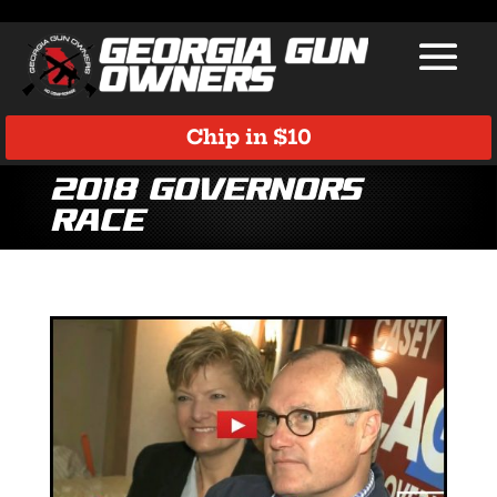
Chip in $10
2018 Governors
race