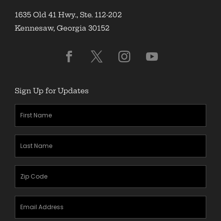
1635 Old 41 Hwy., Ste. 112-202
Kennesaw, Georgia 30152
Sign Up for Updates
First
Name
(Required)
Last
Name
(Required)
Zipcode
(Required)
Email
Address
(Required)