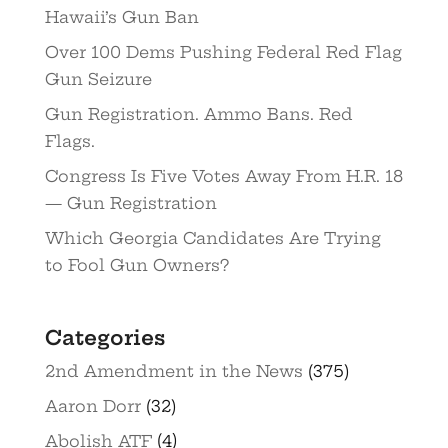
Hawaii’s Gun Ban
Over 100 Dems Pushing Federal Red Flag
Gun Seizure
Gun Registration. Ammo Bans. Red
Flags.
Congress Is Five Votes Away From H.R. 18
— Gun Registration
Which Georgia Candidates Are Trying
to Fool Gun Owners?
Categories
2nd Amendment in the News
(375)
Aaron Dorr
(32)
Abolish ATF
(4)