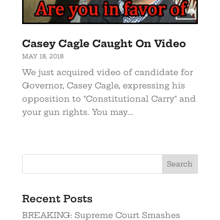
Casey Cagle Caught On Video
MAY 18, 2018
We just acquired video of candidate for
Governor, Casey Cagle, expressing his
opposition to "Constitutional Carry" and
your gun rights. You may...
Recent Posts
BREAKING: Supreme Court Smashes