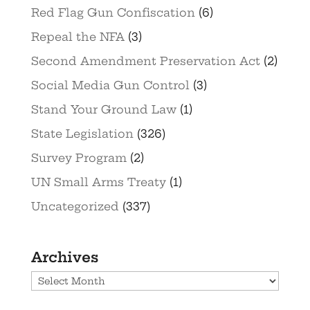
Red Flag Gun Confiscation
(6)
Repeal the NFA
(3)
Second Amendment Preservation Act
(2)
Social Media Gun Control
(3)
Stand Your Ground Law
(1)
State Legislation
(326)
Survey Program
(2)
UN Small Arms Treaty
(1)
Uncategorized
(337)
Archives
Archives