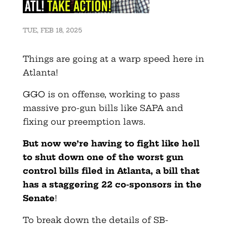
TUE, FEB 18, 2025
Things are going at a warp speed here in
Atlanta!
GGO is on offense, working to pass
massive pro-gun bills like SAPA and
fixing our preemption laws.
But now we’re having to fight like hell
to shut down one of the worst gun
control bills filed in Atlanta, a bill that
has a staggering 22 co-sponsors in the
Senate
!
To break down the details of SB-