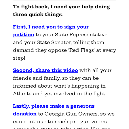
To fight back, I need your help doing
three quick things
.
First, I need you to sign your
petition
to your State Representative
and your State Senator, telling them
demand they oppose ‘Red Flags’ at every
step!
Second, share this video
with all your
friends and family, so they can be
informed about what’s happening in
Atlanta and get involved in the fight.
Lastly, please make a generous
donation
to Georgia Gun Owners, so we
can continue to reach pro-gun voters