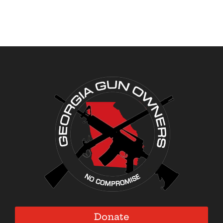
Donate