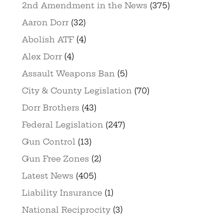
2nd Amendment in the News
(375)
Aaron Dorr
(32)
Abolish ATF
(4)
Alex Dorr
(4)
Assault Weapons Ban
(5)
City & County Legislation
(70)
Dorr Brothers
(43)
Federal Legislation
(247)
Gun Control
(13)
Gun Free Zones
(2)
Latest News
(405)
Liability Insurance
(1)
National Reciprocity
(3)