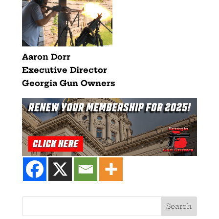
Aaron Dorr
Executive Director
Georgia Gun Owners