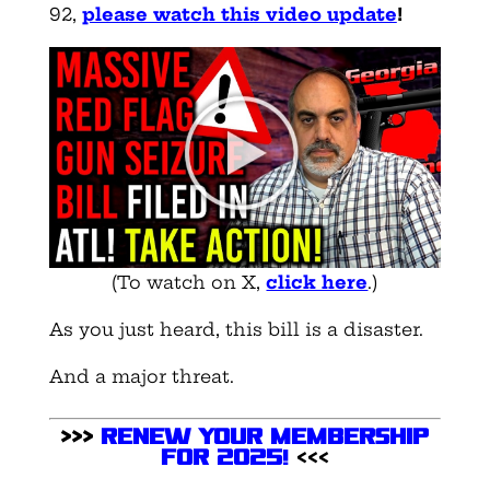
92,
please watch this video update
!
(To watch on X,
click here
.)
As you just heard, this bill is a disaster.
And a major threat.
>>>
Renew Your Membership
for 2025
!
<<<