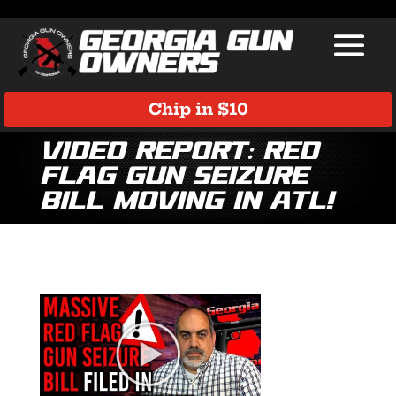
Chip in $10
VIDEO REPORT: Red
Flag Gun Seizure
Bill Moving in ATL!