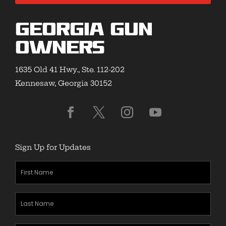
Georgia Gun
Owners
1635 Old 41 Hwy., Ste. 112-202
Kennesaw, Georgia 30152
Sign Up for Updates
First
Name
(Required)
Last
Name
(Required)