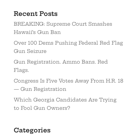
Recent Posts
BREAKING: Supreme Court Smashes
Hawaii’s Gun Ban
Over 100 Dems Pushing Federal Red Flag
Gun Seizure
Gun Registration. Ammo Bans. Red
Flags.
Congress Is Five Votes Away From H.R. 18
— Gun Registration
Which Georgia Candidates Are Trying
to Fool Gun Owners?
Categories