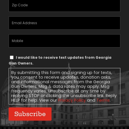
Zipcode
(Required)
Email
Address
(Required)
Mobile
Phone
Text
I would like to receive text updates from Georgia
Message
Gun Owners.
Consent
By submitting this form and signing up for texts,
you consent to receive updates, donation asks,
and informational messages from the Georgia
Gun Owners. Msg & data rates may apply. Msg
frequency varies. Unsubscribe at any time by
replying STOP or clicking the unsubscribe link. Reply
HELP for help. View our
Privacy Policy
and
Terms
.
Subscribe