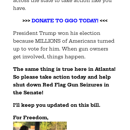
across the state to take action like you
have.
>>>
DONATE TO GGO TODAY!
<<<
President Trump won his election
because MILLIONS of Americans turned
up to vote for him. When gun owners
get involved, things happen.
The same thing is true here in Atlanta!
So please take action today and help
shut down Red Flag Gun Seizures in
the Senate!
I’ll keep you updated on this bill.
For Freedom,