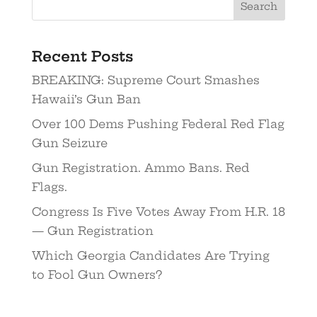
Recent Posts
BREAKING: Supreme Court Smashes
Hawaii’s Gun Ban
Over 100 Dems Pushing Federal Red Flag
Gun Seizure
Gun Registration. Ammo Bans. Red
Flags.
Congress Is Five Votes Away From H.R. 18
— Gun Registration
Which Georgia Candidates Are Trying
to Fool Gun Owners?