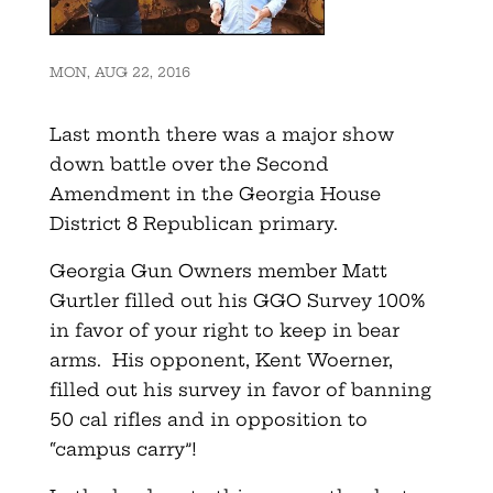
MON, AUG 22, 2016
Last month there was a major show
down battle over the Second
Amendment in the Georgia House
District 8 Republican primary.
Georgia Gun Owners member Matt
Gurtler filled out his GGO Survey 100%
in favor of your right to keep in bear
arms. His opponent, Kent Woerner,
filled out his survey in favor of banning
50 cal rifles and in opposition to
“campus carry”!