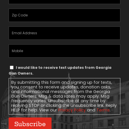
Name
(Required)
Zipcode
(Required)
Email
Address
(Required)
Mobile
Phone
Text
I would like to receive text updates from Georgia
Message
Gun Owners.
Consent
By submitting this form and signing up for texts,
you consent to receive updates, donation asks,
and informational messages from the Georgia
Gun Owners. Msg & data rates may apply. Msg
frequency varies. Unsubscribe at any time by
replying STOP or clicking the unsubscribe link. Reply
HELP for help. View our
Privacy Policy
and
Terms
.
Subscribe