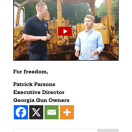
For freedom,
Patrick Parsons
Executive Director
Georgia Gun Owners