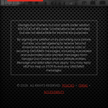
Georgia Gun Owners is a non-profit under section
501 (c)(4) of IRS code. Contributions are unlimited,
but are not deductible for income tax purposes.
By signing any petition or by providing your phone
number, you are agreeing to receive Second
Amendment alerts via email, receive calls or
recurring SMS/MMS messages, including autodialed
and automated calls and text messages from
Georgia Gun Owners and our affiliate entities.
Message and data rates may apply. You may reply
HELP for help or STOP to end any SMS/MMS
messages.
© 2026. ALL RIGHTS RESERVED.
POLICIES
•
TERMS
•
ACCESSIBILITY