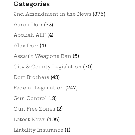
Categories
2nd Amendment in the News
(375)
Aaron Dorr
(32)
Abolish ATF
(4)
Alex Dorr
(4)
Assault Weapons Ban
(5)
City & County Legislation
(70)
Dorr Brothers
(43)
Federal Legislation
(247)
Gun Control
(13)
Gun Free Zones
(2)
Latest News
(405)
Liability Insurance
(1)