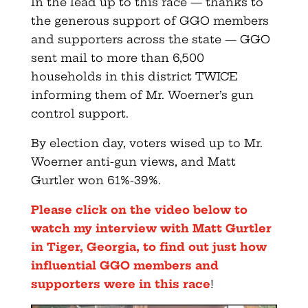
In the lead up to this race — thanks to
the generous support of GGO members
and supporters across the state — GGO
sent mail to more than 6,500
households in this district TWICE
informing them of Mr. Woerner’s gun
control support.
By election day, voters wised up to Mr.
Woerner anti-gun views, and Matt
Gurtler won 61%-39%.
Please click on the video below to
watch my interview with Matt Gurtler
in Tiger, Georgia, to find out just how
influential GGO members and
supporters were in this race
!