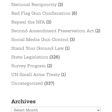
National Reciprocity
(3)
Red Flag Gun Confiscation
(6)
Repeal the NFA
(3)
Second Amendment Preservation Act
(2)
Social Media Gun Control
(3)
Stand Your Ground Law
(1)
State Legislation
(326)
Survey Program
(2)
UN Small Arms Treaty
(1)
Uncategorized
(337)
Archives
Archives