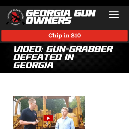
Chip in $10
Video: Gun-grabber
defeated in
Georgia