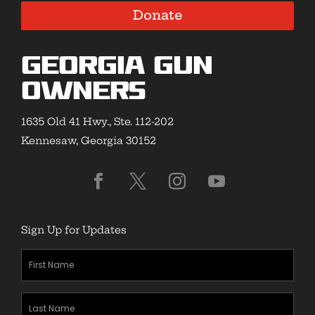
Donate
Georgia Gun
Owners
1635 Old 41 Hwy., Ste. 112-202
Kennesaw, Georgia 30152
Sign Up for Updates
First
Name
(Required)
Last