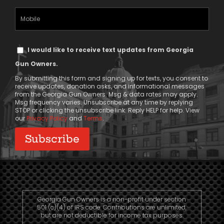
(Required)
Mobile
Phone
Text
I would like to receive text updates from Georgia
Message
Gun Owners.
Consent
By submitting this form and signing up for texts, you consent to
receive updates, donation asks, and informational messages
from the Georgia Gun Owners. Msg & data rates may apply.
Msg frequency varies. Unsubscribe at any time by replying
STOP or clicking the unsubscribe link. Reply HELP for help. View
our
Privacy Policy
and
Terms
.
Georgia Gun Owners is a non-profit under section
501 (c)(4) of IRS code. Contributions are unlimited,
but are not deductible for income tax purposes.