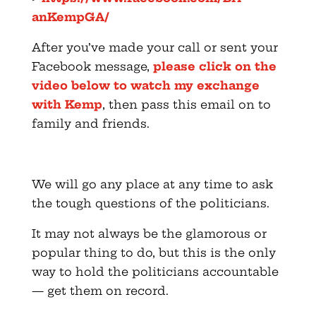
anKempGA/
After you’ve made your call or sent your
Facebook message,
please click on the
video below to watch my exchange
with Kemp
, then pass this email on to
family and friends.
We will go any place at any time to ask
the tough questions of the politicians.
It may not always be the glamorous or
popular thing to do, but this is the only
way to hold the politicians accountable
— get them on record.