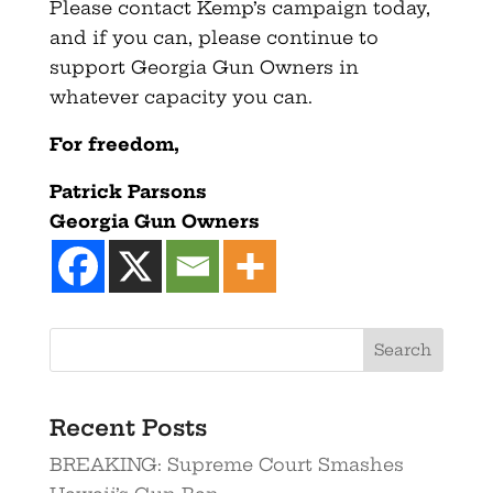
Please contact Kemp’s campaign today,
and if you can, please continue to
support Georgia Gun Owners in
whatever capacity you can.
For freedom,
Patrick Parsons
Georgia Gun Owners
Recent Posts
BREAKING: Supreme Court Smashes