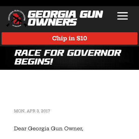
Chip in $10
Race for Governor
Begins!
MON, APR 3, 2017
Dear Georgia Gun Owner,