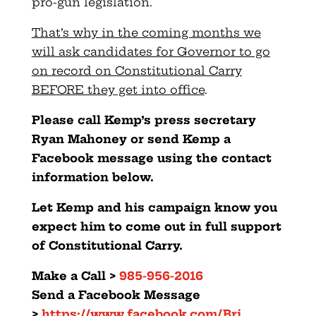
pro-gun legislation.
That’s why in the coming months we
will ask candidates for Governor to go
on record on Constitutional Carry
BEFORE they get into office
.
Please call Kemp’s press secretary
Ryan Mahoney or send Kemp a
Facebook message using the contact
information below.
Let Kemp and his campaign know you
expect him to come out in full support
of Constitutional Carry.
Make a Call >
985-956-2016
Send a Facebook Message
>
https://www.facebook.com/Bri