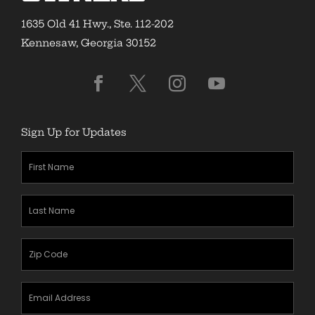
1635 Old 41 Hwy., Ste. 112-202
Kennesaw, Georgia 30152
Sign Up for Updates
First
Name
(Required)
Last
Name
(Required)
Zipcode
(Required)
Email
Address