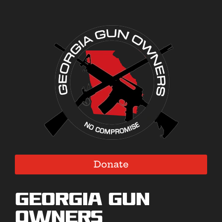
Donate
Georgia Gun
Owners