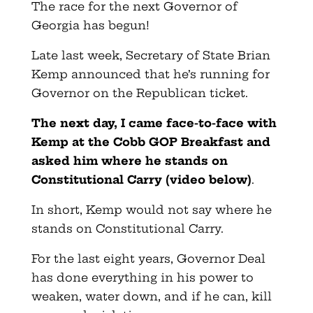
The race for the next Governor of
Georgia has begun!
Late last week, Secretary of State Brian
Kemp announced that he’s running for
Governor on the Republican ticket.
The next day, I came face-to-face with
Kemp at the Cobb GOP Breakfast and
asked him where he stands on
Constitutional Carry (video below
)
.
In short, Kemp would not say where he
stands on Constitutional Carry.
For the last eight years, Governor Deal
has done everything in his power to
weaken, water down, and if he can, kill