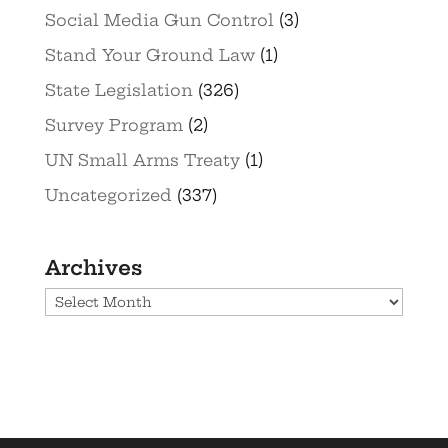
Social Media Gun Control
(3)
Stand Your Ground Law
(1)
State Legislation
(326)
Survey Program
(2)
UN Small Arms Treaty
(1)
Uncategorized
(337)
Archives
Archives