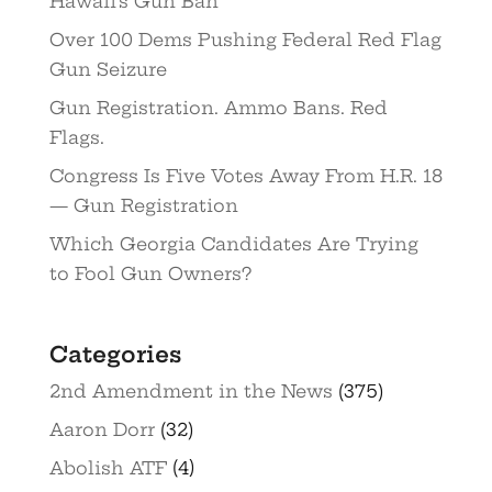
Hawaii’s Gun Ban
Over 100 Dems Pushing Federal Red Flag
Gun Seizure
Gun Registration. Ammo Bans. Red
Flags.
Congress Is Five Votes Away From H.R. 18
— Gun Registration
Which Georgia Candidates Are Trying
to Fool Gun Owners?
Categories
2nd Amendment in the News
(375)
Aaron Dorr
(32)
Abolish ATF
(4)