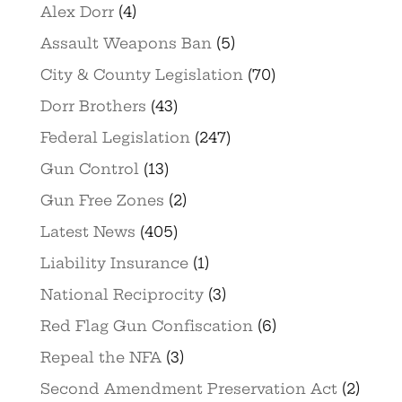
Alex Dorr
(4)
Assault Weapons Ban
(5)
City & County Legislation
(70)
Dorr Brothers
(43)
Federal Legislation
(247)
Gun Control
(13)
Gun Free Zones
(2)
Latest News
(405)
Liability Insurance
(1)
National Reciprocity
(3)
Red Flag Gun Confiscation
(6)
Repeal the NFA
(3)
Second Amendment Preservation Act
(2)