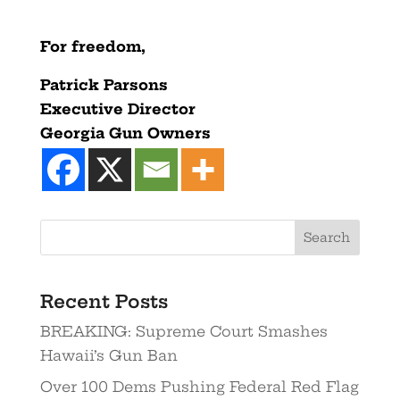
For freedom,
Patrick Parsons
Executive Director
Georgia Gun Owners
Recent Posts
BREAKING: Supreme Court Smashes
Hawaii’s Gun Ban
Over 100 Dems Pushing Federal Red Flag