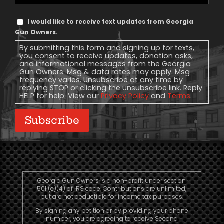
Phone
Text
I would like to receive text updates from Georgia
Message
Gun Owners.
Consent
By submitting this form and signing up for texts,
you consent to receive updates, donation asks,
and informational messages from the Georgia
Gun Owners. Msg & data rates may apply. Msg
frequency varies. Unsubscribe at any time by
replying STOP or clicking the unsubscribe link. Reply
HELP for help. View our
Privacy Policy
and
Terms
.
Subscribe
Georgia Gun Owners is a non-profit under section
501 (c)(4) of IRS code. Contributions are unlimited,
but are not deductible for income tax purposes.
By signing any petition or by providing your phone
number, you are agreeing to receive Second