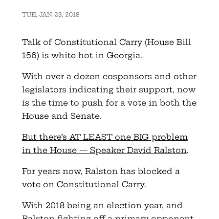
TUE, JAN 23, 2018
Talk of Constitutional Carry (House Bill
156) is white hot in Georgia.
With over a dozen cosponsors and other
legislators indicating their support, now
is the time to push for a vote in both the
House and Senate.
But there’s AT LEAST one BIG problem
in the House — Speaker David Ralston
.
For years now, Ralston has blocked a
vote on Constitutional Carry.
With 2018 being an election year, and
Ralston fighting off a primary opponent,