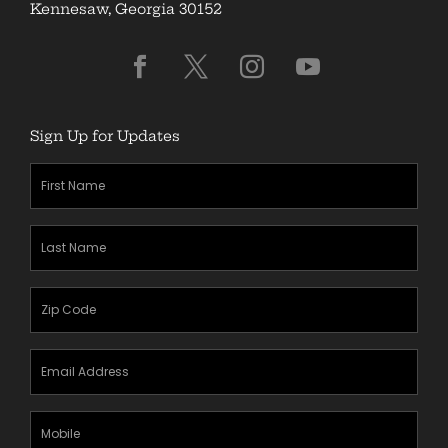
Kennesaw, Georgia 30152
Sign Up for Updates
First
Name
(Required)
Last
Name
(Required)
Zipcode
(Required)
Email
Address
(Required)
Mobile