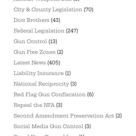
City & County Legislation
(70)
Dorr Brothers
(43)
Federal Legislation
(247)
Gun Control
(13)
Gun Free Zones
(2)
Latest News
(405)
Liability Insurance
(1)
National Reciprocity
(3)
Red Flag Gun Confiscation
(6)
Repeal the NFA
(3)
Second Amendment Preservation Act
(2)
Social Media Gun Control
(3)