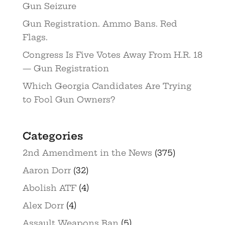
Gun Seizure
Gun Registration. Ammo Bans. Red
Flags.
Congress Is Five Votes Away From H.R. 18
— Gun Registration
Which Georgia Candidates Are Trying
to Fool Gun Owners?
Categories
2nd Amendment in the News
(375)
Aaron Dorr
(32)
Abolish ATF
(4)
Alex Dorr
(4)
Assault Weapons Ban
(5)