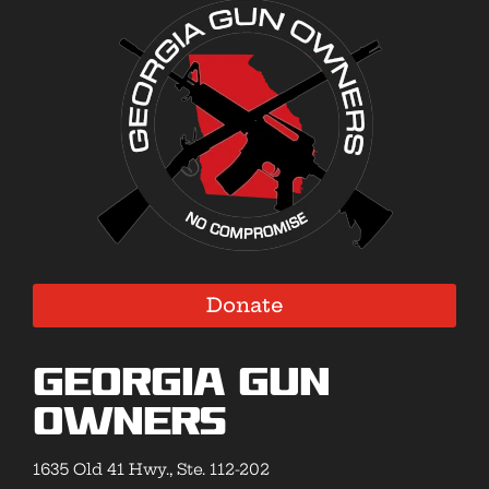
Donate
Georgia Gun
Owners
1635 Old 41 Hwy., Ste. 112-202