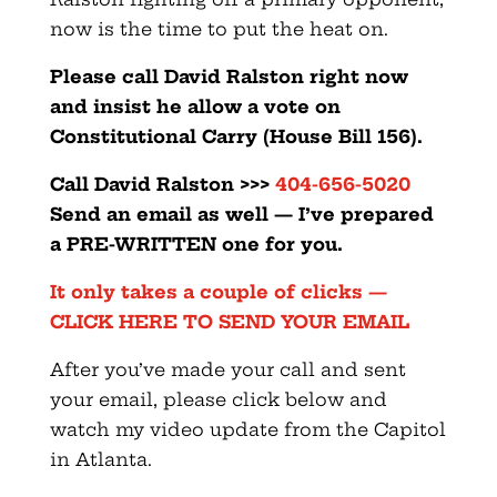
now is the time to put the heat on.
Please call David Ralston right now
and insist he allow a vote on
Constitutional Carry (House Bill 156).
Call David Ralston >>>
404-656-5020
Send an email as well — I’ve prepared
a PRE-WRITTEN one for you.
It only takes a couple of clicks —
CLICK HERE TO SEND YOUR EMAIL
After you’ve made your call and sent
your email, please click below and
watch my video update from the Capitol
in Atlanta.