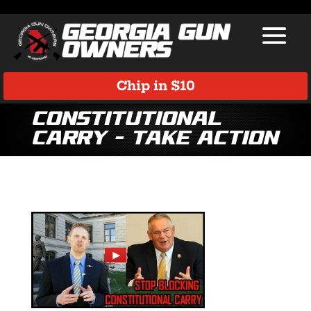
Chip in $10
Constitutional
Carry – TAKE ACTION