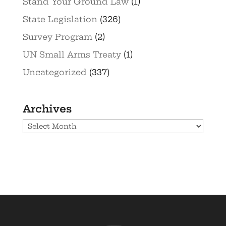
Stand Your Ground Law
(1)
State Legislation
(326)
Survey Program
(2)
UN Small Arms Treaty
(1)
Uncategorized
(337)
Archives
Archives