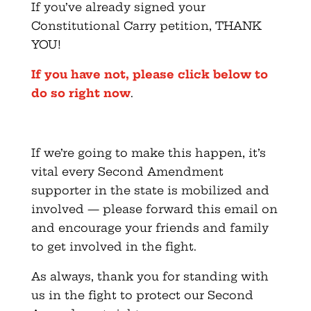
If you’ve already signed your
Constitutional Carry petition, THANK
YOU!
If you have not, please click below to
do so right now
.
If we’re going to make this happen, it’s
vital every Second Amendment
supporter in the state is mobilized and
involved — please forward this email on
and encourage your friends and family
to get involved in the fight.
As always, thank you for standing with
us in the fight to protect our Second