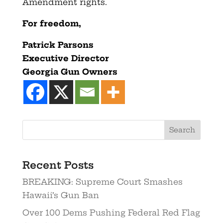
Amendment rights.
For freedom,
Patrick Parsons
Executive Director
Georgia Gun Owners
Recent Posts
BREAKING: Supreme Court Smashes
Hawaii’s Gun Ban
Over 100 Dems Pushing Federal Red Flag