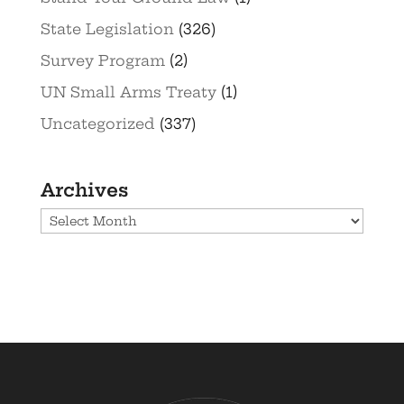
State Legislation
(326)
Survey Program
(2)
UN Small Arms Treaty
(1)
Uncategorized
(337)
Archives
Archives