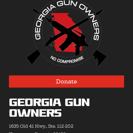
Donate
Georgia Gun
Owners
1635 Old 41 Hwy., Ste. 112-202