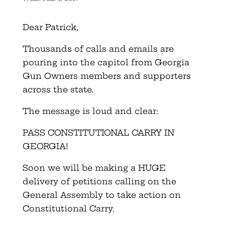
Dear Patrick,
Thousands of calls and emails are
pouring into the capitol from Georgia
Gun Owners members and supporters
across the state.
The message is loud and clear:
PASS CONSTITUTIONAL CARRY IN
GEORGIA!
Soon we will be making a HUGE
delivery of petitions calling on the
General Assembly to take action on
Constitutional Carry.