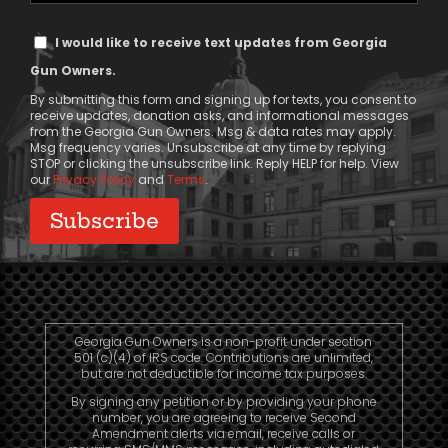
Text
I would like to receive text updates from Georgia
Message
Gun Owners.
Consent
By submitting this form and signing up for texts, you consent to
receive updates, donation asks, and informational messages
from the Georgia Gun Owners. Msg & data rates may apply.
Msg frequency varies. Unsubscribe at any time by replying
STOP or clicking the unsubscribe link. Reply HELP for help. View
our
Privacy Policy
and
Terms
.
Georgia Gun Owners is a non-profit under section
501 (c)(4) of IRS code. Contributions are unlimited,
but are not deductible for income tax purposes.
By signing any petition or by providing your phone
number, you are agreeing to receive Second
Amendment alerts via email, receive calls or