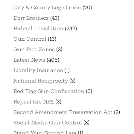
City & County Legislation
(70)
Dorr Brothers
(43)
Federal Legislation
(247)
Gun Control
(13)
Gun Free Zones
(2)
Latest News
(405)
Liability Insurance
(1)
National Reciprocity
(3)
Red Flag Gun Confiscation
(6)
Repeal the NFA
(3)
Second Amendment Preservation Act
(2)
Social Media Gun Control
(3)
Stand Your Ground Law
(1)