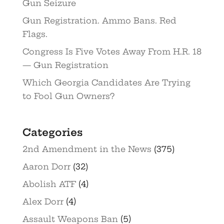
Gun Seizure
Gun Registration. Ammo Bans. Red
Flags.
Congress Is Five Votes Away From H.R. 18
— Gun Registration
Which Georgia Candidates Are Trying
to Fool Gun Owners?
Categories
2nd Amendment in the News
(375)
Aaron Dorr
(32)
Abolish ATF
(4)
Alex Dorr
(4)
Assault Weapons Ban
(5)