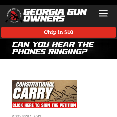
Chip in $10
Can you hear the
phones ringing?
WED, FEB 1, 2017