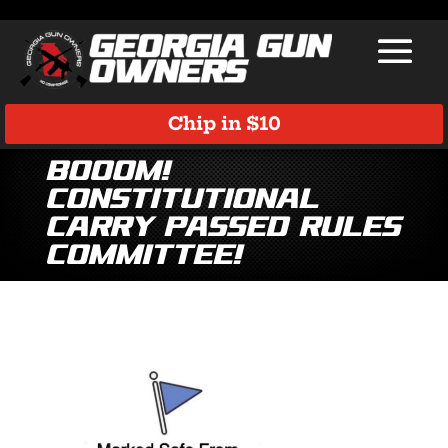
Chip in $10
BOOOM!
Constitutional
Carry Passed Rules
Committee!