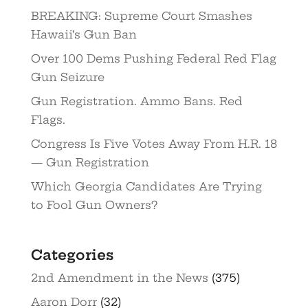
BREAKING: Supreme Court Smashes
Hawaii’s Gun Ban
Over 100 Dems Pushing Federal Red Flag
Gun Seizure
Gun Registration. Ammo Bans. Red
Flags.
Congress Is Five Votes Away From H.R. 18
— Gun Registration
Which Georgia Candidates Are Trying
to Fool Gun Owners?
Categories
2nd Amendment in the News
(375)
Aaron Dorr
(32)