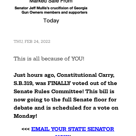
THU, FEB 24, 2022
This is all because of YOU!
Just hours ago, Constitutional Carry,
S.B.319, was FINALLY voted out of the
Senate Rules Committee! This bill is
now going to the full Senate floor for
debate and is scheduled for a vote on
Monday!
<<<
EMAIL YOUR STATE SENATOR