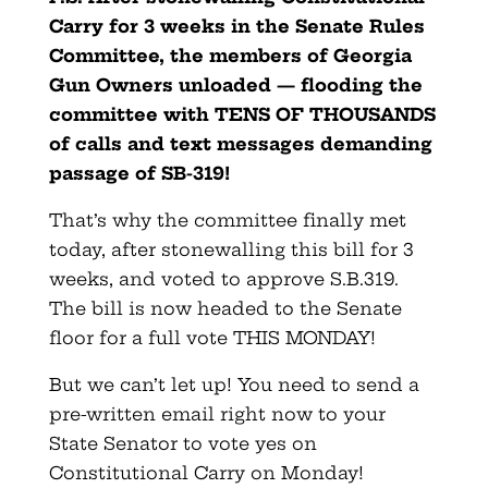
Carry for 3 weeks in the Senate Rules
Committee, the members of Georgia
Gun Owners unloaded — flooding the
committee with TENS OF THOUSANDS
of calls and text messages demanding
passage of SB-319!
That’s why the committee finally met
today, after stonewalling this bill for 3
weeks, and voted to approve S.B.319.
The bill is now headed to the Senate
floor for a full vote THIS MONDAY!
But we can’t let up! You need to send a
pre-written email right now to your
State Senator to vote yes on
Constitutional Carry on Monday!