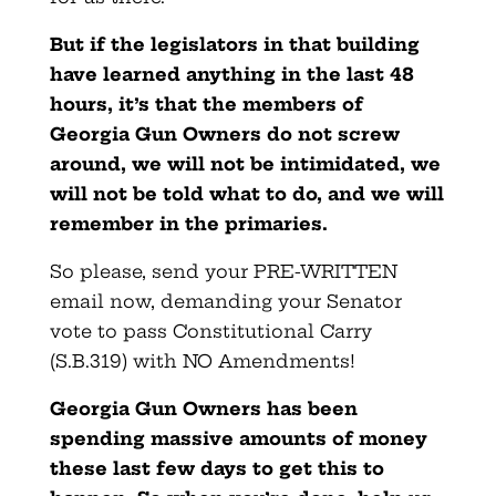
But if the legislators in that building
have learned anything in the last 48
hours, it’s that the members of
Georgia Gun Owners do not screw
around, we will not be intimidated, we
will not be told what to do, and we will
remember in the primaries.
So please, send your PRE-WRITTEN
email now, demanding your Senator
vote to pass Constitutional Carry
(S.B.319) with NO Amendments!
Georgia Gun Owners has been
spending massive amounts of money
these last few days to get this to