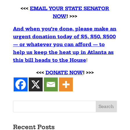
<<<
EMAIL YOUR STATE SENATOR
NOW
! >>>
And when you’re done, please make an
urgent donation today of $5, $50, $500
— or whatever you can afford — to
help us keep the heat up in Atlanta as
this bill heads to the House
!
<<<
DONATE NOW
! >>>
Recent Posts