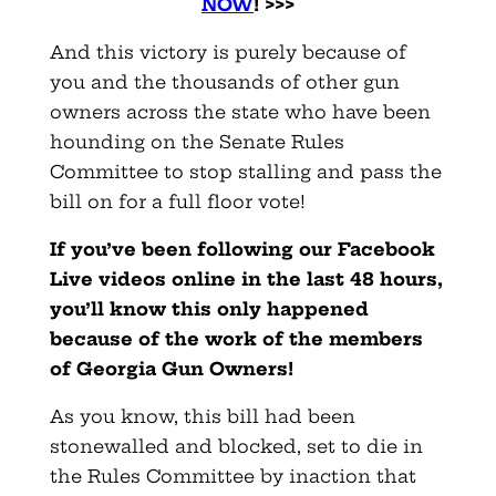
NOW
! >>>
And this victory is purely because of
you and the thousands of other gun
owners across the state who have been
hounding on the Senate Rules
Committee to stop stalling and pass the
bill on for a full floor vote!
If you’ve been following our Facebook
Live videos online in the last 48 hours,
you’ll know this only happened
because of the work of the members
of Georgia Gun Owners!
As you know, this bill had been
stonewalled and blocked, set to die in
the Rules Committee by inaction that