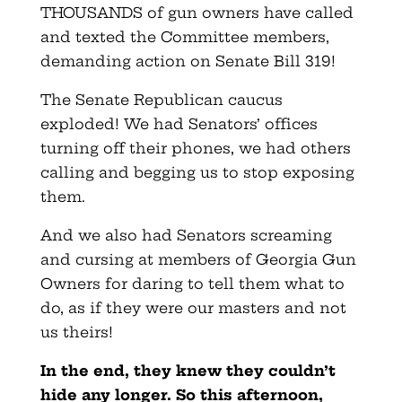
THOUSANDS of gun owners have called
and texted the Committee members,
demanding action on Senate Bill 319!
The Senate Republican caucus
exploded! We had Senators’ offices
turning off their phones, we had others
calling and begging us to stop exposing
them.
And we also had Senators screaming
and cursing at members of Georgia Gun
Owners for daring to tell them what to
do, as if they were our masters and not
us theirs!
In the end, they knew they couldn’t
hide any longer. So this afternoon,