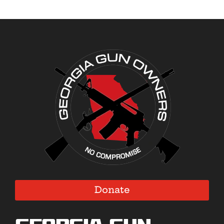
Donate