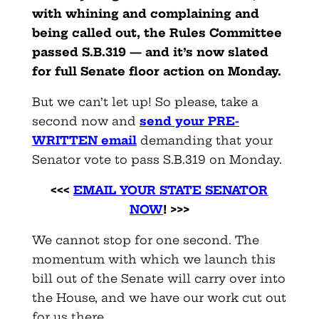
with whining and complaining and
being called out, the Rules Committee
passed S.B.319 — and it’s now slated
for full Senate floor action on Monday.
But we can’t let up! So please, take a
second now and
send your PRE-
WRITTEN email
demanding that your
Senator vote to pass S.B.319 on Monday.
<<<
EMAIL YOUR STATE SENATOR
NOW
! >>>
We cannot stop for one second. The
momentum with which we launch this
bill out of the Senate will carry over into
the House, and we have our work cut out
for us there.