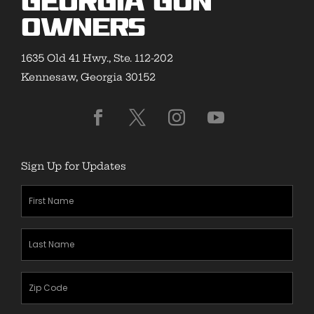
Georgia Gun
Owners
1635 Old 41 Hwy., Ste. 112-202
Kennesaw, Georgia 30152
Sign Up for Updates
First
Name
(Required)
Last
Name
(Required)
Zipcode
(Required)