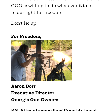
GGO is willing to do whatever it takes
in our fight for freedom!
Don’t let up!
For Freedom,
Aaron Dorr
Executive Director
Georgia Gun Owners
P.S. After stonewalling Constitutional