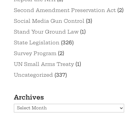
Second Amendment Preservation Act
(2)
Social Media Gun Control
(3)
Stand Your Ground Law
(1)
State Legislation
(326)
Survey Program
(2)
UN Small Arms Treaty
(1)
Uncategorized
(337)
Archives
Archives