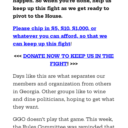
happen. So when you’re done, help us
keep up this fight as we get ready to
pivot to the House.
Please chip in $5, $10, $1,000, or
whatever you can afford, so that we
can keep up this fight
!
<<<
DONATE NOW TO KEEP US IN THE
FIGHT
! >>>
Days like this are what separates our
members and organization from others
in Georgia. Other groups like to wine
and dine politicians, hoping to get what
they want.
GGO doesn’t play that game. This week,
the Rules Committee was reminded that