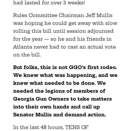
had lasted for over 3 weeks!
Rules Committee Chairman Jeff Mullis
was hoping he could get away with slow
rolling this bill until session adjourned
for the year — so he and his friends in
Atlanta never had to cast an actual vote
on the bill.
But folks, this is not GGO’s first rodeo.
We knew what was happening, and we
knew what needed to be done. We
needed the legions of members of
Georgia Gun Owners to take matters
into their own hands and call up
Senator Mullis and demand action.
In the last 48 hours, TENS OF