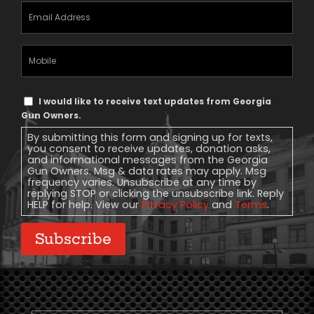
Email
Address
(Required)
Mobile
Phone
Text
I would like to receive text updates from Georgia
Message
Gun Owners.
Consent
By submitting this form and signing up for texts,
you consent to receive updates, donation asks,
and informational messages from the Georgia
Gun Owners. Msg & data rates may apply. Msg
frequency varies. Unsubscribe at any time by
replying STOP or clicking the unsubscribe link. Reply
HELP for help. View our
Privacy Policy
and
Terms
.
Subscribe