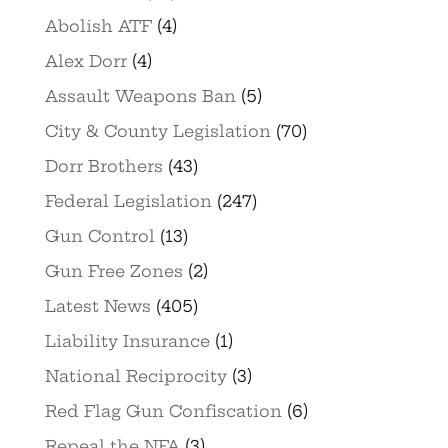
Abolish ATF
(4)
Alex Dorr
(4)
Assault Weapons Ban
(5)
City & County Legislation
(70)
Dorr Brothers
(43)
Federal Legislation
(247)
Gun Control
(13)
Gun Free Zones
(2)
Latest News
(405)
Liability Insurance
(1)
National Reciprocity
(3)
Red Flag Gun Confiscation
(6)
Repeal the NFA
(3)