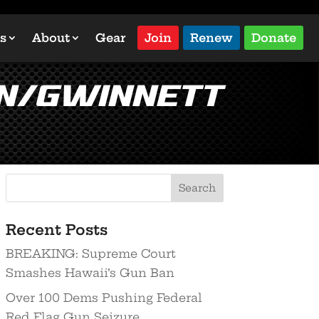
s
About
Gear
Join
Renew
Donate
on/Gwinnett
Recent Posts
BREAKING: Supreme Court
Smashes Hawaii’s Gun Ban
Over 100 Dems Pushing Federal
Red Flag Gun Seizure