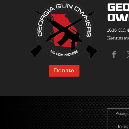
Geo
Ow
1635 Old 4
Kennesaw,
Donate
Georgia
By sig