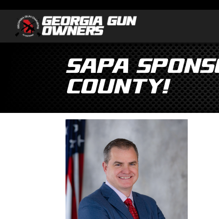
SAPA Spons
County!