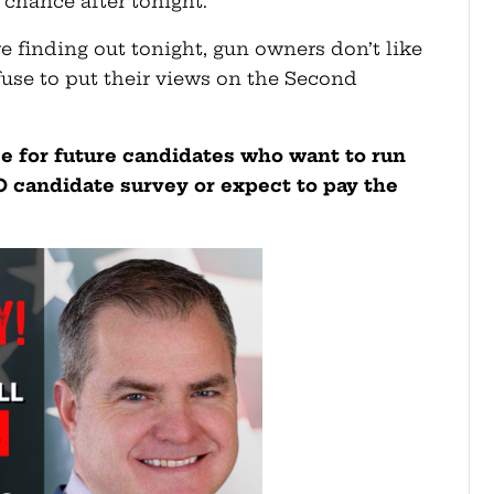
 chance after tonight.
 finding out tonight, gun owners don’t like
fuse to put their views on the Second
ce for future candidates who want to run
GGO candidate survey or expect to pay the