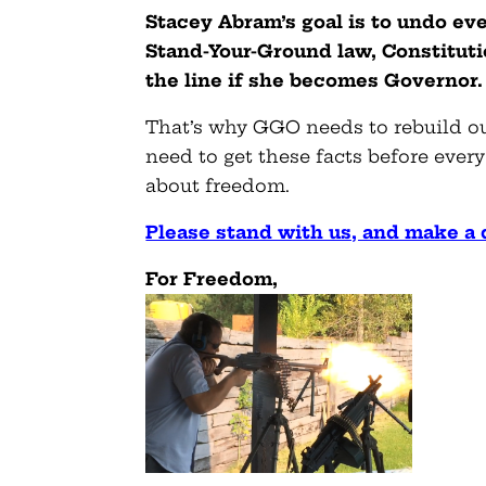
Stacey Abram’s goal is to undo ev
Stand-Your-Ground law, Constitution
the line if she becomes Governor.
That’s why GGO needs to rebuild our
need to get these facts before eve
about freedom.
Please stand with us, and make a
For Freedom,