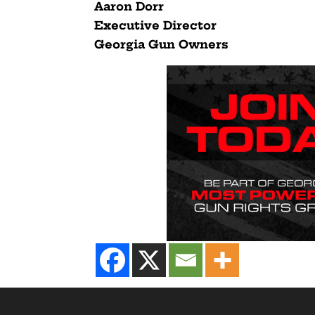
Aaron Dorr
Executive Director
Georgia Gun Owners