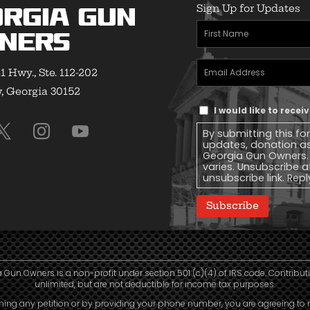
Sign Up for Updates
rgia Gun
First
ners
Name
(Required)
Email
1 Hwy., Ste. 112-202
Address
(Required)
 Georgia 30152
Text
I would like to rece
Message
By submitting this fo
Consent
updates, donation a
Georgia Gun Owners.
varies. Unsubscribe a
unsubscribe link. Repl
Subscribe
 Gun Owners is a non-profit under section 501 (c)(4) of IRS code. Contribut
unlimited, but are not deductible for income tax purposes.
ning any petition or by providing your phone number, you are agreeing to 