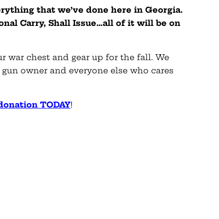
erything that we’ve done here in Georgia.
al Carry, Shall Issue…all of it will be on
 war chest and gear up for the fall. We
ry gun owner and everyone else who cares
 donation TODAY
!