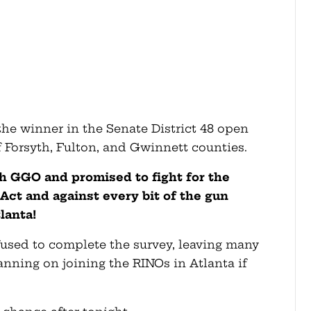
the winner in the Senate District 48 open
f Forsyth, Fulton, and Gwinnett counties.
 GGO and promised to fight for the
t and against every bit of the gun
lanta!
efused to complete the survey, leaving many
nning on joining the RINOs in Atlanta if