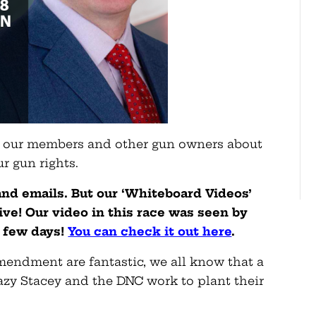
g our members and other gun owners about
r gun rights.
 and emails. But our ‘Whiteboard Videos’
ve! Our video in this race was seen by
a few days!
You can check it out here
.
endment are fantastic, we all know that a
razy Stacey and the DNC work to plant their