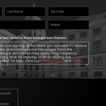
Last
Zipcode
(Required)
Name
(Required)
Mobile
Phone
ive text updates from Georgia Gun Owners.
rm and signing up for texts, you consent to receive
sks, and informational messages from the
 Msg & data rates may apply. Msg frequency
t any time by replying STOP or clicking the
y HELP for help. View our
Privacy Policy
and
Terms
.
ions are
receive