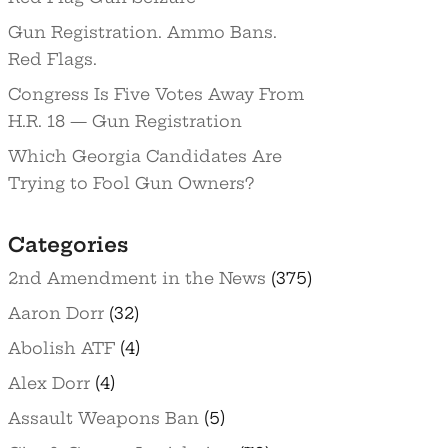
Gun Registration. Ammo Bans.
Red Flags.
Congress Is Five Votes Away From
H.R. 18 — Gun Registration
Which Georgia Candidates Are
Trying to Fool Gun Owners?
Categories
2nd Amendment in the News
(375)
Aaron Dorr
(32)
Abolish ATF
(4)
Alex Dorr
(4)
Assault Weapons Ban
(5)