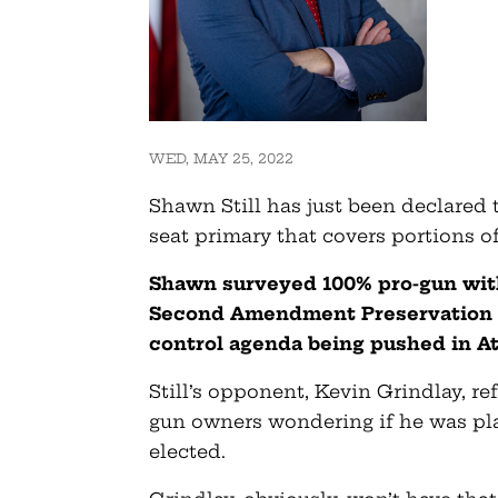
WED, MAY 25, 2022
Shawn Still has just been declared 
seat primary that covers portions o
Shawn surveyed 100% pro-gun with
Second Amendment Preservation Ac
control agenda being pushed in At
Still’s opponent, Kevin Grindlay, r
gun owners wondering if he was pla
elected.