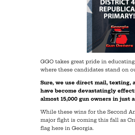
GGO takes great pride in educatin
where these candidates stand on ou
Sure, we use direct mail, texting,
have become devastatingly effecti
almost 15,000 gun owners in just 
While these wins for the Second Am
major fight is coming this fall as C
flag here in Georgia.