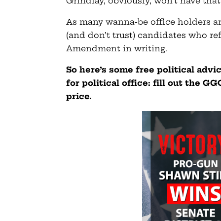
Grindlay, obviously, won’t have that
As many wanna-be office holders are
(and don’t trust) candidates who re
Amendment in writing.
So here’s some free political advi
for political office: fill out the 
price.