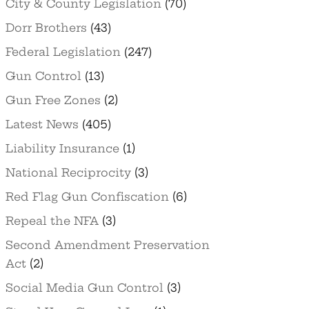
City & County Legislation
(70)
Dorr Brothers
(43)
Federal Legislation
(247)
Gun Control
(13)
Gun Free Zones
(2)
Latest News
(405)
Liability Insurance
(1)
National Reciprocity
(3)
Red Flag Gun Confiscation
(6)
Repeal the NFA
(3)
Second Amendment Preservation
Act
(2)
Social Media Gun Control
(3)