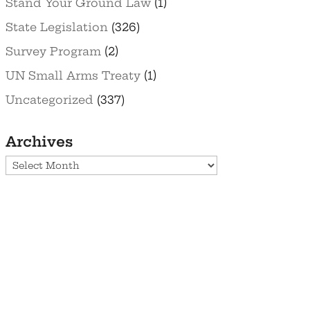
Stand Your Ground Law
(1)
State Legislation
(326)
Survey Program
(2)
UN Small Arms Treaty
(1)
Uncategorized
(337)
Archives
Archives