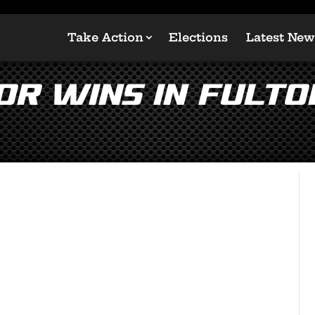
Take Action
Elections
Latest New
or Wins in Fult