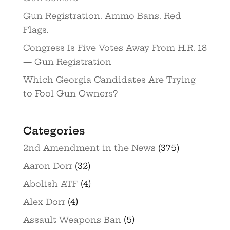
Gun Registration. Ammo Bans. Red
Flags.
Congress Is Five Votes Away From H.R. 18
— Gun Registration
Which Georgia Candidates Are Trying
to Fool Gun Owners?
Categories
2nd Amendment in the News
(375)
Aaron Dorr
(32)
Abolish ATF
(4)
Alex Dorr
(4)
Assault Weapons Ban
(5)