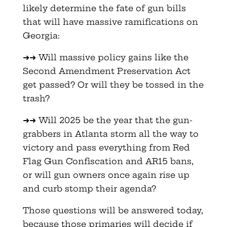
likely determine the fate of gun bills
that will have massive ramifications on
Georgia:
➜➜ Will massive policy gains like the
Second Amendment Preservation Act
get passed? Or will they be tossed in the
trash?
➜➜ Will 2025 be the year that the gun-
grabbers in Atlanta storm all the way to
victory and pass everything from Red
Flag Gun Confiscation and AR15 bans,
or will gun owners once again rise up
and curb stomp their agenda?
Those questions will be answered today,
because those primaries will decide if