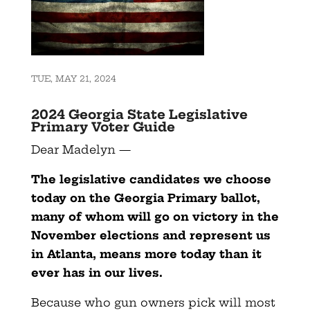
TUE, MAY 21, 2024
2024 Georgia State Legislative
Primary Voter Guide
Dear Madelyn —
The legislative candidates we choose
today on the Georgia Primary ballot,
many of whom will go on victory in the
November elections and represent us
in Atlanta, means more today than it
ever has in our lives.
Because who gun owners pick will most