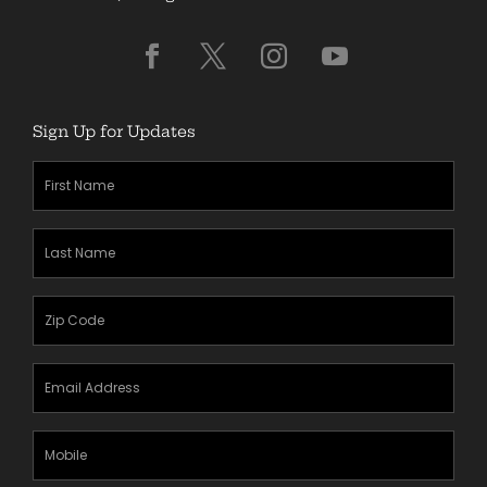
Sign Up for Updates
First
Name
(Required)
Last
Name
(Required)
Zipcode
(Required)
Email
Address
(Required)
Mobile
Phone