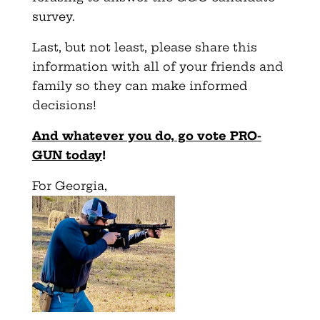
survey.
Last, but not least, please share this
information with all of your friends and
family so they can make informed
decisions!
And whatever you do, go vote PRO-
GUN today
!
For Georgia,