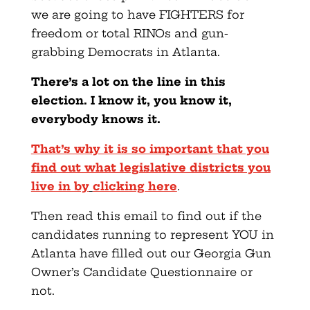
we are going to have FIGHTERS for
freedom or total RINOs and gun-
grabbing Democrats in Atlanta.
There’s a lot on the line in this
election. I know it, you know it,
everybody knows it.
That’s why it is so important that you
find out what legislative districts you
live in by
clicking here
.
Then read this email to find out if the
candidates running to represent YOU in
Atlanta have filled out our Georgia Gun
Owner’s Candidate Questionnaire or
not.