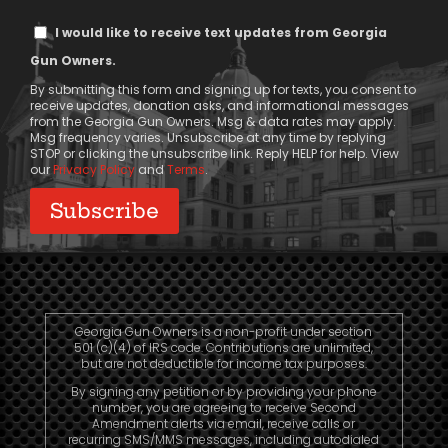
Text
I would like to receive text updates from Georgia
Message
Gun Owners.
Consent
By submitting this form and signing up for texts, you consent to
receive updates, donation asks, and informational messages
from the Georgia Gun Owners. Msg & data rates may apply.
Msg frequency varies. Unsubscribe at any time by replying
STOP or clicking the unsubscribe link. Reply HELP for help. View
our
Privacy Policy
and
Terms
.
Georgia Gun Owners is a non-profit under section
501 (c)(4) of IRS code. Contributions are unlimited,
but are not deductible for income tax purposes.
By signing any petition or by providing your phone
number, you are agreeing to receive Second
Amendment alerts via email, receive calls or
recurring SMS/MMS messages, including autodialed