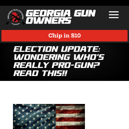
Chip in $10
Election Update:
Wondering Who’s
Really Pro-Gun?
Read This!!