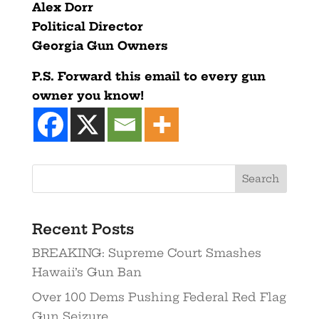
Alex Dorr
Political Director
Georgia Gun Owners
P.S. Forward this email to every gun
owner you know!
Recent Posts
BREAKING: Supreme Court Smashes
Hawaii’s Gun Ban
Over 100 Dems Pushing Federal Red Flag
Gun Seizure