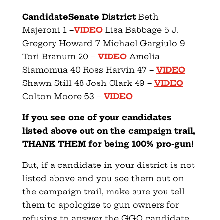
Candidate
Senate District
Beth
Majeroni 1 –
VIDEO
Lisa Babbage 5 J.
Gregory Howard 7 Michael Gargiulo 9
Tori Branum 20 –
VIDEO
Amelia
Siamomua 40 Ross Harvin 47 –
VIDEO
Shawn Still 48 Josh Clark 49 –
VIDEO
Colton Moore 53 –
VIDEO
If you see one of your candidates
listed above out on the campaign trail,
THANK THEM for being 100% pro-gun!
But, if a candidate in your district is not
listed above and you see them out on
the campaign trail, make sure you tell
them to apologize to gun owners for
refusing to answer the GGO candidate