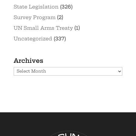
State Legislation
(326)
Survey Program
(2)
UN Small Arms Treaty
(1)
Uncategorized
(337)
Archives
Archives