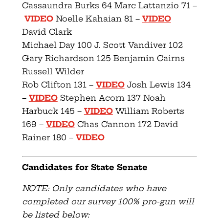
Cassaundra Burks 64 Marc Lattanzio 71 –
VIDEO
Noelle Kahaian 81 –
VIDEO
David Clark
Michael Day 100 J. Scott Vandiver 102
Gary Richardson 125 Benjamin Cairns
Russell Wilder
Rob Clifton 131 –
VIDEO
Josh Lewis 134
–
VIDEO
Stephen Acorn 137 Noah
Harbuck 145 –
VIDEO
William Roberts
169 –
VIDEO
Chas Cannon 172 David
Rainer 180 –
VIDEO
Candidates for State Senate
NOTE: Only candidates who have
completed our survey 100% pro-gun will
be listed below: