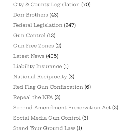
City & County Legislation
(70)
Dorr Brothers
(43)
Federal Legislation
(247)
Gun Control
(13)
Gun Free Zones
(2)
Latest News
(405)
Liability Insurance
(1)
National Reciprocity
(3)
Red Flag Gun Confiscation
(6)
Repeal the NFA
(3)
Second Amendment Preservation Act
(2)
Social Media Gun Control
(3)
Stand Your Ground Law
(1)