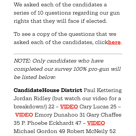
We asked each of the candidates a
series of 10 questions regarding our gun
rights that they will face if elected.
To see a copy of the questions that we
asked each of the candidates, click
here
.
NOTE: Only candidates who have
completed our survey 100% pro-gun will
be listed below:
Candidate
House District
Paul Kettering
Jordan Ridley (but watch our video for a
breakdown!) 22 –
VIDEO
Cary Lucas 25 –
VIDEO
Emory Dunahoo 31 Gary Chaffee
35 P. Phoebe Eckhardt 47 –
VIDEO
Michael Gordon 49 Robert McNeily 52