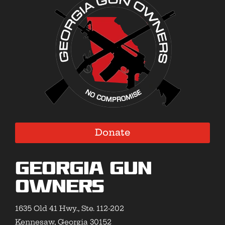
Donate
Georgia Gun
Owners
1635 Old 41 Hwy., Ste. 112-202
Kennesaw, Georgia 30152