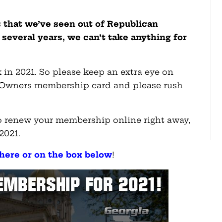
 that we’ve seen out of Republican
t several years, we can’t take anything for
 in 2021. So please keep an extra eye on
 Owners membership card and please rush
lso renew your membership online right away,
 2021.
here or on the box below
!