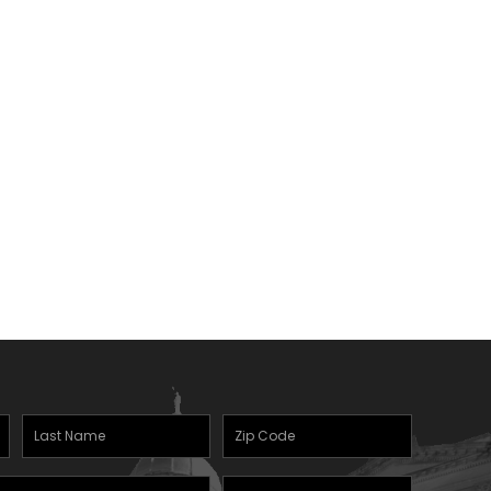
Last
Zipcode
Name
(Required)
Mobile
(Required)