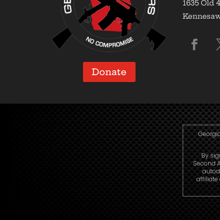
1635 Old 4
Kennesaw,
Donate
Georgia
By sig
Second A
autod
affiliat