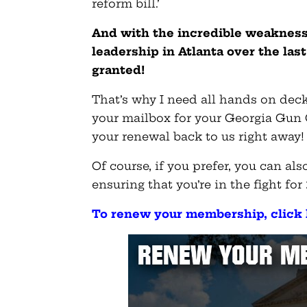
reform bill.’
And with the incredible weakness
leadership in Atlanta over the las
granted!
That’s why I need all hands on deck
your mailbox for your Georgia Gun
your renewal back to us right away!
Of course, if you prefer, you can a
ensuring that you’re in the fight for
To renew your membership, click 