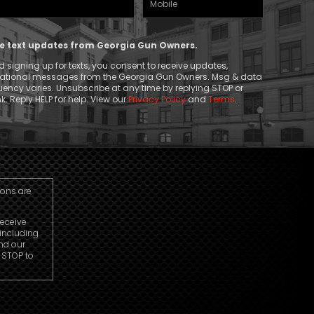
Phone
ive text updates from Georgia Gun Owners.
 signing up for texts, you consent to receive updates,
mational messages from the Georgia Gun Owners. Msg & data
ency varies. Unsubscribe at any time by replying STOP or
k. Reply HELP for help. View our
Privacy Policy
and
Terms
.
ions are
receive
including
nd our
r STOP to