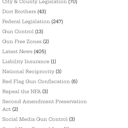
City & County Legislation
(70)
Dorr Brothers
(43)
Federal Legislation
(247)
Gun Control
(13)
Gun Free Zones
(2)
Latest News
(405)
Liability Insurance
(1)
National Reciprocity
(3)
Red Flag Gun Confiscation
(6)
Repeal the NFA
(3)
Second Amendment Preservation
Act
(2)
Social Media Gun Control
(3)