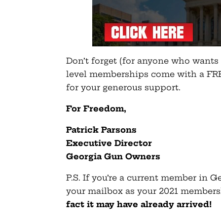
Don’t forget (for anyone who wants o
level memberships come with a FRE
for your generous support.
For Freedom,
Patrick Parsons
Executive Director
Georgia Gun Owners
P.S. If you’re a current member in 
your mailbox as your 2021 members
fact it may have already arrived!