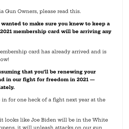
ia Gun Owners, please read this.
 wanted to make sure you knew to keep a
 2021 membership card will be arriving any
 membership card has already arrived and is
now!
suming that you’ll be renewing your
 in our fight for freedom in 2021 —
ately.
re in for one heck of a fight next year at the
it looks like Joe Biden will be in the White
pens, it will unleash attacks on our gun