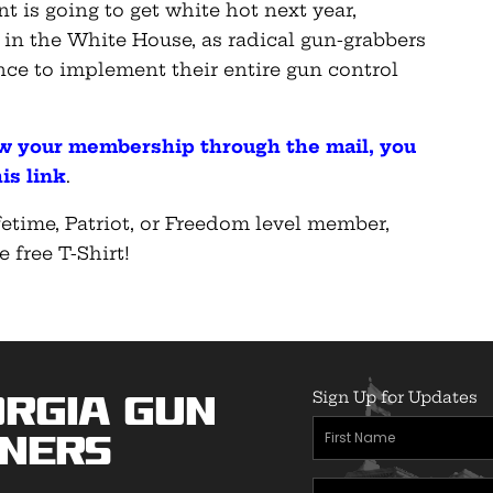
 is going to get white hot next year,
 in the White House, as radical gun-grabbers
ance to implement their entire gun control
ew your membership through the mail, you
is link
.
etime, Patriot, or Freedom level member,
e free T-Shirt!
Sign Up for Updates
rgia Gun
First
ners
Name
Email
(Required)