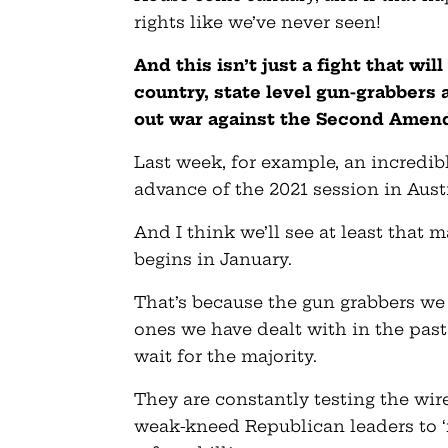
rights like we’ve never seen!
And this isn’t just a fight that wi
country, state level gun-grabbers 
out war against the Second Amendm
Last week, for example, an incredibl
advance of the 2021 session in Aust
And I think we’ll see at least that 
begins in January.
That’s because the gun grabbers we 
ones we have dealt with in the past
wait for the majority.
They are constantly testing the wir
weak-kneed Republican leaders to 