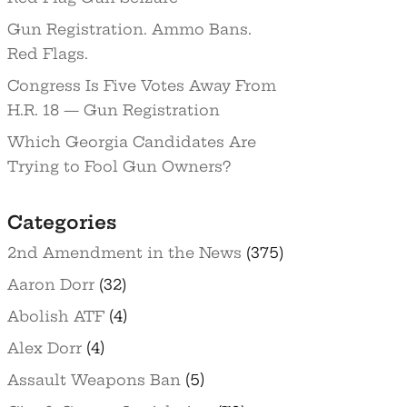
Gun Registration. Ammo Bans.
Red Flags.
Congress Is Five Votes Away From
H.R. 18 — Gun Registration
Which Georgia Candidates Are
Trying to Fool Gun Owners?
Categories
2nd Amendment in the News
(375)
Aaron Dorr
(32)
Abolish ATF
(4)
Alex Dorr
(4)
Assault Weapons Ban
(5)