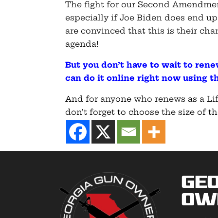
The fight for our Second Amendment
especially if Joe Biden does end up
are convinced that this is their ch
agenda!
But you don’t have to wait to ren
can do it online right now using th
And for anyone who renews as a Lif
don’t forget to choose the size of th
Geo
Ow