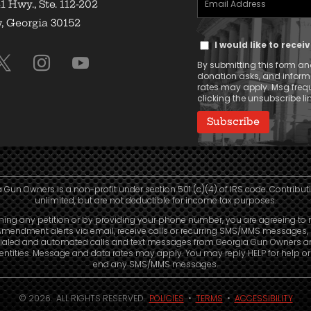
1 Hwy., Ste. 112-202
Address
 Georgia 30152
Text
(Required)
I would like to rece
Message
By submitting this form and
Consent
donation asks, and infor
rates may apply. Msg frequ
clicking the unsubscribe lin
 Gun Owners is a non-profit under section 501 (c)(4) of IRS code. Contribut
unlimited, but are not deductible for income tax purposes.
ning any petition or by providing your phone number, you are agreeing to 
mendment alerts via email, receive calls or recurring SMS/MMS messages, 
ialed and automated calls and text messages from Georgia Gun Owners a
e entities. Message and data rates may apply. You may reply HELP for help o
end any SMS/MMS messages.
© 2026. ALL RIGHTS RESERVED.
POLICIES
•
TERMS
•
ACCESSIBILITY