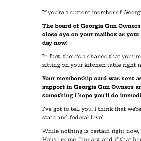
If you’re a current member of Georg
The board of Georgia Gun Owners
close eye on your mailbox as your
day now!
In fact, there’s a chance that your
sitting on your kitchen table right 
Your membership card was sent as
support in Georgia Gun Owners and
something I hope you’ll do immedi
I’ve got to tell you; I think that we’
state and federal level.
While nothing is certain right now, 
House come January, and if that hap