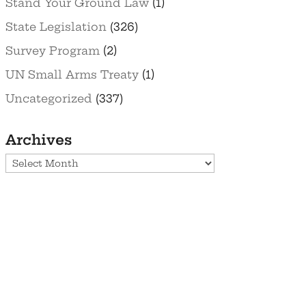
Stand Your Ground Law
(1)
State Legislation
(326)
Survey Program
(2)
UN Small Arms Treaty
(1)
Uncategorized
(337)
Archives
Archives