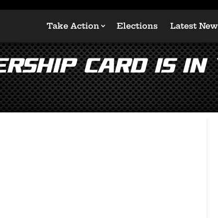
Take Action
Elections
Latest New
rship Card is in