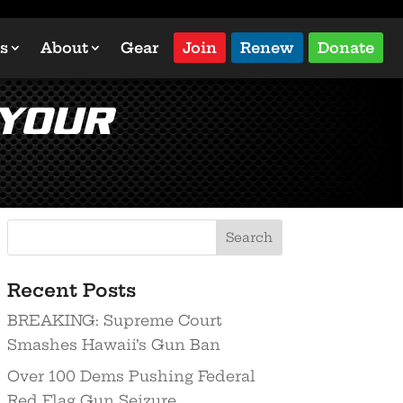
s
About
Gear
Join
Renew
Donate
 Your
Recent Posts
BREAKING: Supreme Court
Smashes Hawaii’s Gun Ban
Over 100 Dems Pushing Federal
Red Flag Gun Seizure