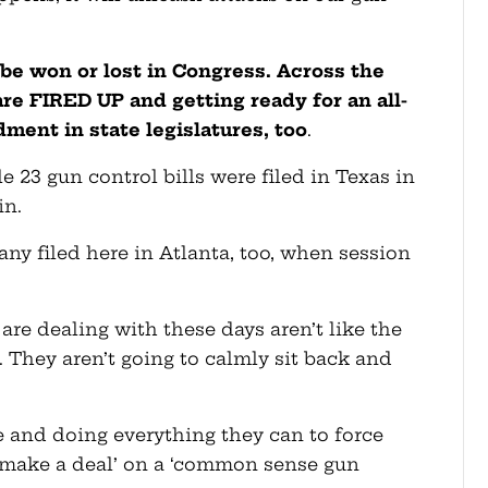
ll be won or lost in Congress. Across the
are FIRED UP and getting ready for an all-
ent in state legislatures, too
.
e 23 gun control bills were filed in Texas in
in.
many filed here in Atlanta, too, when session
are dealing with these days aren’t like the
. They aren’t going to calmly sit back and
e and doing everything they can to force
‘make a deal’ on a ‘common sense gun