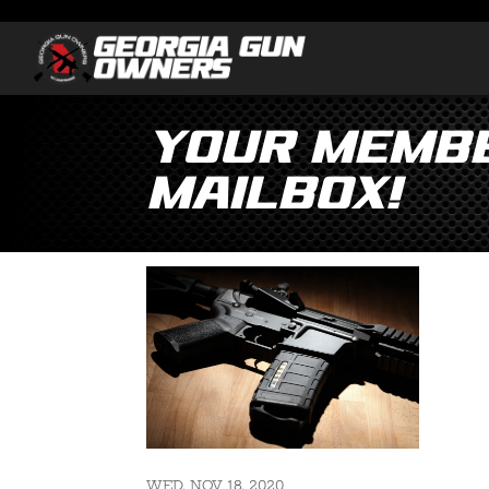
Your Membe
Mailbox!
WED, NOV 18, 2020