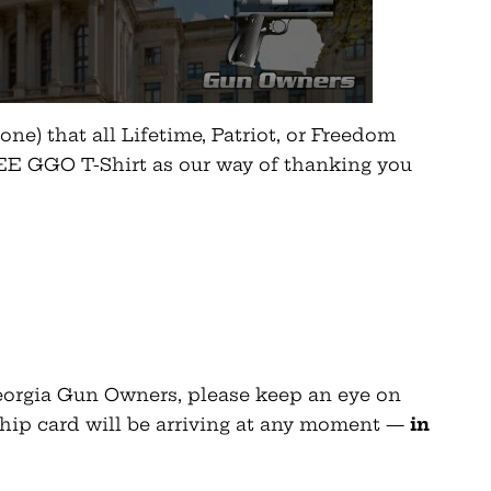
ne) that all Lifetime, Patriot, or Freedom
E GGO T-Shirt as our way of thanking you
Georgia Gun Owners, please keep an eye on
hip card will be arriving at any moment —
in