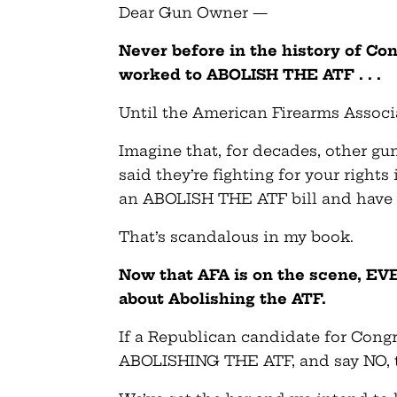
Dear Gun Owner —
Never before in the history of Con
worked to ABOLISH THE ATF . . .
Until the American Firearms Associ
Imagine that, for decades, other g
said they’re fighting for your right
an ABOLISH THE ATF bill and have 
That’s scandalous in my book.
Now that AFA is on the scene, EVE
about Abolishing the ATF.
If a Republican candidate for Congr
ABOLISHING THE ATF, and say NO, th