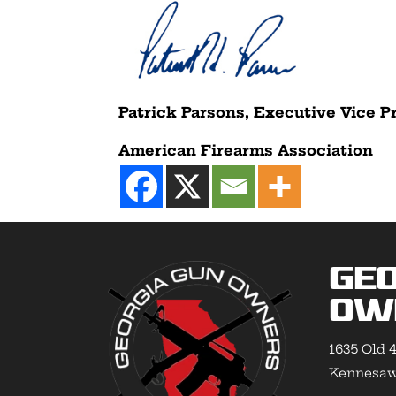
Patrick Parsons, Executive Vice P
American Firearms Association
Geo
Ow
1635 Old 4
Kennesaw,