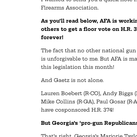
Firearms Association.
As you’ll read below, AFA is wor
others to get a floor vote on H.R. 
forever!
The fact that no other national gun 
is unforgivable to me. But AFA is 
this legislation this month!
And Gaetz is not alone.
Lauren Boebert (R-CO), Andy Biggs (R
Mike Collins (R-GA), Paul Gosar (R
have cosponsored H.R. 374!
But Georgia’s ‘pro-gun Republicans
That’s right, Georgia’s Marjorie Ta