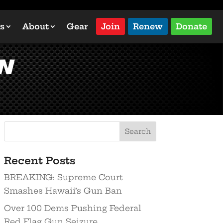
s
About
Gear
Join
Renew
Donate
n
Recent Posts
BREAKING: Supreme Court
Smashes Hawaii’s Gun Ban
Over 100 Dems Pushing Federal
Red Flag Gun Seizure