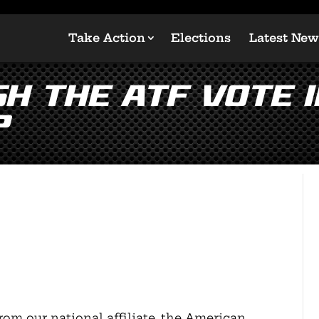
Take Action
Elections
Latest New
H the ATF Vote i
?
rom our national affiliate, the American