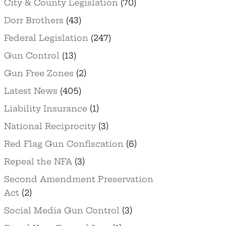
City & County Legislation
(70)
Dorr Brothers
(43)
Federal Legislation
(247)
Gun Control
(13)
Gun Free Zones
(2)
Latest News
(405)
Liability Insurance
(1)
National Reciprocity
(3)
Red Flag Gun Confiscation
(6)
Repeal the NFA
(3)
Second Amendment Preservation
Act
(2)
Social Media Gun Control
(3)