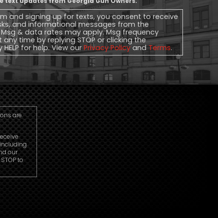
ive text updates from Georgia Gun Owners.
rm and signing up for texts, you consent to receive
sks, and informational messages from the
 Msg & data rates may apply. Msg frequency
t any time by replying STOP or clicking the
y HELP for help. View our
Privacy Policy
and
Terms
.
ions are
receive
including
nd our
r STOP to