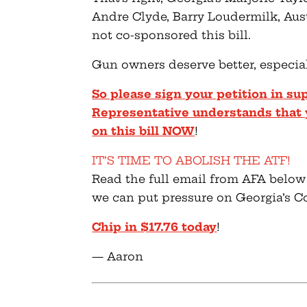
Andre Clyde, Barry Loudermilk, Aus
not co-sponsored this bill.
Gun owners deserve better, especial
So please sign your petition in su
Representative understands that 
on this bill NOW
!
IT’S TIME TO ABOLISH THE ATF!
Read the full email from AFA below
we can put pressure on Georgia’s C
Chip in $17.76 today
!
— Aaron