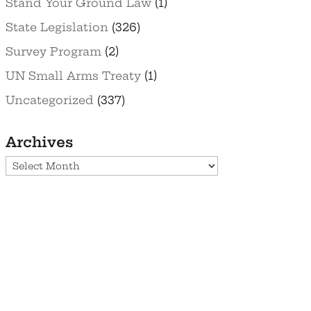
Stand Your Ground Law
(1)
State Legislation
(326)
Survey Program
(2)
UN Small Arms Treaty
(1)
Uncategorized
(337)
Archives
Archives