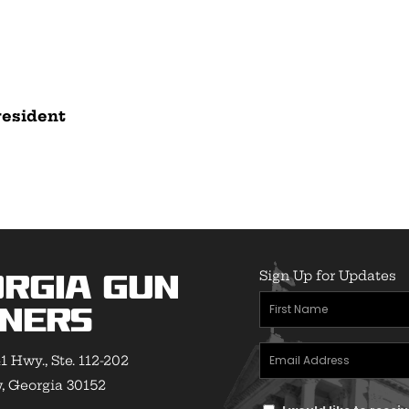
resident
Sign Up for Updates
rgia Gun
First
ners
Name
(Required)
Email
1 Hwy., Ste. 112-202
Address
(Required)
 Georgia 30152
Text