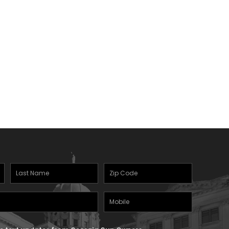
Last
Zipcode
(Required)
Name
(Required)
Mobile
Phone