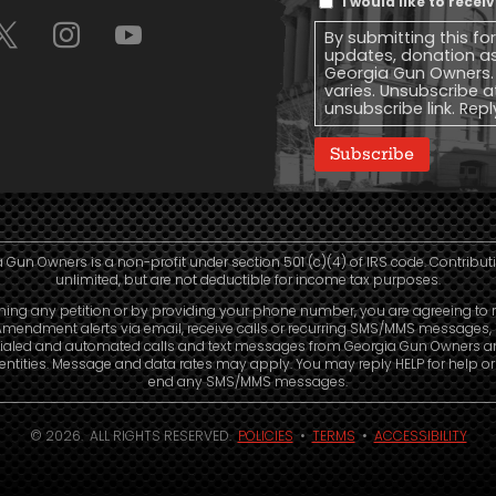
I would like to rece
Message
By submitting this fo
Consent
updates, donation a
Georgia Gun Owners.
varies. Unsubscribe a
unsubscribe link. Repl
Subscribe
 Gun Owners is a non-profit under section 501 (c)(4) of IRS code. Contribut
unlimited, but are not deductible for income tax purposes.
ning any petition or by providing your phone number, you are agreeing to 
mendment alerts via email, receive calls or recurring SMS/MMS messages, 
ialed and automated calls and text messages from Georgia Gun Owners a
e entities. Message and data rates may apply. You may reply HELP for help o
end any SMS/MMS messages.
© 2026. ALL RIGHTS RESERVED.
POLICIES
•
TERMS
•
ACCESSIBILITY