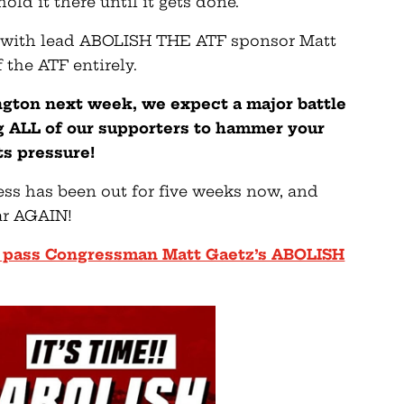
old it there until it gets done.
y with lead ABOLISH THE ATF sponsor Matt
 the ATF entirely.
gton next week, we expect a major battle
g ALL of our supporters to hammer your
s pressure!
ess has been out for five weeks now, and
ar AGAIN!
 to pass Congressman Matt Gaetz’s ABOLISH