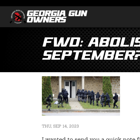
Fwd: ABOLIS
September
THU, SEP 14, 2023
I wanted to send you a quick note f