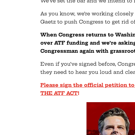
We’ve set the bar and we intend to h
As you know, we’re working closel
Gaetz to push Congress to get rid of
When Congress returns to Washin
over ATF funding and we’re askin
Congressman again with grassroot
Even if you’ve signed before, Congr
they need to hear you loud and cle
Please sign the official petition
THE ATF ACT
!