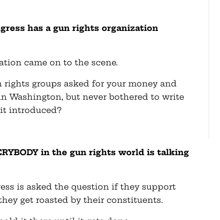
gress has a gun rights organization
ation came on to the scene.
un rights groups asked for your money and
s in Washington, but never bothered to write
it introduced?
RYBODY in the gun rights world is talking
ess is asked the question if they support
ey get roasted by their constituents.