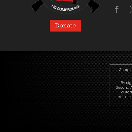
Donate
Georgia
By sig
Second A
autod
affiliat