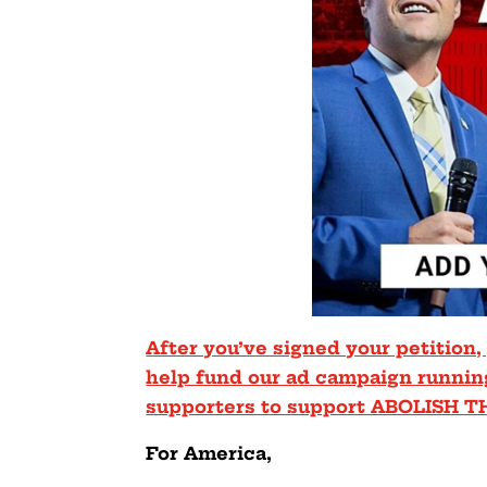
After you’ve signed your petition,
help fund our ad campaign runnin
supporters to support ABOLISH T
For America,