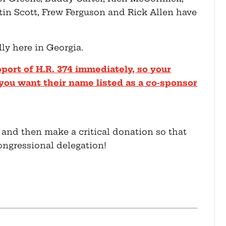
tin Scott, Frew Ferguson and Rick Allen have
ly here in Georgia.
pport of H.R. 374 immediately, so your
you want their name listed as a co-sponsor
 and then make a critical donation so that
ongressional delegation!