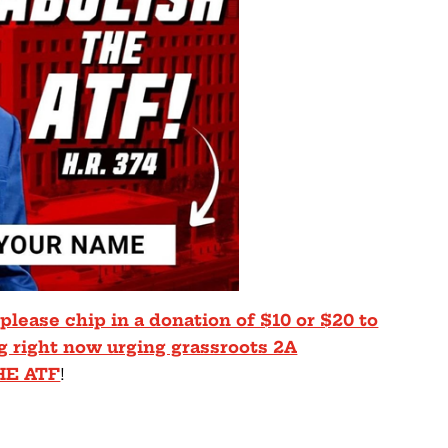
 please chip in a donation of $10 or $20 to
g right now urging grassroots 2A
HE ATF
!