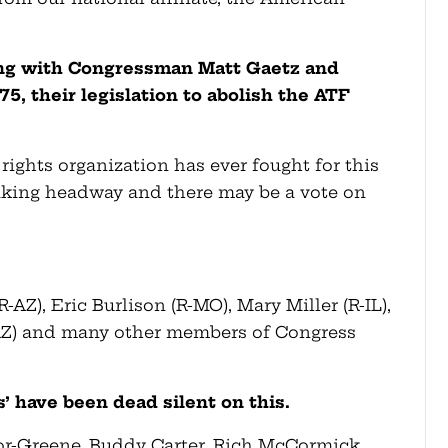
king with Congressman Matt Gaetz and
375, their legislation to abolish the ATF
rights organization has ever fought for this
making headway and there may be a vote on
-AZ), Eric Burlison (R-MO), Mary Miller (R-IL),
-AZ) and many other members of Congress
’ have been dead silent on this.
ylor-Greene, Buddy Carter, Rich McCormick,