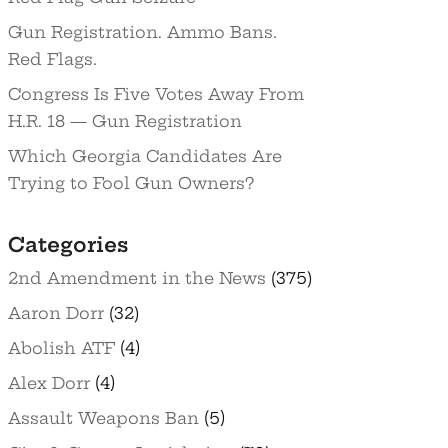
Gun Registration. Ammo Bans.
Red Flags.
Congress Is Five Votes Away From
H.R. 18 — Gun Registration
Which Georgia Candidates Are
Trying to Fool Gun Owners?
Categories
2nd Amendment in the News
(375)
Aaron Dorr
(32)
Abolish ATF
(4)
Alex Dorr
(4)
Assault Weapons Ban
(5)