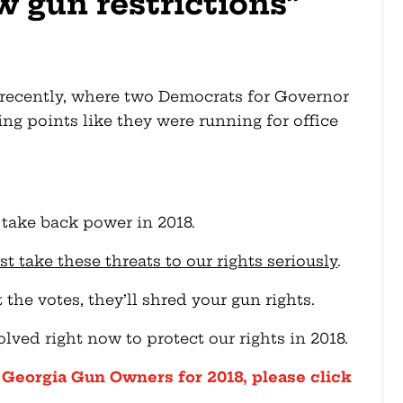
w gun restrictions”
recently, where two Democrats for Governor
ng points like they were running for office
take back power in 2018.
ake these threats to our rights seriously
.
 the votes, they’ll shred your gun rights.
olved right now to protect our rights in 2018.
h Georgia Gun Owners for 2018, please click