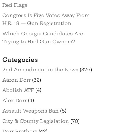
Red Flags.
Congress Is Five Votes Away From
H.R. 18 — Gun Registration
Which Georgia Candidates Are
Trying to Fool Gun Owners?
Categories
2nd Amendment in the News
(375)
Aaron Dorr
(32)
Abolish ATF
(4)
Alex Dorr
(4)
Assault Weapons Ban
(5)
City & County Legislation
(70)
Dorr Brothers
(43)