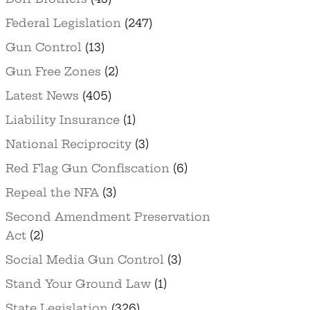
Federal Legislation
(247)
Gun Control
(13)
Gun Free Zones
(2)
Latest News
(405)
Liability Insurance
(1)
National Reciprocity
(3)
Red Flag Gun Confiscation
(6)
Repeal the NFA
(3)
Second Amendment Preservation
Act
(2)
Social Media Gun Control
(3)
Stand Your Ground Law
(1)
State Legislation
(326)