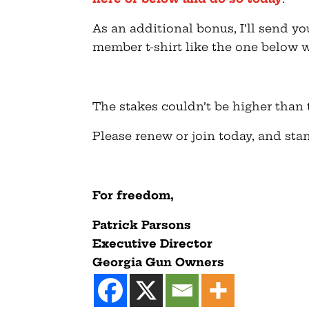
As an additional bonus, I’ll sen
member t-shirt like the one below 
The stakes couldn’t be higher than t
Please renew or join today, and stan
For freedom,
Patrick
Parsons
Executive Director
Georgia Gun Owners