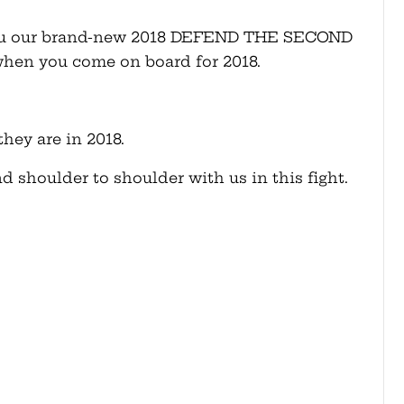
d you our brand-new 2018 DEFEND THE SECOND
when you come on board for 2018.
hey are in 2018.
d shoulder to shoulder with us in this fight.