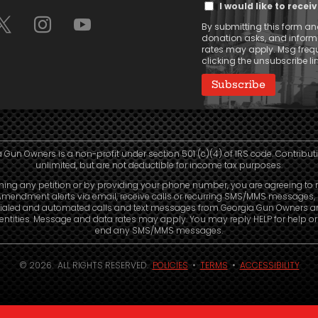
I would like to rece
Message
By submitting this form and
Consent
donation asks, and infor
rates may apply. Msg frequ
clicking the unsubscribe lin
 Gun Owners is a non-profit under section 501 (c)(4) of IRS code. Contribut
unlimited, but are not deductible for income tax purposes.
ning any petition or by providing your phone number, you are agreeing to 
mendment alerts via email, receive calls or recurring SMS/MMS messages, 
ialed and automated calls and text messages from Georgia Gun Owners a
e entities. Message and data rates may apply. You may reply HELP for help o
end any SMS/MMS messages.
© 2026. ALL RIGHTS RESERVED.
POLICIES
•
TERMS
•
ACCESSIBILITY