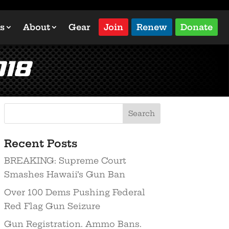
s
About
Gear
Join
Renew
Donate
018
Recent Posts
BREAKING: Supreme Court
Smashes Hawaii’s Gun Ban
Over 100 Dems Pushing Federal
Red Flag Gun Seizure
Gun Registration. Ammo Bans.