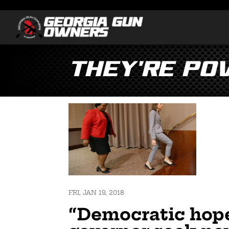
They’re Po
FRI, JAN 19, 2018
“Democratic hope