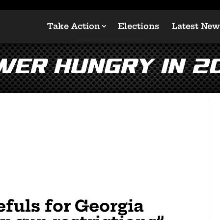
Take Action
Elections
Latest New
wer Hungry In 2
fuls for Georgia