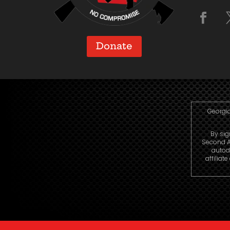
Donate
Georgia
By sig
Second A
autod
affiliat