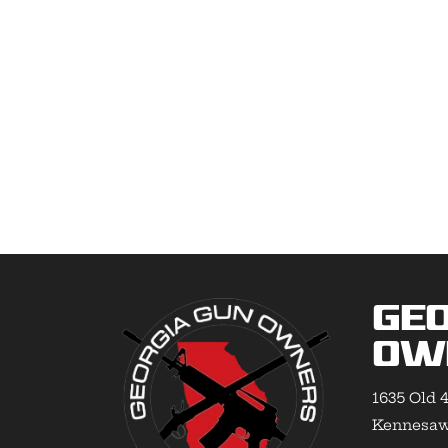
Geo
Ow
1635 Old 4
Kennesaw,