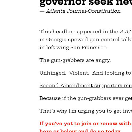
governor seek ne
—
Atlanta Journal-Constitution
This headline appeared in the
AJC
in Georgia spewed gun control talki
in left-wing San Francisco.
The gun-grabbers are angry.
Unhinged. Violent. And looking to 
Second Amendment supporters must t
Because if the gun-grabbers ever get
That’s why I’m urging you to get inv
If you’ve yet to join or renew wit
here or below and do so today
.