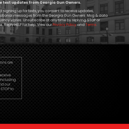
ive text updates from Georgia Gun Owners.
 signing up for texts, you consent to receive updates,
mational messages from the Georgia Gun Owners. Msg & data
ency varies. Unsubscribe at any time by replying STOP or
k. Reply HELP for help. View our
Privacy Policy
and
Terms
.
ions are
receive
including
nd our
r STOP to