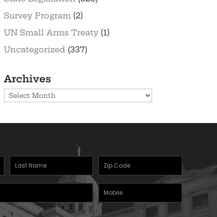
Survey Program
(2)
UN Small Arms Treaty
(1)
Uncategorized
(337)
Archives
Archives
Last
Zipcode
Name
(Required)
Mobile
(Required)
Phone