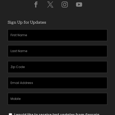
Sign Up for Updates
First
Name
(Required)
Last
Name
(Required)
Zipcode
(Required)
Email
Address
(Required)
Mobile
Phone
Text
I would like to receive text updates from Georgia