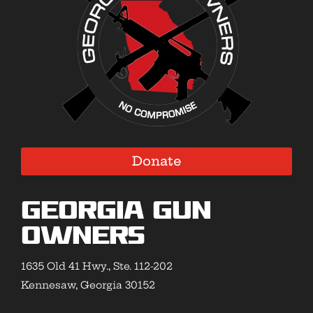
Donate
Georgia Gun
Owners
1635 Old 41 Hwy., Ste. 112-202
Kennesaw, Georgia 30152