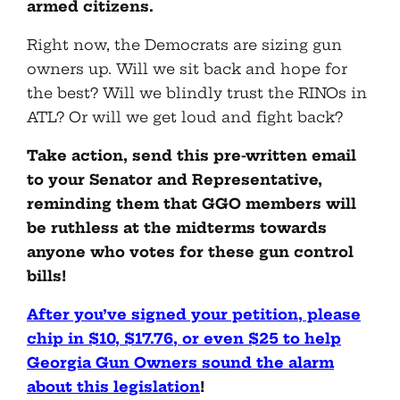
armed citizens.
Right now, the Democrats are sizing gun
owners up. Will we sit back and hope for
the best? Will we blindly trust the RINOs in
ATL? Or will we get loud and fight back?
Take action, send this pre-written email
to your Senator and Representative,
reminding them that GGO members will
be ruthless at the midterms towards
anyone who votes for these gun control
bills!
After you’ve signed your petition, please
chip in $10, $17.76, or even $25 to help
Georgia Gun Owners sound the alarm
about this legislation
!