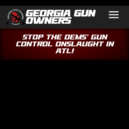
Stop the Dems’ Gun
Control Onslaught in
ATL!