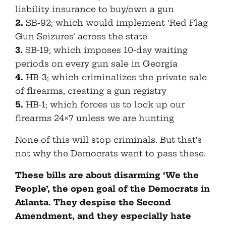
liability insurance to buy/own a gun
2.
SB-92; which would implement ‘Red Flag
Gun Seizures’ across the state
3.
SB-19; which imposes 10-day waiting
periods on every gun sale in Georgia
4.
HB-3; which criminalizes the private sale
of firearms, creating a gun registry
5.
HB-1; which forces us to lock up our
firearms 24×7 unless we are hunting
None of this will stop criminals. But that’s
not why the Democrats want to pass these.
These bills are about disarming ‘We the
People’, the open goal of the Democrats in
Atlanta. They despise the Second
Amendment, and they especially hate