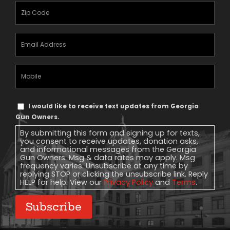
Zipcode
(Required)
Email
Address
(Required)
Mobile
Phone
Text
I would like to receive text updates from Georgia
Message
Gun Owners.
Consent
By submitting this form and signing up for texts,
you consent to receive updates, donation asks,
and informational messages from the Georgia
Gun Owners. Msg & data rates may apply. Msg
frequency varies. Unsubscribe at any time by
replying STOP or clicking the unsubscribe link. Reply
HELP for help. View our
Privacy Policy
and
Terms
.
Subscribe