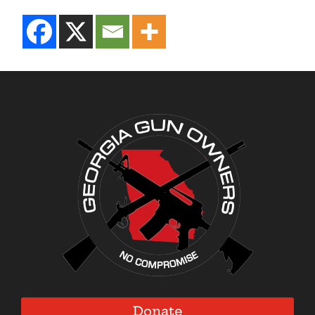
Donate