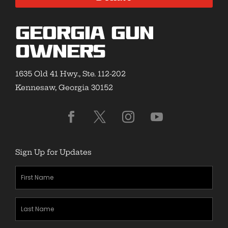
Georgia Gun
Owners
1635 Old 41 Hwy., Ste. 112-202
Kennesaw, Georgia 30152
Sign Up for Updates
First
Name
(Required)
Last
Name
(Required)