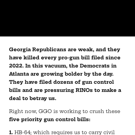
Georgia Republicans are weak, and they
have killed every pro-gun bill filed since
2022. In this vacuum, the Democrats in
Atlanta are growing bolder by the day.
They have filed dozens of gun control
bills and are pressuring RINOs to make a
deal to betray us.
Right now, GGO is working to crush these
five priority gun control bills:
1.
HB-64; which requires us to carry civil