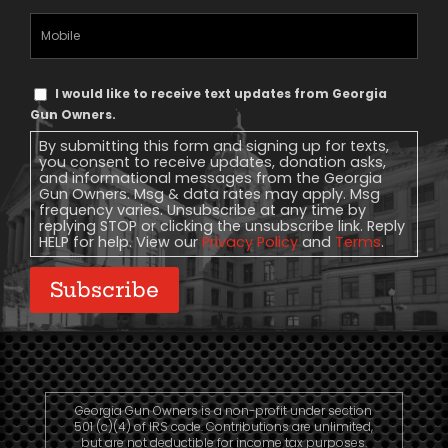
Mobile
Phone
Text
I would like to receive text updates from Georgia
Message
Gun Owners.
Consent
By submitting this form and signing up for texts,
you consent to receive updates, donation asks,
and informational messages from the Georgia
Gun Owners. Msg & data rates may apply. Msg
frequency varies. Unsubscribe at any time by
replying STOP or clicking the unsubscribe link. Reply
HELP for help. View our
Privacy Policy
and
Terms
.
Subscribe
Georgia Gun Owners is a non-profit under section
501 (c)(4) of IRS code. Contributions are unlimited,
but are not deductible for income tax purposes.