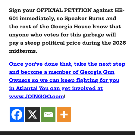
Sign your OFFICIAL PETITION against HB-
601 immediately, so Speaker Burns and
the rest of the Georgia House know that
anyone who votes for this garbage will
pay a steep political price during the 2026
midterms.
Once you’ve done that, take the next step
and become a member of Georgia Gun
Owners so we can keep fighting for you
in Atlanta! You can get involved at
www.JOINGGO.com
!