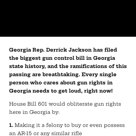
Georgia Rep. Derrick Jackson has filed
the biggest gun control bill in Georgia
state history, and the ramifications of this
passing are breathtaking. Every single
person who cares about gun rights in
Georgia needs to get loud, right now!
House Bill 601 would obliterate gun rights
here in Georgia by:
1.
Making it a felony to buy or even possess
an AR-15 or any similar rifle