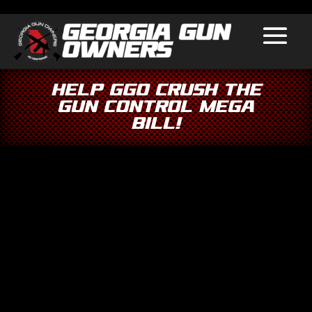
Help GGO Crush the
Gun Control Mega
Bill!