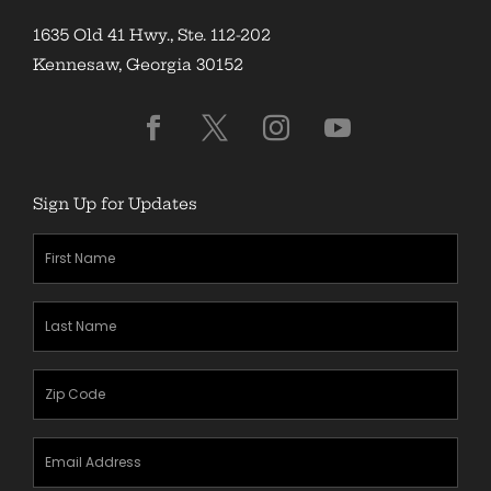
1635 Old 41 Hwy., Ste. 112-202
Kennesaw, Georgia 30152
Sign Up for Updates
First
Name
(Required)
Last
Name
(Required)
Zipcode
(Required)
Email
Address
(Required)