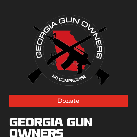
Donate
Georgia Gun
Owners