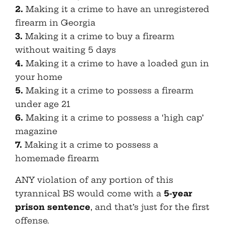
2.
Making it a crime to have an unregistered
firearm in Georgia
3.
Making it a crime to buy a firearm
without waiting 5 days
4.
Making it a crime to have a loaded gun in
your home
5.
Making it a crime to possess a firearm
under age 21
6.
Making it a crime to possess a ‘high cap’
magazine
7.
Making it a crime to possess a
homemade firearm
ANY violation of any portion of this
tyrannical BS would come with a
5-year
prison sentence
, and that’s just for the first
offense.