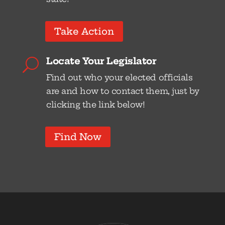
Take Action
Locate Your Legislator
U
Find out who your elected officials
are and how to contact them, just by
clicking the link below!
Find Now