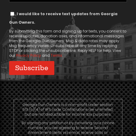
Phone
Text
I would like to receive text updates from Georgia
Message
Gun Owners.
Consent
By submitting this form and signing up for texts, you consent to
receive updates, donation asks, and informational messages
from the Georgia Gun Owners. Msg & data rates may apply.
Msg frequency varies. Unsubscribe at any time by replying
STOP or clicking the unsubscribe link. Reply HELP for help. View
our
Privacy Policy
and
Terms
.
Georgia Gun Owners is a non-profit under section
501 (c)(4) of IRS code. Contributions are unlimited,
but are not deductible for income tax purposes.
By signing any petition or by providing your phone
number, you are agreeing to receive Second
Amendment alerts via email, receive calls or