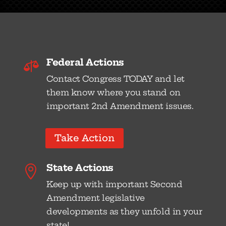
Federal Actions

Contact Congress TODAY and let
them know where you stand on
important 2nd Amendment issues.
Take Action
State Actions

Keep up with important Second
Amendment legislative
developments as they unfold in your
state!