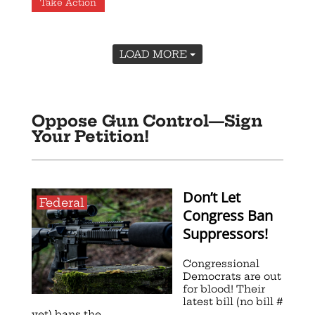
Take Action
LOAD MORE
Oppose Gun Control—Sign
Your Petition!
Don’t Let
Federal
Congress Ban
Suppressors!
Congressional
Democrats are out
for blood! Their
latest bill (no bill #
yet) bans the ...