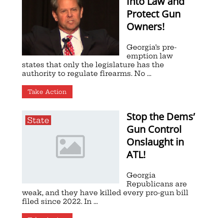
Into Law and
Protect Gun
Owners!
Georgia’s pre-
emption law
states that only the legislature has the
authority to regulate firearms. No ...
Take Action
Stop the Dems’
State
Gun Control
Onslaught in
ATL!
Georgia
Republicans are
weak, and they have killed every pro-gun bill
filed since 2022. In ...