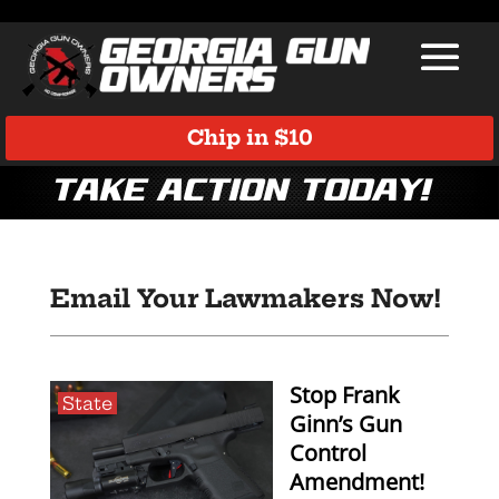
Chip in $10
Take Action Today!
Email Your Lawmakers Now!
Stop Frank
State
Ginn’s Gun
Control
Amendment!