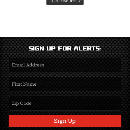
LOAD MORE
Sign Up for Alerts:
Email
Address
(Required)
First
Name
(Required)
Zipcode
(Required)