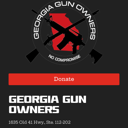
Donate
Georgia Gun
Owners
1635 Old 41 Hwy., Ste. 112-202