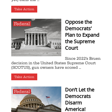
Take Action
Oppose the
Federal
Democrats’
Plan to Expand
the Supreme
Court
Since 2022’s Bruen
decision in the United States Supreme Court
(SCOTUS), gun owners have scored ...
Take Action
Don’t Let the
Federal
Democrats
Disarm
America!