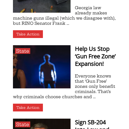
Georgia law
already makes
machine guns illegal (which we disagree with),
but RINO Senator Frank ...
Take Action
Help Us Stop
State
‘Gun Free Zone’
Expansion!
Everyone knows
that ‘Gun Free’
zones only benefit
criminals. That’s
why criminals choose churches and ...
Take Action
Sign SB-204
State