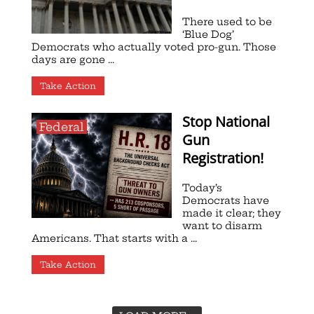
There used to be
‘Blue Dog’
Democrats who actually voted pro-gun. Those
days are gone ...
Take Action
Stop National
Federal
Gun
Registration!
Today’s
Democrats have
made it clear; they
want to disarm
Americans. That starts with a ...
Take Action