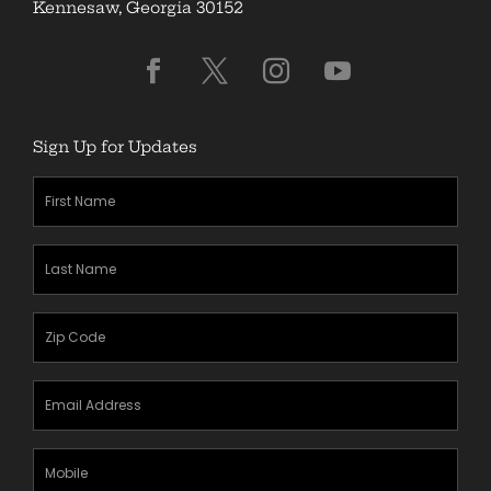
Kennesaw, Georgia 30152
Sign Up for Updates
First
Name
(Required)
Last
Name
(Required)
Zipcode
(Required)
Email
Address
(Required)
Mobile