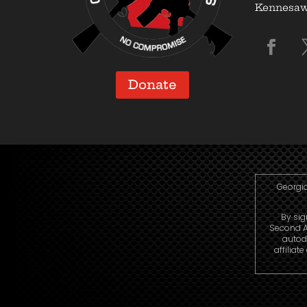
Kennesaw,
Donate
Georgia
By sig
Second A
autod
affiliat