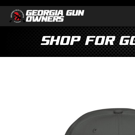
Shop for G