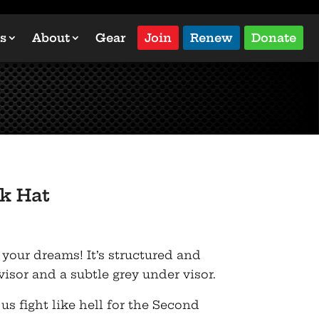
s
About
Gear
Join
Renew
Donate
k Hat
 your dreams! It’s structured and
 visor and a subtle grey under visor.
 us fight like hell for the Second