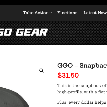
Take Action
Elections
Latest New
GO Gear
GGO – Snapbac
$
31.50
This is the snapback of
high-profile, with a flat
Plus, every dollar helps