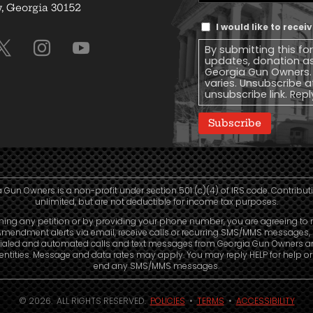
Address
(Required)
 Georgia 30152
Text
I would like to rece
Message
By submitting this fo
Consent
updates, donation a
Georgia Gun Owners.
varies. Unsubscribe a
unsubscribe link. Repl
Subscribe
 Gun Owners is a non-profit under section 501 (c)(4) of IRS code. Contribut
unlimited, but are not deductible for income tax purposes.
ning any petition or by providing your phone number, you are agreeing to 
mendment alerts via email, receive calls or recurring SMS/MMS messages, 
ialed and automated calls and text messages from Georgia Gun Owners a
e entities. Message and data rates may apply. You may reply HELP for help o
end any SMS/MMS messages.
© 2026. ALL RIGHTS RESERVED.
POLICIES
•
TERMS
•
ACCESSIBILITY