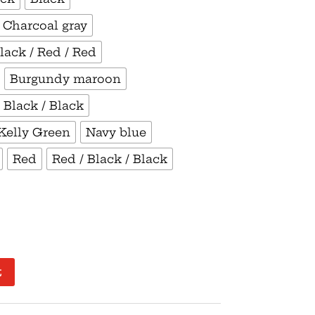
/ Charcoal gray
lack / Red / Red
Burgundy maroon
 Black / Black
Kelly Green
Navy blue
Red
Red / Black / Black
t