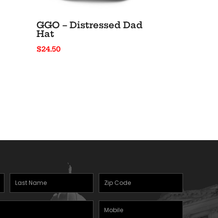
GGO – Distressed Dad
Hat
$
24.50
Last
Zipcode
(Required)
Name
(Required)
Mobile