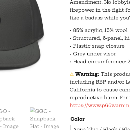
Amendment. No lobbyist 
firepower in the fight 
like a badass while you’r
• 85% acrylic, 15% wool
• Structured, 6-panel, h
• Plastic snap closure
• Grey under visor
• Head circumference: 2
⚠
Warning:
This produc
including BBP and/or L
California to cause can
reproductive harm. For
https://www.p65warning
Color
Aqua blue / Black / Bl