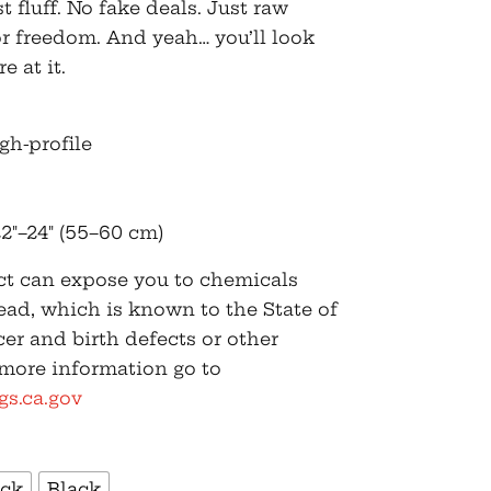
fluff. No fake deals. Just raw
for freedom. And yeah… you’ll look
e at it.
igh-profile
2″–24″ (55–60 cm)
t can expose you to chemicals
ead, which is known to the State of
cer and birth defects or other
 more information go to
s.ca.gov
ack
Black