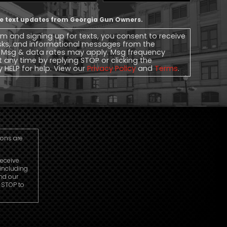
Phone
ive text updates from Georgia Gun Owners.
rm and signing up for texts, you consent to receive
sks, and informational messages from the
 Msg & data rates may apply. Msg frequency
t any time by replying STOP or clicking the
y HELP for help. View our
Privacy Policy
and
Terms
.
ions are
receive
including
nd our
r STOP to