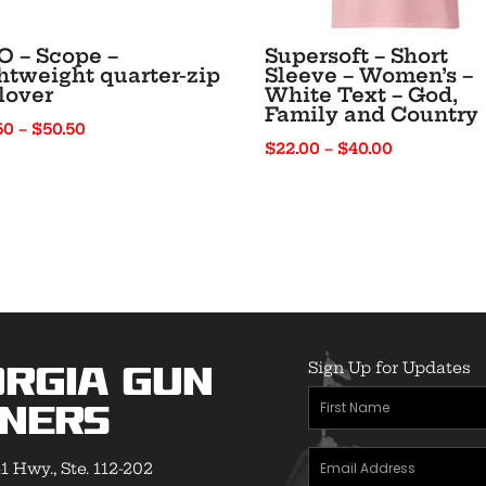
 – Scope –
Supersoft – Short
htweight quarter-zip
Sleeve – Women’s –
lover
White Text – God,
Family and Country
Price
50
–
$
50.50
Price
$
22.00
–
$
40.00
range:
range:
$41.50
$22.00
through
through
$50.50
$40.00
Sign Up for Updates
rgia Gun
First
ners
Name
(Required)
Email
1 Hwy., Ste. 112-202