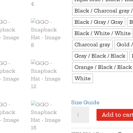
Black / Charcoal gray 
Black / Gray / Gray
B
Black / White / White
Charcoal gray
Gold /
Gray / Black / Black
Orange / Black / Black
White
Size Guide
GGO
Add to car
-
Snapback