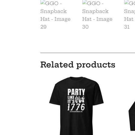
Related products