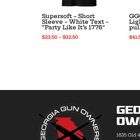
Supersoft – Short
GGO
Sleeve – White Text –
Lig
“Party Like It’s 1776”
pul
Price
$
23.50
–
$
32.50
$
41.
range:
$23.50
through
$32.50
Geo
Ow
1635 Old 4