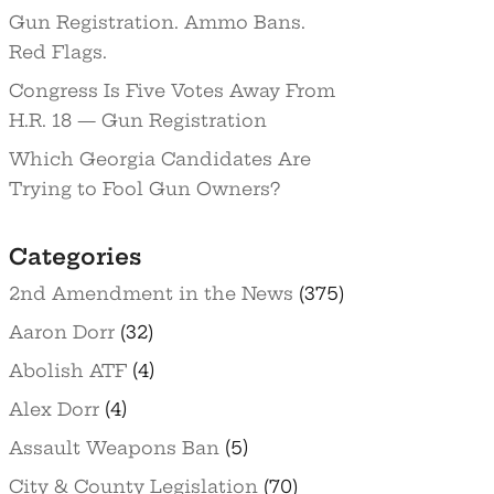
Gun Registration. Ammo Bans.
Red Flags.
Congress Is Five Votes Away From
H.R. 18 — Gun Registration
Which Georgia Candidates Are
Trying to Fool Gun Owners?
Categories
2nd Amendment in the News
(375)
Aaron Dorr
(32)
Abolish ATF
(4)
Alex Dorr
(4)
Assault Weapons Ban
(5)
City & County Legislation
(70)