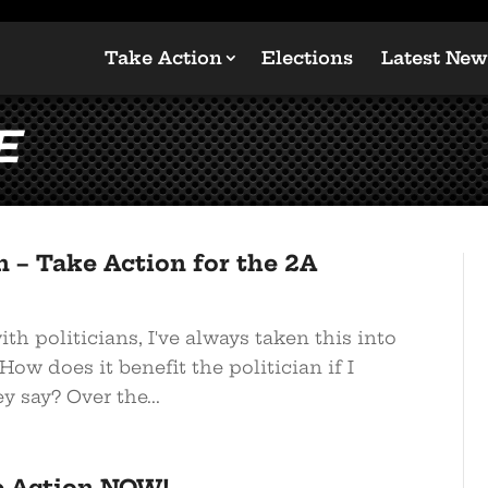
Take Action
Elections
Latest New
e
 – Take Action for the 2A
h politicians, I've always taken this into
How does it benefit the politician if I
y say? Over the...
e Action NOW!