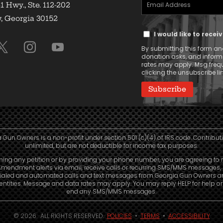
Email
(Required)
1 Hwy., Ste. 112-202
Address
 Georgia 30152
Text
(Required)
I would like to rece
Message
By submitting this form and
Consent
donation asks, and infor
rates may apply. Msg frequ
clicking the unsubscribe lin
 Gun Owners is a non-profit under section 501 (c)(4) of IRS code. Contribut
unlimited, but are not deductible for income tax purposes.
ning any petition or by providing your phone number, you are agreeing to 
mendment alerts via email, receive calls or recurring SMS/MMS messages, 
ialed and automated calls and text messages from Georgia Gun Owners a
e entities. Message and data rates may apply. You may reply HELP for help o
end any SMS/MMS messages.
© 2026. ALL RIGHTS RESERVED.
POLICIES
•
TERMS
•
ACCESSIBILITY