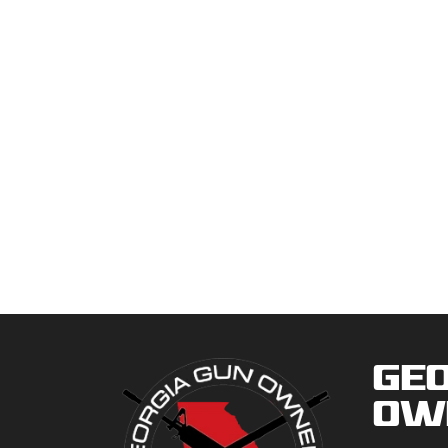
Geo
Ow