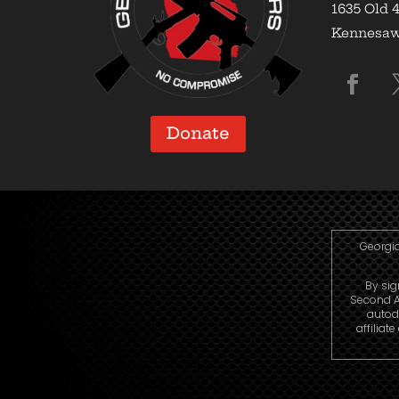
1635 Old 4
Kennesaw,
Donate
Georgia
By sig
Second A
autod
affiliat