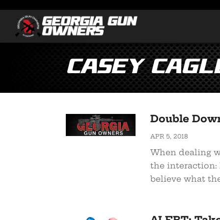
Casey cagl
Double Down
APR 5, 2018
When dealing wit
the interaction: 
believe what the
ALERT: Tak