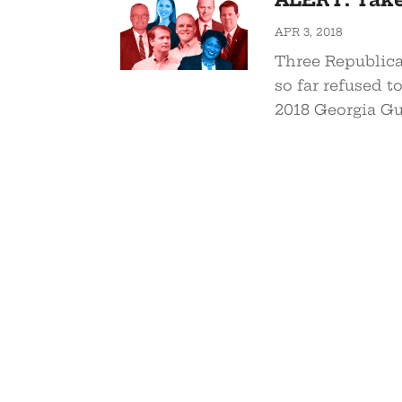
APR 3, 2018
Three Republica
so far refused t
2018 Georgia Gu