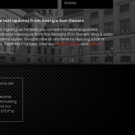
Mobile
(Required)
Phone
ive text updates from Georgia Gun Owners.
 signing up for texts, you consent to receive updates,
mational messages from the Georgia Gun Owners. Msg & data
ency varies. Unsubscribe at any time by replying STOP or
k. Reply HELP for help. View our
Privacy Policy
and
Terms
.
ions are
receive
including
nd our
r STOP to