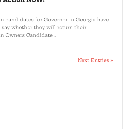
n candidates for Governor in Georgia have
o say whether they will return their
n Owners Candidate...
Next Entries »