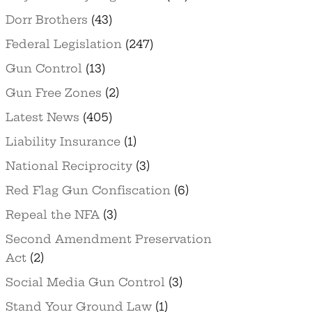
Dorr Brothers
(43)
Federal Legislation
(247)
Gun Control
(13)
Gun Free Zones
(2)
Latest News
(405)
Liability Insurance
(1)
National Reciprocity
(3)
Red Flag Gun Confiscation
(6)
Repeal the NFA
(3)
Second Amendment Preservation
Act
(2)
Social Media Gun Control
(3)
Stand Your Ground Law
(1)