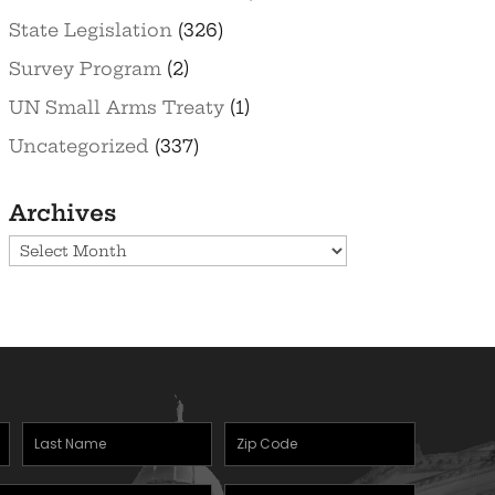
State Legislation
(326)
Survey Program
(2)
UN Small Arms Treaty
(1)
Uncategorized
(337)
Archives
Archives
Last
Zipcode
Name
(Required)