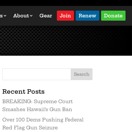
s
About
Gear
Join
Renew
Donate
Recent Posts
BREAKING: Supreme Court
Smashes Hawaii’s Gun Ban
Over 100 Dems Pushing Federal
Red Flag Gun Seizure