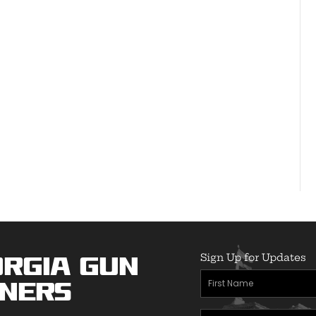
Sign Up for Updates
rgia Gun
First
ners
Name