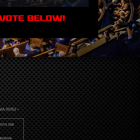
 VOTE BELOW!
IA 30152 •
ions are
receive