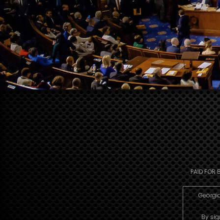
PAID FOR 
Georgia
By sig