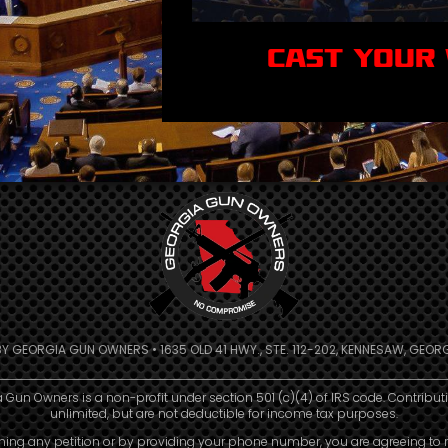
CAST YOUR
BY GEORGIA GUN OWNERS • 1635 OLD 41 HWY., STE. 112-202, KENNESAW, GEORG
 Gun Owners is a non-profit under section 501 (c)(4) of IRS code. Contribut
unlimited, but are not deductible for income tax purposes.
ning any petition or by providing your phone number, you are agreeing to 