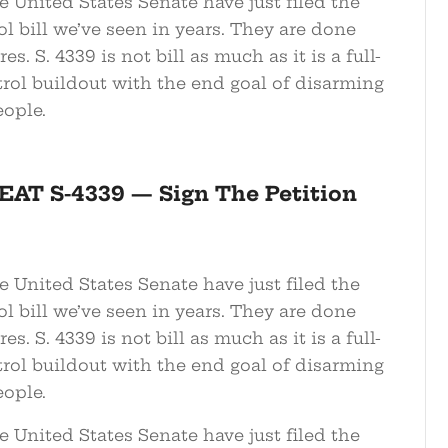
 United States Senate have just filed the
l bill we’ve seen in years. They are done
s. S. 4339 is not bill as much as it is a full-
rol buildout with the end goal of disarming
ople.
EAT S-4339 — Sign The Petition
 United States Senate have just filed the
l bill we’ve seen in years. They are done
s. S. 4339 is not bill as much as it is a full-
rol buildout with the end goal of disarming
ople.
 United States Senate have just filed the