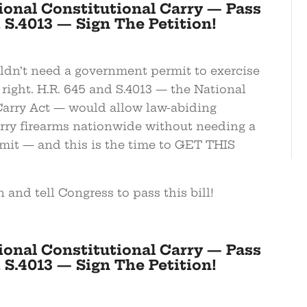
ional Constitutional Carry — Pass
 S.4013 — Sign The Petition!
dn’t need a government permit to exercise
 right. H.R. 645 and S.4013 — the National
Carry Act — would allow law-abiding
rry firearms nationwide without needing a
rmit — and this is the time to GET THIS
n and tell Congress to pass this bill!
ional Constitutional Carry — Pass
 S.4013 — Sign The Petition!