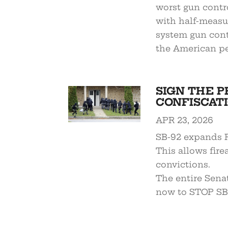
worst gun contro
with half-measure
system gun cont
the American pe
SIGN THE P
CONFISCATI
APR 23, 2026
SB-92 expands R
This allows fire
convictions.
The entire Sena
now to STOP SB