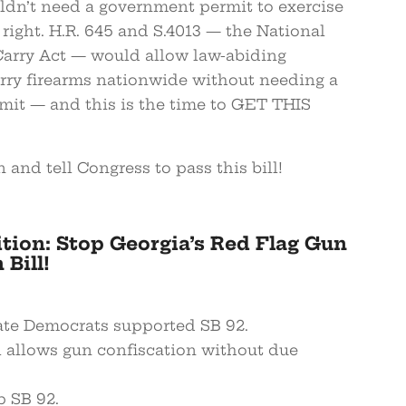
dn’t need a government permit to exercise
 right. H.R. 645 and S.4013 — the National
Carry Act — would allow law-abiding
rry firearms nationwide without needing a
rmit — and this is the time to GET THIS
n and tell Congress to pass this bill!
ition: Stop Georgia’s Red Flag Gun
Bill!
nate Democrats supported SB 92.
ll allows gun confiscation without due
p SB 92.