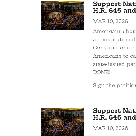
Support Nat
H.R. 645 and
MAR 10, 2026
Americans shoul
a constitutional
Constitutional 
Americans to ca
state-issued pe
DONE!
Sign the petitio
Support Nat
H.R. 645 and
MAR 10, 2026