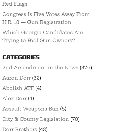
Red Flags.
Congress Is Five Votes Away From
H.R. 18 — Gun Registration
Which Georgia Candidates Are
Trying to Fool Gun Owners?
Categories
2nd Amendment in the News
(375)
Aaron Dorr
(32)
Abolish ATF
(4)
Alex Dorr
(4)
Assault Weapons Ban
(5)
City & County Legislation
(70)
Dorr Brothers
(43)