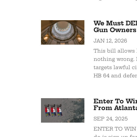
We Must DEF
Gun Owners
JAN 12, 2026
This bill allow
nothing wrong. 
targets lawful c
HB 64 and defen
Enter To Win
From Atlant
SEP 24, 2025
ENTER TO WIN th