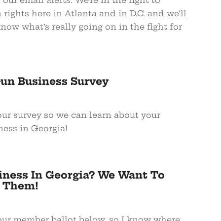
 our email alerts. We’re in the fight to
rights here in Atlanta and in D.C. and we’ll
ow what’s really going on in the fight for
Gun Business Survey
your survey so we can learn about your
ness in Georgia!
iness In Georgia? We Want To
 Them!
your member ballot below, so I know where