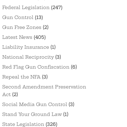
Federal Legislation
(247)
Gun Control
(13)
Gun Free Zones
(2)
Latest News
(405)
Liability Insurance
(1)
National Reciprocity
(3)
Red Flag Gun Confiscation
(6)
Repeal the NFA
(3)
Second Amendment Preservation
Act
(2)
Social Media Gun Control
(3)
Stand Your Ground Law
(1)
State Legislation
(326)