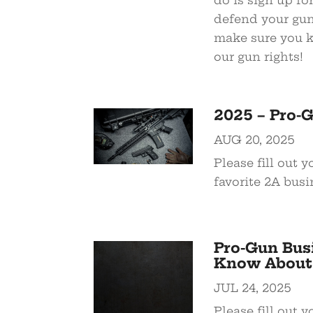
do is sign up for
defend your gun 
make sure you kn
our gun rights!
2025 – Pro-
AUG 20, 2025
Please fill out 
favorite 2A busi
Pro-Gun Bus
Know About
JUL 24, 2025
Please fill out 