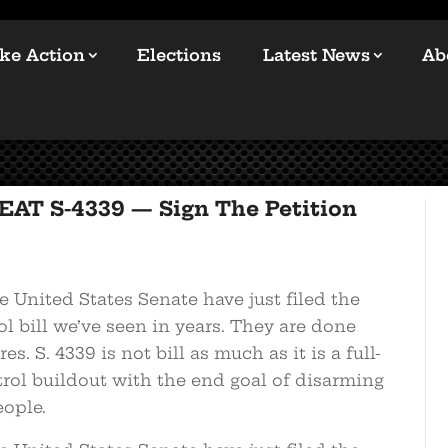
ke Action
Elections
Latest News
Ab
EAT S-4339 — Sign The Petition
 United States Senate have just filed the
l bill we’ve seen in years. They are done
s. S. 4339 is not bill as much as it is a full-
rol buildout with the end goal of disarming
ople.