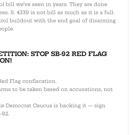
l bill we’ve seen in years. They are done
s. S. 4339 is not bill as much as it is a full-
rol buildout with the end goal of disarming
ople.
ETITION: STOP SB-92 RED FLAG
ON!
ed Flag confiscation.
arms to be taken based on accusations, not
te Democrat Caucus is backing it — sign
-92.