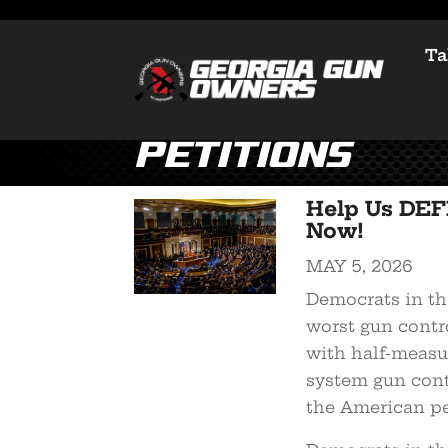
Ta
Petitions
Help Us DEF
Now!
MAY 5, 2026
Democrats in the
worst gun contro
with half-measure
system gun cont
the American pe