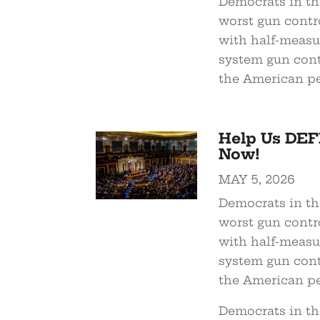
Democrats in the
worst gun contro
with half-measure
system gun cont
the American pe
Help Us DEF
Now!
MAY 5, 2026
Democrats in the
worst gun contro
with half-measure
system gun cont
the American pe
Democrats in the