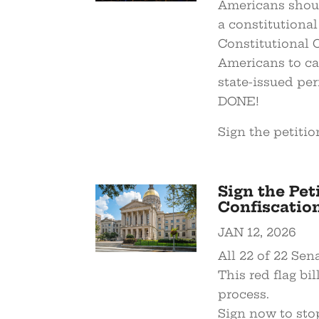
Americans shoul
a constitutional
Constitutional 
Americans to ca
state-issued pe
DONE!
Sign the petitio
Sign the Pet
Confiscation 
JAN 12, 2026
All 22 of 22 Se
This red flag bi
process.
Sign now to sto