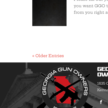
you want GGO to
from you right 
« Older Entries
Ge
Ow
1635 O
Kenne