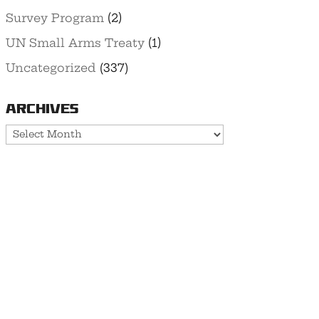
Survey Program
(2)
UN Small Arms Treaty
(1)
Uncategorized
(337)
Archives
Archives