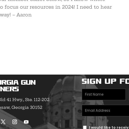
 focus our resources in 2024! I need to hear
away! – Aaron
Sign Up f
orgia Gun
ners
First
ld 41 Hwy., Ste. 112-202
Name
saw, Georgia 30152
Email
(Required)
Address
Text
(Required)
I would like to rece