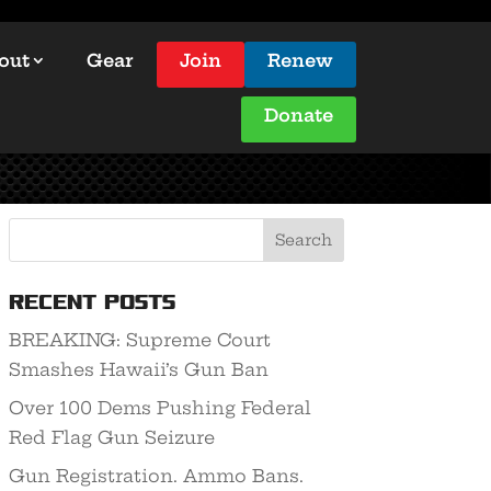
out
Gear
Join
Renew
Donate
Recent Posts
BREAKING: Supreme Court
Smashes Hawaii’s Gun Ban
Over 100 Dems Pushing Federal
Red Flag Gun Seizure
Gun Registration. Ammo Bans.