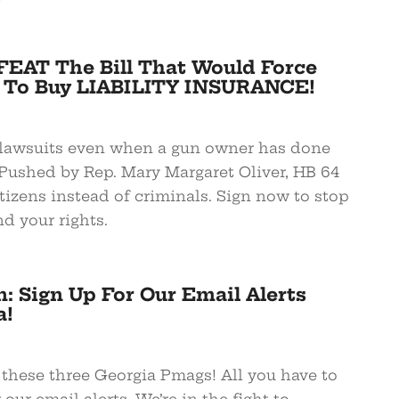
EAT The Bill That Would Force
 To Buy LIABILITY INSURANCE!
s lawsuits even when a gun owner has done
Pushed by Rep. Mary Margaret Oliver, HB 64
itizens instead of criminals. Sign now to stop
d your rights.
: Sign Up For Our Email Alerts
a!
ese three Georgia Pmags! All you have to