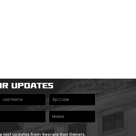
or Updates
Last
Zipcode
Name
(Required)
Mobile
(Required)
Phone
ive text updates from Georgia Gun Owners.