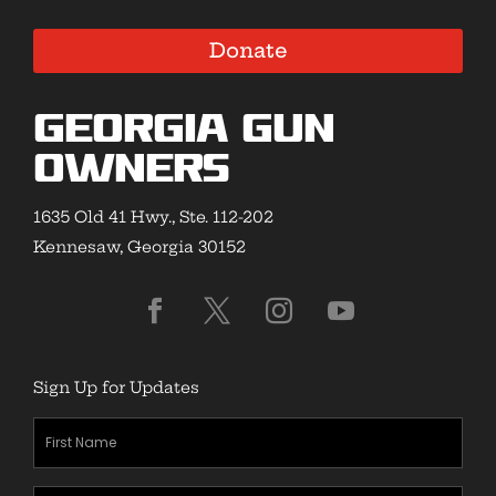
Donate
Georgia Gun
Owners
1635 Old 41 Hwy., Ste. 112-202
Kennesaw, Georgia 30152
Sign Up for Updates
First
Name
(Required)