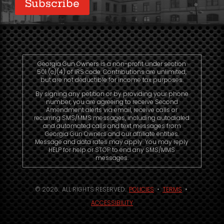
Subscribe
Georgia Gun Owners is a non-profit under section
501 (c)(4) of IRS code. Contributions are unlimited,
but are not deductible for income tax purposes.
By signing any petition or by providing your phone
number, you are agreeing to receive Second
Amendment alerts via email, receive calls or
recurring SMS/MMS messages, including autodialed
and automated calls and text messages from
Georgia Gun Owners and our affiliate entities.
Message and data rates may apply. You may reply
HELP for help or STOP to end any SMS/MMS
messages.
© 2026. ALL RIGHTS RESERVED.
POLICIES
•
TERMS
•
ACCESSIBILITY