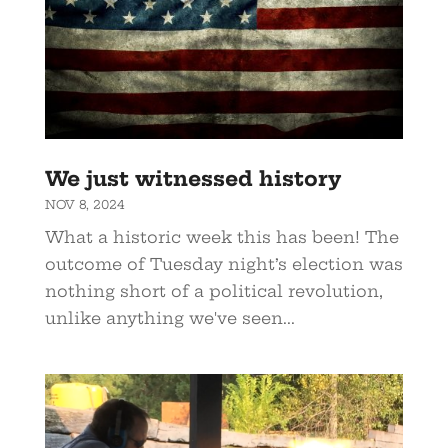
We just witnessed history
NOV 8, 2024
What a historic week this has been! The
outcome of Tuesday night’s election was
nothing short of a political revolution,
unlike anything we've seen...