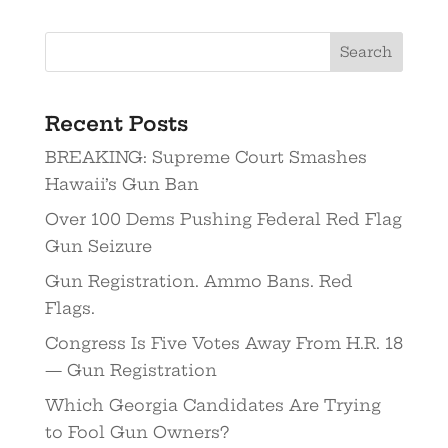
Recent Posts
BREAKING: Supreme Court Smashes
Hawaii’s Gun Ban
Over 100 Dems Pushing Federal Red Flag
Gun Seizure
Gun Registration. Ammo Bans. Red
Flags.
Congress Is Five Votes Away From H.R. 18
— Gun Registration
Which Georgia Candidates Are Trying
to Fool Gun Owners?