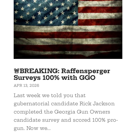
🚨BREAKING: Raffensperger
Surveys 100% with GGO
APR 13, 2026
Last week we told you that
gubernatorial candidate Rick Jackson
completed the Georgia Gun Owners
candidate survey and scored 100% pro-
gun. Now we...