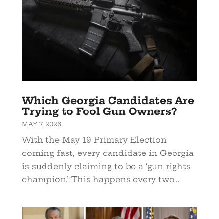
Which Georgia Candidates Are
Trying to Fool Gun Owners?
MAY 7, 2026
With the May 19 Primary Election
coming fast, every candidate in Georgia
is suddenly claiming to be a ‘gun rights
champion.’ This happens every two...