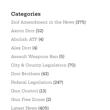
Categories
2nd Amendment in the News
(375)
Aaron Dorr
(32)
Abolish ATF
(4)
Alex Dorr
(4)
Assault Weapons Ban
(5)
City & County Legislation
(70)
Dorr Brothers
(43)
Federal Legislation
(247)
Gun Control
(13)
Gun Free Zones
(2)
Latest News
(405)