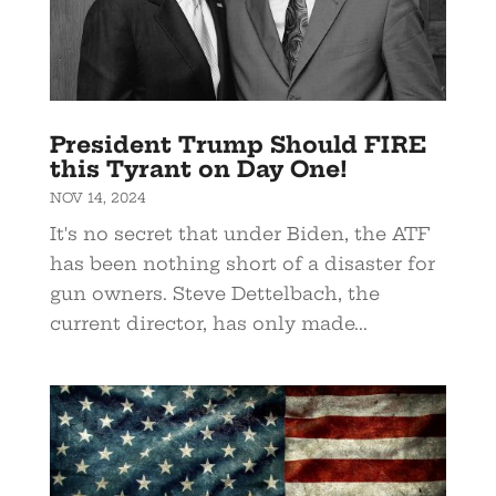
President Trump Should FIRE
this Tyrant on Day One!
NOV 14, 2024
It's no secret that under Biden, the ATF
has been nothing short of a disaster for
gun owners. Steve Dettelbach, the
current director, has only made...