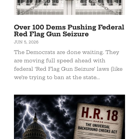
Over 100 Dems Pushing Federal
Red Flag Gun Seizure
JUN 5, 2026
The Democrats are done waiting. They
are moving full speed ahead with
federal ‘Red Flag Gun Seizure’ laws (like
we’re trying to ban at the state...