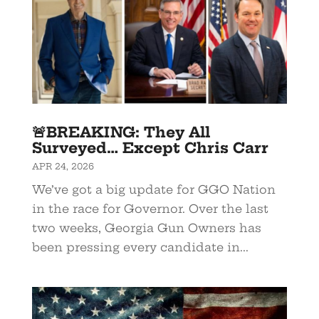
🚨BREAKING: They All
Surveyed… Except Chris Carr
APR 24, 2026
We’ve got a big update for GGO Nation
in the race for Governor. Over the last
two weeks, Georgia Gun Owners has
been pressing every candidate in...