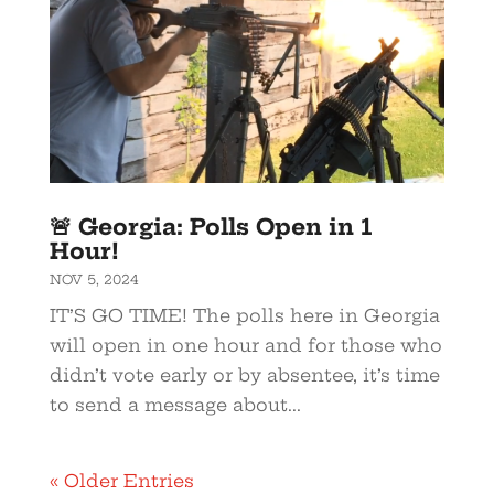
🚨 Georgia: Polls Open in 1
Hour!
NOV 5, 2024
IT’S GO TIME! The polls here in Georgia
will open in one hour and for those who
didn’t vote early or by absentee, it’s time
to send a message about...
« Older Entries