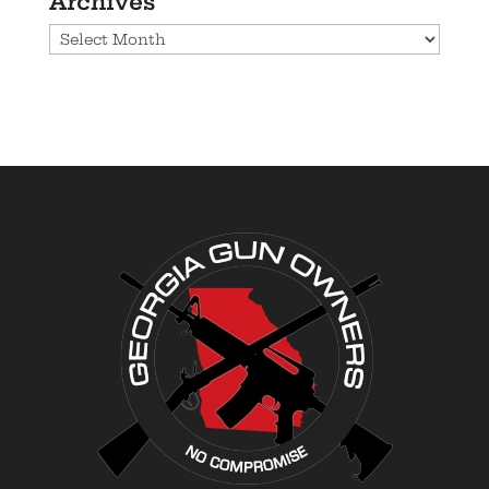
Archives
Archives