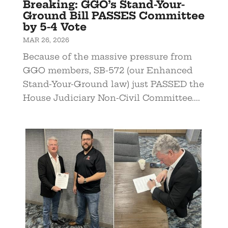
Breaking: GGO’s Stand-Your-
Ground Bill PASSES Committee
by 5-4 Vote
MAR 26, 2026
Because of the massive pressure from
GGO members, SB-572 (our Enhanced
Stand-Your-Ground law) just PASSED the
House Judiciary Non-Civil Committee....