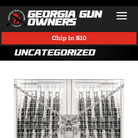
Chip in $10
Uncategorized