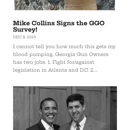
Mike Collins Signs the GGO
Survey!
DEC 9, 2025
​I cannot tell you how much this gets my
blood pumping. Georgia Gun Owners
has two jobs. 1. Fight for/against
legislation in Atlanta and D.C. 2....