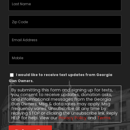
Last
Name
(Required)
Zipcode
(Required)
Email
Address
(Required)
Mobile
Phone
Text
I would like to receive text updates from Georgia
Message
Gun Owners.
Consent
By submitting this form and signing up for texts,
you consent to receive updates, donation asks,
and informational messages from the Georgia
Gun Owners. Msg & data rates may apply. Msg
frequency varies. Unsubscribe at any time by
replying STOP or clicking the unsubscribe link. Reply
HELP for help. View our
Privacy Policy
and
Terms
.