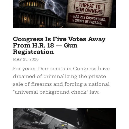
Congress Is Five Votes Away
From H.R. 18 — Gun
Registration
MAY 23, 2026
For years, Democrats in Congress have
dreamed of criminalizing the private
sale of firearms and forcing a national
“universal background check” law...