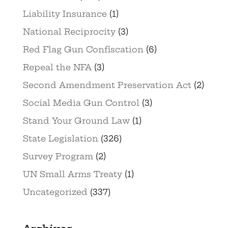
Liability Insurance
(1)
National Reciprocity
(3)
Red Flag Gun Confiscation
(6)
Repeal the NFA
(3)
Second Amendment Preservation Act
(2)
Social Media Gun Control
(3)
Stand Your Ground Law
(1)
State Legislation
(326)
Survey Program
(2)
UN Small Arms Treaty
(1)
Uncategorized
(337)