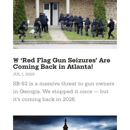
🚨 ‘Red Flag Gun Seizures’ Are
Coming Back in Atlanta!
JUL 1, 2025
SB-92 is a massive threat to gun owners
in Georgia. We stopped it once — but
it’s coming back in 2026.