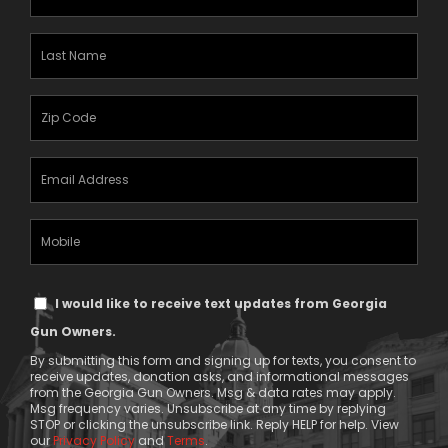
Name
(Required)
Last
Name
(Required)
Zipcode
(Required)
Email
Address
(Required)
Mobile
Phone
Text
I would like to receive text updates from Georgia
Message
Gun Owners.
Consent
By submitting this form and signing up for texts, you consent to
receive updates, donation asks, and informational messages
from the Georgia Gun Owners. Msg & data rates may apply.
Msg frequency varies. Unsubscribe at any time by replying
STOP or clicking the unsubscribe link. Reply HELP for help. View
our
Privacy Policy
and
Terms
.