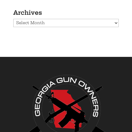
Archives
Archives