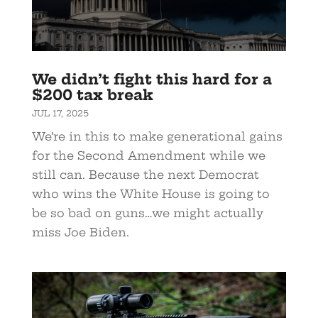
We didn’t fight this hard for a
$200 tax break
JUL 17, 2025
We’re in this to make generational gains
for the Second Amendment while we
still can. Because the next Democrat
who wins the White House is going to
be so bad on guns…we might actually
miss Joe Biden.