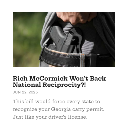
Rich McCormick Won’t Back
National Reciprocity?!
JUN 22, 2025
This bill would force every state to
recognize your Georgia carry permit.
Just like your driver’s license.