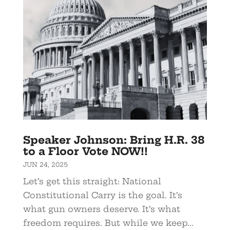
Speaker Johnson: Bring H.R. 38
to a Floor Vote NOW!!
JUN 24, 2025
Let’s get this straight: National
Constitutional Carry is the goal. It’s
what gun owners deserve. It’s what
freedom requires. But while we keep...