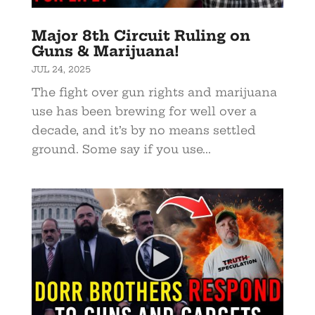
Major 8th Circuit Ruling on
Guns & Marijuana!
JUL 24, 2025
The fight over gun rights and marijuana
use has been brewing for well over a
decade, and it’s by no means settled
ground. Some say if you use...