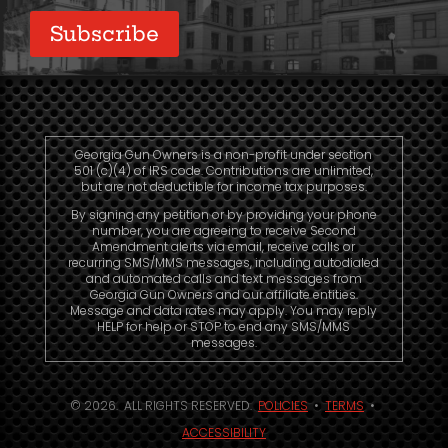
Georgia Gun Owners is a non-profit under section
501 (c)(4) of IRS code. Contributions are unlimited,
but are not deductible for income tax purposes.
By signing any petition or by providing your phone
number, you are agreeing to receive Second
Amendment alerts via email, receive calls or
recurring SMS/MMS messages, including autodialed
and automated calls and text messages from
Georgia Gun Owners and our affiliate entities.
Message and data rates may apply. You may reply
HELP for help or STOP to end any SMS/MMS
messages.
© 2026. ALL RIGHTS RESERVED.
POLICIES
•
TERMS
•
ACCESSIBILITY