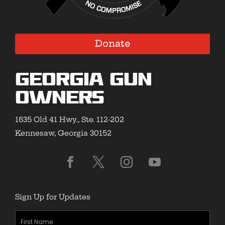
Donate
Georgia Gun
Owners
1635 Old 41 Hwy., Ste. 112-202
Kennesaw, Georgia 30152
Sign Up for Updates
First