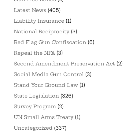
Latest News
(405)
Liability Insurance
(1)
National Reciprocity
(3)
Red Flag Gun Confiscation
(6)
Repeal the NFA
(3)
Second Amendment Preservation Act
(2)
Social Media Gun Control
(3)
Stand Your Ground Law
(1)
State Legislation
(326)
Survey Program
(2)
UN Small Arms Treaty
(1)
Uncategorized
(337)