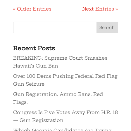
« Older Entries
Next Entries »
Recent Posts
BREAKING: Supreme Court Smashes
Hawaii’s Gun Ban
Over 100 Dems Pushing Federal Red Flag
Gun Seizure
Gun Registration. Ammo Bans. Red
Flags.
Congress Is Five Votes Away From H.R. 18
— Gun Registration
Which Georgia Candidates Are Trying