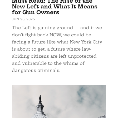
Must Read: The Rise of the
New Left and What It Means
for Gun Owners
JUN 26, 2025
The Left is gaining ground — and if we
don’t fight back NOW, we could be
facing a future like what New York City
is about to get: a future where law-
abiding citizens are left unprotected
and vulnerable to the whims of
dangerous criminals.