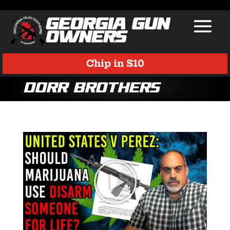
Chip in $10
Dorr Brothers