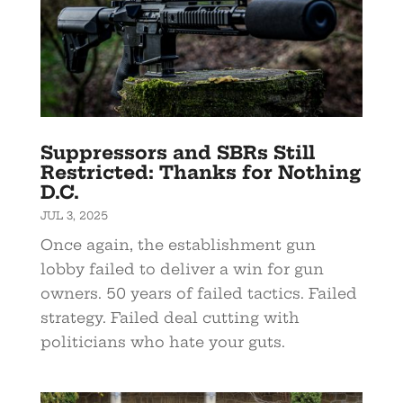
Suppressors and SBRs Still
Restricted: Thanks for Nothing
D.C.
JUL 3, 2025
Once again, the establishment gun
lobby failed to deliver a win for gun
owners. 50 years of failed tactics. Failed
strategy. Failed deal cutting with
politicians who hate your guts.