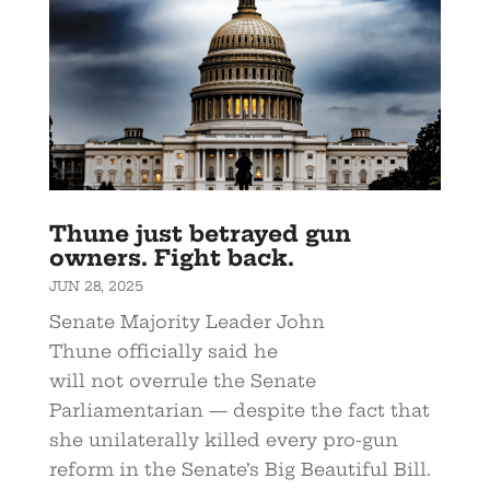
Thune just betrayed gun
owners. Fight back.
JUN 28, 2025
Senate Majority Leader John
Thune officially said he
will not overrule the Senate
Parliamentarian — despite the fact that
she unilaterally killed every pro-gun
reform in the Senate’s Big Beautiful Bill.