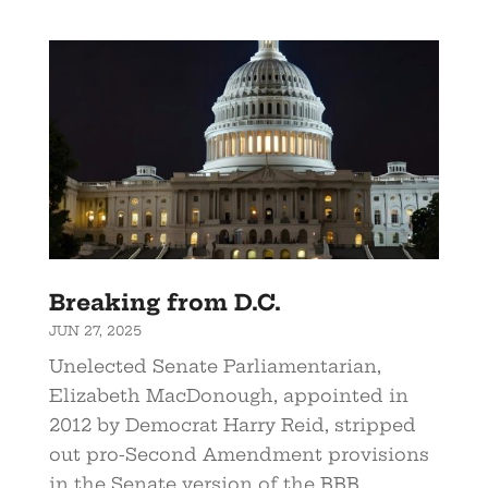
Breaking from D.C.
JUN 27, 2025
Unelected Senate Parliamentarian,
Elizabeth MacDonough, appointed in
2012 by Democrat Harry Reid, stripped
out pro-Second Amendment provisions
in the Senate version of the BBB.