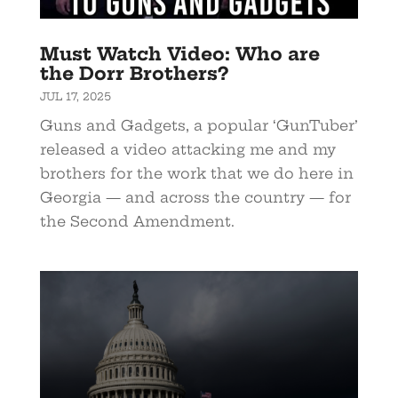
Must Watch Video: Who are
the Dorr Brothers?
JUL 17, 2025
Guns and Gadgets, a popular ‘GunTuber’
released a video attacking me and my
brothers for the work that we do here in
Georgia — and across the country — for
the Second Amendment.