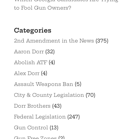
to Fool Gun Owners?
Categories
2nd Amendment in the News
(375)
Aaron Dorr
(32)
Abolish ATF
(4)
Alex Dorr
(4)
Assault Weapons Ban
(5)
City & County Legislation
(70)
Dorr Brothers
(43)
Federal Legislation
(247)
Gun Control
(13)
Gun Free Zones
(2)