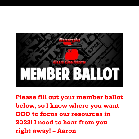
Please fill out your member ballot
below, so I know where you want
GGO to focus our resources in
2023! I need to hear from you
right away! – Aaron