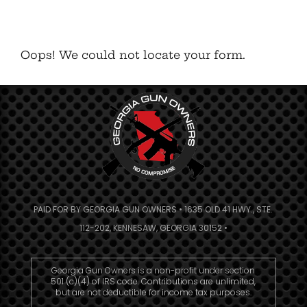
Oops! We could not locate your form.
PAID FOR BY GEORGIA GUN OWNERS • 1635 OLD 41 HWY., STE.
112-202, KENNESAW, GEORGIA 30152 •
Georgia Gun Owners is a non-profit under section
501 (c)(4) of IRS code. Contributions are unlimited,
but are not deductible for income tax purposes.